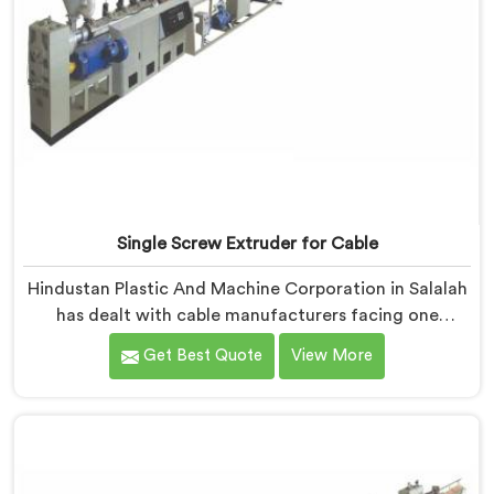
Single Screw Extruder for Cable
Hindustan Plastic And Machine Corporation in Salalah
has dealt with cable manufacturers facing one
specific complaint more than any other. If you are
Get Best Quote
View More
looking for Single Screw Extruder for Cable
Manufacturers in Salalah, despite being based in Delhi,
dielectric failure after production checks is not a
material problem most of the time. In Salalah, melt
flow inconsistency during continuous runs shifts