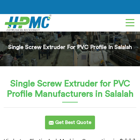
Single Screw Extruder For PVC Profile In Salalah
Single Screw Extruder for PVC
Profile
Manufacturers in Salalah
Get Best Quote