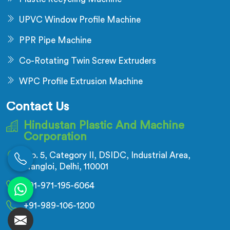
UPVC Window Profile Machine
PPR Pipe Machine
Co-Rotating Twin Screw Extruders
WPC Profile Extrusion Machine
Contact Us
Hindustan Plastic And Machine
Corporation
No. 5, Category II, DSIDC, Industrial Area,
Nangloi, Delhi, 110001
+91-971-195-6064
+91-989-106-1200