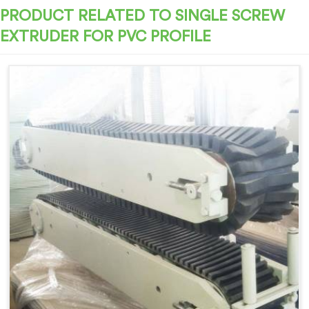
PRODUCT RELATED TO SINGLE SCREW
EXTRUDER FOR PVC PROFILE