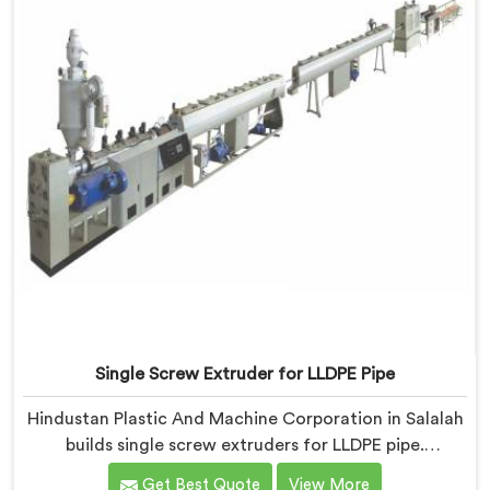
Single Screw Extruder for LLDPE Pipe
Hindustan Plastic And Machine Corporation in Salalah
builds single screw extruders for LLDPE pipe.
Manufacturers kept reporting micro-cracks at fittings
Get Best Quote
View More