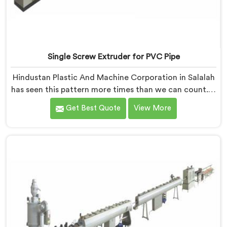
Single Screw Extruder for PVC Pipe
Hindustan Plastic And Machine Corporation in Salalah
has seen this pattern more times than we can count. If
you are looking for Single Screw Extruder for PVC Pipe
Get Best Quote
View More
Manufacturers in Salalah, despite being based in Delhi,
that failure is not a raw material problem and it is not
an installation problem either. In Salalah, melt pressure
fluctuating during runs is what creates that stress and
dimensional checks never catch it because they are
not looking for it.