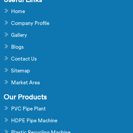
Useful Links
Home
Company Profile
Gallery
Blogs
Contact Us
Sitemap
Market Area
Our Products
PVC Pipe Plant
HDPE Pipe Machine
Plastic Recycling Machine