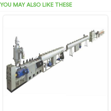
YOU MAY ALSO LIKE THESE