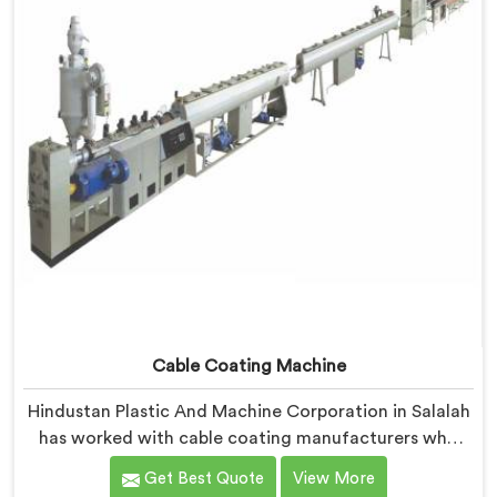
insulation wall distribution around the conductor
without triggering any dimensional alarm during
production.
Cable Coating Machine
Hindustan Plastic And Machine Corporation in Salalah
has worked with cable coating manufacturers who
kept hitting the same wall. If you are looking for Cable
Get Best Quote
View More
Coating Machine Manufacturers in Salalah, despite