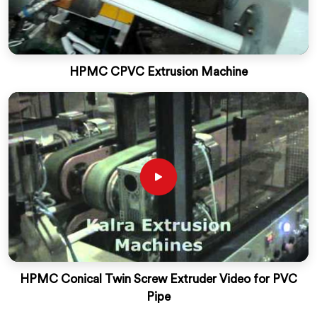
HPMC CPVC Extrusion Machine
HPMC Conical Twin Screw Extruder Video for PVC
Pipe