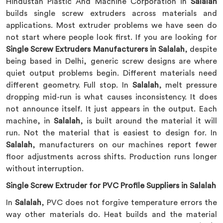
Hindustan Plastic And Machine Corporation in
Salalah
builds single screw extruders across materials and
applications. Most extruder problems we have seen do
not start where people look first. If you are looking for
Single Screw Extruders Manufacturers in Salalah
, despite
being based in Delhi, generic screw designs are where
quiet output problems begin. Different materials need
different geometry. Full stop. In
Salalah
, melt pressure
dropping mid-run is what causes inconsistency. It does
not announce itself. It just appears in the output. Each
machine, in
Salalah
, is built around the material it will
run. Not the material that is easiest to design for. In
Salalah
, manufacturers on our machines report fewer
floor adjustments across shifts. Production runs longer
without interruption.
Single Screw Extruder for PVC Profile Suppliers in Salalah
In
Salalah
, PVC does not forgive temperature errors the
way other materials do. Heat builds and the material