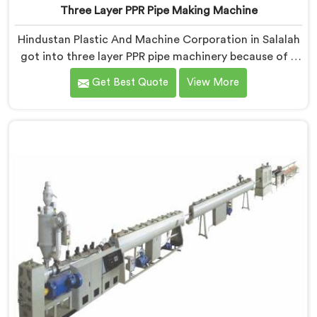
Three Layer PPR Pipe Making Machine
Hindustan Plastic And Machine Corporation in Salalah
got into three layer PPR pipe machinery because of a
conversation that started as a complaint. If you are
Get Best Quote
View More
looking for Three Layer PPR Pipe Making Machine
Manufacturers in Salalah, despite being based in Delhi,
we visited that rejection site and spent time
understanding what inter-layer bonding failure
actually looks like when it comes apart under real
installation stress.