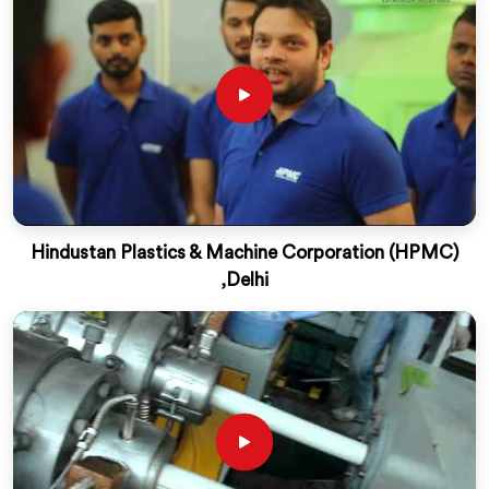
Hindustan Plastics & Machine Corporation (HPMC)
,Delhi