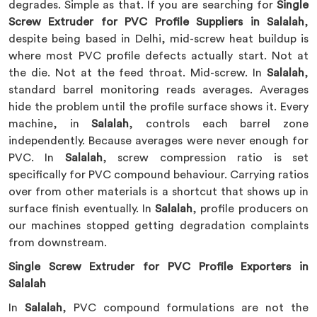
degrades. Simple as that. If you are searching for
Single
Screw Extruder for PVC Profile Suppliers in Salalah
,
despite being based in Delhi, mid-screw heat buildup is
where most PVC profile defects actually start. Not at
the die. Not at the feed throat. Mid-screw. In
Salalah
,
standard barrel monitoring reads averages. Averages
hide the problem until the profile surface shows it. Every
machine, in
Salalah
, controls each barrel zone
independently. Because averages were never enough for
PVC. In
Salalah
, screw compression ratio is set
specifically for PVC compound behaviour. Carrying ratios
over from other materials is a shortcut that shows up in
surface finish eventually. In
Salalah
, profile producers on
our machines stopped getting degradation complaints
from downstream.
Single Screw Extruder for PVC Profile Exporters in
Salalah
In
Salalah
, PVC compound formulations are not the