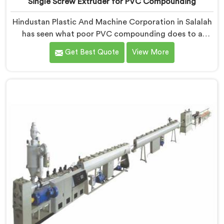
Single Screw Extruder for PVC Compounding
Hindustan Plastic And Machine Corporation in Salalah
has seen what poor PVC compounding does to a
supply chain firsthand. If you are looking for Single
Get Best Quote
View More
Screw Extruder for PVC Compounding Manufacturers
in Salalah, despite being based in Delhi, the problem
almost always starts at additive dispersion failing
through the melt quietly. In Salalah, it never shows in
the pellet but shows up when the processor calls with
complaints.