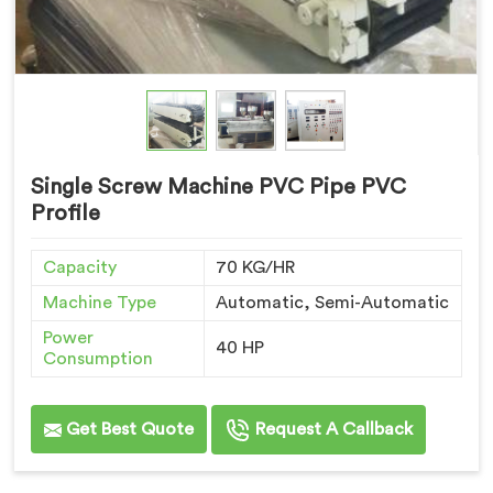
Single Screw Machine PVC Pipe PVC
Profile
Capacity
70 KG/HR
Machine Type
Automatic, Semi-Automatic
Power
40 HP
Consumption
Get Best Quote
Request A Callback