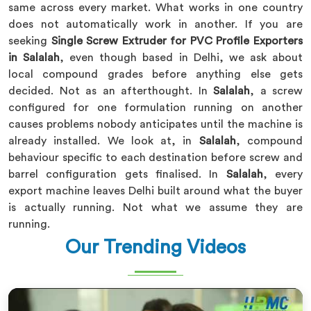
same across every market. What works in one country
does not automatically work in another. If you are
seeking
Single Screw Extruder for PVC Profile Exporters
in Salalah
, even though based in Delhi, we ask about
local compound grades before anything else gets
decided. Not as an afterthought. In
Salalah
, a screw
configured for one formulation running on another
causes problems nobody anticipates until the machine is
already installed. We look at, in
Salalah
, compound
behaviour specific to each destination before screw and
barrel configuration gets finalised. In
Salalah
, every
export machine leaves Delhi built around what the buyer
is actually running. Not what we assume they are
running.
Our Trending Videos