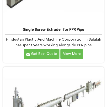
Single Screw Extruder for PPR Pipe
Hindustan Plastic And Machine Corporation in Salalah
has spent years working alongside PPR pipe
manufacturers who kept hitting the same wall.
Get Best Quote
View More
Pressure tests failing. Settings unchanged. Raw
material the same. If you are looking for Single Screw
Extruder for PPR Pipe Manufacturers in Salalah,
despite being based in Delhi, we know that
inconsistency rarely lives where people first look for it.