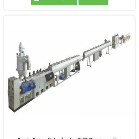
months after installation. Every standard check had
passed. If you are looking for Single Screw Extruder
for LLDPE Pipe Manufacturers in Salalah, despite being
based in Delhi, we know LLDPE has a narrow melt
processing window.