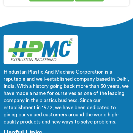
being based in Delhi, adhesion failure after production
is not a PVC compound problem in most cases. In
Salalah, melt temperature dropping slightly during
continuous runs creates micro adhesion weakness
between the coating and conductor that only reveals
itself under flex stress later.
Hindustan Plastic And Machine Corporation is a
reputable and well-established company based in Delhi,
India. With a history going back more than 50 years, we
have made a name for ourselves as one of the leading
company in the plastics business. Since our
establishment in 1972, we have been dedicated to
giving our valued customers around the world high-
quality products and new ways to solve problems.