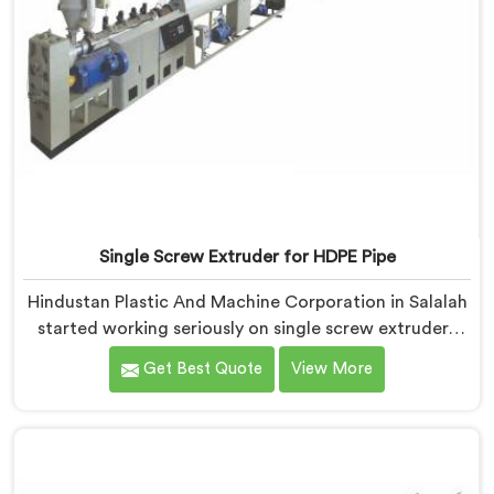
Single Screw Extruder for HDPE Pipe
Hindustan Plastic And Machine Corporation in Salalah
started working seriously on single screw extruders
for HDPE pipe after manufacturers kept reporting the
Get Best Quote
View More
same problem. Wall thickness holding on checks but
pipes failing bend tests in the field. Same machine.
Same settings. Different results. If you are looking for
Single Screw Extruder For HDPE Pipe Manufacturers in
Salalah, despite being based in Delhi.