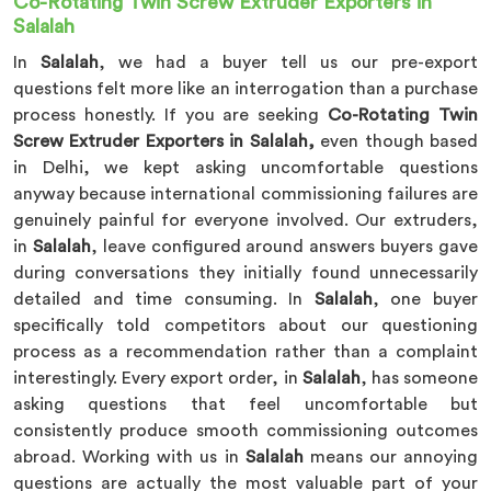
Co-Rotating Twin Screw Extruder Exporters in
Salalah
In
Salalah
, we had a buyer tell us our pre-export
questions felt more like an interrogation than a purchase
process honestly. If you are seeking
Co-Rotating Twin
Screw Extruder Exporters in Salalah,
even though based
in Delhi, we kept asking uncomfortable questions
anyway because international commissioning failures are
genuinely painful for everyone involved. Our extruders,
in
Salalah
, leave configured around answers buyers gave
during conversations they initially found unnecessarily
detailed and time consuming. In
Salalah
, one buyer
specifically told competitors about our questioning
process as a recommendation rather than a complaint
interestingly. Every export order, in
Salalah
, has someone
asking questions that feel uncomfortable but
consistently produce smooth commissioning outcomes
abroad. Working with us in
Salalah
means our annoying
questions are actually the most valuable part of your