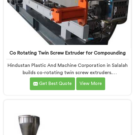
Co Rotating Twin Screw Extruder for Compounding
Hindustan Plastic And Machine Corporation in Salalah
builds co-rotating twin screw extruders.
Compounders come to us after processors start
Get Best Quote
View More
rejecting material. If you are looking for Co-Rotating
Twin Screw Extruder Manufacturers in Salalah,
despite being based in Delhi, element sequencing is
where we start every build. Get that wrong and
nothing downstream fixes it. The processor finds the
problem.