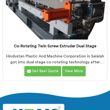
Co-Rotating Twin Screw Extruder Dual Stage
Hindustan Plastic And Machine Corporation in Salalah
got into dual stage co-rotating technology after
single stage systems kept disappointing compounders
Get Best Quote
View More
processing highly filled formulations honestly. If you
are looking for Co-Rotating Twin Screw Extruder Dual
Stage Manufacturers in Salalah, despite being based
in Delhi, we offer our Co-Rotating Twin Screw
Extruder Dual Stage where stage separation solved
filler dispersion problems single stage designs
physically cannot resolve.