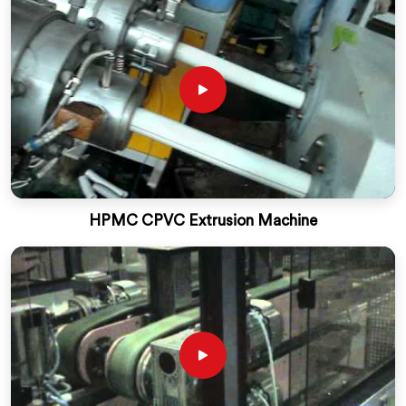
HPMC CPVC Extrusion Machine