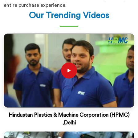
entire purchase experience.
Our Trending Videos
Hindustan Plastics & Machine Corporation (HPMC)
,Delhi