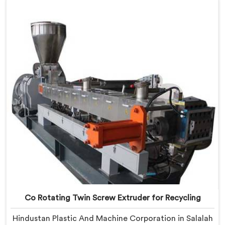
Agglomerates are surviving the mixing stage intact
and nobody is catching them.
Co Rotating Twin Screw Extruder for Recycling
Hindustan Plastic And Machine Corporation in Salalah