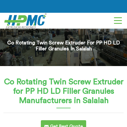
Co Rotating Twin Screw Extruder For PP HD LD
Filler Granules In Salalah
Co Rotating Twin Screw Extruder
for PP HD LD Filler Granules
Manufacturers in Salalah
Get Best Quote