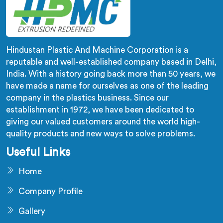
Hindustan Plastic And Machine Corporation is a
reputable and well-established company based in Delhi,
India. With a history going back more than 50 years, we
have made a name for ourselves as one of the leading
company in the plastics business. Since our
establishment in 1972, we have been dedicated to
giving our valued customers around the world high-
quality products and new ways to solve problems.
Useful Links
Home
Company Profile
Gallery