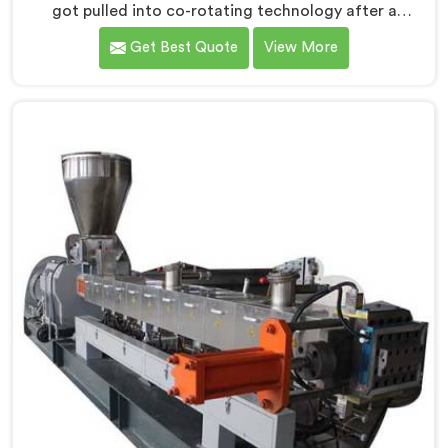
got pulled into co-rotating technology after a
compounder showed us genuinely terrible mixing
Get Best Quote
View More
results. If you are looking for Co Rotating Twin Screw
Extrusion Manufacturers in Salalah, desite being based
in Delhi, we offer our Co Rotating Twin Screw
Extrusion that honestly started from one
embarrassing client visit. In Salalah, that visit made
our engineers question everything they assumed
about mixing quality standards.