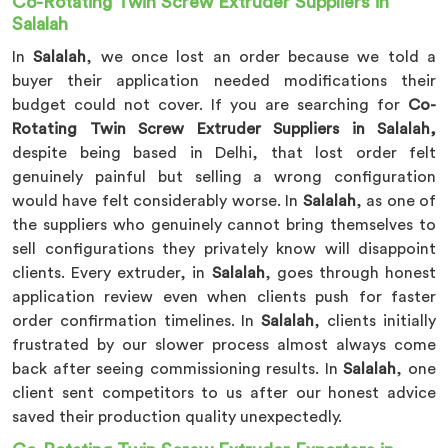
Co-Rotating Twin Screw Extruder Suppliers in
Salalah
In
Salalah
, we once lost an order because we told a
buyer their application needed modifications their
budget could not cover. If you are searching for
Co-
Rotating Twin Screw Extruder Suppliers in Salalah,
despite being based in Delhi, that lost order felt
genuinely painful but selling a wrong configuration
would have felt considerably worse. In
Salalah
, as one of
the suppliers who genuinely cannot bring themselves to
sell configurations they privately know will disappoint
clients. Every extruder, in
Salalah
, goes through honest
application review even when clients push for faster
order confirmation timelines. In
Salalah
, clients initially
frustrated by our slower process almost always come
back after seeing commissioning results. In
Salalah
, one
client sent competitors to us after our honest advice
saved their production quality unexpectedly.