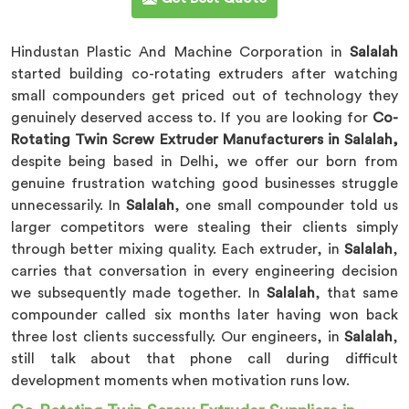
Hindustan Plastic And Machine Corporation in
Salalah
started building co-rotating extruders after watching
small compounders get priced out of technology they
genuinely deserved access to. If you are looking for
Co-
Rotating Twin Screw Extruder Manufacturers in Salalah,
despite being based in Delhi, we offer our born from
genuine frustration watching good businesses struggle
unnecessarily. In
Salalah
, one small compounder told us
larger competitors were stealing their clients simply
through better mixing quality. Each extruder, in
Salalah
,
carries that conversation in every engineering decision
we subsequently made together. In
Salalah
, that same
compounder called six months later having won back
three lost clients successfully. Our engineers, in
Salalah
,
still talk about that phone call during difficult
development moments when motivation runs low.