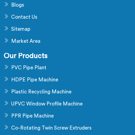
Blogs
Contact Us
Sitemap
Market Area
Our Products
PVC Pipe Plant
HDPE Pipe Machine
Plastic Recycling Machine
UPVC Window Profile Machine
PPR Pipe Machine
Co-Rotating Twin Screw Extruders