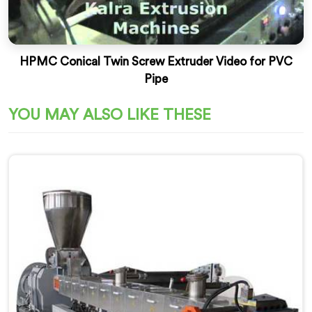
HPMC Conical Twin Screw Extruder Video for PVC
Pipe
YOU MAY ALSO LIKE THESE