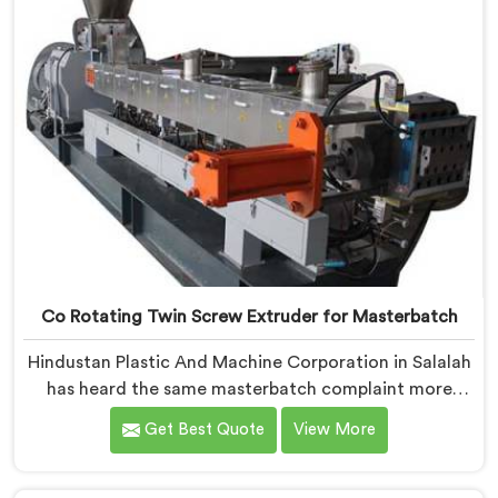
Co Rotating Twin Screw Extruder for Masterbatch
Hindustan Plastic And Machine Corporation in Salalah
has heard the same masterbatch complaint more
times than we can count. If you are looking for Co-
Get Best Quote
View More
Rotating Twin Screw Extruder for Masterbatch
Manufacturers in Salalah, despite being based in Delhi,
that streaking is not a pigment quality problem.