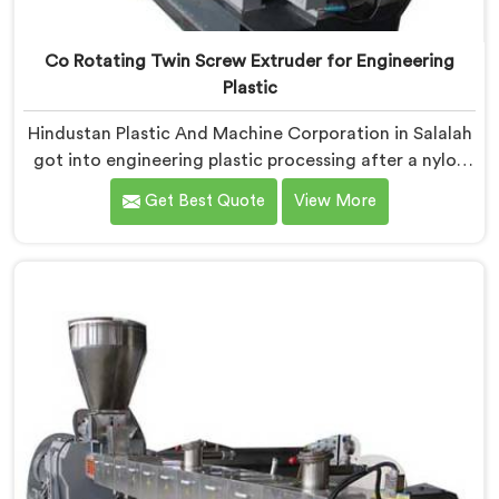
Co Rotating Twin Screw Extruder for Engineering
Plastic
Hindustan Plastic And Machine Corporation in Salalah
got into engineering plastic processing after a nylon
compounder showed us heat damaged material our
Get Best Quote
View More
standard configurations were quietly producing. If you
are looking for Co-Rotating Twin Screw Extruder for
Engineering Plastic Manufacturers in Salalah, despite
being based in Delhi, we offer our Co-Rotating Twin
Screw Extruder where engineering plastic thermal
sensitivity humbled our team completely before
progress happened.