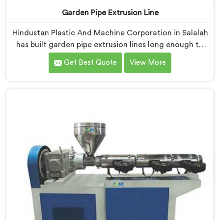
Garden Pipe Extrusion Line
Hindustan Plastic And Machine Corporation in Salalah
has built garden pipe extrusion lines long enough to
know where standard designs quietly fail operators. If
Get Best Quote
View More
you are looking for Garden Pipe Extrusion Line
Manufacturers in Salalah, despite being based in Delhi,
we offer our Garden Pipe Extrusion Line refined
through years of actual production experience.