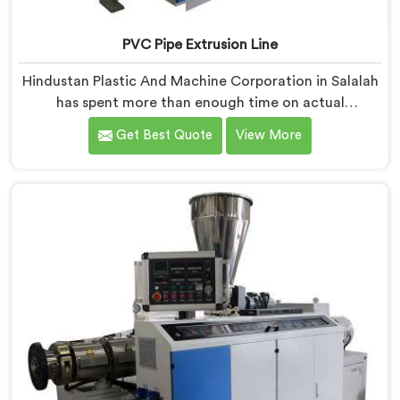
PVC Pipe Extrusion Line
Hindustan Plastic And Machine Corporation in Salalah
has spent more than enough time on actual
production floors to know what separates a machine
Get Best Quote
View More
that looks good on paper from one that genuinely
performs under pressure. If you are looking for PVC
Pipe Extrusion Line Manufacturers in Salalah, despite
being based in Delhi, we offer our PVC Pipe Extrusion
Line built from hard-earned experience, not borrowed
blueprints.