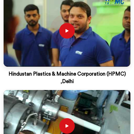
Hindustan Plastics & Machine Corporation (HPMC)
,Delhi