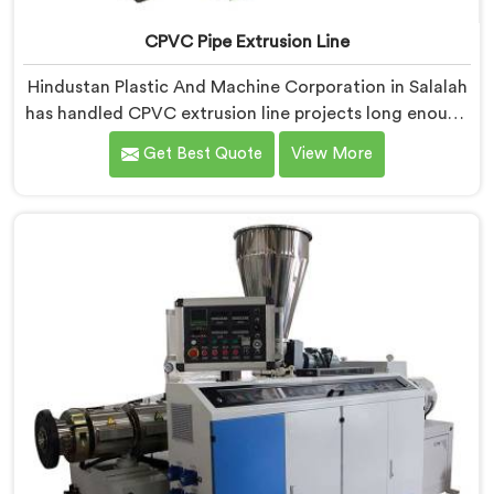
CPVC Pipe Extrusion Line
Hindustan Plastic And Machine Corporation in Salalah
has handled CPVC extrusion line projects long enough
to know where most setups quietly fail. If you are
Get Best Quote
View More
looking for CPVC Pipe Extrusion Line Manufacturers in
Salalah, despite being based in Delhi, we offer our
CPVC Pipe Extrusion Line built after years of real floor
experience. In Salalah, our engineers refined every
component specifically around CPVC's demanding
processing characteristics.