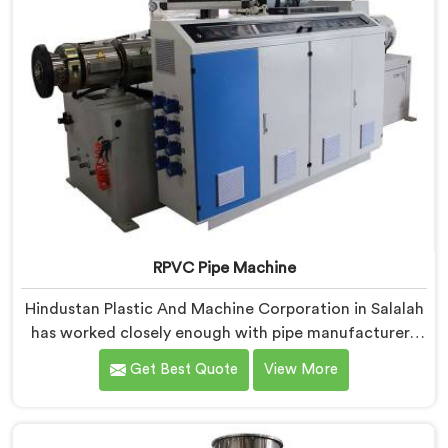
RPVC Pipe Machine
Hindustan Plastic And Machine Corporation in Salalah
has worked closely enough with pipe manufacturers
over the years to know that RPVC processing
Get Best Quote
View More
demands a different level of precision than most
standard plastic machinery can reliably offer. If you
are looking for RPVC Pipe Machine Manufacturers in