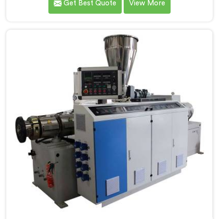
Get Best Quote
View More
machinery daily. If you are looking for PVC Conduit
Pipe Machine Manufacturers in Salalah, despite being
based in Delhi, we offer our PVC Conduit Pipe
Machine refined through hands-on production floor
experience. In Salalah, getting wall thickness
uniformity and surface smoothness right took us
serious iterative work, honestly.