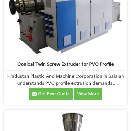
Conical Twin Screw Extruder for PVC Profile
Hindustan Plastic And Machine Corporation in Salalah
understands PVC profile extrusion demands,
dimensional accuracy that most standard extruder
Get Best Quote
View More
configurations honestly struggle with. If you are
looking for a Conical Twin Screw Extruder for PVC
Profile Manufacturers in Salalah, despite being based
in Delhi, we offer our Conical Twin Screw Extruder,
refined specifically around complex profile geometry