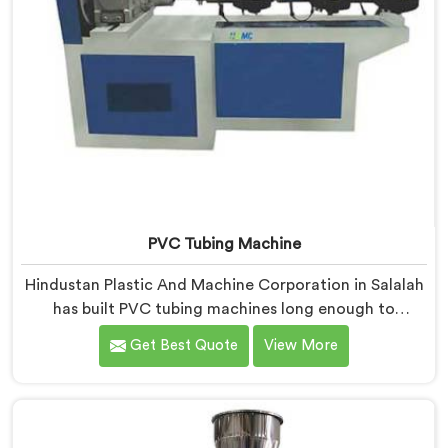
PVC Tubing Machine
Hindustan Plastic And Machine Corporation in Salalah
has built PVC tubing machines long enough to
understand what consistent tube quality actually
Get Best Quote
View More
demands. If you are looking for PVC Tubing Machine
Manufacturers in Salalah, despite being based in Delhi,
we offer our PVC Tubing Machine engineered around
real production floor requirements. In Salalah, our