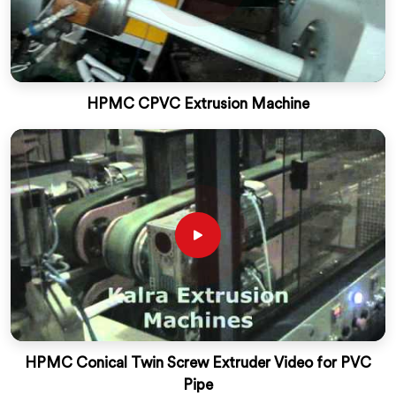
HPMC CPVC Extrusion Machine
HPMC Conical Twin Screw Extruder Video for PVC
Pipe