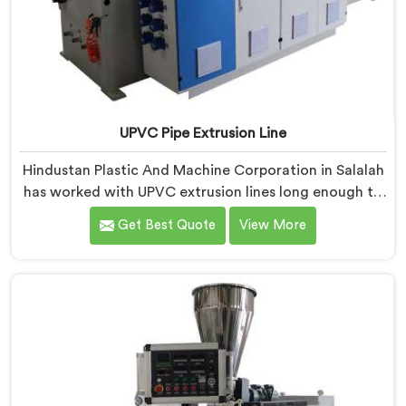
UPVC Pipe Extrusion Line
Hindustan Plastic And Machine Corporation in Salalah
has worked with UPVC extrusion lines long enough to
spot design flaws that only surface after months of
Get Best Quote
View More
running. If you are looking for UPVC Pipe Extrusion
Line Manufacturers in Salalah, despite being based in
Delhi, we offer our UPVC Pipe Extrusion Line built from
lessons learned on actual production floors.