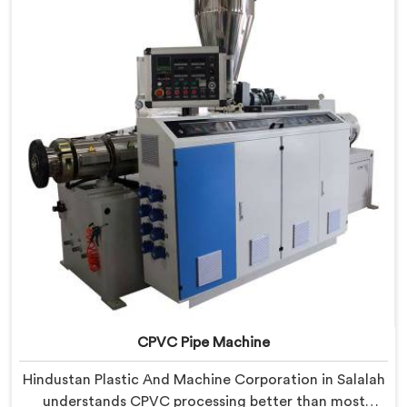
Salalah, despite being based in Delhi, we offer our
RPVC Pipe Machine, designed after studying exactly
where conventional machines fall short when handling
rigid PVC under sustained production conditions.
CPVC Pipe Machine
Hindustan Plastic And Machine Corporation in Salalah
understands CPVC processing better than most