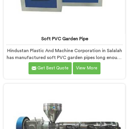
Soft PVC Garden Pipe
Hindustan Plastic And Machine Corporation in Salalah
has manufactured soft PVC garden pipes long enough
to understand what buyers genuinely expect from
Get Best Quote
View More
daily-use piping products. If you are looking for Soft
PVC Garden Pipe Manufacturers in Salalah, we offer
our Soft PVC Garden Pipe built with material
formulations that balance flexibility, durability, and UV
resistance practically.