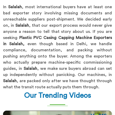
In
Salalah
, most international buyers have at least one
bad exporter story involving missing documents and
unreachable suppliers post-shipment. We decided early
on, in
Salalah
, that our export process would never give
anyone a reason to tell that story about us. If you are
seeking
Plastic PVC Casing Capping Machine Exporters
in Salalah,
even though based in Delhi, we handle
compliance, documentation, and packing without
pushing anything onto the buyer. Among the exporters
who actually prepare machine-specific commissioning
guides, in
Salalah
, we make sure buyers abroad can set
up independently without panicking. Our machines, in
Salalah
, are packed only after we have thought through
what the transit route actually puts them through.
Our Trending Videos