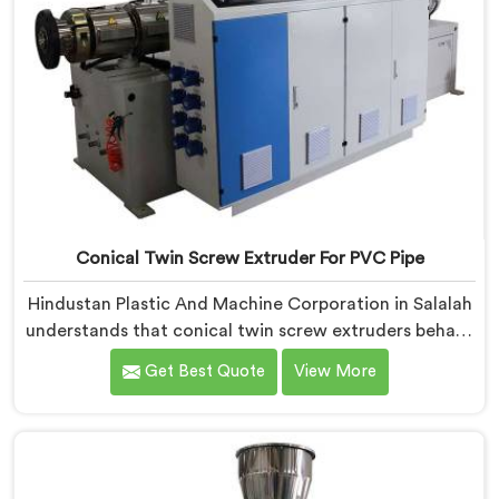
Conical Twin Screw Extruder For PVC Pipe
Hindustan Plastic And Machine Corporation in Salalah
understands that conical twin screw extruders behave
very differently from parallel screw configurations
Get Best Quote
View More
entirely. If you are looking for Conical Twin Screw
Extruder for PVC Pipe Manufacturers in Salalah,
despite being based in Delhi, we offer our Conical
Twin Screw Extruder with proven processing accuracy.