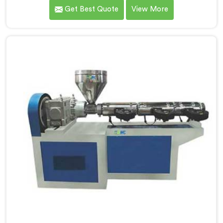
under daily production demands. If you are looking for
Get Best Quote
View More
Garden Pipe Machine Manufacturers in Salalah,
despite being based in Delhi, we offer our Garden Pipe
Machine, built with carefully selected components. In
Salalah, our engineers focused heavily on extrusion
consistency because garden pipe flaws show
immediately.