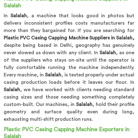
Salalah
In
Salalah
, a machine that looks good in photos but
delivers inconsistent profiles costs manufacturers far
more than they bargained for. If you are searching for
Plastic PVC Casing Capping Machine Suppliers in Salalah,
despite being based in Delhi, geography has genuinely
never slowed us down with any client. In
Salalah
, as one
of the suppliers who stays on-site until the operator is
fully comfortable running the machine independently.
Every machine, in
Salalah
, is tested properly under actual
casing production loads before it leaves our floor. In
Salalah
, we have worked with clients needing standard
casing sizes and those needing something completely
custom-built. Our machines, in
Salalah
, hold their profile
geometry and surface quality even during long,
exhausting multi-shift production runs.
Plastic PVC Casing Capping Machine Exporters in
Salalah