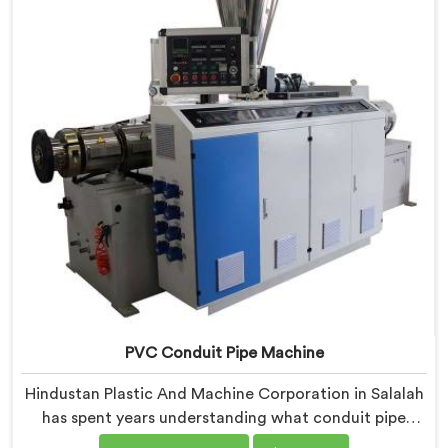
engineers carefully refined the extrusion screw design
specifically for clean PVC tubing output.
PVC Conduit Pipe Machine
Hindustan Plastic And Machine Corporation in Salalah
has spent years understanding what conduit pipe
production floors genuinely demand from their