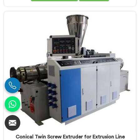
are looking for Conical Twin Screw Extruder for UPVC
Window Profile Manufacturers in Salalah, despite
being based in Delhi, we offer our Conical Twin Screw
Extruder built specifically around window profile
geometry demands.
Conical Twin Screw Extruder for Extrusion Line