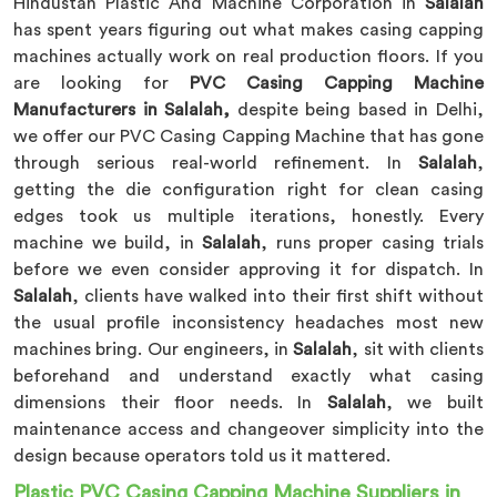
Hindustan Plastic And Machine Corporation in
Salalah
has spent years figuring out what makes casing capping
machines actually work on real production floors. If you
are looking for
PVC Casing Capping Machine
Manufacturers in Salalah,
despite being based in Delhi,
we offer our PVC Casing Capping Machine that has gone
through serious real-world refinement. In
Salalah
,
getting the die configuration right for clean casing
edges took us multiple iterations, honestly. Every
machine we build, in
Salalah
, runs proper casing trials
before we even consider approving it for dispatch. In
Salalah
, clients have walked into their first shift without
the usual profile inconsistency headaches most new
machines bring. Our engineers, in
Salalah
, sit with clients
beforehand and understand exactly what casing
dimensions their floor needs. In
Salalah
, we built
maintenance access and changeover simplicity into the
design because operators told us it mattered.
Plastic PVC Casing Capping Machine Suppliers in