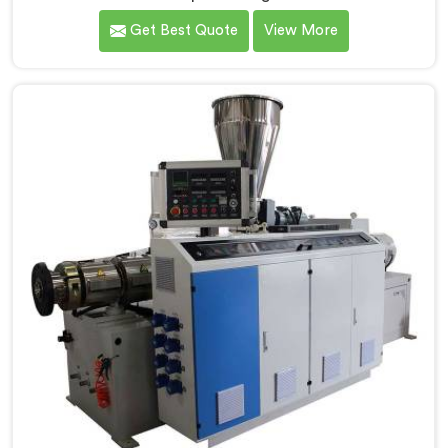
manufacturers today. If you are looking for CPVC Pipe
Get Best Quote
View More
Machine Manufacturers in Salalah, despite being
based in Delhi, we offer our CPVC Pipe Machine, built
with real precision. In Salalah, our engineers studied
CPVC thermal behavior deeply before finalizing any
design decision.