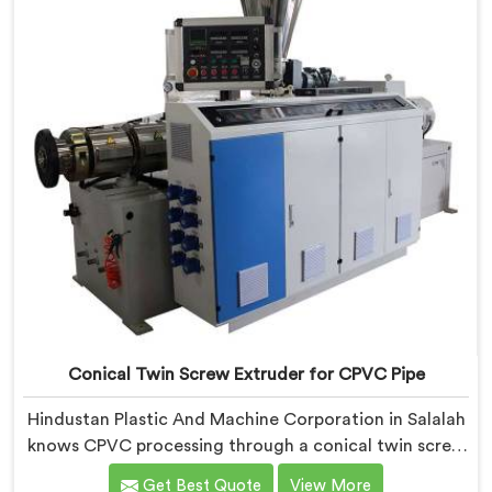
Conical Twin Screw Extruder for CPVC Pipe
Hindustan Plastic And Machine Corporation in Salalah
knows CPVC processing through a conical twin screw
extruder demands far more careful engineering than
Get Best Quote
View More