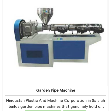
demands closely.
Garden Pipe Machine
Hindustan Plastic And Machine Corporation in Salalah
builds garden pipe machines that genuinely hold up