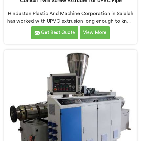
Conical Twin Screw Extruder for UPVC Pipe
Hindustan Plastic And Machine Corporation in Salalah
has worked with UPVC extrusion long enough to know
that conical twin screw configurations handle rigid
Get Best Quote
View More
PVC far better. If you are looking for Conical Twin
Screw Extruder for UPVC Pipe Manufacturers in
Salalah, despite being based in Delhi, we offer our
Conical Twin Screw Extruder built around UPVC's
specific processing demands.