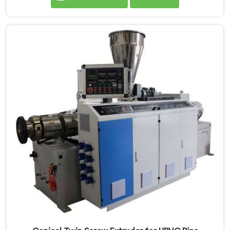
standard PVC. If you are looking for Conical Twin
Screw Extruder for CPVC Pipe Manufacturers in
Salalah, despite being based in Delhi, we offer our
Conical Twin Screw Extruder built specifically around
CPVC's demanding thermal sensitivity.