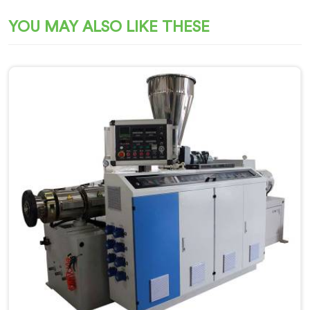
YOU MAY ALSO LIKE THESE