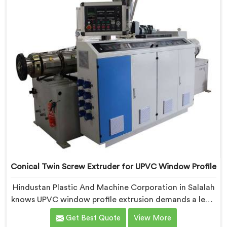
requirements.
Conical Twin Screw Extruder for UPVC Window Profile
Hindustan Plastic And Machine Corporation in Salalah
knows UPVC window profile extrusion demands a level
of surface finish and dimensional tolerance most
Get Best Quote
View More
extruders simply cannot consistently achieve. If you