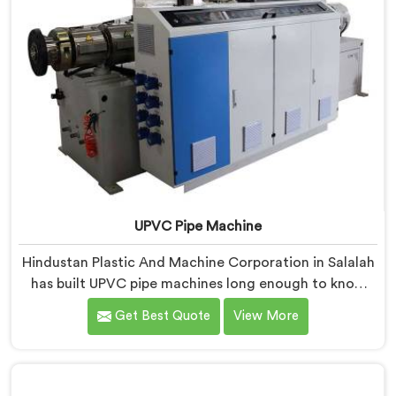
UPVC Pipe Machine
Hindustan Plastic And Machine Corporation in Salalah
has built UPVC pipe machines long enough to know
exactly where ordinary designs start letting
Get Best Quote
View More
manufacturers down. If you are looking for UPVC Pipe
Machine Manufacturers in Salalah, despite being
based in Delhi, we offer our UPVC Pipe Machine
engineered after studying real production floor