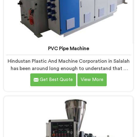
PVC Pipe Machine
Hindustan Plastic And Machine Corporation in Salalah
has been around long enough to understand that a
manufacturer's real test begins not when the machine
Get Best Quote
View More
is sold but when it hits the production floor for the
first time. If you are looking for PVC Pipe Machine
Manufacturers in Salalah, despite being based in Delhi,
we offer our PVC Pipe Machine, built with
components that have been handpicked after years of
learning what actually holds up under continuous
industrial use.