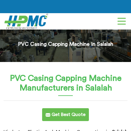
PVC Casing Capping Machine In Salalah
PVC Casing Capping Machine
Manufacturers in Salalah
Get Best Quote