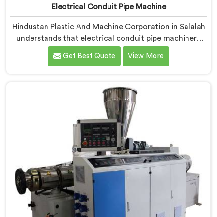
Electrical Conduit Pipe Machine
Hindustan Plastic And Machine Corporation in Salalah
understands that electrical conduit pipe machinery
demands a level of accuracy that most standard
Get Best Quote
View More
machines honestly struggle with. If you are looking for
Electrical Conduit Pipe Machine Manufacturers in
Salalah, despite being based in Delhi, we offer our
Electrical Conduit Pipe Machine tested against real
production conditions thoroughly.