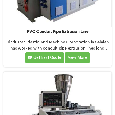
PVC Conduit Pipe Extrusion Line
Hindustan Plastic And Machine Corporation in Salalah
has worked with conduit pipe extrusion lines long
enough to know where profile accuracy quietly
Get Best Quote
View More
separates reliable lines from problematic ones. If you
are looking for PVC Conduit Pipe Extrusion Line
Manufacturers in Salalah, despite being based in Delhi,
we offer our PVC Conduit Pipe Extrusion Line built
around genuine production floor demands.