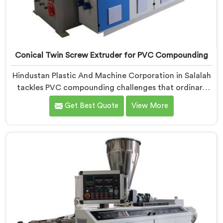
Conical Twin Screw Extruder for PVC Compounding
Hindustan Plastic And Machine Corporation in Salalah
tackles PVC compounding challenges that ordinary
extruder designs simply cannot handle reliably. If you
Get Best Quote
View More
are looking for Conical Twin Screw Extruder for PVC
Compounding Manufacturers in Salalah, despite being
based in Delhi, we offer our Conical Twin Screw
Extruder engineered around precise compounding
requirements. In Salalah, achieving uniform dispersion
of additives and fillers took us serious development
work, honestly. Each extruder, in Salalah, undergoes
complete PVC compounding trials before we sign off
on dispatch.