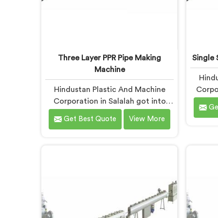
Three Layer PPR Pipe Making
Single 
Machine
Hindu
Hindustan Plastic And Machine
Corpor
Corporation in Salalah got into
years 
Ge
three layer PPR pipe machinery
manuf
Get Best Quote
View More
because of a conversation that
the 
started as a complaint. If you are
failin
looking for Three Layer PPR Pipe
mate
Making Machine Manufacturers in
lookin
Salalah, despite being based in
for 
Delhi, we visited that rejection site
Salal
and spent time understanding
Delhi,
what inter-layer bonding failure
rarely 
actually looks like when it comes