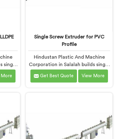
 LLDPE
Single Screw Extruder for PVC
Profile
achine
Hindustan Plastic And Machine
s single
Corporation in Salalah builds single
 pipe.
screw extruders across materials
 More
Get Best Quote
View More
rting
and applications. Most extruder
months
problems we have seen do not
tandard
start where people look first. If you
 are
are looking for Single Screw
xtruder
Extruders Manufacturers in
ers in
Salalah, despite being based in
sed in
Delhi, generic screw designs are
a narrow
where quiet output problems
ow.
begin. Different materials need