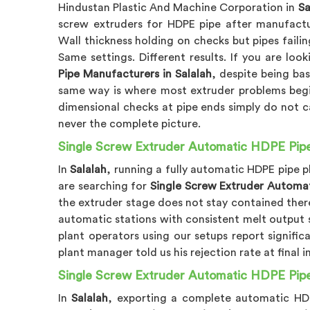
Hindustan Plastic And Machine Corporation in
Sa
screw extruders for HDPE pipe after manufactu
Wall thickness holding on checks but pipes failin
Same settings. Different results. If you are loo
Pipe Manufacturers in Salalah
, despite being ba
same way is where most extruder problems begi
dimensional checks at pipe ends simply do not 
never the complete picture.
Single Screw Extruder Automatic HDPE Pipe P
In
Salalah
, running a fully automatic HDPE pipe p
are searching for
Single Screw Extruder Automati
the extruder stage does not stay contained the
automatic stations with consistent melt output 
plant operators using our setups report signifi
plant manager told us his rejection rate at fina
Single Screw Extruder Automatic HDPE Pipe 
In
Salalah
, exporting a complete automatic HDPE