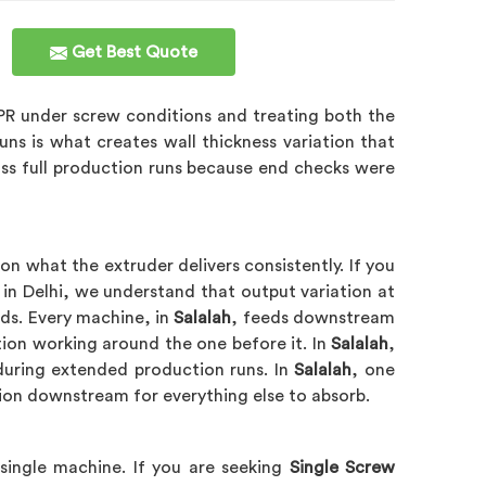
Get Best Quote
PR under screw conditions and treating both the
uns is what creates wall thickness variation that
ross full production runs because end checks were
n what the extruder delivers consistently. If you
 in Delhi, we understand that output variation at
ds. Every machine, in
Salalah
, feeds downstream
tion working around the one before it. In
Salalah
,
 during extended production runs. In
Salalah
, one
tion downstream for everything else to absorb.
 single machine. If you are seeking
Single Screw