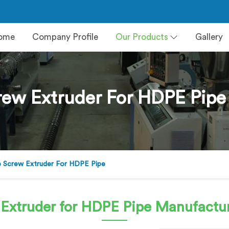
ome
Company Profile
Our Products
Gallery
rew Extruder For HDPE Pipe 
e Screw Extruder For HDPE Pipe
 Extruder for HDPE Pipe
Manufacture