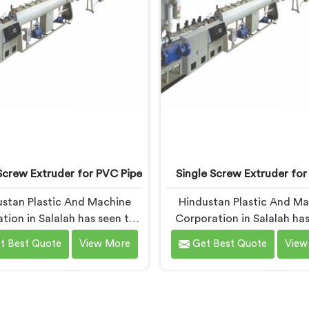
Screw Extruder for PVC Pipe
Single Screw Extruder for
stan Plastic And Machine
Hindustan Plastic And M
tion in Salalah has seen this
Corporation in Salalah has
rn more times than we can
with cable manufacturers 
t Best Quote
View More
Get Best Quote
View
If you are looking for Single
one specific complaint mo
ew Extruder for PVC Pipe
any other. If you are looki
cturers in Salalah, despite
Single Screw Extruder for
ased in Delhi, that failure is
Manufacturers in Salalah, 