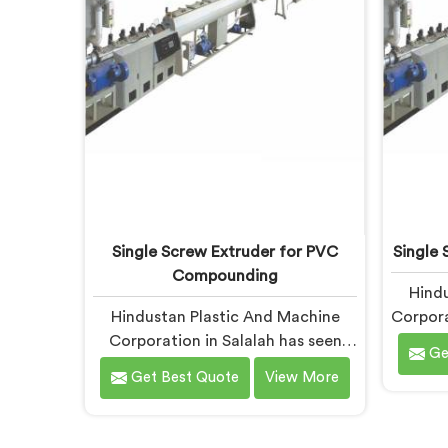
apart under real installation stress.
Single Screw Extruder for PVC
Single 
Compounding
Hindu
Hindustan Plastic And Machine
Corpora
Corporation in Salalah has seen
patte
Ge
what poor PVC compounding does
count. 
Get Best Quote
View More
to a supply chain firsthand. If you
Scr
are looking for Single Screw
Manufa
Extruder for PVC Compounding
being b