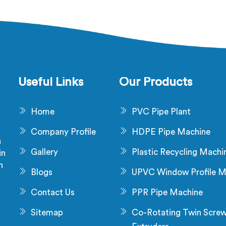
aw material problem and it is
being based in Delhi, diel
installation problem either.
failure after production ch
 Salalah, melt pressure
not a material problem mos
uating during runs is what
time. In Salalah, melt 
 that stress and dimensional
inconsistency during cont
never catch it because they
runs shifts insulation w
are not looking for it.
distribution around the co
Useful Links
Our Products
without triggering any dim
alarm during producti
Home
PVC Pipe Plant
Company Profile
HDPE Pipe Machine
a
Gallery
Plastic Recycling Machi
in
n
Blogs
UPVC Window Profile M
s
Contact Us
PPR Pipe Machine
Sitemap
Co-Rotating Twin Scre