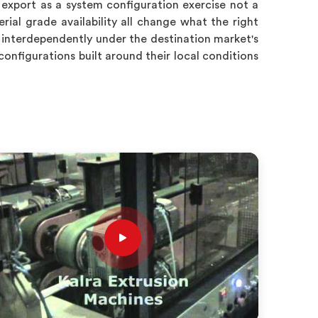
 export as a system configuration exercise not a
ial grade availability all change what the right
 interdependently under the destination market's
configurations built around their local conditions