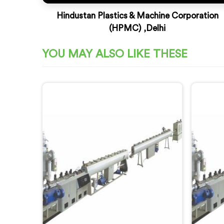
Hindustan Plastics & Machine Corporation
(HPMC) ,Delhi
YOU MAY ALSO LIKE THESE