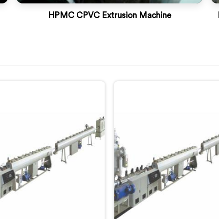
HPMC CPVC Extrusion Machine