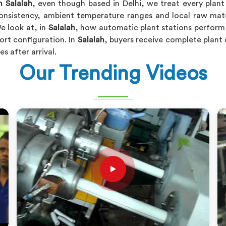
n Salalah
, even though based in Delhi, we treat every plant
onsistency, ambient temperature ranges and local raw mater
e look at, in
Salalah
, how automatic plant stations perform
ort configuration. In
Salalah
, buyers receive complete plant 
s after arrival.
Our Trending Videos