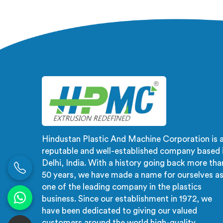
Manufacturers in Salalah, despite
not a r
being based in Delhi, the problem
not an 
almost always starts at additive
In
dispersion failing through the melt
fluct
quietly. In Salalah, it never shows in
creates
the pellet but shows up when the
checks 
processor calls with complaints.
Hindustan Plastic And Machine Corporation is 
reputable and well-established company based 
Delhi, India. With a history going back more tha
50 years, we have made a name for ourselves a
one of the leading company in the plastics
business. Since our establishment in 1972, we
have been dedicated to giving our valued
customers around the world high-quality