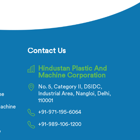
ectric
adhesion failure after production is
ecks is
not a PVC compound problem in
t of the
most cases. In Salalah, melt
flow
temperature dropping slightly
inuous
during continuous runs creates
all
micro adhesion weakness between
nductor
the coating and conductor that
Contact Us
ensional
only reveals itself under flex stress
on.
later.
Hindustan Plastic And
Machine Corporation
No. 5, Category II, DSIDC,
Industrial Area, Nangloi, Delhi,
ne
110001
achine
+91-971-195-6064
+91-989-106-1200
w