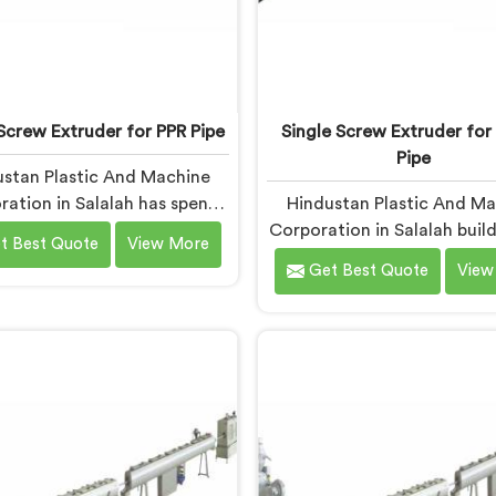
Screw Extruder for PPR Pipe
Single Screw Extruder for
Pipe
stan Plastic And Machine
ation in Salalah has spent
Hindustan Plastic And M
working alongside PPR pipe
Corporation in Salalah build
t Best Quote
View More
acturers who kept hitting
screw extruders for LLDPE
Get Best Quote
View
same wall. Pressure tests
Manufacturers kept repo
g. Settings unchanged. Raw
micro-cracks at fittings 
rial the same. If you are
after installation. Every s
g for Single Screw Extruder
check had passed. If you
PPR Pipe Manufacturers in
looking for Single Screw E
ah, despite being based in
for LLDPE Pipe Manufactur
 we know that inconsistency
Salalah, despite being ba
lives where people first look
Delhi, we know LLDPE has 
for it.
melt processing wind