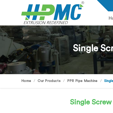
H
Single Sc
Home
Our Products
PPR Pipe Machine
Singl
Single Screw