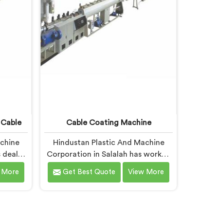
different geometry.
 Cable
Cable Coating Machine
achine
Hindustan Plastic And Machine
 dealt
Corporation in Salalah has worked
facing
with cable coating manufacturers
 More
Get Best Quote
View More
re than
who kept hitting the same wall. If
ng for
you are looking for Cable Coating
 Cable
Machine Manufacturers in Salalah,
despite
despite being based in Delhi,