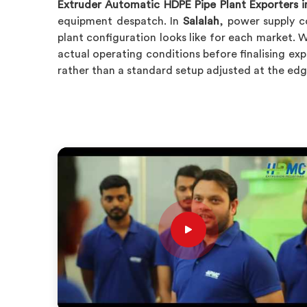
Extruder Automatic HDPE Pipe Plant Exporters i
equipment despatch. In
Salalah
, power supply c
plant configuration looks like for each market. W
actual operating conditions before finalising exp
rather than a standard setup adjusted at the edge