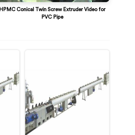
HPMC Conical Twin Screw Extruder Video for
PVC Pipe