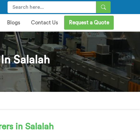
Blogs
Contact Us
Request a Quote
In Salalah
rs in Salalah