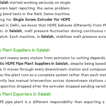
lalah
started working seriously on single
rers kept reporting the same problem.
g bend tests in the field. Same machine.
king for
Single Screw Extruder For HDPE
sed in Delhi, we know that HDPE behaves differently from P
n. In
Salalah
, melt pressure fluctuation during continuous r
catch. Each machine, in
Salalah
, stabilises melt pressure ac
lant Suppliers in Salalah
lant means every station from extrusion to cutting depends o
c HDPE Pipe Plant Suppliers in Salalah
, despite being based
re. It moves through every downstream station and compoun
so the plant runs as a complete system rather than each sta
cantly less manual intervention across downstream stations
l inspection dropped after the extruder stopped sending varia
Plant Exporters in Salalah
 pipe plant is a different responsibility than exporting a