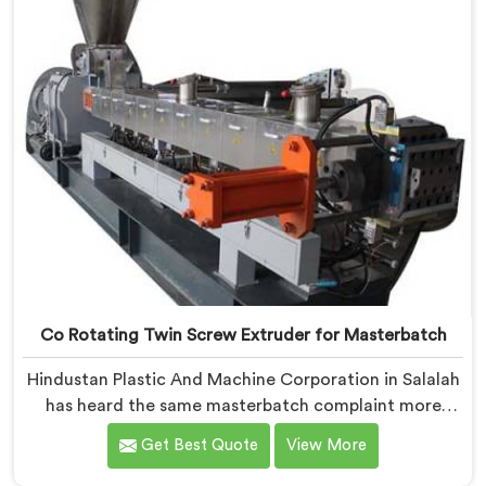
Co Rotating Twin Screw Extruder for Masterbatch
Hindustan Plastic And Machine Corporation in Salalah
has heard the same masterbatch complaint more
times than we can count. If you are looking for Co-
Get Best Quote
View More
Rotating Twin Screw Extruder for Masterbatch
Manufacturers in Salalah, despite being based in Delhi,