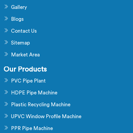
Gallery
Blogs
Contact Us
Sitemap
Market Area
Our Products
PVC Pipe Plant
HDPE Pipe Machine
Plastic Recycling Machine
UPVC Window Profile Machine
PPR Pipe Machine