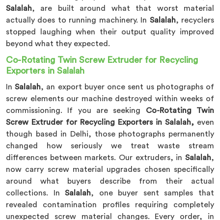
Salalah
, are built around what that worst material
actually does to running machinery. In
Salalah
, recyclers
stopped laughing when their output quality improved
beyond what they expected.
Co-Rotating Twin Screw Extruder for Recycling
Exporters in Salalah
In
Salalah
, an export buyer once sent us photographs of
screw elements our machine destroyed within weeks of
commissioning. If you are seeking
Co-Rotating Twin
Screw Extruder for Recycling Exporters in Salalah,
even
though based in Delhi, those photographs permanently
changed how seriously we treat waste stream
differences between markets. Our extruders, in
Salalah
,
now carry screw material upgrades chosen specifically
around what buyers describe from their actual
collections. In
Salalah
, one buyer sent samples that
revealed contamination profiles requiring completely
unexpected screw material changes. Every order, in