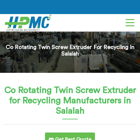
Co Rotating Twin Screw Extruder For Recycling In
Salalah
Co Rotating Twin Screw Extruder
for Recycling
Manufacturers in
Salalah
Get Best Quote