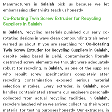
Manufacturers in
Salalah
pick us because we let
embarrassing client visits teach us honestly.
Co-Rotating Twin Screw Extruder for Recycling
Suppliers in Salalah
In
Salalah
, recycling materials punished our early co-
rotating designs in ways clean compounding trials never
warned us about. If you are searching for
Co-Rotating
Twin Screw Extruder for Recycling Suppliers in Salalah,
despite being based in Delhi, contamination literally
destroyed screw elements we thought were adequately
robust for recycling. In
Salalah
, as one of the suppliers
who rebuilt screw specifications completely after
recycling contamination exposed serious material
selection mistakes. Every extruder, in
Salalah
, now
handles contaminated streams our engineers personally
collected from actual recycling facilities. In
Salalah
,
recyclers laughed when we arrived collecting their worst
material for testing purposes honestly. Our extruders, in