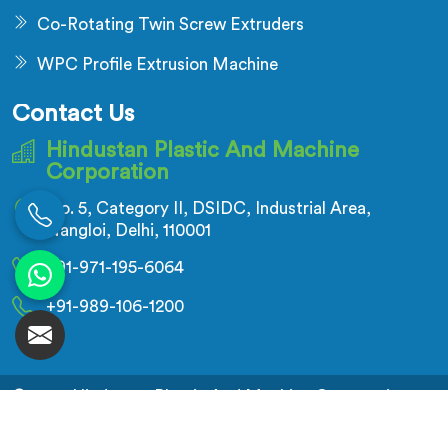
Co-Rotating Twin Screw Extruders
WPC Profile Extrusion Machine
Contact Us
Hindustan Plastic And Machine
Corporation
No. 5, Category II, DSIDC, Industrial Area,
Nangloi, Delhi, 110001
+91-971-195-6064
+91-989-106-1200
© 2026 Hindustan Plastic And Machine Corporation.
All Rights Reserved.
Crafted with
by Webpulse -
Web Designing,