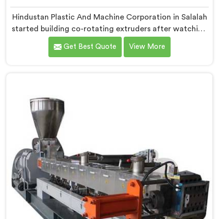
Hindustan Plastic And Machine Corporation in Salalah
started building co-rotating extruders after watching
small compounders get priced out of technology they
Get Best Quote
View More
genuinely deserved access to. If you are looking for
Co-Rotating Twin Screw Extruder Manufacturers in
Salalah, despite being based in Delhi, we offer our
born from genuine frustration watching good
businesses struggle unnecessarily.