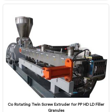
that streaking is not a pigment quality problem.
Agglomerates are surviving the mixing stage intact
and nobody is catching them.
Co Rotating Twin Screw Extruder for PP HD LD Filler
Granules