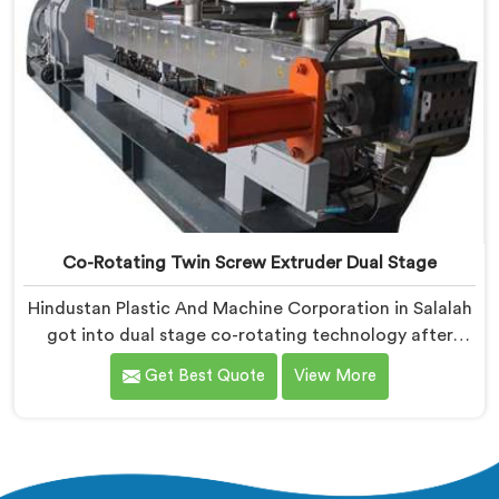
Co-Rotating Twin Screw Extruder Dual Stage
Hindustan Plastic And Machine Corporation in Salalah
got into dual stage co-rotating technology after
single stage systems kept disappointing compounders
Get Best Quote
View More
processing highly filled formulations honestly. If you
are looking for Co-Rotating Twin Screw Extruder Dual
Stage Manufacturers in Salalah, despite being based
in Delhi, we offer our Co-Rotating Twin Screw
Extruder Dual Stage where stage separation solved