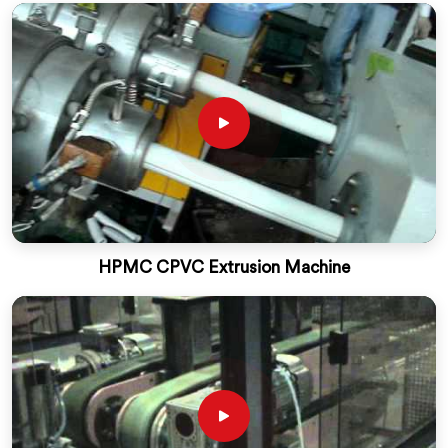
HPMC CPVC Extrusion Machine