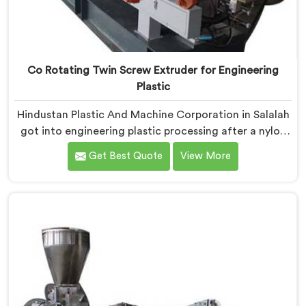
Co Rotating Twin Screw Extruder for Engineering
Plastic
Hindustan Plastic And Machine Corporation in Salalah
got into engineering plastic processing after a nylon
compounder showed us heat damaged material our
Get Best Quote
View More
standard configurations were quietly producing. If you
are looking for Co-Rotating Twin Screw Extruder for
Engineering Plastic Manufacturers in Salalah, despite
being based in Delhi, we offer our Co-Rotating Twin
Screw Extruder where engineering plastic thermal
sensitivity humbled our team completely before
progress happened.