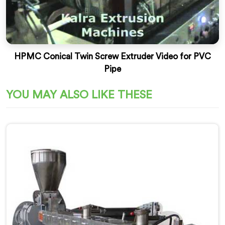
HPMC Conical Twin Screw Extruder Video for PVC
Pipe
YOU MAY ALSO LIKE THESE