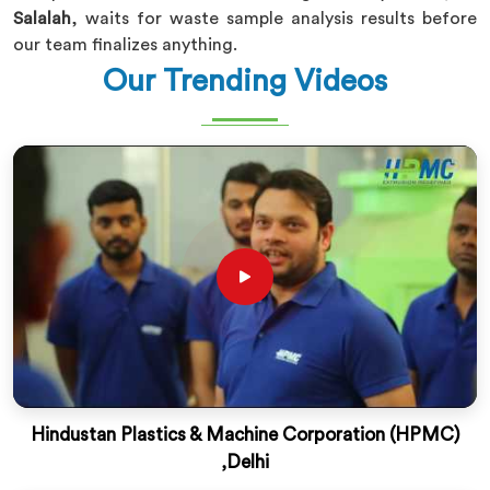
Salalah
, waits for waste sample analysis results before
our team finalizes anything.
Our Trending Videos
Hindustan Plastics & Machine Corporation (HPMC)
,Delhi