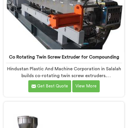
Co Rotating Twin Screw Extruder for Compounding
Hindustan Plastic And Machine Corporation in Salalah
builds co-rotating twin screw extruders.
Compounders come to us after processors start
Get Best Quote
View More
rejecting material. If you are looking for Co-Rotating
Twin Screw Extruder Manufacturers in Salalah,
despite being based in Delhi, element sequencing is
where we start every build. Get that wrong and
nothing downstream fixes it. The processor finds the
problem.