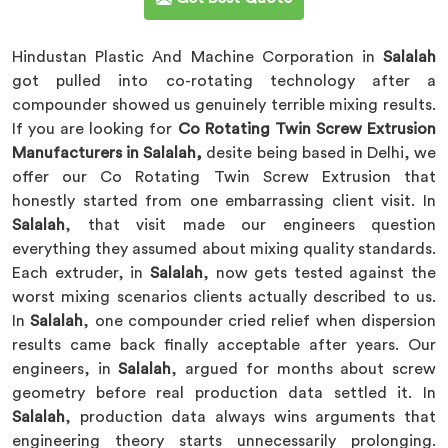
Hindustan Plastic And Machine Corporation in
Salalah
got pulled into co-rotating technology after a
compounder showed us genuinely terrible mixing results.
If you are looking for
Co Rotating Twin Screw Extrusion
Manufacturers in Salalah,
desite being based in Delhi, we
offer our Co Rotating Twin Screw Extrusion that
honestly started from one embarrassing client visit. In
Salalah
, that visit made our engineers question
everything they assumed about mixing quality standards.
Each extruder, in
Salalah
, now gets tested against the
worst mixing scenarios clients actually described to us.
In
Salalah
, one compounder cried relief when dispersion
results came back finally acceptable after years. Our
engineers, in
Salalah
, argued for months about screw
geometry before real production data settled it. In
Salalah
, production data always wins arguments that
engineering theory starts unnecessarily prolonging.