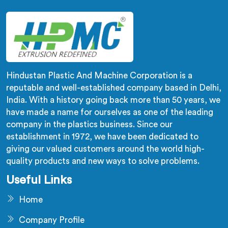
filler dispersion problems single stage designs
physically cannot resolve.
Hindustan Plastic And Machine Corporation is a
reputable and well-established company based in Delhi,
India. With a history going back more than 50 years, we
have made a name for ourselves as one of the leading
company in the plastics business. Since our
establishment in 1972, we have been dedicated to
giving our valued customers around the world high-
quality products and new ways to solve problems.
Useful Links
Home
Company Profile