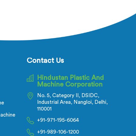
Contact Us
Hindustan Plastic And
Machine Corporation
No. 5, Category II, DSIDC,
Industrial Area, Nangloi, Delhi,
ne
110001
achine
+91-971-195-6064
+91-989-106-1200