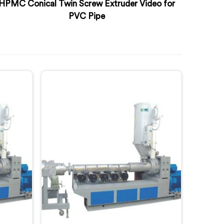
HPMC Conical Twin Screw Extruder Video for
PVC Pipe