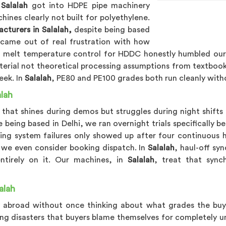
n
Salalah
got into HDPE pipe machinery
ines clearly not built for polyethylene.
turers in Salalah,
despite being based
 came out of real frustration with how
, melt temperature control for HDDC honestly humbled our 
terial not theoretical processing assumptions from textbook
eek. In
Salalah
, PE80 and PE100 grades both run cleanly with
lah
hat shines during demos but struggles during night shifts is
 being based in Delhi, we ran overnight trials specifically
ing system failures only showed up after four continuous 
 we even consider booking dispatch. In
Salalah
, haul-off sy
ntirely on it. Our machines, in
Salalah
, treat that synch
alah
 abroad without once thinking about what grades the buyer
ng disasters that buyers blame themselves for completely un