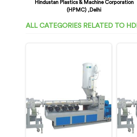
Hindustan Plastics & Machine Corporation
(HPMC) ,Delhi
ALL CATEGORIES RELATED TO HD