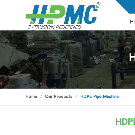
H
H
Home
Our Products
HDPE Pipe Machine
HDPE