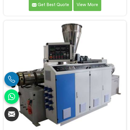
of surface finish and dimensional tolerance most
Get Best Quote
View More
extruders simply cannot consistently achieve. If you
are looking for Conical Twin Screw Extruder for UPVC
Window Profile Manufacturers in Salalah, despite
being based in Delhi, we offer our Conical Twin Screw
Extruder built specifically around window profile
geometry demands.