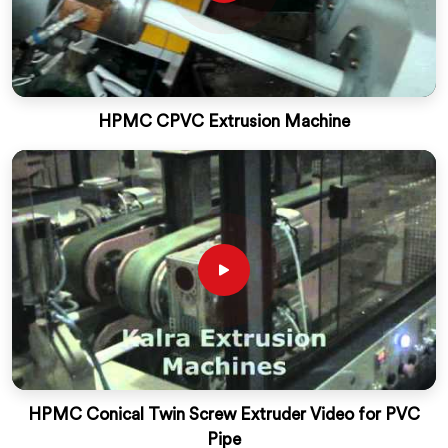
HPMC CPVC Extrusion Machine
HPMC Conical Twin Screw Extruder Video for PVC
Pipe