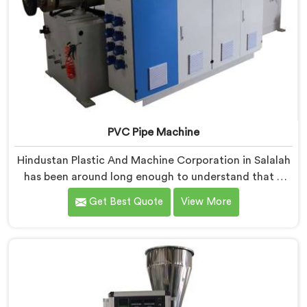
PVC Pipe Machine
Hindustan Plastic And Machine Corporation in Salalah
has been around long enough to understand that a
manufacturer's real test begins not when the machine
Get Best Quote
View More
is sold but when it hits the production floor for the
first time. If you are looking for PVC Pipe Machine
Manufacturers in Salalah, despite being based in Delhi,
we offer our PVC Pipe Machine, built with
components that have been handpicked after years of
learning what actually holds up under continuous