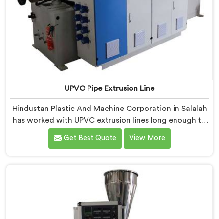
UPVC Pipe Extrusion Line
Hindustan Plastic And Machine Corporation in Salalah
has worked with UPVC extrusion lines long enough to
spot design flaws that only surface after months of
Get Best Quote
View More
running. If you are looking for UPVC Pipe Extrusion
Line Manufacturers in Salalah, despite being based in
Delhi, we offer our UPVC Pipe Extrusion Line built from
lessons learned on actual production floors.