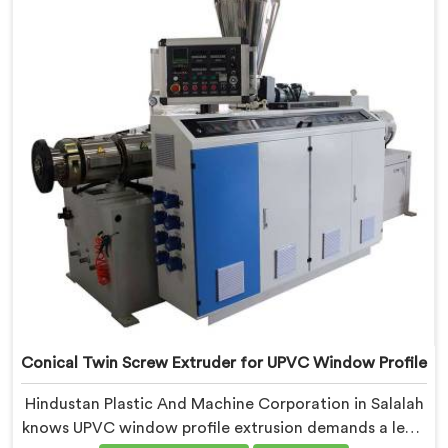
refined specifically around complex profile geometry
requirements.
Conical Twin Screw Extruder for UPVC Window Profile
Hindustan Plastic And Machine Corporation in Salalah
knows UPVC window profile extrusion demands a level