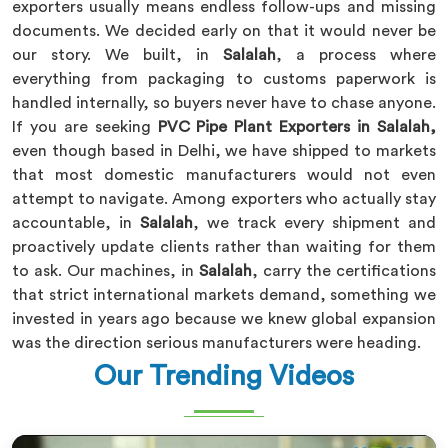
exporters usually means endless follow-ups and missing
documents. We decided early on that it would never be
our story. We built, in
Salalah
, a process where
everything from packaging to customs paperwork is
handled internally, so buyers never have to chase anyone.
If you are seeking
PVC Pipe Plant Exporters in Salalah,
even though based in Delhi, we have shipped to markets
that most domestic manufacturers would not even
attempt to navigate. Among exporters who actually stay
accountable, in
Salalah
, we track every shipment and
proactively update clients rather than waiting for them
to ask. Our machines, in
Salalah
, carry the certifications
that strict international markets demand, something we
invested in years ago because we knew global expansion
was the direction serious manufacturers were heading.
Our Trending Videos