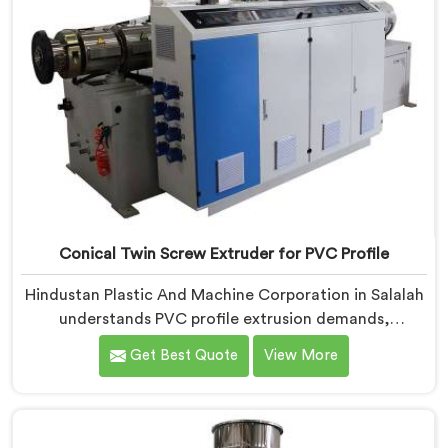
on dispatch.
Conical Twin Screw Extruder for PVC Profile
Hindustan Plastic And Machine Corporation in Salalah
understands PVC profile extrusion demands,
dimensional accuracy that most standard extruder
Get Best Quote
View More
configurations honestly struggle with. If you are
looking for a Conical Twin Screw Extruder for PVC
Profile Manufacturers in Salalah, despite being based
in Delhi, we offer our Conical Twin Screw Extruder,