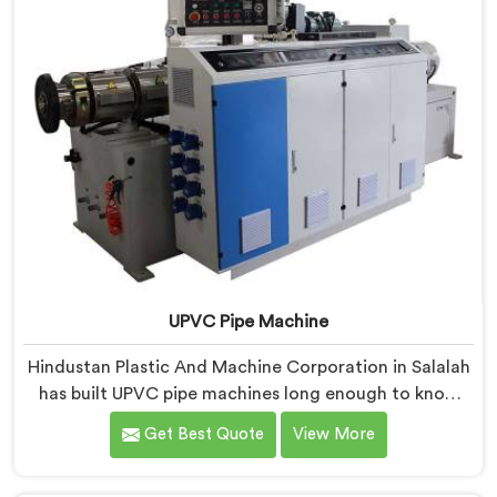
UPVC Pipe Machine
Hindustan Plastic And Machine Corporation in Salalah
has built UPVC pipe machines long enough to know
exactly where ordinary designs start letting
Get Best Quote
View More
manufacturers down. If you are looking for UPVC Pipe
Machine Manufacturers in Salalah, despite being