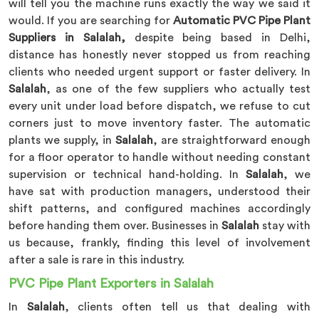
will tell you the machine runs exactly the way we said it
would. If you are searching for
Automatic PVC Pipe Plant
Suppliers in Salalah,
despite being based in Delhi,
distance has honestly never stopped us from reaching
clients who needed urgent support or faster delivery. In
Salalah
, as one of the few suppliers who actually test
every unit under load before dispatch, we refuse to cut
corners just to move inventory faster. The automatic
plants we supply, in
Salalah
, are straightforward enough
for a floor operator to handle without needing constant
supervision or technical hand-holding. In
Salalah
, we
have sat with production managers, understood their
shift patterns, and configured machines accordingly
before handing them over. Businesses in
Salalah
stay with
us because, frankly, finding this level of involvement
after a sale is rare in this industry.
PVC Pipe Plant Exporters in Salalah
In
Salalah
, clients often tell us that dealing with