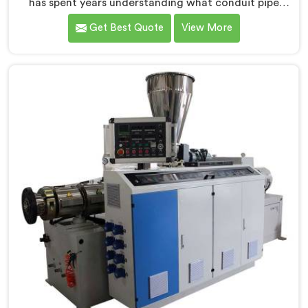
has spent years understanding what conduit pipe
production floors genuinely demand from their
Get Best Quote
View More
machinery daily. If you are looking for PVC Conduit
Pipe Machine Manufacturers in Salalah, despite being
based in Delhi, we offer our PVC Conduit Pipe
Machine refined through hands-on production floor
experience. In Salalah, getting wall thickness
uniformity and surface smoothness right took us
serious iterative work, honestly.