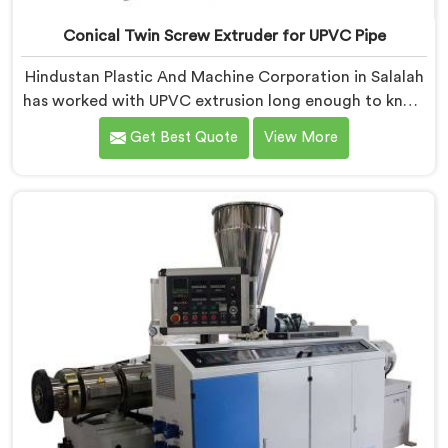
Conical Twin Screw Extruder for UPVC Pipe
Hindustan Plastic And Machine Corporation in Salalah
has worked with UPVC extrusion long enough to know
that conical twin screw configurations handle rigid
Get Best Quote
View More
PVC far better. If you are looking for Conical Twin
Screw Extruder for UPVC Pipe Manufacturers in
Salalah, despite being based in Delhi, we offer our
Conical Twin Screw Extruder built around UPVC's
specific processing demands.