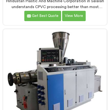
Hindustan Plastic And Machine Corporation in Salalah
understands CPVC processing better than most
manufacturers today. If you are looking for CPVC Pipe
Get Best Quote
View More
Machine Manufacturers in Salalah, despite being
based in Delhi, we offer our CPVC Pipe Machine, built
with real precision. In Salalah, our engineers studied
CPVC thermal behavior deeply before finalizing any
design decision.