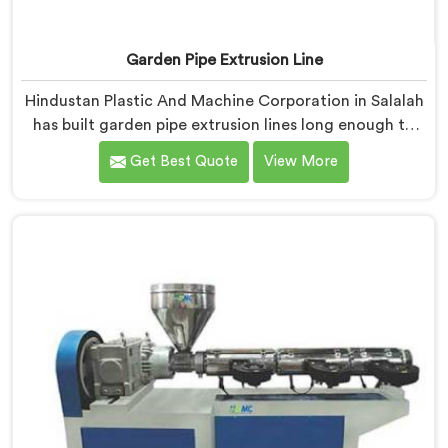
Garden Pipe Extrusion Line
Hindustan Plastic And Machine Corporation in Salalah
has built garden pipe extrusion lines long enough to
know where standard designs quietly fail operators. If
Get Best Quote
View More
you are looking for Garden Pipe Extrusion Line
Manufacturers in Salalah, despite being based in Delhi,
we offer our Garden Pipe Extrusion Line refined
through years of actual production experience.