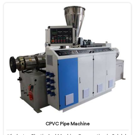
are looking for RPVC Pipe Machine Manufacturers in
Salalah, despite being based in Delhi, we offer our
RPVC Pipe Machine, designed after studying exactly
where conventional machines fall short when handling
rigid PVC under sustained production conditions.
CPVC Pipe Machine