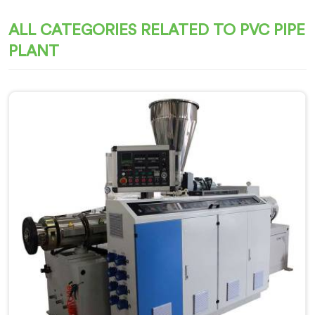
ALL CATEGORIES RELATED TO PVC PIPE
PLANT