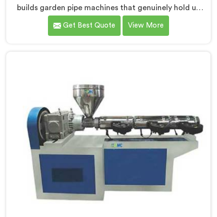
builds garden pipe machines that genuinely hold up
under daily production demands. If you are looking for
Get Best Quote
View More
Garden Pipe Machine Manufacturers in Salalah,
despite being based in Delhi, we offer our Garden Pipe
Machine, built with carefully selected components. In
Salalah, our engineers focused heavily on extrusion
consistency because garden pipe flaws show
immediately.