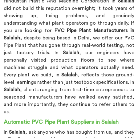
Hindustan Plastic And Machine Corporation in
Salalah
did not build this reputation overnight; it took years of
showing up, fixing problems, and genuinely
understanding what plant operators go through daily. If
you are looking for
PVC Pipe Plant Manufacturers in
Salalah,
despite being based in Delhi, we offer our PVC
Pipe Plant that has gone through real-world testing, not
just factory trials. In
Salalah
, our engineers have
personally visited production floors to see where
machines struggle and what operators actually need.
Every plant we build, in
Salalah
, reflects those ground-
level learnings rather than just textbook specifications. In
Salalah
, clients ranging from first-time entrepreneurs to
seasoned manufacturers have walked away satisfied,
and more importantly, they continue to refer others to
us.
Automatic PVC Pipe Plant Suppliers in Salalah
In
Salalah
, ask anyone who has bought from us, and they