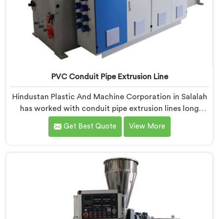
PVC Conduit Pipe Extrusion Line
Hindustan Plastic And Machine Corporation in Salalah
has worked with conduit pipe extrusion lines long
enough to know where profile accuracy quietly
Get Best Quote
View More
separates reliable lines from problematic ones. If you
are looking for PVC Conduit Pipe Extrusion Line
Manufacturers in Salalah, despite being based in Delhi,
we offer our PVC Conduit Pipe Extrusion Line built
around genuine production floor demands.