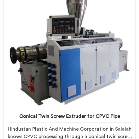
Twin Screw Extruder with proven processing accuracy.
Conical Twin Screw Extruder for CPVC Pipe
Hindustan Plastic And Machine Corporation in Salalah
knows CPVC processing through a conical twin screw