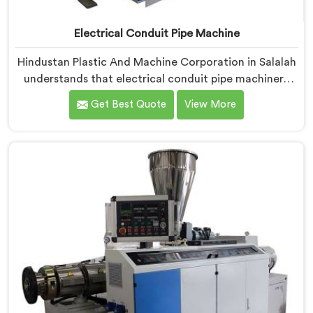
Electrical Conduit Pipe Machine
Hindustan Plastic And Machine Corporation in Salalah
understands that electrical conduit pipe machinery
demands a level of accuracy that most standard
Get Best Quote
View More
machines honestly struggle with. If you are looking for
Electrical Conduit Pipe Machine Manufacturers in
Salalah, despite being based in Delhi, we offer our
Electrical Conduit Pipe Machine tested against real
production conditions thoroughly.