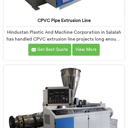
CPVC Pipe Extrusion Line
Hindustan Plastic And Machine Corporation in Salalah
has handled CPVC extrusion line projects long enough
to know where most setups quietly fail. If you are
Get Best Quote
View More
looking for CPVC Pipe Extrusion Line Manufacturers in
Salalah, despite being based in Delhi, we offer our
CPVC Pipe Extrusion Line built after years of real floor
experience. In Salalah, our engineers refined every
component specifically around CPVC's demanding
processing characteristics.