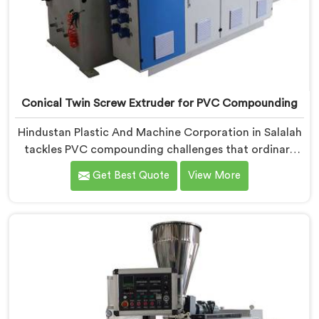
Conical Twin Screw Extruder for PVC Compounding
Hindustan Plastic And Machine Corporation in Salalah
tackles PVC compounding challenges that ordinary
extruder designs simply cannot handle reliably. If you
Get Best Quote
View More
are looking for Conical Twin Screw Extruder for PVC
Compounding Manufacturers in Salalah, despite being
based in Delhi, we offer our Conical Twin Screw
Extruder engineered around precise compounding
requirements. In Salalah, achieving uniform dispersion
of additives and fillers took us serious development
work, honestly. Each extruder, in Salalah, undergoes
complete PVC compounding trials before we sign off