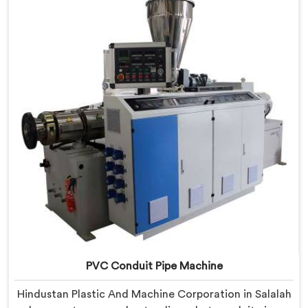
real production floor requirements. In Salalah, our
engineers carefully refined the extrusion screw design
specifically for clean PVC tubing output.
PVC Conduit Pipe Machine
Hindustan Plastic And Machine Corporation in Salalah