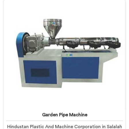
based in Delhi, we offer our UPVC Pipe Machine
engineered after studying real production floor
demands closely.
Garden Pipe Machine
Hindustan Plastic And Machine Corporation in Salalah