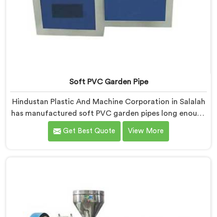
Soft PVC Garden Pipe
Hindustan Plastic And Machine Corporation in Salalah
has manufactured soft PVC garden pipes long enough
to understand what buyers genuinely expect from
Get Best Quote
View More
daily-use piping products. If you are looking for Soft
PVC Garden Pipe Manufacturers in Salalah, we offer
our Soft PVC Garden Pipe built with material
formulations that balance flexibility, durability, and UV
resistance practically.