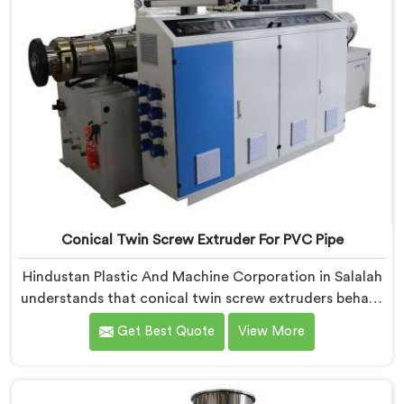
Conical Twin Screw Extruder For PVC Pipe
Hindustan Plastic And Machine Corporation in Salalah
understands that conical twin screw extruders behave
very differently from parallel screw configurations
Get Best Quote
View More
entirely. If you are looking for Conical Twin Screw
Extruder for PVC Pipe Manufacturers in Salalah,
despite being based in Delhi, we offer our Conical