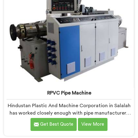
industrial use.
RPVC Pipe Machine
Hindustan Plastic And Machine Corporation in Salalah
has worked closely enough with pipe manufacturers
over the years to know that RPVC processing
Get Best Quote
View More
demands a different level of precision than most
standard plastic machinery can reliably offer. If you