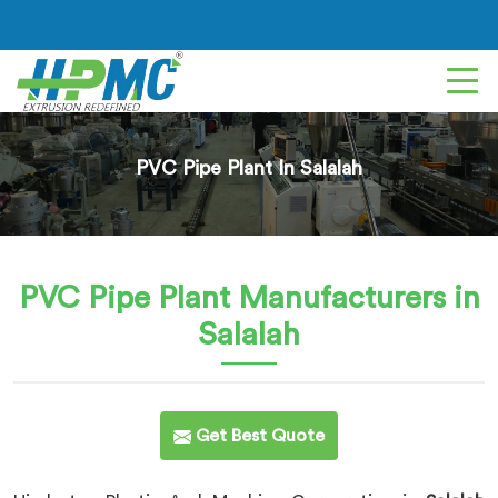
PVC Pipe Plant In Salalah
PVC Pipe Plant
Manufacturers in
Salalah
Get Best Quote