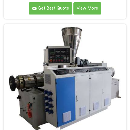
extruder demands far more careful engineering than
Get Best Quote
View More
standard PVC. If you are looking for Conical Twin
Screw Extruder for CPVC Pipe Manufacturers in
Salalah, despite being based in Delhi, we offer our
Conical Twin Screw Extruder built specifically around
CPVC's demanding thermal sensitivity.