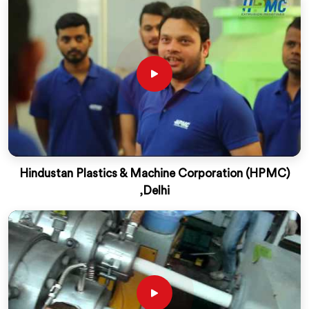
Hindustan Plastics & Machine Corporation (HPMC)
,Delhi