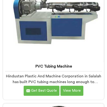
PVC Tubing Machine
Hindustan Plastic And Machine Corporation in Salalah
has built PVC tubing machines long enough to
understand what consistent tube quality actually
Get Best Quote
View More
demands. If you are looking for PVC Tubing Machine
Manufacturers in Salalah, despite being based in Delhi,
we offer our PVC Tubing Machine engineered around