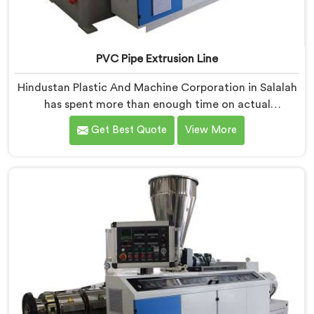
PVC Pipe Extrusion Line
Hindustan Plastic And Machine Corporation in Salalah
has spent more than enough time on actual
production floors to know what separates a machine
Get Best Quote
View More
that looks good on paper from one that genuinely
performs under pressure. If you are looking for PVC
Pipe Extrusion Line Manufacturers in Salalah, despite
being based in Delhi, we offer our PVC Pipe Extrusion
Line built from hard-earned experience, not borrowed
blueprints.