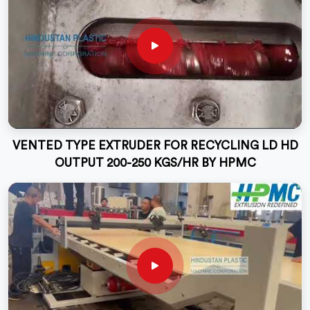
VENTED TYPE EXTRUDER FOR RECYCLING LD HD
OUTPUT 200-250 KGS/HR BY HPMC