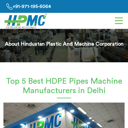
+91-971-195-6064
About Hindustan Plastic And Machine Corporation
Top 5 Best HDPE Pipes Machine
Manufacturers in Delhi