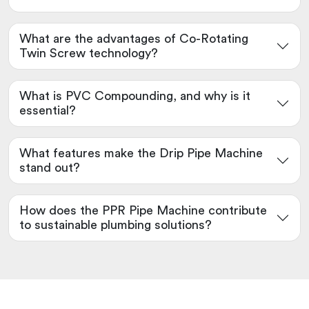
What are the advantages of Co-Rotating
Twin Screw technology?
What is PVC Compounding, and why is it
essential?
What features make the Drip Pipe Machine
stand out?
How does the PPR Pipe Machine contribute
to sustainable plumbing solutions?