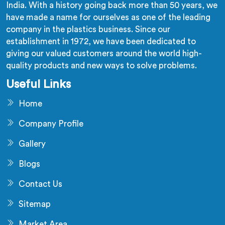
India. With a history going back more than 50 years, we
have made a name for ourselves as one of the leading
company in the plastics business. Since our
establishment in 1972, we have been dedicated to
giving our valued customers around the world high-
quality products and new ways to solve problems.
Useful Links
Home
Company Profile
Gallery
Blogs
Contact Us
Sitemap
Market Area