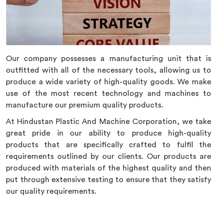
Our company possesses a manufacturing unit that is
outfitted with all of the necessary tools, allowing us to
produce a wide variety of high-quality goods. We make
use of the most recent technology and machines to
manufacture our premium quality products.
At Hindustan Plastic And Machine Corporation, we take
great pride in our ability to produce high-quality
products that are specifically crafted to fulfil the
requirements outlined by our clients. Our products are
produced with materials of the highest quality and then
put through extensive testing to ensure that they satisfy
our quality requirements.