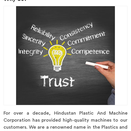
For over a decade, Hindustan Plastic And Machine
Corporation has provided high-quality machines to our
customers. We are a renowned name in the Plastics and