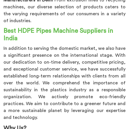
Manufacturers in Delhi
From extrusion lines to recycling
machines, our diverse selection of products caters to
the varying requirements of our consumers in a variety
of industries.
Best HDPE Pipes Machine
Suppliers in
India
In addition to serving the domestic market, we also have
a significant presence on the international stage. With
our dedication to on-time delivery, competitive pricing,
and exceptional customer service, we have successfully
established long-term relationships with clients from all
over the world. We comprehend the importance of
sustainability in the plastics industry as a responsible
organization. We actively promote eco-friendly
practices. We aim to contribute to a greener future and
a more sustainable planet by leveraging our expertise
and technology.
Why Us?