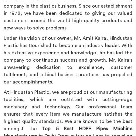
company in the plastics business. Since our establishment
in 1972, we have been dedicated to giving our valued
customers around the world high-quality products and
new ways to solve problems.
Under the vision of our owner, Mr. Amit Kalra, Hindustan
Plastic has flourished to become an industry leader. With
his extensive experience and knowledge, he has led the
company to continuous success and growth. Mr. Kalra's
unwavering dedication to excellence, customer
fulfilment, and ethical business practices has propelled
our accomplishments.
At Hindustan Plastic, we are proud of our manufacturing
facilities, which are outfitted with cutting-edge
machinery and technology. Our professional team
ensures that every item we manufacture satisfies the
highest quality standards. We are known to be the best
amongst the
Top 5 Best HDPE Pipes Machine