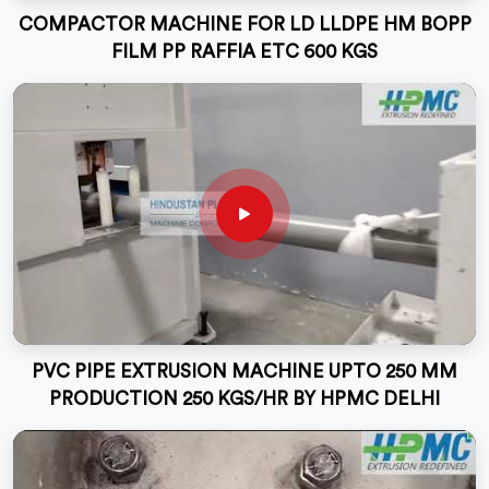
COMPACTOR MACHINE FOR LD LLDPE HM BOPP
FILM PP RAFFIA ETC 600 KGS
PVC PIPE EXTRUSION MACHINE UPTO 250 MM
PRODUCTION 250 KGS/HR BY HPMC DELHI