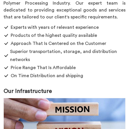
Polymer Processing Industry. Our expert team is
dedicated to providing exceptional goods and services
that are tailored to our client's specific requirements.
Experts with years of relevant experience
Products of the highest quality available
Approach That Is Centered on the Customer
Superior transportation, storage, and distribution
networks
Price Range That Is Affordable
On Time Distribution and shipping
Our Infrastructure