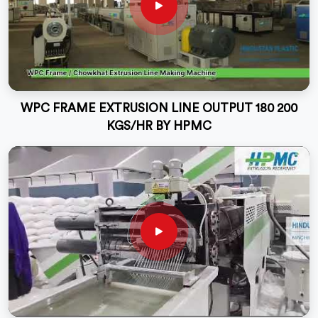
WPC FRAME EXTRUSION LINE OUTPUT 180 200
KGS/HR BY HPMC