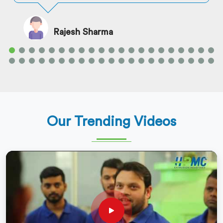
Rajesh Sharma
Our Trending Videos