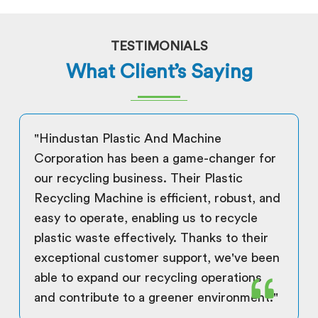
TESTIMONIALS
What Client’s Saying
"Hindustan Plastic And Machine
Corporation has been a game-changer for
our recycling business. Their Plastic
Recycling Machine is efficient, robust, and
easy to operate, enabling us to recycle
plastic waste effectively. Thanks to their
exceptional customer support, we've been
able to expand our recycling operations
and contribute to a greener environment."