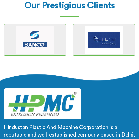
Our Prestigious Clients
Hindustan Plastic And Machine Corporation is a
reputable and well-established company based in Delhi,