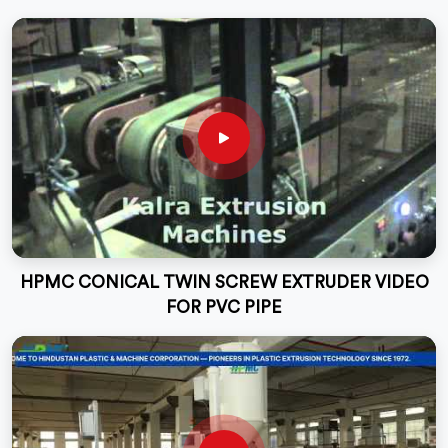
HPMC CONICAL TWIN SCREW EXTRUDER VIDEO
FOR PVC PIPE