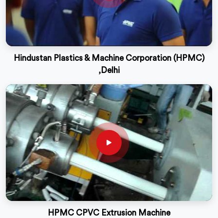
Hindustan Plastics & Machine Corporation (HPMC)
,Delhi
HPMC CPVC Extrusion Machine