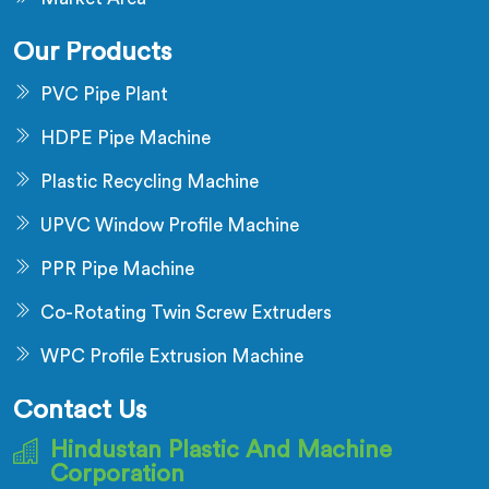
Our Products
PVC Pipe Plant
HDPE Pipe Machine
Plastic Recycling Machine
UPVC Window Profile Machine
PPR Pipe Machine
Co-Rotating Twin Screw Extruders
WPC Profile Extrusion Machine
Contact Us
Hindustan Plastic And Machine
Corporation