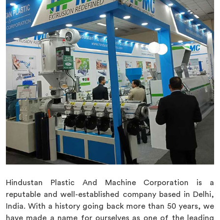
Hindustan Plastic And Machine Corporation is a
reputable and well-established company based in Delhi,
India. With a history going back more than 50 years, we
have made a name for ourselves as one of the leading