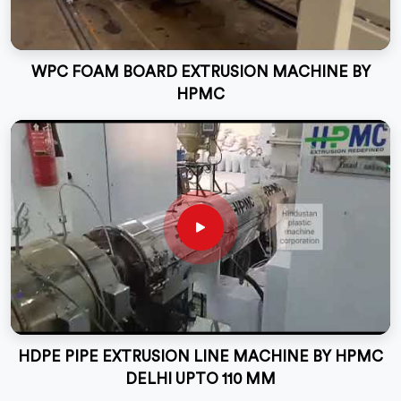
WPC FOAM BOARD EXTRUSION MACHINE BY
HPMC
HDPE PIPE EXTRUSION LINE MACHINE BY HPMC
DELHI UPTO 110 MM