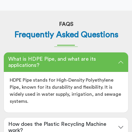
FAQS
Frequently Asked Questions
What is HDPE Pipe, and what are its
applications?
HDPE Pipe stands for High-Density Polyethylene
Pipe, known for its durability and flexibility. It is
widely used in water supply, irrigation, and sewage
systems.
How does the Plastic Recycling Machine
work?