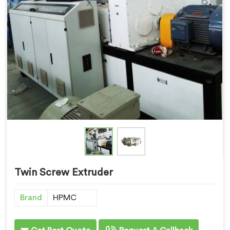
Twin Screw Extruder
Brand
HPMC