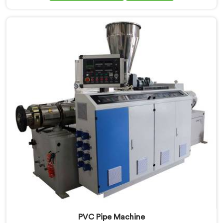
performs under pressure. If you are looking for PVC
Pipe Extrusion Line Manufacturers in Salalah, despite
being based in Delhi, we offer our PVC Pipe Extrusion
Line built from hard-earned experience, not borrowed
blueprints.
PVC Pipe Machine