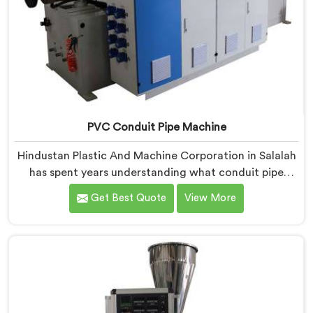
PVC Conduit Pipe Machine
Hindustan Plastic And Machine Corporation in Salalah
has spent years understanding what conduit pipe
production floors genuinely demand from their
Get Best Quote
View More
machinery daily. If you are looking for PVC Conduit
Pipe Machine Manufacturers in Salalah, despite being
based in Delhi, we offer our PVC Conduit Pipe
Machine refined through hands-on production floor
experience. In Salalah, getting wall thickness
uniformity and surface smoothness right took us
serious iterative work, honestly.