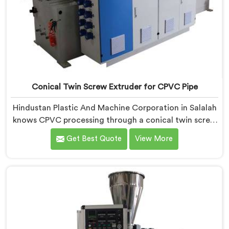
Conical Twin Screw Extruder for CPVC Pipe
Hindustan Plastic And Machine Corporation in Salalah
knows CPVC processing through a conical twin screw
extruder demands far more careful engineering than
Get Best Quote
View More
standard PVC. If you are looking for Conical Twin
Screw Extruder for CPVC Pipe Manufacturers in
Salalah, despite being based in Delhi, we offer our
Conical Twin Screw Extruder built specifically around
CPVC's demanding thermal sensitivity.