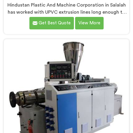
Hindustan Plastic And Machine Corporation in Salalah
has worked with UPVC extrusion lines long enough to
spot design flaws that only surface after months of
Get Best Quote
View More
running. If you are looking for UPVC Pipe Extrusion
Line Manufacturers in Salalah, despite being based in
Delhi, we offer our UPVC Pipe Extrusion Line built from
lessons learned on actual production floors.