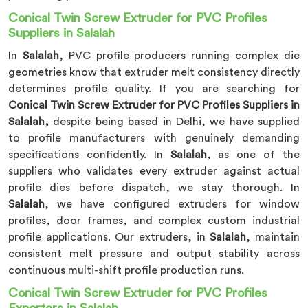
Conical Twin Screw Extruder for PVC Profiles
Suppliers in Salalah
In
Salalah
, PVC profile producers running complex die
geometries know that extruder melt consistency directly
determines profile quality. If you are searching for
Conical Twin Screw Extruder for PVC Profiles Suppliers in
Salalah,
despite being based in Delhi, we have supplied
to profile manufacturers with genuinely demanding
specifications confidently. In
Salalah
, as one of the
suppliers who validates every extruder against actual
profile dies before dispatch, we stay thorough. In
Salalah
, we have configured extruders for window
profiles, door frames, and complex custom industrial
profile applications. Our extruders, in
Salalah
, maintain
consistent melt pressure and output stability across
continuous multi-shift profile production runs.
Conical Twin Screw Extruder for PVC Profiles