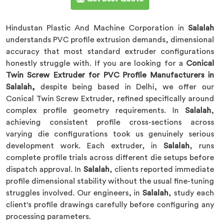
Hindustan Plastic And Machine Corporation in
Salalah
understands PVC profile extrusion demands, dimensional
accuracy that most standard extruder configurations
honestly struggle with. If you are looking for a
Conical
Twin Screw Extruder for PVC Profile Manufacturers in
Salalah,
despite being based in Delhi, we offer our
Conical Twin Screw Extruder, refined specifically around
complex profile geometry requirements. In
Salalah
,
achieving consistent profile cross-sections across
varying die configurations took us genuinely serious
development work. Each extruder, in
Salalah
, runs
complete profile trials across different die setups before
dispatch approval. In
Salalah
, clients reported immediate
profile dimensional stability without the usual fine-tuning
struggles involved. Our engineers, in
Salalah
, study each
client's profile drawings carefully before configuring any
processing parameters.