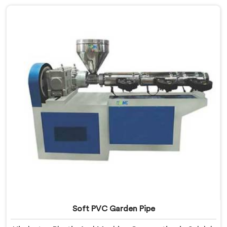
we offer our Garden Pipe Extrusion Line refined
through years of actual production experience.
Soft PVC Garden Pipe