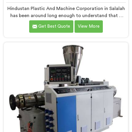
Hindustan Plastic And Machine Corporation in Salalah
has been around long enough to understand that a
manufacturer's real test begins not when the machine
Get Best Quote
View More
is sold but when it hits the production floor for the
first time. If you are looking for PVC Pipe Machine
Manufacturers in Salalah, despite being based in Delhi,
we offer our PVC Pipe Machine, built with
components that have been handpicked after years of
learning what actually holds up under continuous
industrial use.