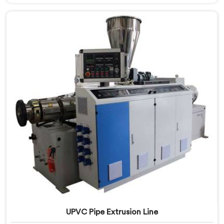
Salalah, despite being based in Delhi, we offer our
CPVC Pipe Extrusion Line built after years of real floor
experience. In Salalah, our engineers refined every
component specifically around CPVC's demanding
processing characteristics.
UPVC Pipe Extrusion Line