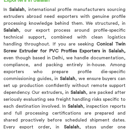
Exporters in Salalah
In
Salalah
, international profile manufacturers sourcing
extruders abroad need exporters with genuine profile
processing knowledge behind them. We structured, in
Salalah
, our export process around profile-specific
technical support, combined with clean logistics
handling throughout. If you are seeking
Conical Twin
Screw Extruder for PVC Profiles Exporters in Salalah,
even though based in Delhi, we handle documentation,
compliance, and packing entirely in-house. Among
exporters who prepare profile die-specific
commissioning guides, in
Salalah
, we ensure buyers can
set up production confidently without remote support
dependency. Our extruders, in
Salalah
, are packed after
seriously evaluating sea freight handling risks specific to
each destination involved. In
Salalah
, inspection reports
and full processing certifications are prepared and
shared proactively before scheduled shipment dates.
Every export order, in
Salalah
, stays under one