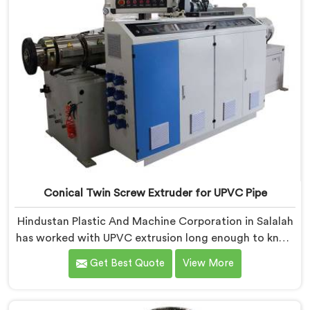
Conical Twin Screw Extruder for UPVC Pipe
Hindustan Plastic And Machine Corporation in Salalah
has worked with UPVC extrusion long enough to know
that conical twin screw configurations handle rigid
Get Best Quote
View More
PVC far better. If you are looking for Conical Twin
Screw Extruder for UPVC Pipe Manufacturers in
Salalah, despite being based in Delhi, we offer our