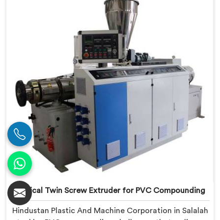
Conical Twin Screw Extruder built around UPVC's
specific processing demands.
Conical Twin Screw Extruder for PVC Compounding
Hindustan Plastic And Machine Corporation in Salalah