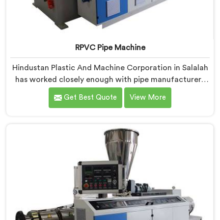
RPVC Pipe Machine
Hindustan Plastic And Machine Corporation in Salalah
has worked closely enough with pipe manufacturers
over the years to know that RPVC processing
Get Best Quote
View More
demands a different level of precision than most
standard plastic machinery can reliably offer. If you
are looking for RPVC Pipe Machine Manufacturers in
Salalah, despite being based in Delhi, we offer our
RPVC Pipe Machine, designed after studying exactly
where conventional machines fall short when handling
rigid PVC under sustained production conditions.