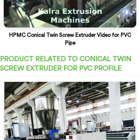
HPMC Conical Twin Screw Extruder Video for PVC
Pipe
PRODUCT RELATED TO CONICAL TWIN
SCREW EXTRUDER FOR PVC PROFILE