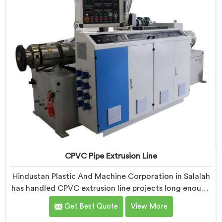
CPVC Pipe Extrusion Line
Hindustan Plastic And Machine Corporation in Salalah
has handled CPVC extrusion line projects long enough
to know where most setups quietly fail. If you are
Get Best Quote
View More
looking for CPVC Pipe Extrusion Line Manufacturers in