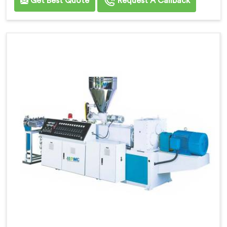
Get Best Quote
Request A Callback