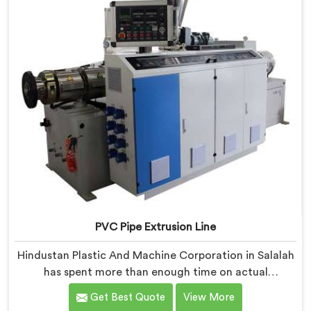
PVC Pipe Extrusion Line
Hindustan Plastic And Machine Corporation in Salalah
has spent more than enough time on actual
production floors to know what separates a machine
Get Best Quote
View More
that looks good on paper from one that genuinely