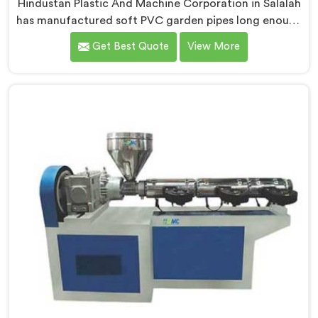
Hindustan Plastic And Machine Corporation in Salalah
has manufactured soft PVC garden pipes long enough
to understand what buyers genuinely expect from
Get Best Quote
View More
daily-use piping products. If you are looking for Soft
PVC Garden Pipe Manufacturers in Salalah, we offer
our Soft PVC Garden Pipe built with material
formulations that balance flexibility, durability, and UV
resistance practically.