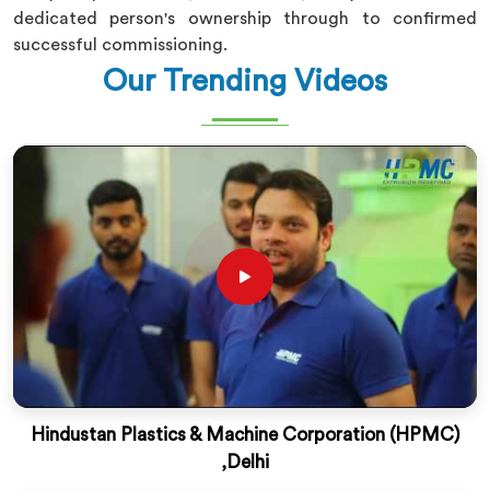
dedicated person's ownership through to confirmed
successful commissioning.
Our Trending Videos
Hindustan Plastics & Machine Corporation (HPMC)
,Delhi