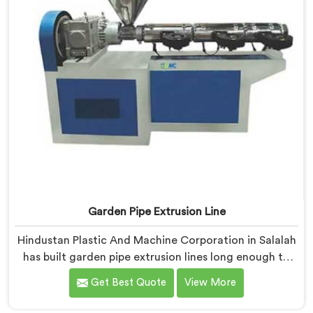
Garden Pipe Extrusion Line
Hindustan Plastic And Machine Corporation in Salalah
has built garden pipe extrusion lines long enough to
know where standard designs quietly fail operators. If
Get Best Quote
View More
you are looking for Garden Pipe Extrusion Line
Manufacturers in Salalah, despite being based in Delhi,