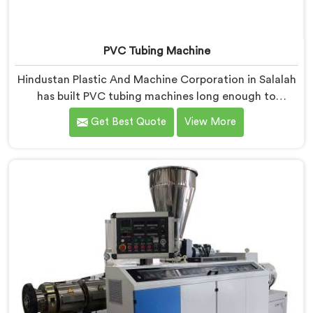
PVC Tubing Machine
Hindustan Plastic And Machine Corporation in Salalah
has built PVC tubing machines long enough to
understand what consistent tube quality actually
Get Best Quote
View More
demands. If you are looking for PVC Tubing Machine
Manufacturers in Salalah, despite being based in Delhi,
we offer our PVC Tubing Machine engineered around
real production floor requirements. In Salalah, our
engineers carefully refined the extrusion screw design
specifically for clean PVC tubing output.