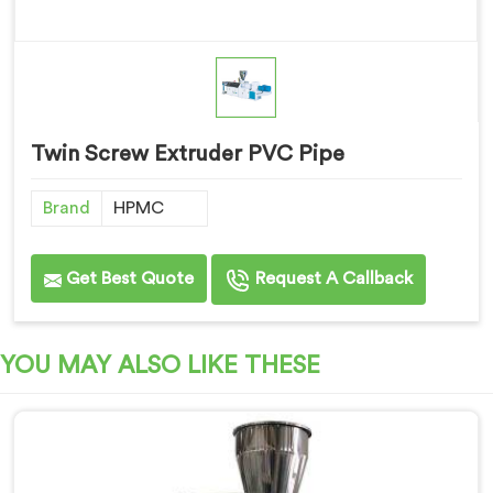
Twin Screw Extruder PVC Pipe
Brand
HPMC
Get Best Quote
Request A Callback
YOU MAY ALSO LIKE THESE