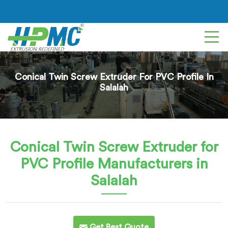
Conical Twin Screw Extruder For PVC Profile In
Salalah
Conical Twin Screw Extruder for
PVC Profile
Manufacturers in
Salalah
Get Best Quote