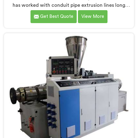
has worked with conduit pipe extrusion lines long
enough to know where profile accuracy quietly
Get Best Quote
View More
separates reliable lines from problematic ones. If you
are looking for PVC Conduit Pipe Extrusion Line
Manufacturers in Salalah, despite being based in Delhi,
we offer our PVC Conduit Pipe Extrusion Line built
around genuine production floor demands.