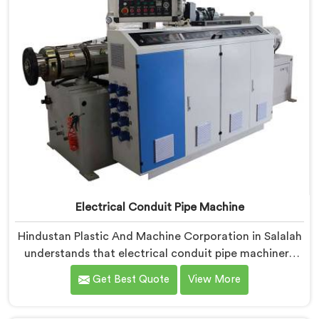
Electrical Conduit Pipe Machine
Hindustan Plastic And Machine Corporation in Salalah
understands that electrical conduit pipe machinery
demands a level of accuracy that most standard
Get Best Quote
View More
machines honestly struggle with. If you are looking for
Electrical Conduit Pipe Machine Manufacturers in