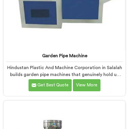
Garden Pipe Machine
Hindustan Plastic And Machine Corporation in Salalah
builds garden pipe machines that genuinely hold up
under daily production demands. If you are looking for
Get Best Quote
View More
Garden Pipe Machine Manufacturers in Salalah,
despite being based in Delhi, we offer our Garden Pipe
Machine, built with carefully selected components. In
Salalah, our engineers focused heavily on extrusion
consistency because garden pipe flaws show
immediately.