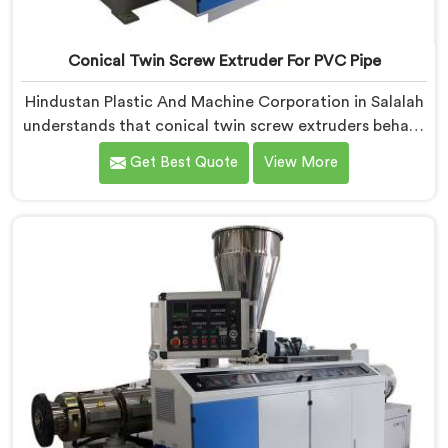
Conical Twin Screw Extruder For PVC Pipe
Hindustan Plastic And Machine Corporation in Salalah
understands that conical twin screw extruders behave
very differently from parallel screw configurations
Get Best Quote
View More
entirely. If you are looking for Conical Twin Screw
Extruder for PVC Pipe Manufacturers in Salalah,
despite being based in Delhi, we offer our Conical
Twin Screw Extruder with proven processing accuracy.