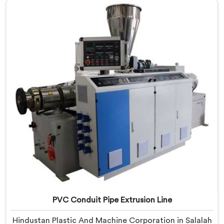
Salalah, despite being based in Delhi, we offer our
Electrical Conduit Pipe Machine tested against real
production conditions thoroughly.
PVC Conduit Pipe Extrusion Line
Hindustan Plastic And Machine Corporation in Salalah