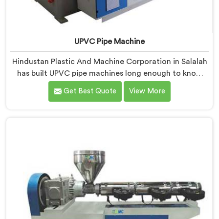
UPVC Pipe Machine
Hindustan Plastic And Machine Corporation in Salalah
has built UPVC pipe machines long enough to know
exactly where ordinary designs start letting
Get Best Quote
View More
manufacturers down. If you are looking for UPVC Pipe
Machine Manufacturers in Salalah, despite being
based in Delhi, we offer our UPVC Pipe Machine
engineered after studying real production floor
demands closely.