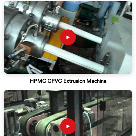
HPMC CPVC Extrusion Machine