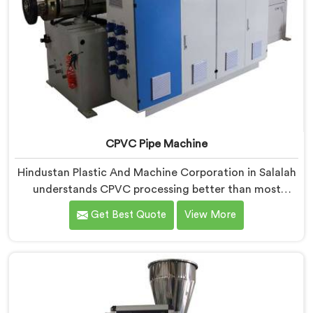
CPVC Pipe Machine
Hindustan Plastic And Machine Corporation in Salalah
understands CPVC processing better than most
manufacturers today. If you are looking for CPVC Pipe
Get Best Quote
View More
Machine Manufacturers in Salalah, despite being
based in Delhi, we offer our CPVC Pipe Machine, built
with real precision. In Salalah, our engineers studied
CPVC thermal behavior deeply before finalizing any
design decision.