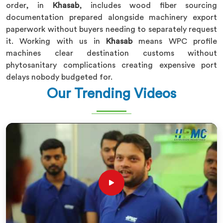
order, in
Khasab
, includes wood fiber sourcing
documentation prepared alongside machinery export
paperwork without buyers needing to separately request
it. Working with us in
Khasab
means WPC profile
machines clear destination customs without
phytosanitary complications creating expensive port
delays nobody budgeted for.
Our Trending Videos