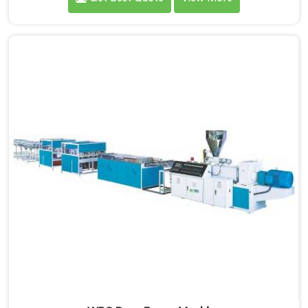
looking for WPC Door Frame Extrusion Line
Manufacturers in Khasab, despite being based in Delhi,
that warping is not a wood filler ratio problem. In
Khasab, wood and plastic cooling at different rates
inside the profile creates stress that no surface check
catches during production.