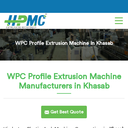
WPC Profile Extrusion Machine In Khasab
WPC Profile Extrusion Machine
Manufacturers in Khasab
Get Best Quote