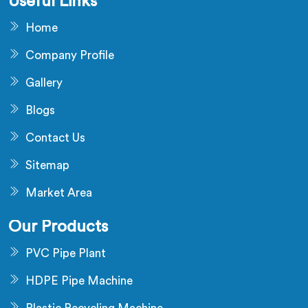
Useful Links
Home
Company Profile
Gallery
Blogs
Contact Us
Sitemap
Market Area
Our Products
PVC Pipe Plant
HDPE Pipe Machine