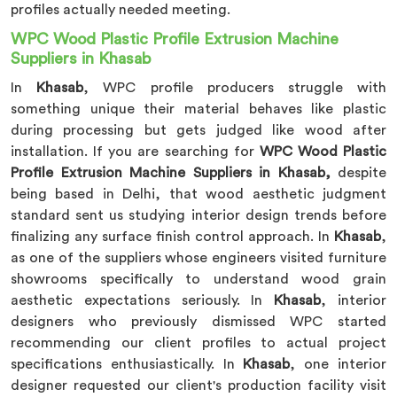
profiles actually needed meeting.
WPC Wood Plastic Profile Extrusion Machine
Suppliers in Khasab
In
Khasab
, WPC profile producers struggle with
something unique their material behaves like plastic
during processing but gets judged like wood after
installation. If you are searching for
WPC Wood Plastic
Profile Extrusion Machine Suppliers in Khasab,
despite
being based in Delhi, that wood aesthetic judgment
standard sent us studying interior design trends before
finalizing any surface finish control approach. In
Khasab
,
as one of the suppliers whose engineers visited furniture
showrooms specifically to understand wood grain
aesthetic expectations seriously. In
Khasab
, interior
designers who previously dismissed WPC started
recommending our client profiles to actual project
specifications enthusiastically. In
Khasab
, one interior
designer requested our client's production facility visit