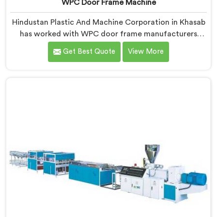
WPC Door Frame Machine
Hindustan Plastic And Machine Corporation in Khasab
has worked with WPC door frame manufacturers
facing warping complaints after installation. If you are
Get Best Quote
View More
looking for WPC Door Frame Machine Manufacturers
in Khasab, despite being based in Delhi, that warping
starts at the extrusion stage where internal stress gets
locked into the profile silently. In Khasab, wood and
plastic cooling at different rates creates stress no
surface check catches during production.