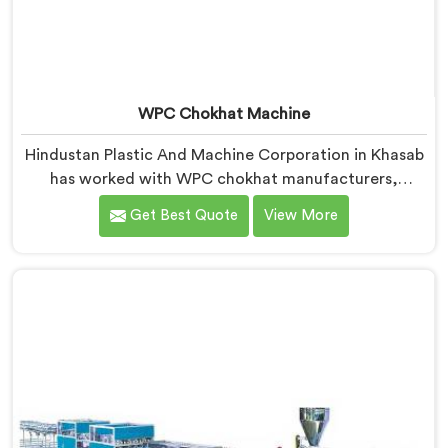
WPC Chokhat Machine
Hindustan Plastic And Machine Corporation in Khasab
has worked with WPC chokhat manufacturers,
dealing with one recurring problem. If you are looking
Get Best Quote
View More
for WPC Chokhat Machine Manufacturers in Khasab,
despite being based in Delhi, we know that twisting is
not a material ratio issue. In Khasab, internal stress
locking into the profile during cooling is what causes
it and no visual check catches it during production.