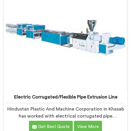
Electric Corrugated/Flexible Pipe Extrusion Line
Hindustan Plastic And Machine Corporation in Khasab
has worked with electrical corrugated pipe
manufacturers dealing with one field complaint
Get Best Quote
View More
repeatedly. If you are looking for Electrical