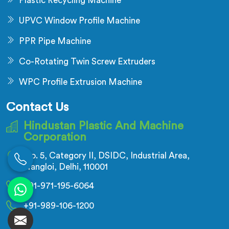
Plastic Recycling Machine
UPVC Window Profile Machine
PPR Pipe Machine
Co-Rotating Twin Screw Extruders
WPC Profile Extrusion Machine
Contact Us
Hindustan Plastic And Machine
Corporation
No. 5, Category II, DSIDC, Industrial Area,
Nangloi, Delhi, 110001
+91-971-195-6064
+91-989-106-1200