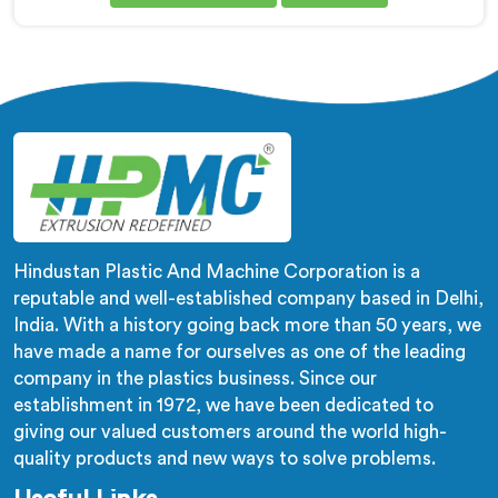
Corrugated Pipe Manufacturers in Khasab, despite
being based in Delhi, corrugation geometry
inconsistency across the pipe length is where crush
resistance failure actually starts. In Khasab,
corrugation depth varying during continuous runs
creates weak points that cable pulling stress finds
immediately.
Hindustan Plastic And Machine Corporation is a
reputable and well-established company based in Delhi,
India. With a history going back more than 50 years, we
have made a name for ourselves as one of the leading
company in the plastics business. Since our
establishment in 1972, we have been dedicated to
giving our valued customers around the world high-
quality products and new ways to solve problems.