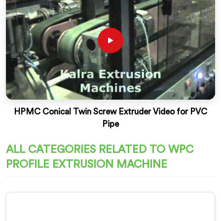
HPMC Conical Twin Screw Extruder Video for PVC
Pipe
ALL CATEGORIES RELATED TO WPC
PROFILE EXTRUSION MACHINE