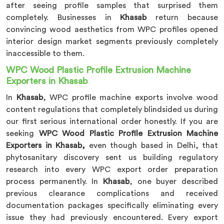
after seeing profile samples that surprised them
completely. Businesses in
Khasab
return because
convincing wood aesthetics from WPC profiles opened
interior design market segments previously completely
inaccessible to them.
WPC Wood Plastic Profile Extrusion Machine
Exporters in Khasab
In
Khasab
, WPC profile machine exports involve wood
content regulations that completely blindsided us during
our first serious international order honestly. If you are
seeking
WPC Wood Plastic Profile Extrusion Machine
Exporters in Khasab,
even though based in Delhi, that
phytosanitary discovery sent us building regulatory
research into every WPC export order preparation
process permanently. In
Khasab
, one buyer described
previous clearance complications and received
documentation packages specifically eliminating every
issue they had previously encountered. Every export