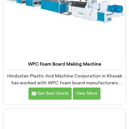
WPC Foam Board Making Machine
Hindustan Plastic And Machine Corporation in Khasab
has worked with WPC foam board manufacturers
facing a complaint that arrives after the board
Get Best Quote
View More
reaches the fabricator. If you are looking for WPC
Foam Board Making Machine Manufacturers in
Khasab, despite being based in Delhi, surface sink
marks after fabrication are a foam cell structure
problem that starts at the extrusion stage.