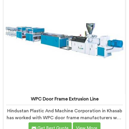
WPC Door Frame Extrusion Line
Hindustan Plastic And Machine Corporation in Khasab
has worked with WPC door frame manufacturers who
kept facing the same structural complaint. If you are
Get Best Quote
View More