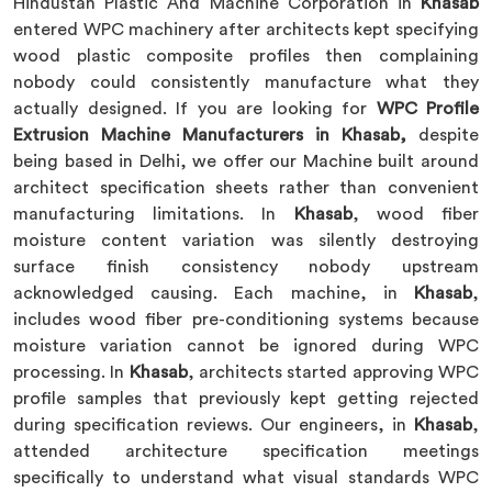
Hindustan Plastic And Machine Corporation in
Khasab
entered WPC machinery after architects kept specifying
wood plastic composite profiles then complaining
nobody could consistently manufacture what they
actually designed. If you are looking for
WPC Profile
Extrusion Machine Manufacturers in Khasab,
despite
being based in Delhi, we offer our Machine built around
architect specification sheets rather than convenient
manufacturing limitations. In
Khasab
, wood fiber
moisture content variation was silently destroying
surface finish consistency nobody upstream
acknowledged causing. Each machine, in
Khasab
,
includes wood fiber pre-conditioning systems because
moisture variation cannot be ignored during WPC
processing. In
Khasab
, architects started approving WPC
profile samples that previously kept getting rejected
during specification reviews. Our engineers, in
Khasab
,
attended architecture specification meetings
specifically to understand what visual standards WPC