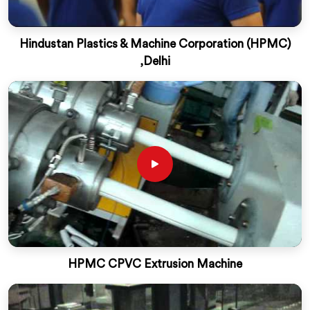
Hindustan Plastics & Machine Corporation (HPMC)
,Delhi
HPMC CPVC Extrusion Machine