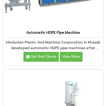
Automatic HDPE Pipe Machine
Hindustan Plastic And Machine Corporation in Khasab
developed automatic HDPE pipe machines after
watching manufacturers lose money through manual
Get Best Quote
View More
process inconsistencies nobody was openly admitting.
If you are looking for Automatic HDPE Pipe Machine
Manufacturers in Khasab, despite being based in Delhi,
we offer our Automatic HDPE Pipe Machine where
automation decisions came from actual production
floor observations rather than engineering
assumptions.