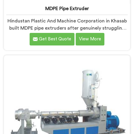
MDPE Pipe Extruder
Hindustan Plastic And Machine Corporation in Khasab
built MDPE pipe extruders after genuinely struggling
to find existing designs that handled gas pipe grade
Get Best Quote
View More
materials without compromises. If you are looking for
MDPE Pipe Extruder Manufacturers in Khasab, despite
being based in Delhi, we offer our MDPE Pipe Extruder
where gas pipe material processing shaped every
single component decision from scratch.