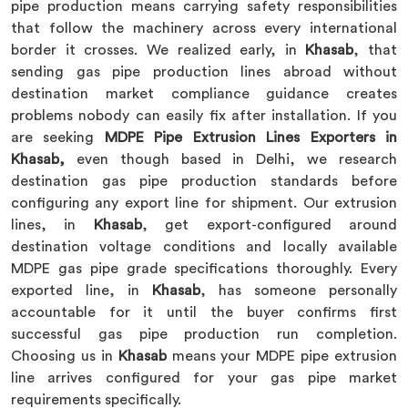
pipe production means carrying safety responsibilities
that follow the machinery across every international
border it crosses. We realized early, in
Khasab
, that
sending gas pipe production lines abroad without
destination market compliance guidance creates
problems nobody can easily fix after installation. If you
are seeking
MDPE Pipe Extrusion Lines Exporters in
Khasab,
even though based in Delhi, we research
destination gas pipe production standards before
configuring any export line for shipment. Our extrusion
lines, in
Khasab
, get export-configured around
destination voltage conditions and locally available
MDPE gas pipe grade specifications thoroughly. Every
exported line, in
Khasab
, has someone personally
accountable for it until the buyer confirms first
successful gas pipe production run completion.
Choosing us in
Khasab
means your MDPE pipe extrusion
line arrives configured for your gas pipe market
requirements specifically.