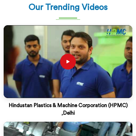
Our Trending Videos
Hindustan Plastics & Machine Corporation (HPMC)
,Delhi