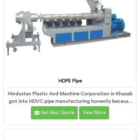
HDPE Pipe
Hindustan Plastic And Machine Corporation in Khasab
got into HDVC pipe manufacturing honestly because
we kept seeing perfectly good projects fall apart over
Get Best Quote
View More
bad supply. If you are looking for HDPE Pipe
Manufacturers in Khasab, despite being based in Delhi,
we offer our HDPE Pipe where our procurement team
genuinely fights over raw material selection before