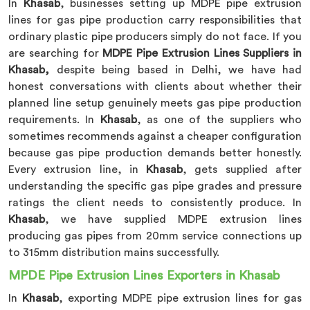
In
Khasab
, businesses setting up MDPE pipe extrusion
lines for gas pipe production carry responsibilities that
ordinary plastic pipe producers simply do not face. If you
are searching for
MDPE Pipe Extrusion Lines Suppliers in
Khasab,
despite being based in Delhi, we have had
honest conversations with clients about whether their
planned line setup genuinely meets gas pipe production
requirements. In
Khasab
, as one of the suppliers who
sometimes recommends against a cheaper configuration
because gas pipe production demands better honestly.
Every extrusion line, in
Khasab
, gets supplied after
understanding the specific gas pipe grades and pressure
ratings the client needs to consistently produce. In
Khasab
, we have supplied MDPE extrusion lines
producing gas pipes from 20mm service connections up
to 315mm distribution mains successfully.
MPDE Pipe Extrusion Lines Exporters in Khasab
In
Khasab
, exporting MDPE pipe extrusion lines for gas