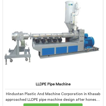
characteristics that caught our engineers genuinely
off guard initially.
LLDPE Pipe Machine
Hindustan Plastic And Machine Corporation in Khasab
approached LLDPE pipe machine design after honestly
admitting our early attempts at processing linear low-