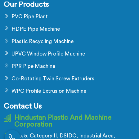
Our Products
PVC Pipe Plant
HDPE Pipe Machine
Plastic Recycling Machine
UPVC Window Profile Machine
PPR Pipe Machine
Co-Rotating Twin Screw Extruders
WPC Profile Extrusion Machine
Contact Us
Hindustan Plastic And Machine
Corporation
No. 5, Category II, DSIDC, Industrial Area,