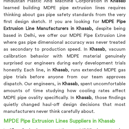
Hindustan Plastic And Machine Corporation in
Khasab
learned building MDPE pipe extrusion lines requires
thinking about gas pipe safety standards from the very
first design sketch. If you are looking for
MDPE Pipe
Extrusion Line Manufacturers in Khasab,
despite being
based in Delhi, we offer our MDPE Pipe Extrusion Line
where gas pipe dimensional accuracy was never treated
as secondary to production speed. In
Khasab
, vacuum
calibration behavior with MDPE material genuinely
surprised our engineers during early development trials
honestly. Each line, in
Khasab
, runs extended MDPE gas
pipe trials before anyone from our team approves
dispatch. Our engineers, in
Khasab
, spent uncomfortable
amounts of time studying how cooling rates affect
MDPE pipe ovality specifically. In
Khasab
, those findings
quietly changed haul-off design decisions that most
manufacturers never think carefully about.
MPDE Pipe Extrusion Lines Suppliers in Khasab