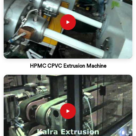
HPMC CPVC Extrusion Machine