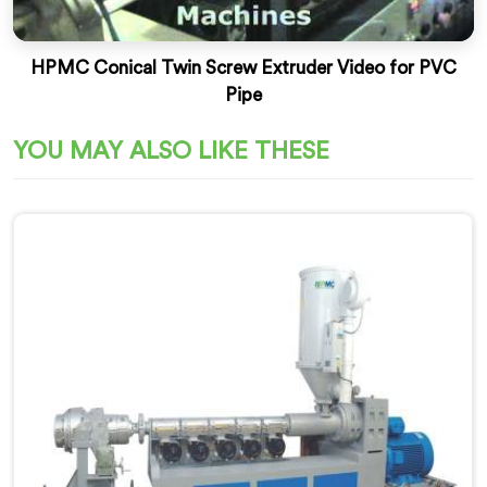
HPMC Conical Twin Screw Extruder Video for PVC
Pipe
YOU MAY ALSO LIKE THESE