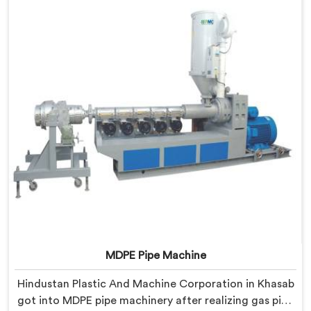
every single batch.
MDPE Pipe Machine
Hindustan Plastic And Machine Corporation in Khasab
got into MDPE pipe machinery after realizing gas pipe