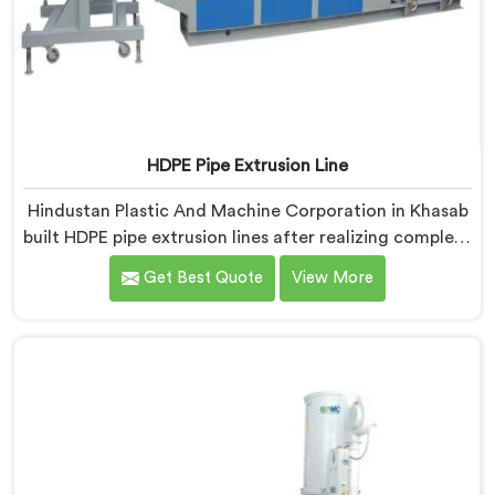
HDPE Pipe Extrusion Line
Hindustan Plastic And Machine Corporation in Khasab
built HDPE pipe extrusion lines after realizing complete
line performance depends on component harmony
Get Best Quote
View More
nobody talks about openly. If you are looking for HDPE
Pipe Extrusion Line Manufacturers in Khasab, despite
being based in Delhi, we offer our HDPE Pipe Extrusion
Line where every downstream component was
matched deliberately around HDPE's specific
processing behavior.