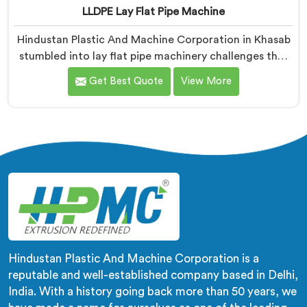
LLDPE Lay Flat Pipe Machine
Hindustan Plastic And Machine Corporation in Khasab
stumbled into lay flat pipe machinery challenges that
no engineering textbook honestly prepared us for
Get Best Quote
View More
adequately. If you are looking for LLDPE Lay Flat Pipe
Machine Manufacturers in Khasab, despite being
based in Delhi, we offer our LLDPE Lay Flat Pipe
Machine redesigned after farmers told us exactly
what field deployment failures actually looked like.
Hindustan Plastic And Machine Corporation is a
reputable and well-established company based in Delhi,
India. With a history going back more than 50 years, we