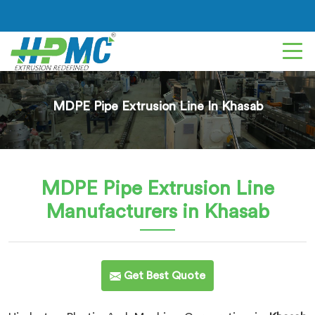
MDPE Pipe Extrusion Line In Khasab
MDPE Pipe Extrusion Line
Manufacturers in Khasab
Get Best Quote