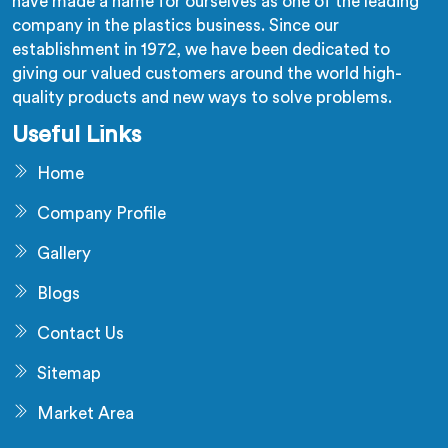
have made a name for ourselves as one of the leading
company in the plastics business. Since our
establishment in 1972, we have been dedicated to
giving our valued customers around the world high-
quality products and new ways to solve problems.
Useful Links
Home
Company Profile
Gallery
Blogs
Contact Us
Sitemap
Market Area