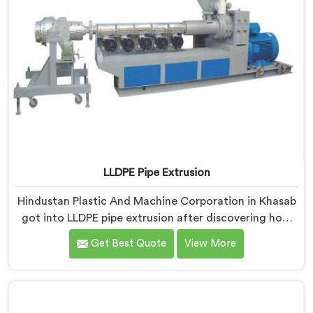
LLDPE Pipe Extrusion
Hindustan Plastic And Machine Corporation in Khasab
got into LLDPE pipe extrusion after discovering how
differently linear low-density polyethylene processes
Get Best Quote
View More
compared to everything we previously handled. If you
are looking for LLDPE Pipe Extrusion Manufacturers in
Khasab, despite being based in Delhi, we offer our
LLDPE Pipe Extrusion built around material behavior