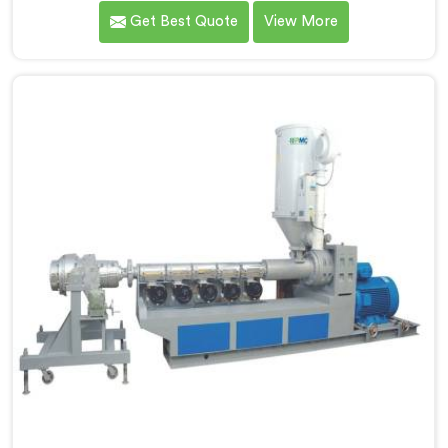
production demands a completely different level of
Get Best Quote
View More
processing discipline. If you are looking for MDPE Pipe
Machine Manufacturers in Khasab, despite being
based in Delhi, we offer our MDPE Pipe Machine built
around the specific melt behavior and pressure
consistency MDPE gas pipes genuinely demand.