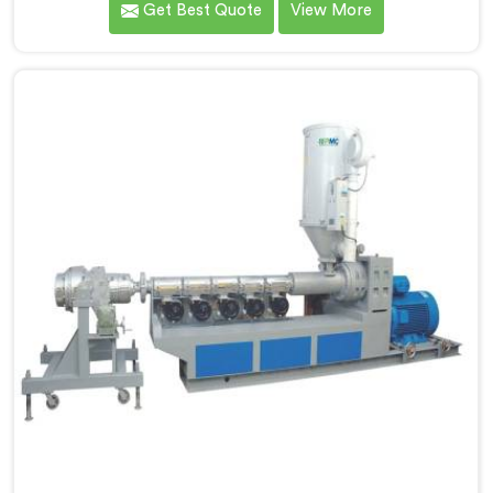
Get Best Quote
View More
density polyethylene were humbling failures. If you are
looking for LLDPE Pipe Machine Manufacturers in
Khasab, despite being based in Delhi, we offer our
LLDPE Pipe Machine rebuilt from scratch after early
production trials exposed fundamental design
weaknesses we had not anticipated.