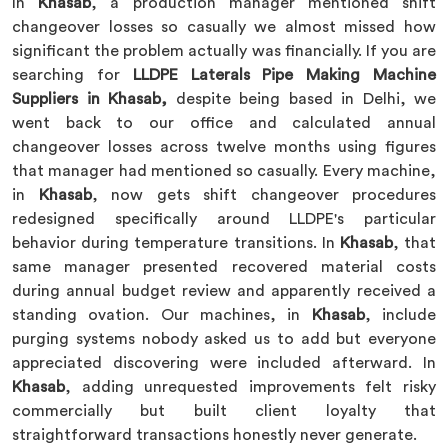
In
Khasab
, a production manager mentioned shift
changeover losses so casually we almost missed how
significant the problem actually was financially. If you are
searching for
LLDPE Laterals Pipe Making Machine
Suppliers in Khasab,
despite being based in Delhi, we
went back to our office and calculated annual
changeover losses across twelve months using figures
that manager had mentioned so casually. Every machine,
in
Khasab
, now gets shift changeover procedures
redesigned specifically around LLDPE's particular
behavior during temperature transitions. In
Khasab
, that
same manager presented recovered material costs
during annual budget review and apparently received a
standing ovation. Our machines, in
Khasab
, include
purging systems nobody asked us to add but everyone
appreciated discovering were included afterward. In
Khasab
, adding unrequested improvements felt risky
commercially but built client loyalty that
straightforward transactions honestly never generate.