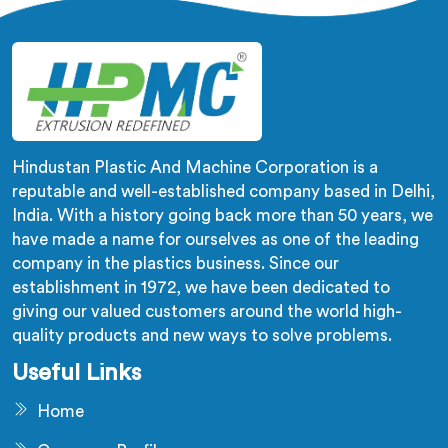
us.
Hindustan Plastic And Machine Corporation is a
reputable and well-established company based in Delhi,
India. With a history going back more than 50 years, we
have made a name for ourselves as one of the leading
company in the plastics business. Since our
establishment in 1972, we have been dedicated to
giving our valued customers around the world high-
quality products and new ways to solve problems.
Useful Links
Home