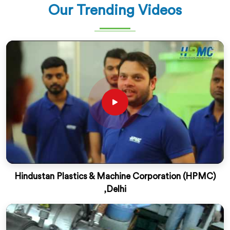
Our Trending Videos
Hindustan Plastics & Machine Corporation (HPMC)
,Delhi