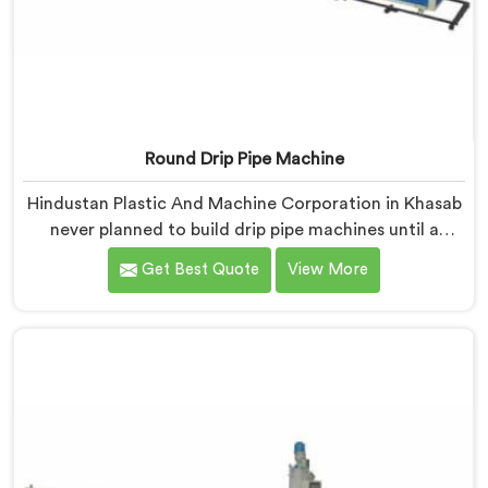
Round Drip Pipe Machine
Hindustan Plastic And Machine Corporation in Khasab
never planned to build drip pipe machines until a
farmer drove four hours specifically to show us his
Get Best Quote
View More
ruined crop. If you are looking for Round Drip Pipe
Machine Manufacturers in Khasab, despite being
based in Delhi, we offer our Round Drip Pipe Machine
that started with four people standing silently in a
destroyed field. Each machine, in Khasab, carries that
silence as a reminder during every single production
decision made.