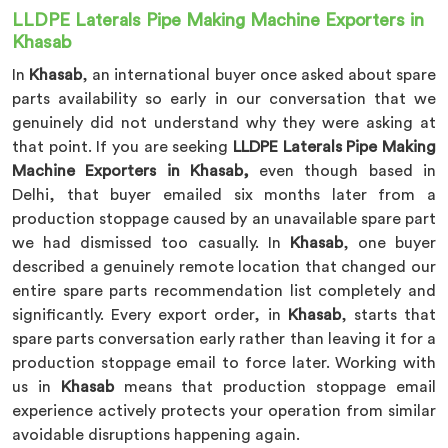
LLDPE Laterals Pipe Making Machine Exporters in
Khasab
In
Khasab
, an international buyer once asked about spare
parts availability so early in our conversation that we
genuinely did not understand why they were asking at
that point. If you are seeking
LLDPE Laterals Pipe Making
Machine Exporters in Khasab,
even though based in
Delhi, that buyer emailed six months later from a
production stoppage caused by an unavailable spare part
we had dismissed too casually. In
Khasab
, one buyer
described a genuinely remote location that changed our
entire spare parts recommendation list completely and
significantly. Every export order, in
Khasab
, starts that
spare parts conversation early rather than leaving it for a
production stoppage email to force later. Working with
us in
Khasab
means that production stoppage email
experience actively protects your operation from similar
avoidable disruptions happening again.