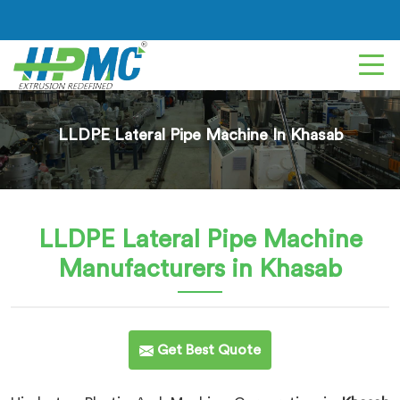
LLDPE Lateral Pipe Machine In Khasab
LLDPE Lateral Pipe Machine
Manufacturers in Khasab
Get Best Quote