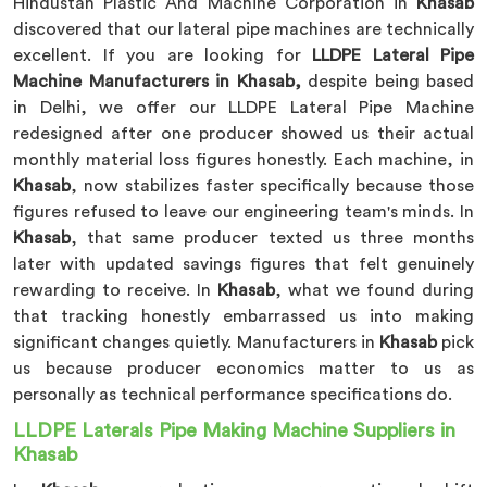
Hindustan Plastic And Machine Corporation in
Khasab
discovered that our lateral pipe machines are technically
excellent. If you are looking for
LLDPE Lateral Pipe
Machine Manufacturers in Khasab,
despite being based
in Delhi, we offer our LLDPE Lateral Pipe Machine
redesigned after one producer showed us their actual
monthly material loss figures honestly. Each machine, in
Khasab
, now stabilizes faster specifically because those
figures refused to leave our engineering team's minds. In
Khasab
, that same producer texted us three months
later with updated savings figures that felt genuinely
rewarding to receive. In
Khasab
, what we found during
that tracking honestly embarrassed us into making
significant changes quietly. Manufacturers in
Khasab
pick
us because producer economics matter to us as
personally as technical performance specifications do.
LLDPE Laterals Pipe Making Machine Suppliers in
Khasab