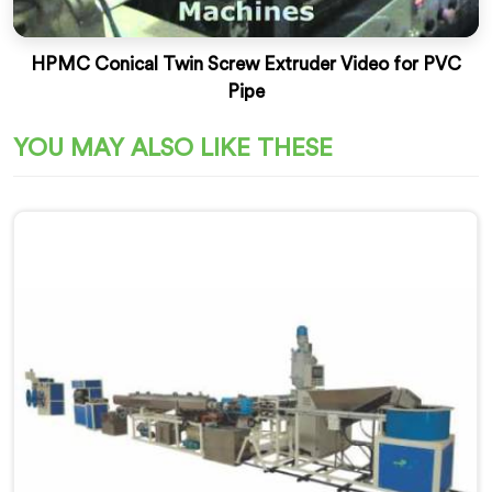
HPMC Conical Twin Screw Extruder Video for PVC
Pipe
YOU MAY ALSO LIKE THESE