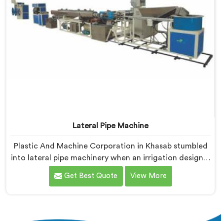
Lateral Pipe Machine
Plastic And Machine Corporation in Khasab stumbled
into lateral pipe machinery when an irrigation designer
pulled out a collapsed pipe during a meeting and
Get Best Quote
View More
dropped it on our table. If you are looking for Lateral
Pipe Machine Manufacturers in Khasab, despite being
based in Delhi, we offer our Lateral Pipe Machine that
began with that collapsed pipe sitting silently between