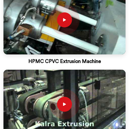
HPMC CPVC Extrusion Machine