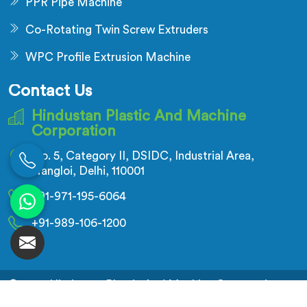
PPR Pipe Machine
Co-Rotating Twin Screw Extruders
WPC Profile Extrusion Machine
Contact Us
Hindustan Plastic And Machine
Corporation
No. 5, Category II, DSIDC, Industrial Area,
Nangloi, Delhi, 110001
+91-971-195-6064
+91-989-106-1200
© 2026 Hindustan Plastic And Machine Corporation.
All Rights Reserved.