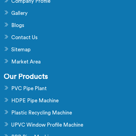
Company Profile
Gallery
Blogs
Contact Us
Sitemap
Market Area
Our Products
PVC Pipe Plant
HDPE Pipe Machine
Plastic Recycling Machine
UPVC Window Profile Machine