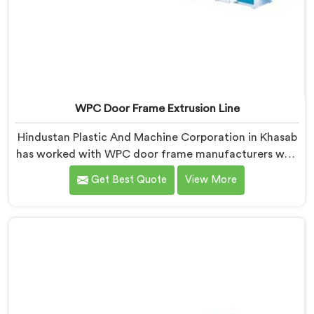
WPC Door Frame Extrusion Line
Hindustan Plastic And Machine Corporation in Khasab
has worked with WPC door frame manufacturers who
kept facing the same structural complaint. If you are
Get Best Quote
View More
looking for WPC Door Frame Extrusion Line
Manufacturers in Khasab, despite being based in Delhi,
that warping is not a wood filler ratio problem. In
Khasab, wood and plastic cooling at different rates
inside the profile creates stress that no surface check
catches during production.