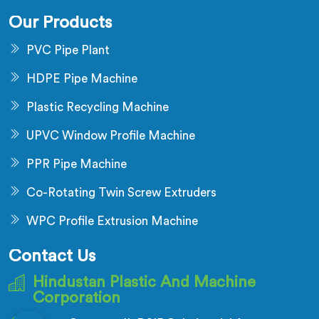
Our Products
PVC Pipe Plant
HDPE Pipe Machine
Plastic Recycling Machine
UPVC Window Profile Machine
PPR Pipe Machine
Co-Rotating Twin Screw Extruders
WPC Profile Extrusion Machine
Contact Us
Hindustan Plastic And Machine
Corporation