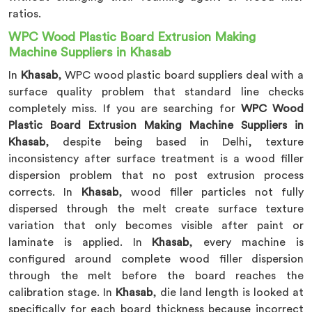
ratios.
WPC Wood Plastic Board Extrusion Making
Machine Suppliers in Khasab
In
Khasab
, WPC wood plastic board suppliers deal with a
surface quality problem that standard line checks
completely miss. If you are searching for
WPC Wood
Plastic Board Extrusion Making Machine Suppliers in
Khasab
, despite being based in Delhi, texture
inconsistency after surface treatment is a wood filler
dispersion problem that no post extrusion process
corrects. In
Khasab
, wood filler particles not fully
dispersed through the melt create surface texture
variation that only becomes visible after paint or
laminate is applied. In
Khasab
, every machine is
configured around complete wood filler dispersion
through the melt before the board reaches the
calibration stage. In
Khasab
, die land length is looked at
specifically for each board thickness because incorrect