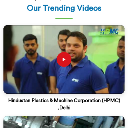
Our Trending Videos
Hindustan Plastics & Machine Corporation (HPMC)
,Delhi