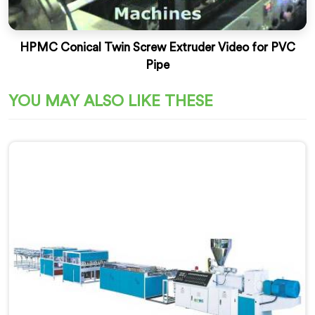
HPMC Conical Twin Screw Extruder Video for PVC
Pipe
YOU MAY ALSO LIKE THESE