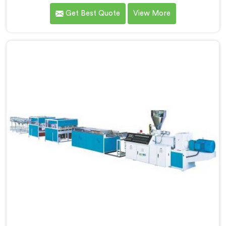
dealing with one recurring problem. If you are looking
Get Best Quote
View More
for WPC Chokhat Machine Manufacturers in Khasab,
despite being based in Delhi, we know that twisting is
not a material ratio issue. In Khasab, internal stress
locking into the profile during cooling is what causes
it and no visual check catches it during production.