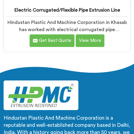
Electric Corrugated/Flexible Pipe Extrusion Line
Hindustan Plastic And Machine Corporation in Khasab
has worked with electrical corrugated pipe
manufacturers dealing with one field complaint
Get Best Quote
View More
repeatedly. If you are looking for Electrical
Corrugated Pipe Manufacturers in Khasab, despite
being based in Delhi, corrugation geometry
inconsistency across the pipe length is where crush
resistance failure actually starts. In Khasab,
corrugation depth varying during continuous runs
creates weak points that cable pulling stress finds
immediately.
Hindustan Plastic And Machine Corporation is a
reputable and well-established company based in Delhi,
India. With a history going back more than 50 years, we