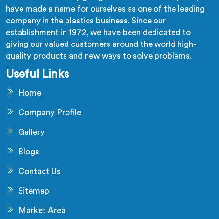
have made a name for ourselves as one of the leading
company in the plastics business. Since our
establishment in 1972, we have been dedicated to
giving our valued customers around the world high-
quality products and new ways to solve problems.
Useful Links
Home
Company Profile
Gallery
Blogs
Contact Us
Sitemap
Market Area