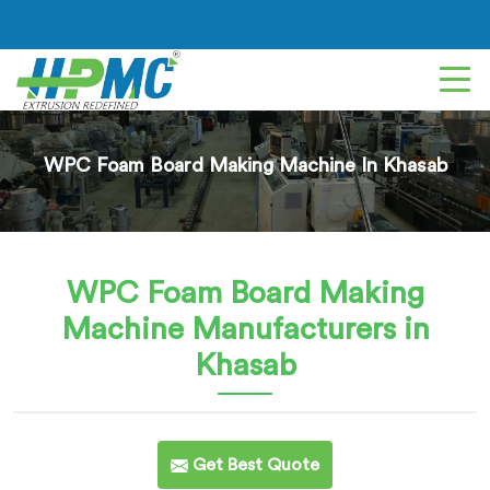
WPC Foam Board Making Machine In Khasab
WPC Foam Board Making
Machine
Manufacturers in
Khasab
Get Best Quote