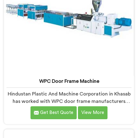
WPC Door Frame Machine
Hindustan Plastic And Machine Corporation in Khasab
has worked with WPC door frame manufacturers
facing warping complaints after installation. If you are
Get Best Quote
View More
looking for WPC Door Frame Machine Manufacturers
in Khasab, despite being based in Delhi, that warping
starts at the extrusion stage where internal stress gets