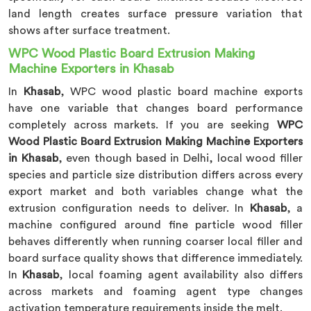
land length creates surface pressure variation that
shows after surface treatment.
WPC Wood Plastic Board Extrusion Making
Machine Exporters in Khasab
In
Khasab
, WPC wood plastic board machine exports
have one variable that changes board performance
completely across markets. If you are seeking
WPC
Wood Plastic Board Extrusion Making Machine Exporters
in Khasab
, even though based in Delhi, local wood filler
species and particle size distribution differs across every
export market and both variables change what the
extrusion configuration needs to deliver. In
Khasab
, a
machine configured around fine particle wood filler
behaves differently when running coarser local filler and
board surface quality shows that difference immediately.
In
Khasab
, local foaming agent availability also differs
across markets and foaming agent type changes
activation temperature requirements inside the melt.