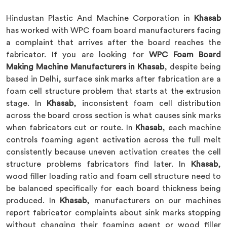
Hindustan Plastic And Machine Corporation in
Khasab
has worked with WPC foam board manufacturers facing
a complaint that arrives after the board reaches the
fabricator. If you are looking for
WPC Foam Board
Making Machine Manufacturers in Khasab
, despite being
based in Delhi, surface sink marks after fabrication are a
foam cell structure problem that starts at the extrusion
stage. In
Khasab
, inconsistent foam cell distribution
across the board cross section is what causes sink marks
when fabricators cut or route. In
Khasab
, each machine
controls foaming agent activation across the full melt
consistently because uneven activation creates the cell
structure problems fabricators find later. In
Khasab
,
wood filler loading ratio and foam cell structure need to
be balanced specifically for each board thickness being
produced. In
Khasab
, manufacturers on our machines
report fabricator complaints about sink marks stopping
without changing their foaming agent or wood filler