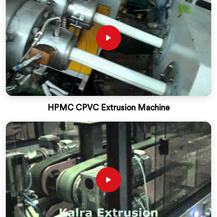
HPMC CPVC Extrusion Machine