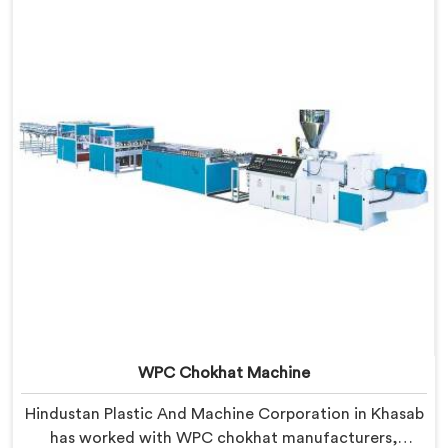
locked into the profile silently. In Khasab, wood and
plastic cooling at different rates creates stress no
surface check catches during production.
WPC Chokhat Machine
Hindustan Plastic And Machine Corporation in Khasab
has worked with WPC chokhat manufacturers,