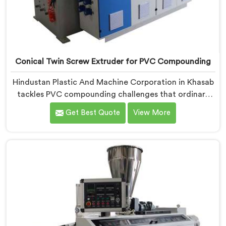
Conical Twin Screw Extruder for PVC Compounding
Hindustan Plastic And Machine Corporation in Khasab
tackles PVC compounding challenges that ordinary
extruder designs simply cannot handle reliably. If you
Get Best Quote
View More
are looking for Conical Twin Screw Extruder for PVC
Compounding Manufacturers in Khasab, despite being
based in Delhi, we offer our Conical Twin Screw
Extruder engineered around precise compounding
requirements. In Khasab, achieving uniform dispersion
of additives and fillers took us serious development
work, honestly. Each extruder, in Khasab, undergoes
complete PVC compounding trials before we sign off
on dispatch.