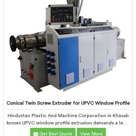
requirements.
Conical Twin Screw Extruder for UPVC Window Profile
Hindustan Plastic And Machine Corporation in Khasab
knows UPVC window profile extrusion demands a level
of surface finish and dimensional tolerance most
Get Best Quote
View More