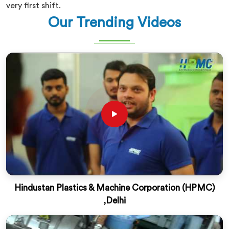
very first shift.
Our Trending Videos
Hindustan Plastics & Machine Corporation (HPMC)
,Delhi