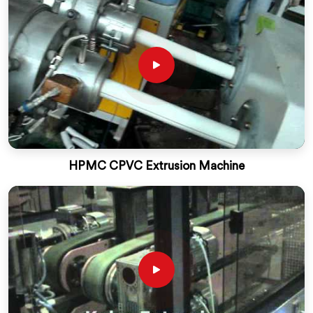
HPMC CPVC Extrusion Machine