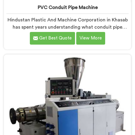
PVC Conduit Pipe Machine
Hindustan Plastic And Machine Corporation in Khasab
has spent years understanding what conduit pipe
production floors genuinely demand from their
Get Best Quote
View More
machinery daily. If you are looking for PVC Conduit
Pipe Machine Manufacturers in Khasab, despite being
based in Delhi, we offer our PVC Conduit Pipe
Machine refined through hands-on production floor
experience. In Khasab, getting wall thickness
uniformity and surface smoothness right took us
serious iterative work, honestly.