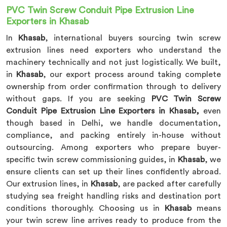
PVC Twin Screw Conduit Pipe Extrusion Line
Exporters in Khasab
In
Khasab
, international buyers sourcing twin screw
extrusion lines need exporters who understand the
machinery technically and not just logistically. We built,
in
Khasab
, our export process around taking complete
ownership from order confirmation through to delivery
without gaps. If you are seeking
PVC Twin Screw
Conduit Pipe Extrusion Line Exporters in Khasab,
even
though based in Delhi, we handle documentation,
compliance, and packing entirely in-house without
outsourcing. Among exporters who prepare buyer-
specific twin screw commissioning guides, in
Khasab
, we
ensure clients can set up their lines confidently abroad.
Our extrusion lines, in
Khasab
, are packed after carefully
studying sea freight handling risks and destination port
conditions thoroughly. Choosing us in
Khasab
means
your twin screw line arrives ready to produce from the