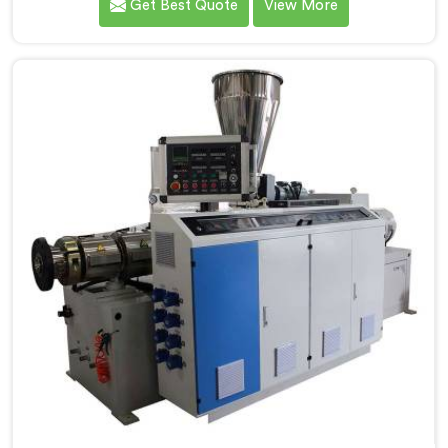
Get Best Quote
View More
standard PVC. If you are looking for Conical Twin
Screw Extruder for CPVC Pipe Manufacturers in
Khasab, despite being based in Delhi, we offer our
Conical Twin Screw Extruder built specifically around
CPVC's demanding thermal sensitivity.