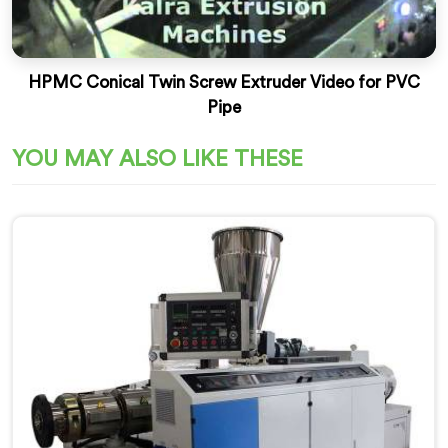
HPMC Conical Twin Screw Extruder Video for PVC
Pipe
YOU MAY ALSO LIKE THESE