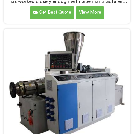
has worked closely enough with pipe manufacturers
over the years to know that RPVC processing
Get Best Quote
View More
demands a different level of precision than most
standard plastic machinery can reliably offer. If you
are looking for RPVC Pipe Machine Manufacturers in
Khasab, despite being based in Delhi, we offer our
RPVC Pipe Machine, designed after studying exactly
where conventional machines fall short when handling
rigid PVC under sustained production conditions.