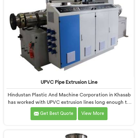
UPVC Pipe Extrusion Line
Hindustan Plastic And Machine Corporation in Khasab
has worked with UPVC extrusion lines long enough to
spot design flaws that only surface after months of
Get Best Quote
View More
running. If you are looking for UPVC Pipe Extrusion
Line Manufacturers in Khasab, despite being based in
Delhi, we offer our UPVC Pipe Extrusion Line built from