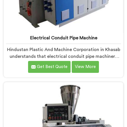
Electrical Conduit Pipe Machine
Hindustan Plastic And Machine Corporation in Khasab
understands that electrical conduit pipe machinery
demands a level of accuracy that most standard
Get Best Quote
View More
machines honestly struggle with. If you are looking for
Electrical Conduit Pipe Machine Manufacturers in
Khasab, despite being based in Delhi, we offer our
Electrical Conduit Pipe Machine tested against real
production conditions thoroughly.