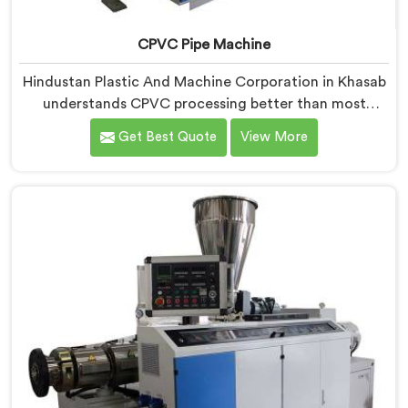
CPVC Pipe Machine
Hindustan Plastic And Machine Corporation in Khasab
understands CPVC processing better than most
manufacturers today. If you are looking for CPVC Pipe
Get Best Quote
View More
Machine Manufacturers in Khasab, despite being
based in Delhi, we offer our CPVC Pipe Machine, built
with real precision. In Khasab, our engineers studied
CPVC thermal behavior deeply before finalizing any
design decision.