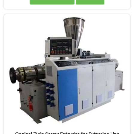
extruders simply cannot consistently achieve. If you
are looking for Conical Twin Screw Extruder for UPVC
Window Profile Manufacturers in Khasab, despite
being based in Delhi, we offer our Conical Twin Screw
Extruder built specifically around window profile
geometry demands.