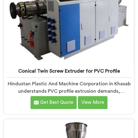
Conical Twin Screw Extruder for PVC Profile
Hindustan Plastic And Machine Corporation in Khasab
understands PVC profile extrusion demands,
dimensional accuracy that most standard extruder
Get Best Quote
View More
configurations honestly struggle with. If you are
looking for a Conical Twin Screw Extruder for PVC
Profile Manufacturers in Khasab, despite being based
in Delhi, we offer our Conical Twin Screw Extruder,
refined specifically around complex profile geometry