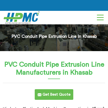
PVC Conduit Pipe Extrusion Line In Khasab
PVC Conduit Pipe Extrusion Line
Manufacturers in Khasab
Get Best Quote