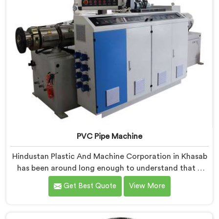
PVC Pipe Machine
Hindustan Plastic And Machine Corporation in Khasab
has been around long enough to understand that a
manufacturer's real test begins not when the machine
Get Best Quote
View More
is sold but when it hits the production floor for the
first time. If you are looking for PVC Pipe Machine
Manufacturers in Khasab, despite being based in Delhi,