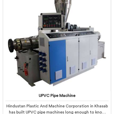
lessons learned on actual production floors.
UPVC Pipe Machine
Hindustan Plastic And Machine Corporation in Khasab
has built UPVC pipe machines long enough to know