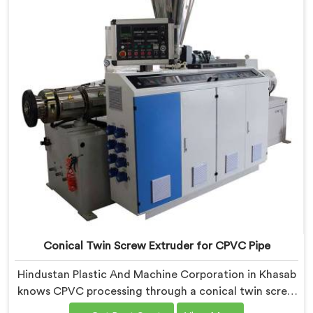
Conical Twin Screw Extruder for CPVC Pipe
Hindustan Plastic And Machine Corporation in Khasab
knows CPVC processing through a conical twin screw
extruder demands far more careful engineering than