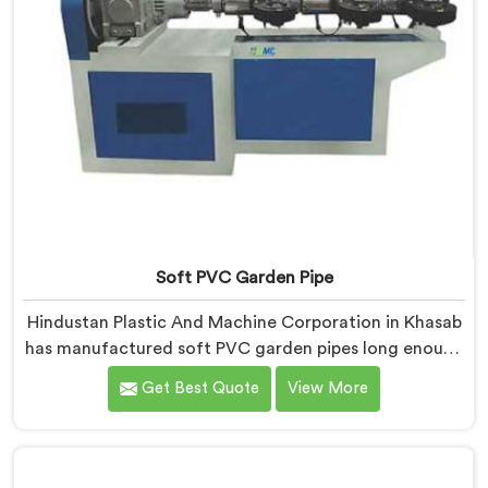
Soft PVC Garden Pipe
Hindustan Plastic And Machine Corporation in Khasab
has manufactured soft PVC garden pipes long enough
to understand what buyers genuinely expect from
Get Best Quote
View More
daily-use piping products. If you are looking for Soft
PVC Garden Pipe Manufacturers in Khasab, we offer
our Soft PVC Garden Pipe built with material
formulations that balance flexibility, durability, and UV