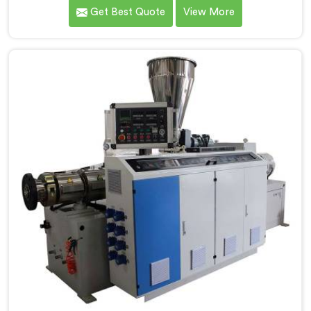
understand what consistent tube quality actually
Get Best Quote
View More
demands. If you are looking for PVC Tubing Machine
Manufacturers in Khasab, despite being based in Delhi,
we offer our PVC Tubing Machine engineered around
real production floor requirements. In Khasab, our
engineers carefully refined the extrusion screw design
specifically for clean PVC tubing output.