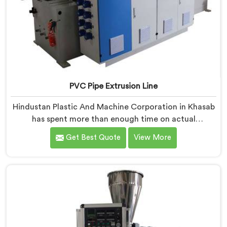
PVC Pipe Extrusion Line
Hindustan Plastic And Machine Corporation in Khasab
has spent more than enough time on actual
production floors to know what separates a machine
Get Best Quote
View More
that looks good on paper from one that genuinely
performs under pressure. If you are looking for PVC
Pipe Extrusion Line Manufacturers in Khasab, despite
being based in Delhi, we offer our PVC Pipe Extrusion
Line built from hard-earned experience, not borrowed
blueprints.