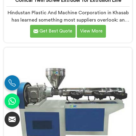
Conical Twin Screw Extruder for Extrusion Line
Hindustan Plastic And Machine Corporation in Khasab
has learned something most suppliers overlook: an
extruder that works in isolation often struggles when
Get Best Quote
View More
connected to a full extrusion line. If you are looking
for Conical Twin Screw Extruder for Extrusion Line
Manufacturers in Khasab, despite being based in Delhi,
we offer our Conical Twin Screw Extruder, where full
line compatibility is treated as a core engineering
requirement.