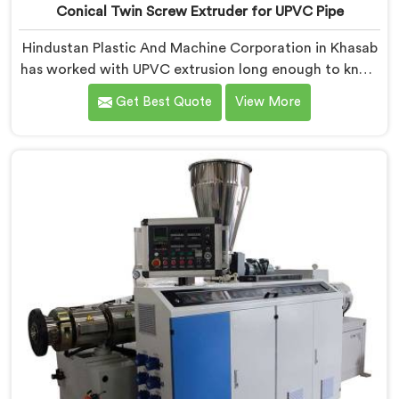
Conical Twin Screw Extruder for UPVC Pipe
Hindustan Plastic And Machine Corporation in Khasab
has worked with UPVC extrusion long enough to know
that conical twin screw configurations handle rigid
Get Best Quote
View More
PVC far better. If you are looking for Conical Twin
Screw Extruder for UPVC Pipe Manufacturers in
Khasab, despite being based in Delhi, we offer our
Conical Twin Screw Extruder built around UPVC's
specific processing demands.