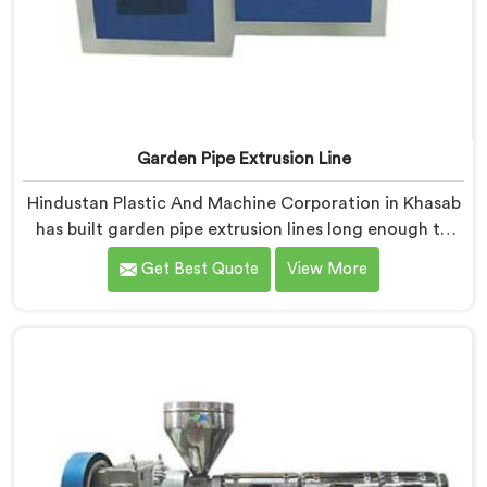
Garden Pipe Extrusion Line
Hindustan Plastic And Machine Corporation in Khasab
has built garden pipe extrusion lines long enough to
know where standard designs quietly fail operators. If
Get Best Quote
View More
you are looking for Garden Pipe Extrusion Line
Manufacturers in Khasab, despite being based in Delhi,
we offer our Garden Pipe Extrusion Line refined
through years of actual production experience.