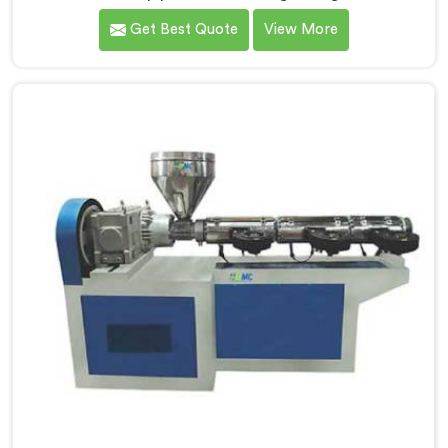
exactly where ordinary designs start letting
Get Best Quote
View More
manufacturers down. If you are looking for UPVC Pipe
Machine Manufacturers in Khasab, despite being
based in Delhi, we offer our UPVC Pipe Machine
engineered after studying real production floor
demands closely.