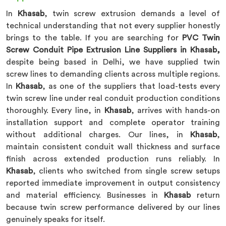
In
Khasab
, twin screw extrusion demands a level of
technical understanding that not every supplier honestly
brings to the table. If you are searching for
PVC Twin
Screw Conduit Pipe Extrusion Line Suppliers in Khasab,
despite being based in Delhi, we have supplied twin
screw lines to demanding clients across multiple regions.
In
Khasab
, as one of the suppliers that load-tests every
twin screw line under real conduit production conditions
thoroughly. Every line, in
Khasab
, arrives with hands-on
installation support and complete operator training
without additional charges. Our lines, in
Khasab
,
maintain consistent conduit wall thickness and surface
finish across extended production runs reliably. In
Khasab
, clients who switched from single screw setups
reported immediate improvement in output consistency
and material efficiency. Businesses in
Khasab
return
because twin screw performance delivered by our lines
genuinely speaks for itself.