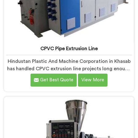
CPVC Pipe Extrusion Line
Hindustan Plastic And Machine Corporation in Khasab
has handled CPVC extrusion line projects long enough
to know where most setups quietly fail. If you are
Get Best Quote
View More
looking for CPVC Pipe Extrusion Line Manufacturers in
Khasab, despite being based in Delhi, we offer our
CPVC Pipe Extrusion Line built after years of real floor
experience. In Khasab, our engineers refined every
component specifically around CPVC's demanding
processing characteristics.