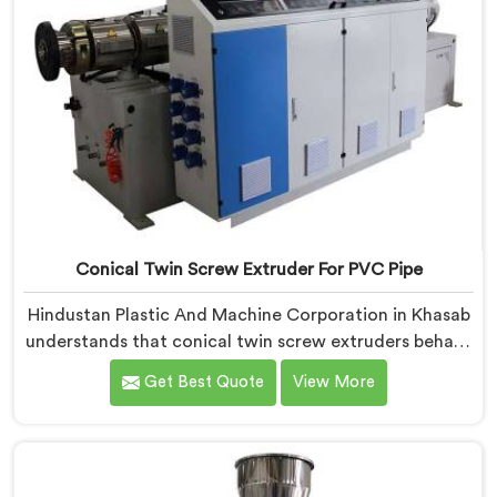
Conical Twin Screw Extruder For PVC Pipe
Hindustan Plastic And Machine Corporation in Khasab
understands that conical twin screw extruders behave
very differently from parallel screw configurations
Get Best Quote
View More
entirely. If you are looking for Conical Twin Screw
Extruder for PVC Pipe Manufacturers in Khasab,
despite being based in Delhi, we offer our Conical
Twin Screw Extruder with proven processing accuracy.