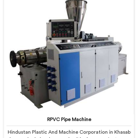
we offer our PVC Pipe Machine, built with
components that have been handpicked after years of
learning what actually holds up under continuous
industrial use.
RPVC Pipe Machine
Hindustan Plastic And Machine Corporation in Khasab