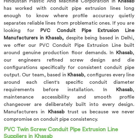
Hindustan Plastic And Machine Corporation in
Khasab
has worked with conduit pipe extrusion lines long
enough to know where profile accuracy quietly
separates reliable lines from problematic ones. If you are
looking for
PVC Conduit Pipe Extrusion Line
Manufacturers in Khasab,
despite being based in Delhi,
we offer our PVC Conduit Pipe Extrusion Line built
around genuine production floor demands. In
Khasab
,
our engineers refined screw design and die
configurations specifically for consistent conduit pipe
output. Our team, based in
Khasab
, configures every line
around each client's specific conduit diameter
requirements before installation. In
Khasab
,
maintenance accessibility and smooth profile
changeover are deliberately built into every design.
Manufacturers in
Khasab
trust us because we never
compromise on conduit pipe consistency.
PVC Twin Screw Conduit Pipe Extrusion Line
Suppliers in Khasab