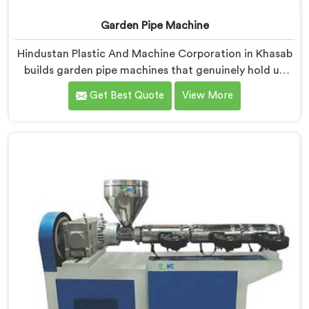
Garden Pipe Machine
Hindustan Plastic And Machine Corporation in Khasab
builds garden pipe machines that genuinely hold up
under daily production demands. If you are looking for
Get Best Quote
View More
Garden Pipe Machine Manufacturers in Khasab,
despite being based in Delhi, we offer our Garden Pipe
Machine, built with carefully selected components. In
Khasab, our engineers focused heavily on extrusion
consistency because garden pipe flaws show
immediately.