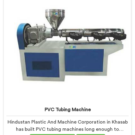
resistance practically.
PVC Tubing Machine
Hindustan Plastic And Machine Corporation in Khasab
has built PVC tubing machines long enough to