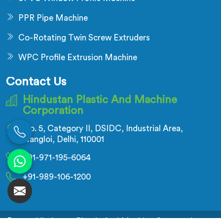
PPR Pipe Machine
Co-Rotating Twin Screw Extruders
WPC Profile Extrusion Machine
Contact Us
Hindustan Plastic And Machine
Corporation
No. 5, Category II, DSIDC, Industrial Area,
Nangloi, Delhi, 110001
+91-971-195-6064
+91-989-106-1200