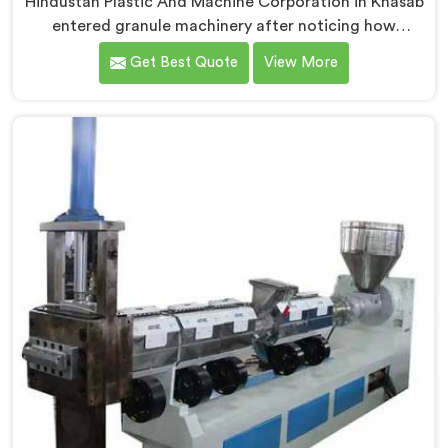
Hindustan Plastic And Machine Corporation in Khasab
entered granule machinery after noticing how
differently successful and struggling granule
Get Best Quote
View More
producers actually operated daily. If you are looking
for Plastic Granule Making Machine Manufacturers in
Khasab, despite being based in Delhi, we offer our
Plastic Granule Making Machine built around studying
what successful producers consistently did differently.