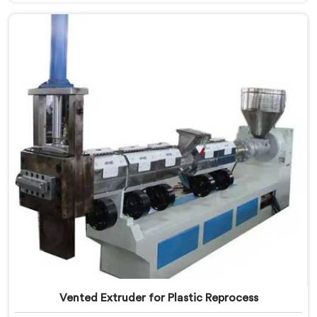
Compactor Extruder for LD Film Granules Machine
Manufacturers in Khasab, despite being based in Delhi,
we offer our Compactor Extruder for LD Film Granules
Machine where film feeding chaos drove every design
decision made.
Vented Extruder for Plastic Reprocess