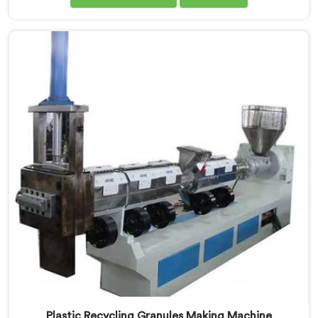
plastic. If you are looking for Waste Plastic Recycling
Machine Manufacturers in Khasab, being based in
Delhi, we offer our Waste Plastic Recycling Machine
built around real municipal waste complexity. In
Khasab, municipal plastic contamination levels
genuinely shocked our engineers during early
development trials honestly.
Plastic Recycling Granules Making Machine