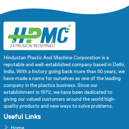
despite being based in Delhi, we offer our
Biodegradable Granule Making Machine built around
preserving compound integrity completely.
Hindustan Plastic And Machine Corporation is a
reputable and well-established company based in Delhi,
India. With a history going back more than 50 years, we
have made a name for ourselves as one of the leading
company in the plastics business. Since our
establishment in 1972, we have been dedicated to
giving our valued customers around the world high-
quality products and new ways to solve problems.
Useful Links
Home