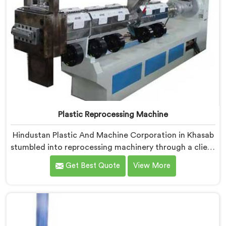
Plastic Reprocessing Machine
Hindustan Plastic And Machine Corporation in Khasab
stumbled into reprocessing machinery through a client
who showed us exactly how badly existing machines
Get Best Quote
View More
handled post-industrial plastic waste. If you are
looking for Plastic Reprocessing Machine
Manufacturers in Khasab, despite being based in Delhi,
we offer our Plastic Reprocessing Machine that
honestly came from watching a frustrated client