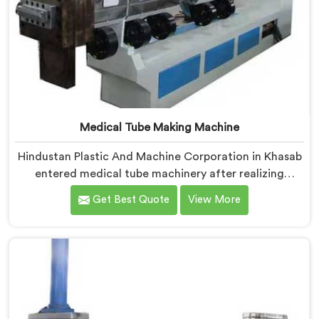
Medical Tube Making Machine
Hindustan Plastic And Machine Corporation in Khasab
entered medical tube machinery after realizing
healthcare applications demand precision levels that
Get Best Quote
View More
standard tube machines honestly cannot deliver. If you
are looking for Medical Tube Making Machine
Manufacturers in Khasab, despite being based in Delhi,
we offer our Medical Tube Making Machine where
medical grade dimensional tolerance became our non-
negotiable engineering standard.