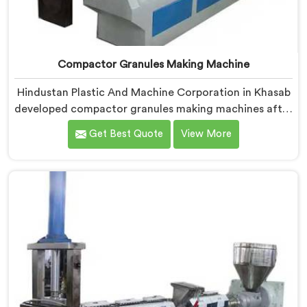
Compactor Granules Making Machine
Hindustan Plastic And Machine Corporation in Khasab
developed compactor granules making machines after
granule buyers started rejecting output from
Get Best Quote
View More
processors using poorly integrated compaction
systems. If you are looking for Compactor Granules
Making Machine Manufacturers in Khasab, despite
being based in Delhi, we offer our Compactor
Granules Making Machine where granule quality after
compaction became our genuine obsession.