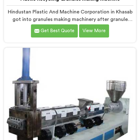
Hindustan Plastic And Machine Corporation in Khasab
got into granules making machinery after granule
buyers kept rejecting material from recyclers using
Get Best Quote
View More
poorly configured pelletizing systems. If you are
looking for Plastic Recycling Granules Making Machine
Manufacturers in Khasab, despite being based in Delhi,
we offer our Plastic Recycling Granules Making
Machine where granule buyer specifications shaped
every single engineering decision made.