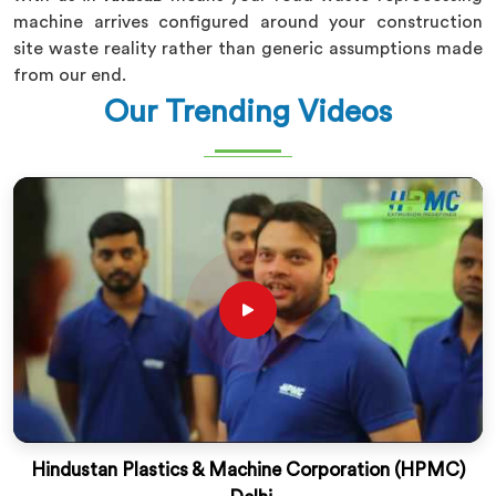
machine arrives configured around your construction
site waste reality rather than generic assumptions made
from our end.
Our Trending Videos
Hindustan Plastics & Machine Corporation (HPMC)