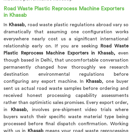
Road Waste Plastic Reprocess Machine Exporters
in Khasab
In
Khasab
, road waste plastic regulations abroad vary so
dramatically that assuming one configuration works
everywhere nearly cost us a significant international
relationship early on. If you are seeking
Road Waste
Plastic Reprocess Machine Exporters in Khasab,
even
though based in Delhi, that uncomfortable conversation
permanently changed how thoroughly we research
destination environmental regulations before
configuring any export machine. In
Khasab
, one buyer
sent us actual road waste samples before ordering and
received honest processing capability assessments
rather than optimistic sales promises. Every export order,
in
Khasab
, involves pre-shipment video trials where
buyers watch their specific waste material type being
processed before final dispatch confirmation. Working
with us in
Khasab
means your road waste reprocessing