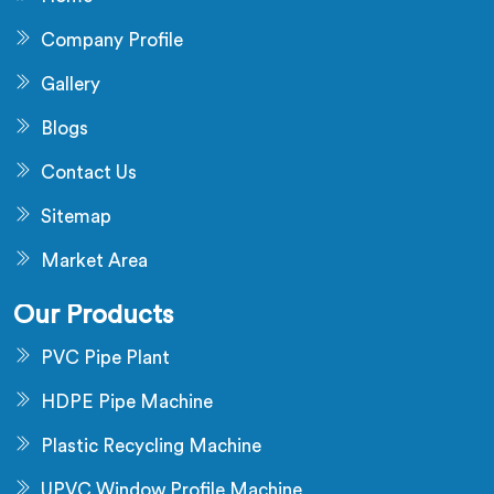
Company Profile
Gallery
Blogs
Contact Us
Sitemap
Market Area
Our Products
PVC Pipe Plant
HDPE Pipe Machine
Plastic Recycling Machine
UPVC Window Profile Machine