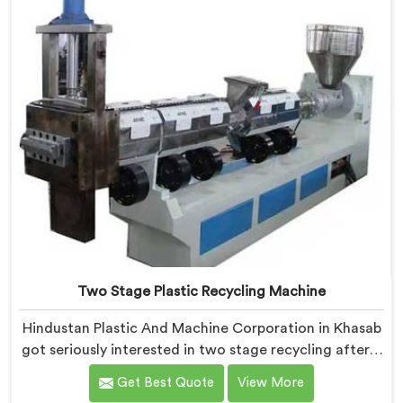
solved problems single stage systems simply could not
address.
Two Stage Plastic Recycling Machine
Hindustan Plastic And Machine Corporation in Khasab
got seriously interested in two stage recycling after a
client showed us output pellets their single stage
Get Best Quote
View More
machine was producing and they were genuinely