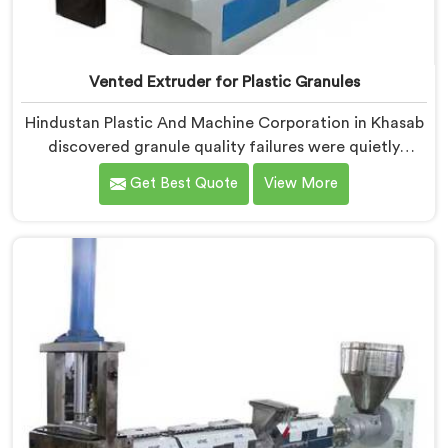
Vented Extruder for Plastic Granules
Hindustan Plastic And Machine Corporation in Khasab
discovered granule quality failures were quietly
costing reprocessors downstream buyer relationships
Get Best Quote
View More
nobody was openly connecting to venting
inadequacies. If you are looking for Vented Extruder
for Plastic Granules Manufacturers in Khasab, despite
being based in Delhi, we offer our Vented Extruder for
Plastic Granules where granule buyer rejection
patterns guided every venting design decision made.