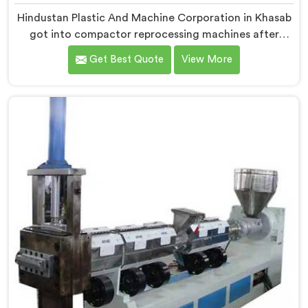
Hindustan Plastic And Machine Corporation in Khasab
got into compactor reprocessing machines after
watching film waste processors lose money feeding
Get Best Quote
View More
bulky material into standard reprocessing lines. If you
are looking for Compactor Waste Plastic
Reprocessing Machine Manufacturers in Khasab,
despite being based in Delhi, we offer our Compactor
Waste Plastic Reprocessing Machine where feeding
efficiency became the central engineering problem we
solved.