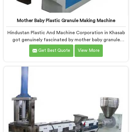
Mother Baby Plastic Granule Making Machine
Hindustan Plastic And Machine Corporation in Khasab
got genuinely fascinated by mother baby granule
technology after watching conventional systems
Get Best Quote
View More
waste enormous energy processing materials that did
not actually need full extrusion. If you are looking for
Mother Baby Plastic Granule Making Machine
Manufacturers in Khasab, despite being based in Delhi,
we offer our Mother Baby Plastic Granule Making
Machine where energy efficiency obsession drove
every engineering conversation we had.