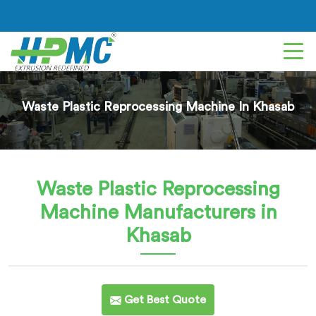
Waste Plastic Reprocessing Machine In Khasab
Waste Plastic Reprocessing
Machine
Manufacturers in
Khasab
Get Best Quote