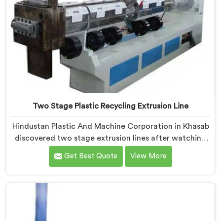
Two Stage Plastic Recycling Extrusion Line
Hindustan Plastic And Machine Corporation in Khasab
discovered two stage extrusion lines after watching
single stage recycling systems consistently fail with
Get Best Quote
View More
heavily contaminated post-consumer plastic streams.
If you are looking for Two Stage Plastic Recycling
Extrusion Line Manufacturers in Khasab, despite being
based in Delhi, we offer our Two Stage Plastic
Recycling Extrusion Line where stage separation