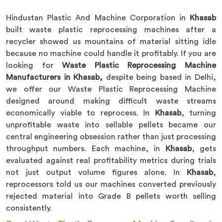
Hindustan Plastic And Machine Corporation in
Khasab
built waste plastic reprocessing machines after a
recycler showed us mountains of material sitting idle
because no machine could handle it profitably. If you are
looking for
Waste Plastic Reprocessing Machine
Manufacturers in Khasab,
despite being based in Delhi,
we offer our Waste Plastic Reprocessing Machine
designed around making difficult waste streams
economically viable to reprocess. In
Khasab
, turning
unprofitable waste into sellable pellets became our
central engineering obsession rather than just processing
throughput numbers. Each machine, in
Khasab
, gets
evaluated against real profitability metrics during trials
not just output volume figures alone. In
Khasab
,
reprocessors told us our machines converted previously
rejected material into Grade B pellets worth selling
consistently.