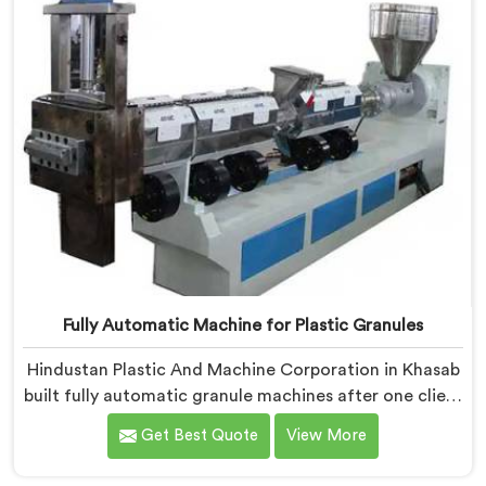
Fully Automatic Machine for Plastic Granules
Hindustan Plastic And Machine Corporation in Khasab
built fully automatic granule machines after one client
calculated exactly how much inconsistent manual
Get Best Quote
View More
operation was secretly costing them annually. If you
are looking for Fully Automatic Machine for Plastic