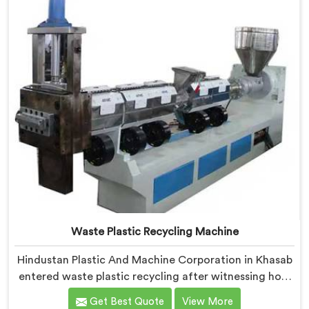
manually sorting material our competitor's machine
kept rejecting.
Waste Plastic Recycling Machine
Hindustan Plastic And Machine Corporation in Khasab
entered waste plastic recycling after witnessing how
badly municipalities struggled with unprocessed
Get Best Quote
View More