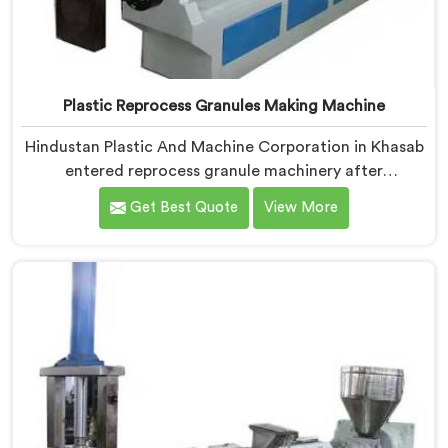
Plastic Reprocess Granules Making Machine
Hindustan Plastic And Machine Corporation in Khasab
entered reprocess granule machinery after
discovering reprocessed material granulation creates
Get Best Quote
View More
entirely different challenges than virgin plastic
pelletizing honestly. If you are looking for Plastic
Reprocess Granules Making Machine Manufacturers in
Khasab, despite being based in Delhi, we offer our
Plastic Reprocess Granules Making Machine where
contamination tolerance during granulation became
our primary engineering focus entirely.