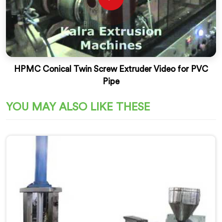
HPMC Conical Twin Screw Extruder Video for PVC
Pipe
YOU MAY ALSO LIKE THESE