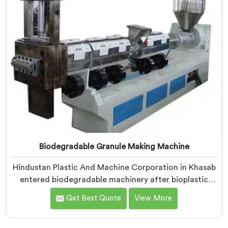
Biodegradable Granule Making Machine
Hindustan Plastic And Machine Corporation in Khasab
entered biodegradable machinery after bioplastic
producers kept destroying expensive compounds in
Get Best Quote
View More
wrong machines. If you are looking for Biodegradable
Granule Making Machine Manufacturers in Khasab,