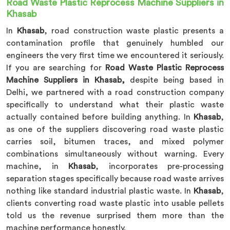
Road Waste Plastic Reprocess Machine Suppliers in
Khasab
In
Khasab
, road construction waste plastic presents a
contamination profile that genuinely humbled our
engineers the very first time we encountered it seriously.
If you are searching for
Road Waste Plastic Reprocess
Machine Suppliers in Khasab,
despite being based in
Delhi, we partnered with a road construction company
specifically to understand what their plastic waste
actually contained before building anything. In
Khasab
,
as one of the suppliers discovering road waste plastic
carries soil, bitumen traces, and mixed polymer
combinations simultaneously without warning. Every
machine, in
Khasab
, incorporates pre-processing
separation stages specifically because road waste arrives
nothing like standard industrial plastic waste. In
Khasab
,
clients converting road waste plastic into usable pellets
told us the revenue surprised them more than the
machine performance honestly.