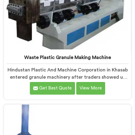
Waste Plastic Granule Making Machine
Hindustan Plastic And Machine Corporation in Khasab
entered granule machinery after traders showed us
quality inconsistencies quietly destroying supplier
Get Best Quote
View More
relationships across regional markets. If you are
looking for Waste Plastic Granule Making Machine
Manufacturers in Khasab, despite being based in Delhi,
we offer our Waste Plastic Granule Making Machine
shaped entirely around trader rejection patterns.