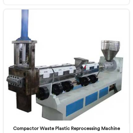
embarrassing quality. If you are looking for Two Stage
Plastic Recycling Machine Manufacturers in Khasab,
despite being based in Delhi, we offer our Two Stage
Plastic Recycling Machine born directly from that
uncomfortable but eye-opening client conversation.
Compactor Waste Plastic Reprocessing Machine