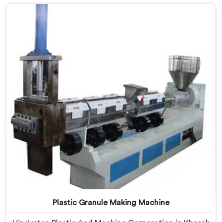
Granules Manufacturers in Khasab, despite being
based in Delhi, we offer our Fully Automatic Machine
for Plastic Granules where that client's cost
calculation became our engineering blueprint.
Plastic Granule Making Machine