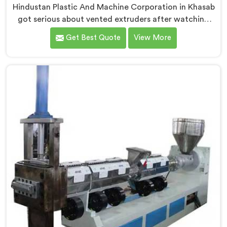
Hindustan Plastic And Machine Corporation in Khasab
got serious about vented extruders after watching
reprocessors battle bubble defects that standard
Get Best Quote
View More
unvented machines simply could never resolve. If you
are looking for Vented Extruder for Plastic Reprocess
Machine Manufacturers in Khasab, despite being
based in Delhi, we offer our Vented Extruder for
Plastic Reprocess Machine, where volatile removal
became our central engineering priority.