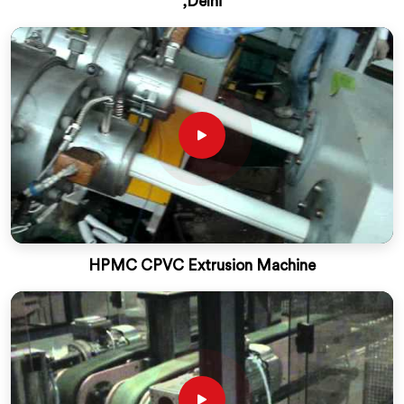
,Delhi
HPMC CPVC Extrusion Machine