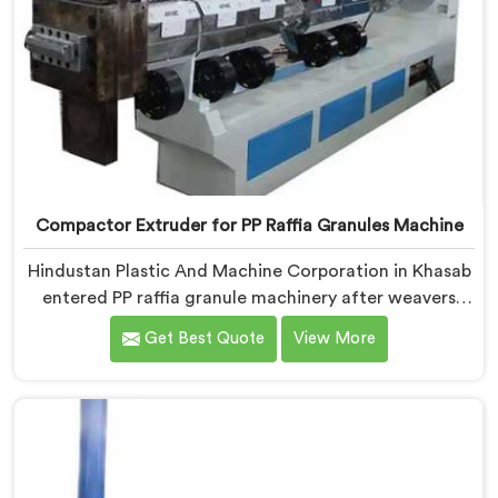
Compactor Extruder for PP Raffia Granules Machine
Hindustan Plastic And Machine Corporation in Khasab
entered PP raffia granule machinery after weavers
complained about upstream granule inconsistencies
Get Best Quote
View More
creating defects. If you are looking for Compactor
Extruder for PP Raffia Granules Machine
Manufacturers in Khasab, despite being based in Delhi,
we offer our Compactor Extruder for PP Raffia
Granules Machine built around weaver feedback. In
Khasab, raffia tape breaking during weaving traced