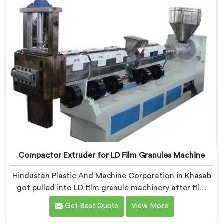
back to granule melt flow inconsistencies directly.
Compactor Extruder for LD Film Granules Machine
Hindustan Plastic And Machine Corporation in Khasab
got pulled into LD film granule machinery after film
collectors showed us how badly standard extruders
Get Best Quote
View More
handled lightweight film waste. If you are looking for