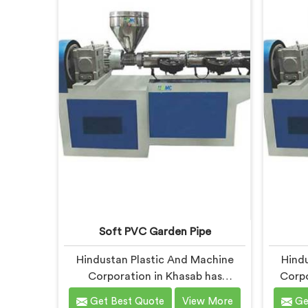
being based in Delhi, we offer our
Delh
UPVC Pipe Extrusion Line built from
Machine
lessons learned on actual
real
production floors.
Soft PVC Garden Pipe
Hindustan Plastic And Machine
Hindu
Corporation in Khasab has
Corpo
manufactured soft PVC garden
PVC tu
Get Best Quote
View More
Ge