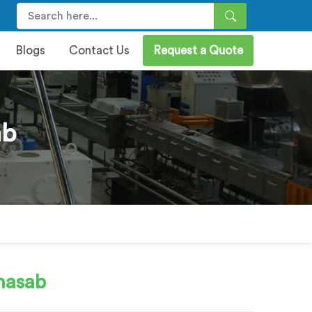
Blogs
Contact Us
Request a Quote
ab
hasab