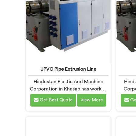
blueprints.
what
co
UPVC Pipe Extrusion Line
Hindustan Plastic And Machine
Hindu
Corporation in Khasab has worked
Corpo
with UPVC extrusion lines long
UPVC 
Get Best Quote
View More
Ge
enough to spot design flaws that
to kn
only surface after months of
designs
running. If you are looking for
down. 
UPVC Pipe Extrusion Line
Pipe 
Manufacturers in Khasab, despite
Khasa