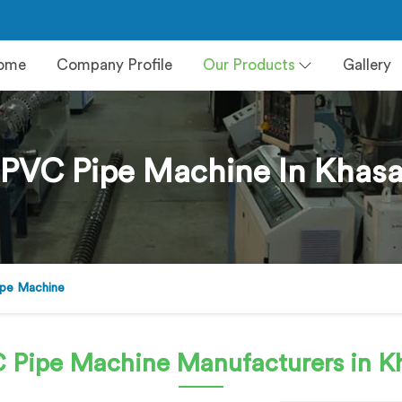
ome
Company Profile
Our Products
Gallery
PVC Pipe Machine In Khas
pe Machine
 Pipe Machine
Manufacturers in K