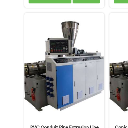
pipes long enough to understand
to un
what buyers genuinely expect from
tube q
daily-use piping products. If you are
you a
looking for Soft PVC Garden Pipe
Machin
Manufacturers in Khasab, we offer
despi
our Soft PVC Garden Pipe built
offe
with material formulations that
engine
balance flexibility, durability, and
floor 
UV resistance practically.
engin
extrusi
for 
PVC Conduit Pipe Extrusion Line
Conic