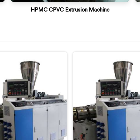
HPMC CPVC Extrusion Machine