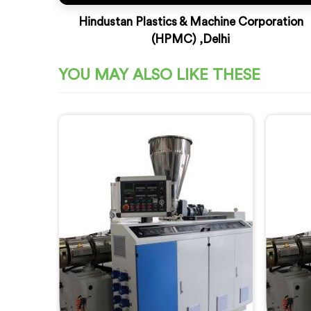
Hindustan Plastics & Machine Corporation
(HPMC) ,Delhi
YOU MAY ALSO LIKE THESE