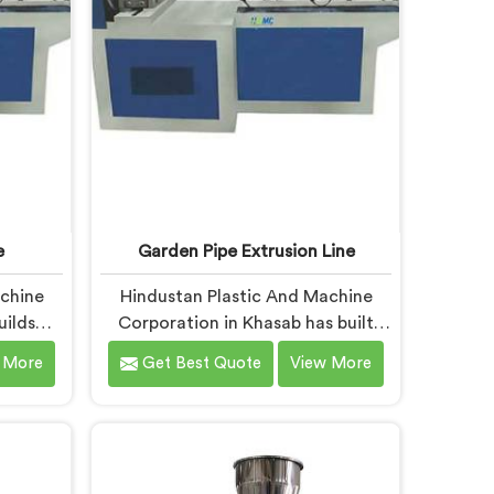
demanding processing
characteristics.
e
Garden Pipe Extrusion Line
achine
Hindustan Plastic And Machine
uilds
Corporation in Khasab has built
that
garden pipe extrusion lines long
 More
Get Best Quote
View More
daily
enough to know where standard
ou are
designs quietly fail operators. If
achine
you are looking for Garden Pipe
despite
Extrusion Line Manufacturers in
fer our
Khasab, despite being based in