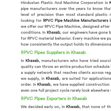
Hindustan Plastic And Machine Corporation in
pipe manufacturers over the years to know tha
level of precision than most standard plastic m
looking for
RPVC Pipe Machine Manufacturers i
we offer our RPVC Pipe Machine, designed after 
conditions. In
Khasab
, our engineers have gone 
for RPVC material behavior. Every machine we pu
how consistently the output holds its dimensiona
RPVC Pipes Suppliers in Khasab
In
Khasab
, manufacturers who have tried sourci
quality can throw an entire production schedule 
a supply network that reaches clients across reg
we supply, in
Khasab
, are suited for applicati
order. In
Khasab
, we have supplied construction p
even one full project cycle rarely look elsewhere 
RPVC Pipes Exporters in Khasab
We decided early on, in
Khasab
, that none of t