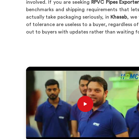
involved. If you are seeking
RPVC Pipes Exporter
benchmarks and shipping requirements that lets
actually take packaging seriously, in
Khasab
, we 
of tolerance are useless to a buyer, regardless 
out to buyers with updates rather than waiting f