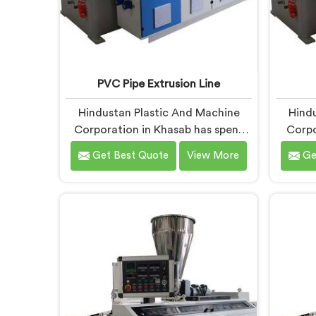
PVC Pipe Extrusion Line
Hindustan Plastic And Machine
Hindu
Corporation in Khasab has spent
Corpo
more than enough time on actual
around
Get Best Quote
View More
Ge
production floors to know what
that 
separates a machine that looks
begin
good on paper from one that
so
genuinely performs under pressure.
product
If you are looking for PVC Pipe
If yo
Extrusion Line Manufacturers in
Machin
Khasab, despite being based in
despi
Delhi, we offer our PVC Pipe
offer 
Extrusion Line built from hard-
with 
earned experience, not borrowed
handpic