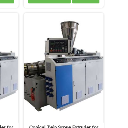
uinely
machinery demands a level of
y daily.
accuracy that most standard
 Conduit
machines honestly struggle with. If
ers in
you are looking for Electrical
sed in
Conduit Pipe Machine
onduit
Manufacturers in Khasab, despite
rough
being based in Delhi, we offer our
oor
Electrical Conduit Pipe Machine
ing wall
tested against real production
surface
conditions thoroughly.
serious
ly.
er for
Conical Twin Screw Extruder for