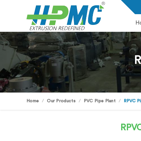
H
R
Home
Our Products
PVC Pipe Plant
RPVC Pi
RPVC