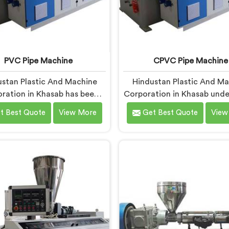
PVC Pipe Machine
CPVC Pipe Machine
stan Plastic And Machine
Hindustan Plastic And M
ration in Khasab has been
Corporation in Khasab und
 long enough to understand
CPVC processing better th
t Best Quote
View More
Get Best Quote
View
a manufacturer's real test
manufacturers today. If y
s not when the machine is
looking for CPVC Pipe M
ld but when it hits the
Manufacturers in Khasab, 
ion floor for the first time.
being based in Delhi, we of
u are looking for PVC Pipe
CPVC Pipe Machine, built w
e Manufacturers in Khasab,
precision. In Khasab, our e
te being based in Delhi, we
studied CPVC thermal be
our PVC Pipe Machine, built
deeply before finalizing an
components that have been
decision.
ked after years of learning