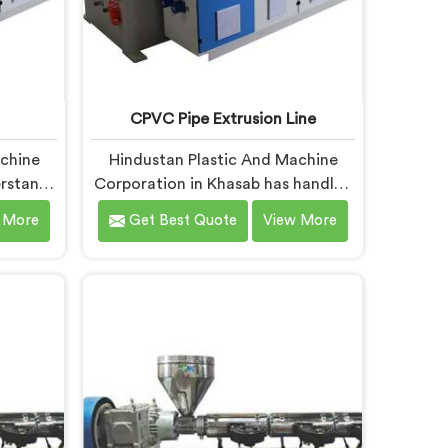
CPVC Pipe Extrusion Line
achine
Hindustan Plastic And Machine
erstands
Corporation in Khasab has handled
an most
CPVC extrusion line projects long
 More
Get Best Quote
View More
ou are
enough to know where most
achine
setups quietly fail. If you are
despite
looking for CPVC Pipe Extrusion
fer our
Line Manufacturers in Khasab,
ith real
despite being based in Delhi, we
ngineers
offer our CPVC Pipe Extrusion Line
havior
built after years of real floor
y design
experience. In Khasab, our
engineers refined every component
specifically around CPVC's