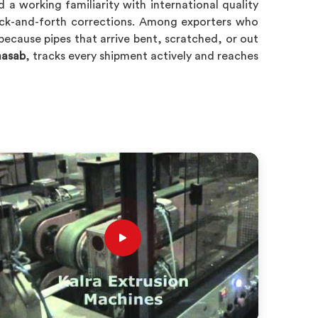
a working familiarity with international quality
back-and-forth corrections. Among exporters who
 because pipes that arrive bent, scratched, or out
hasab
, tracks every shipment actively and reaches