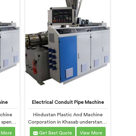
t with
Delhi, we offer our Garden Pipe
nts. In
Extrusion Line refined through
ocused
years of actual production
stency
experience.
s show
ine
Electrical Conduit Pipe Machine
achine
Hindustan Plastic And Machine
 spent
Corporation in Khasab understands
conduit
that electrical conduit pipe
 More
Get Best Quote
View More