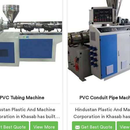
i, we offer our UPVC Pipe
Garden Pipe Machine, buil
 engineered after studying
carefully selected compone
 production floor demands
Khasab, our engineers f
closely.
heavily on extrusion consi
because garden pipe flaw
immediately.
PVC Tubing Machine
PVC Conduit Pipe Mach
stan Plastic And Machine
Hindustan Plastic And M
ration in Khasab has built
Corporation in Khasab has
bing machines long enough
years understanding what 
t Best Quote
View More
Get Best Quote
View