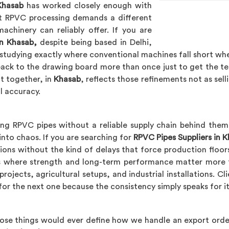
Khasab
has worked closely enough with
t RPVC processing demands a different
achinery can reliably offer. If you are
n Khasab,
despite being based in Delhi,
studying exactly where conventional machines fall short wh
back to the drawing board more than once just to get the t
t together, in
Khasab
, reflects those refinements not as sell
l accuracy.
ng RPVC pipes without a reliable supply chain behind them
into chaos. If you are searching for
RPVC Pipes Suppliers in 
ions without the kind of delays that force production floors
ons where strength and long-term performance matter more 
rojects, agricultural setups, and industrial installations. Cl
for the next one because the consistency simply speaks for it
hose things would ever define how we handle an export order