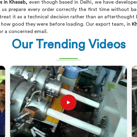
s in Khasab,
even though based in Delhi, we have developed 
 us prepare every order correctly the first time without 
treat it as a technical decision rather than an afterthought
of how good they were before loading. Our export team, in
K
or a concerned email.
Our Trending Videos