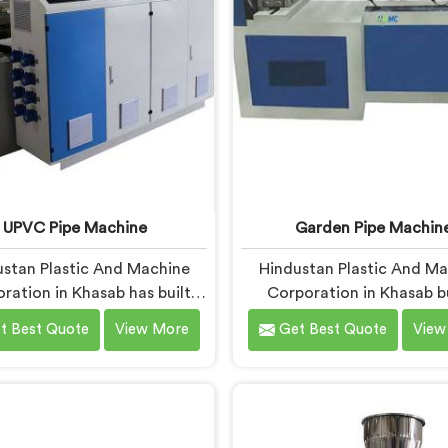
 actually holds up under
ntinuous industrial use.
UPVC Pipe Machine
Garden Pipe Machin
stan Plastic And Machine
Hindustan Plastic And M
ration in Khasab has built
Corporation in Khasab b
pipe machines long enough
garden pipe machines 
t Best Quote
View More
Get Best Quote
View
ow exactly where ordinary
genuinely hold up under 
 start letting manufacturers
production demands. If y
If you are looking for UPVC
looking for Garden Pipe M
Machine Manufacturers in
Manufacturers in Khasab, 
b, despite being based in
being based in Delhi, we of