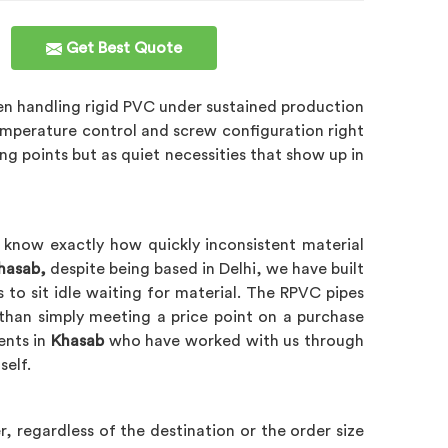
Get Best Quote
en handling rigid PVC under sustained production
emperature control and screw configuration right
ing points but as quiet necessities that show up in
 know exactly how quickly inconsistent material
Khasab,
despite being based in Delhi, we have built
 to sit idle waiting for material. The RPVC pipes
than simply meeting a price point on a purchase
ients in
Khasab
who have worked with us through
self.
, regardless of the destination or the order size