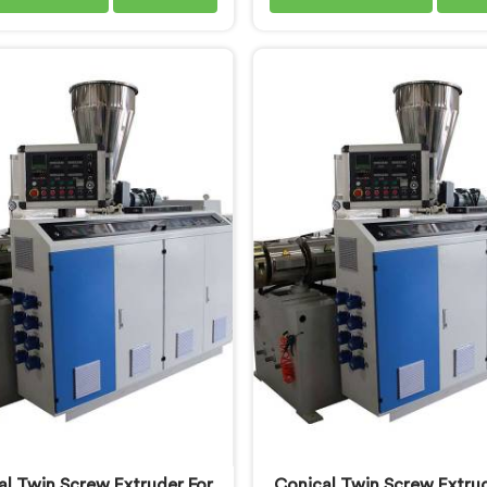
derstand what consistent
pipe production floors gen
uality actually demands. If
demand from their machiner
re looking for PVC Tubing
If you are looking for PVC
e Manufacturers in Khasab,
Pipe Machine Manufactur
te being based in Delhi, we
Khasab, despite being ba
r our PVC Tubing Machine
Delhi, we offer our PVC C
ered around real production
Pipe Machine refined th
requirements. In Khasab, our
hands-on production fl
eers carefully refined the
experience. In Khasab, gett
on screw design specifically
thickness uniformity and 
clean PVC tubing output.
smoothness right took us 
iterative work, honest
al Twin Screw Extruder For
Conical Twin Screw Extrud