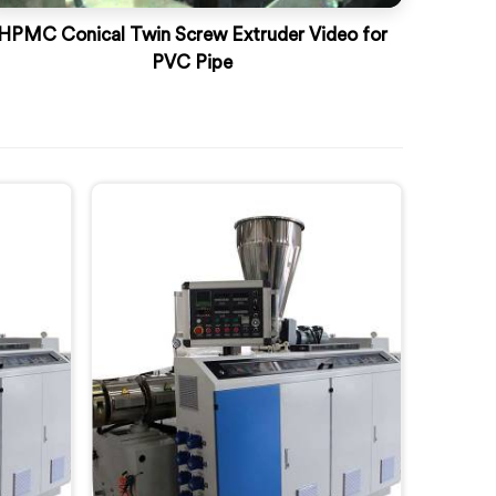
HPMC Conical Twin Screw Extruder Video for
PVC Pipe