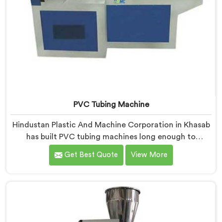
PVC Tubing Machine
Hindustan Plastic And Machine Corporation in Khasab
has built PVC tubing machines long enough to
understand what consistent tube quality actually
Get Best Quote
View More
demands. If you are looking for PVC Tubing Machine
Manufacturers in Khasab, despite being based in Delhi,
we offer our PVC Tubing Machine engineered around
real production floor requirements. In Khasab, our
engineers carefully refined the extrusion screw design
specifically for clean PVC tubing output.