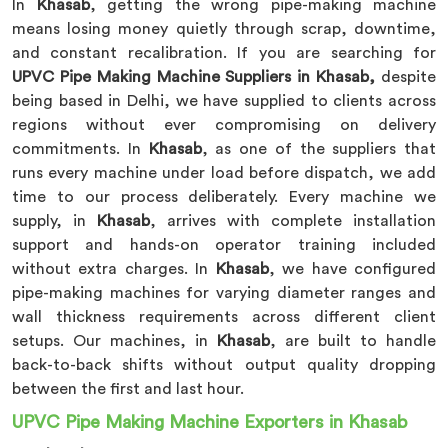
In
Khasab
, getting the wrong pipe-making machine
means losing money quietly through scrap, downtime,
and constant recalibration. If you are searching for
UPVC Pipe Making Machine Suppliers in Khasab,
despite
being based in Delhi, we have supplied to clients across
regions without ever compromising on delivery
commitments. In
Khasab
, as one of the suppliers that
runs every machine under load before dispatch, we add
time to our process deliberately. Every machine we
supply, in
Khasab
, arrives with complete installation
support and hands-on operator training included
without extra charges. In
Khasab
, we have configured
pipe-making machines for varying diameter ranges and
wall thickness requirements across different client
setups. Our machines, in
Khasab
, are built to handle
back-to-back shifts without output quality dropping
between the first and last hour.
UPVC Pipe Making Machine Exporters in Khasab