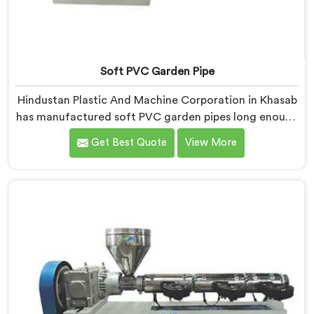
Soft PVC Garden Pipe
Hindustan Plastic And Machine Corporation in Khasab
has manufactured soft PVC garden pipes long enough
to understand what buyers genuinely expect from
Get Best Quote
View More
daily-use piping products. If you are looking for Soft
PVC Garden Pipe Manufacturers in Khasab, we offer
our Soft PVC Garden Pipe built with material
formulations that balance flexibility, durability, and UV
resistance practically.