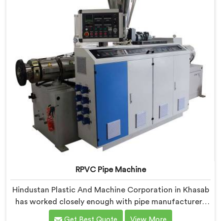
learning what actually holds up under continuous
industrial use.
RPVC Pipe Machine
Hindustan Plastic And Machine Corporation in Khasab
has worked closely enough with pipe manufacturers
over the years to know that RPVC processing
Get Best Quote
View More