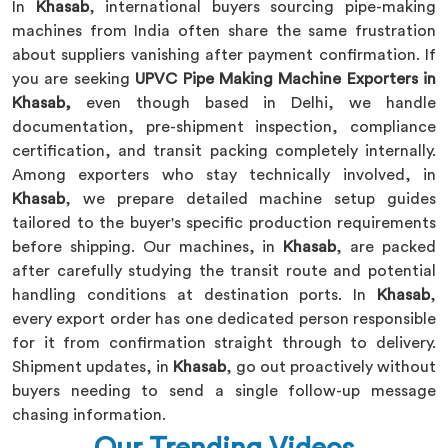
In
Khasab
, international buyers sourcing pipe-making
machines from India often share the same frustration
about suppliers vanishing after payment confirmation. If
you are seeking
UPVC Pipe Making Machine Exporters in
Khasab,
even though based in Delhi, we handle
documentation, pre-shipment inspection, compliance
certification, and transit packing completely internally.
Among exporters who stay technically involved, in
Khasab
, we prepare detailed machine setup guides
tailored to the buyer's specific production requirements
before shipping. Our machines, in
Khasab
, are packed
after carefully studying the transit route and potential
handling conditions at destination ports. In
Khasab
,
every export order has one dedicated person responsible
for it from confirmation straight through to delivery.
Shipment updates, in
Khasab
, go out proactively without
buyers needing to send a single follow-up message
chasing information.