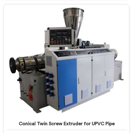
Khasab, despite being based in Delhi, we offer our
Conical Twin Screw Extruder built specifically around
CPVC's demanding thermal sensitivity.
Conical Twin Screw Extruder for UPVC Pipe