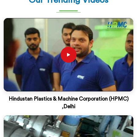
Our Trending Videos
Hindustan Plastics & Machine Corporation (HPMC)
,Delhi