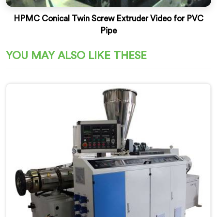
HPMC Conical Twin Screw Extruder Video for PVC
Pipe
YOU MAY ALSO LIKE THESE