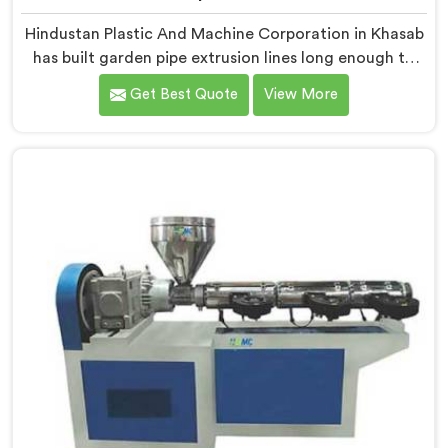
Hindustan Plastic And Machine Corporation in Khasab
has built garden pipe extrusion lines long enough to
know where standard designs quietly fail operators. If
Get Best Quote
View More
you are looking for Garden Pipe Extrusion Line
Manufacturers in Khasab, despite being based in Delhi,
we offer our Garden Pipe Extrusion Line refined
through years of actual production experience.