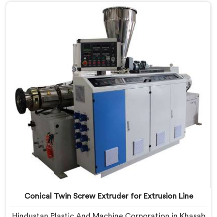
Window Profile Manufacturers in Khasab, despite
being based in Delhi, we offer our Conical Twin Screw
Extruder built specifically around window profile
geometry demands.
Conical Twin Screw Extruder for Extrusion Line
Hindustan Plastic And Machine Corporation in Khasab