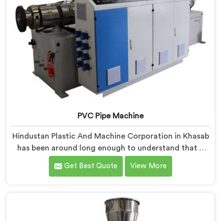
PVC Pipe Machine
Hindustan Plastic And Machine Corporation in Khasab
has been around long enough to understand that a
manufacturer's real test begins not when the machine
Get Best Quote
View More
is sold but when it hits the production floor for the
first time. If you are looking for PVC Pipe Machine
Manufacturers in Khasab, despite being based in Delhi,
we offer our PVC Pipe Machine, built with
components that have been handpicked after years of