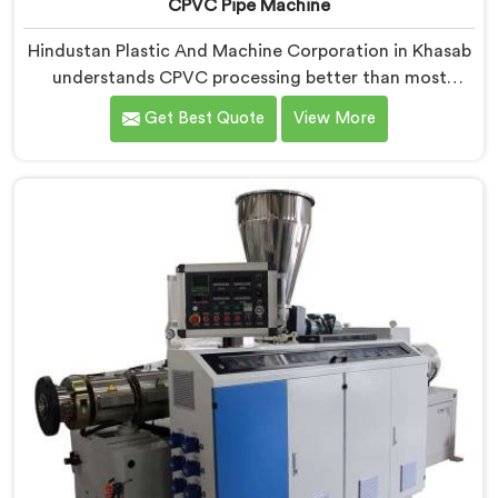
CPVC Pipe Machine
Hindustan Plastic And Machine Corporation in Khasab
understands CPVC processing better than most
manufacturers today. If you are looking for CPVC Pipe
Get Best Quote
View More
Machine Manufacturers in Khasab, despite being
based in Delhi, we offer our CPVC Pipe Machine, built
with real precision. In Khasab, our engineers studied
CPVC thermal behavior deeply before finalizing any
design decision.