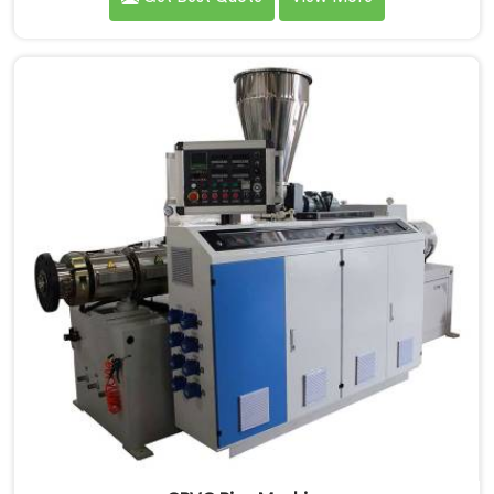
demands a different level of precision than most
standard plastic machinery can reliably offer. If you
are looking for RPVC Pipe Machine Manufacturers in
Khasab, despite being based in Delhi, we offer our
RPVC Pipe Machine, designed after studying exactly
where conventional machines fall short when handling
rigid PVC under sustained production conditions.