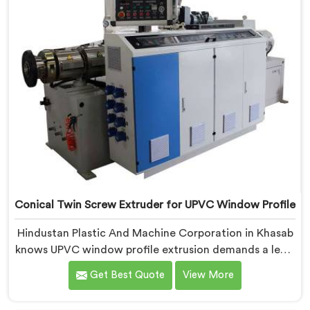
Conical Twin Screw Extruder for UPVC Window Profile
Hindustan Plastic And Machine Corporation in Khasab
knows UPVC window profile extrusion demands a level
of surface finish and dimensional tolerance most
Get Best Quote
View More
extruders simply cannot consistently achieve. If you
are looking for Conical Twin Screw Extruder for UPVC