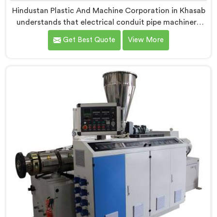
Hindustan Plastic And Machine Corporation in Khasab
understands that electrical conduit pipe machinery
demands a level of accuracy that most standard
Get Best Quote
View More
machines honestly struggle with. If you are looking for
Electrical Conduit Pipe Machine Manufacturers in
Khasab, despite being based in Delhi, we offer our
Electrical Conduit Pipe Machine tested against real
production conditions thoroughly.