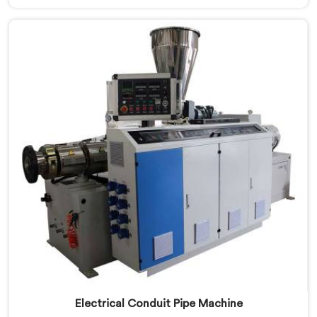
Pipe Machine Manufacturers in Khasab, despite being
based in Delhi, we offer our PVC Conduit Pipe
Machine refined through hands-on production floor
experience. In Khasab, getting wall thickness
uniformity and surface smoothness right took us
serious iterative work, honestly.
Electrical Conduit Pipe Machine