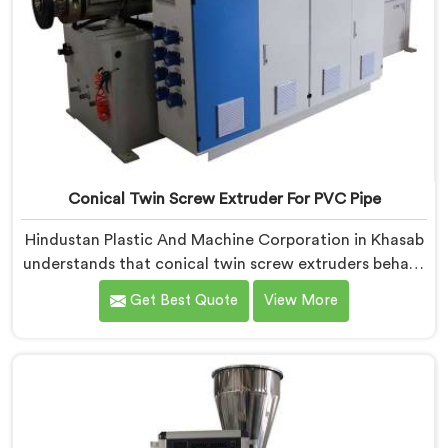
Conical Twin Screw Extruder For PVC Pipe
Hindustan Plastic And Machine Corporation in Khasab
understands that conical twin screw extruders behave
very differently from parallel screw configurations
Get Best Quote
View More
entirely. If you are looking for Conical Twin Screw
Extruder for PVC Pipe Manufacturers in Khasab,
despite being based in Delhi, we offer our Conical
Twin Screw Extruder with proven processing accuracy.