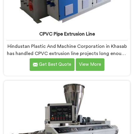
CPVC Pipe Extrusion Line
Hindustan Plastic And Machine Corporation in Khasab
has handled CPVC extrusion line projects long enough
to know where most setups quietly fail. If you are
Get Best Quote
View More
looking for CPVC Pipe Extrusion Line Manufacturers in
Khasab, despite being based in Delhi, we offer our
CPVC Pipe Extrusion Line built after years of real floor
experience. In Khasab, our engineers refined every
component specifically around CPVC's demanding
processing characteristics.