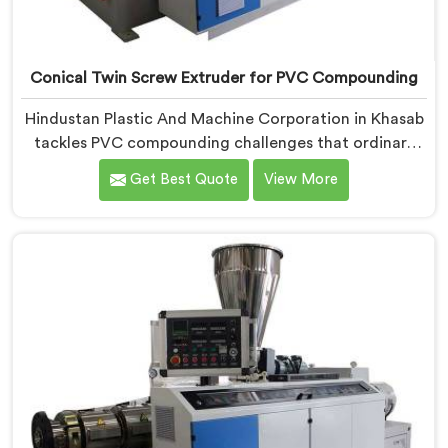
Conical Twin Screw Extruder for PVC Compounding
Hindustan Plastic And Machine Corporation in Khasab
tackles PVC compounding challenges that ordinary
extruder designs simply cannot handle reliably. If you
Get Best Quote
View More
are looking for Conical Twin Screw Extruder for PVC
Compounding Manufacturers in Khasab, despite being
based in Delhi, we offer our Conical Twin Screw
Extruder engineered around precise compounding
requirements. In Khasab, achieving uniform dispersion
of additives and fillers took us serious development
work, honestly. Each extruder, in Khasab, undergoes
complete PVC compounding trials before we sign off
on dispatch.