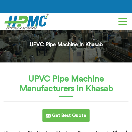
UPVC Pipe Machine In Khasab
UPVC Pipe Machine
Manufacturers in Khasab
Get Best Quote