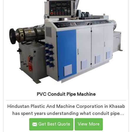
PVC Conduit Pipe Machine
Hindustan Plastic And Machine Corporation in Khasab
has spent years understanding what conduit pipe
production floors genuinely demand from their
Get Best Quote
View More
machinery daily. If you are looking for PVC Conduit