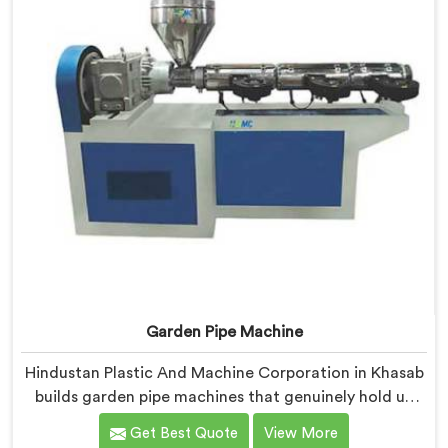
Garden Pipe Machine
Hindustan Plastic And Machine Corporation in Khasab
builds garden pipe machines that genuinely hold up
under daily production demands. If you are looking for
Get Best Quote
View More
Garden Pipe Machine Manufacturers in Khasab,