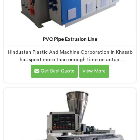
PVC Pipe Extrusion Line
Hindustan Plastic And Machine Corporation in Khasab
has spent more than enough time on actual
production floors to know what separates a machine
Get Best Quote
View More
that looks good on paper from one that genuinely
performs under pressure. If you are looking for PVC
Pipe Extrusion Line Manufacturers in Khasab, despite
being based in Delhi, we offer our PVC Pipe Extrusion
Line built from hard-earned experience, not borrowed
blueprints.