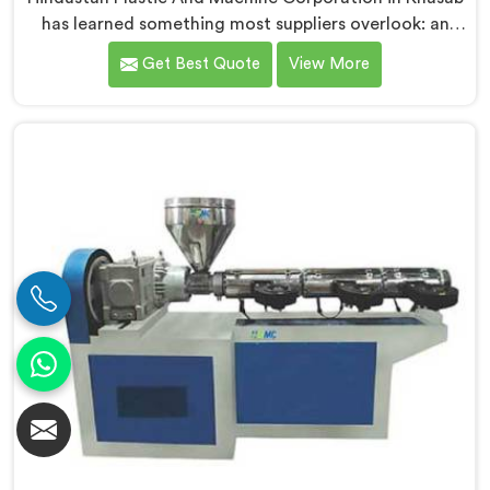
has learned something most suppliers overlook: an
extruder that works in isolation often struggles when
Get Best Quote
View More
connected to a full extrusion line. If you are looking
for Conical Twin Screw Extruder for Extrusion Line
Manufacturers in Khasab, despite being based in Delhi,
we offer our Conical Twin Screw Extruder, where full
line compatibility is treated as a core engineering
requirement.