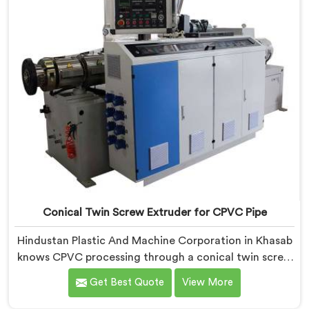
Conical Twin Screw Extruder for CPVC Pipe
Hindustan Plastic And Machine Corporation in Khasab
knows CPVC processing through a conical twin screw
extruder demands far more careful engineering than
Get Best Quote
View More
standard PVC. If you are looking for Conical Twin
Screw Extruder for CPVC Pipe Manufacturers in