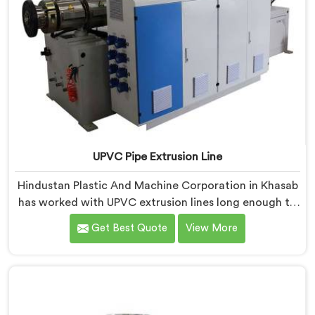
UPVC Pipe Extrusion Line
Hindustan Plastic And Machine Corporation in Khasab
has worked with UPVC extrusion lines long enough to
spot design flaws that only surface after months of
Get Best Quote
View More
running. If you are looking for UPVC Pipe Extrusion
Line Manufacturers in Khasab, despite being based in
Delhi, we offer our UPVC Pipe Extrusion Line built from
lessons learned on actual production floors.