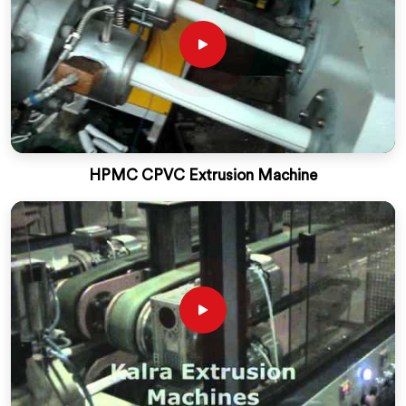
HPMC CPVC Extrusion Machine