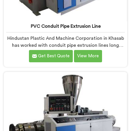
PVC Conduit Pipe Extrusion Line
Hindustan Plastic And Machine Corporation in Khasab
has worked with conduit pipe extrusion lines long
enough to know where profile accuracy quietly
Get Best Quote
View More
separates reliable lines from problematic ones. If you
are looking for PVC Conduit Pipe Extrusion Line
Manufacturers in Khasab, despite being based in Delhi,
we offer our PVC Conduit Pipe Extrusion Line built
around genuine production floor demands.