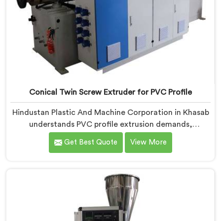
Conical Twin Screw Extruder for PVC Profile
Hindustan Plastic And Machine Corporation in Khasab
understands PVC profile extrusion demands,
dimensional accuracy that most standard extruder
Get Best Quote
View More
configurations honestly struggle with. If you are
looking for a Conical Twin Screw Extruder for PVC
Profile Manufacturers in Khasab, despite being based
in Delhi, we offer our Conical Twin Screw Extruder,
refined specifically around complex profile geometry
requirements.