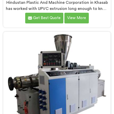
Hindustan Plastic And Machine Corporation in Khasab
has worked with UPVC extrusion long enough to know
that conical twin screw configurations handle rigid
Get Best Quote
View More
PVC far better. If you are looking for Conical Twin
Screw Extruder for UPVC Pipe Manufacturers in
Khasab, despite being based in Delhi, we offer our
Conical Twin Screw Extruder built around UPVC's
specific processing demands.