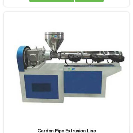
despite being based in Delhi, we offer our Garden Pipe
Machine, built with carefully selected components. In
Khasab, our engineers focused heavily on extrusion
consistency because garden pipe flaws show
immediately.
Garden Pipe Extrusion Line