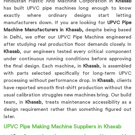
Hindustan Plastic And Machine Corporation in
Khasab
has built UPVC pipe machines long enough to know
exactly where ordinary designs start letting
manufacturers down. If you are looking for
UPVC Pipe
Machine Manufacturers in Khasab,
despite being based
in Delhi, we offer our UPVC Pipe Machine engineered
after studying real production floor demands closely. In
Khasab
, our engineers tested every critical component
under continuous running conditions before approving
the final design. Each machine, in
Khasab
, is assembled
with parts selected specifically for long-term UPVC
processing without performance drop. In
Khasab
, clients
have reported smooth first-shift production without the
usual calibration struggles new machines bring. Our build
team, in
Khasab
, treats maintenance accessibility as a
design requirement rather than something figured out
later.
UPVC Pipe Making Machine Suppliers in Khasab