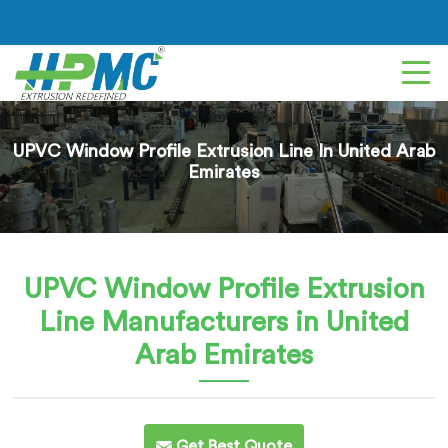
UPVC Window Profile Extrusion Line In United Arab
Emirates
UPVC Window Profile Extrusion
Line
Manufacturers in United
Arab Emirates
Get Best Quote