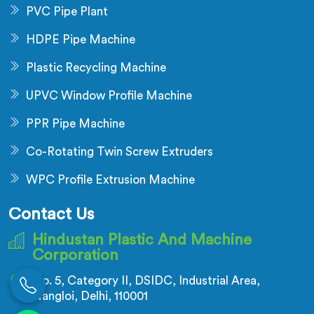
PVC Pipe Plant
HDPE Pipe Machine
Plastic Recycling Machine
UPVC Window Profile Machine
PPR Pipe Machine
Co-Rotating Twin Screw Extruders
WPC Profile Extrusion Machine
Contact Us
Hindustan Plastic And Machine
Corporation
No. 5, Category II, DSIDC, Industrial Area,
Nangloi, Delhi, 110001