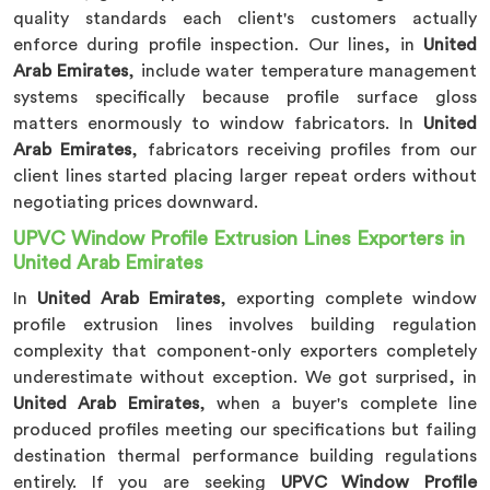
quality standards each client's customers actually
enforce during profile inspection. Our lines, in
United
Arab Emirates
, include water temperature management
systems specifically because profile surface gloss
matters enormously to window fabricators. In
United
Arab Emirates
, fabricators receiving profiles from our
client lines started placing larger repeat orders without
negotiating prices downward.
UPVC Window Profile Extrusion Lines Exporters in
United Arab Emirates
In
United Arab Emirates
, exporting complete window
profile extrusion lines involves building regulation
complexity that component-only exporters completely
underestimate without exception. We got surprised, in
United Arab Emirates
, when a buyer's complete line
produced profiles meeting our specifications but failing
destination thermal performance building regulations
entirely. If you are seeking
UPVC Window Profile