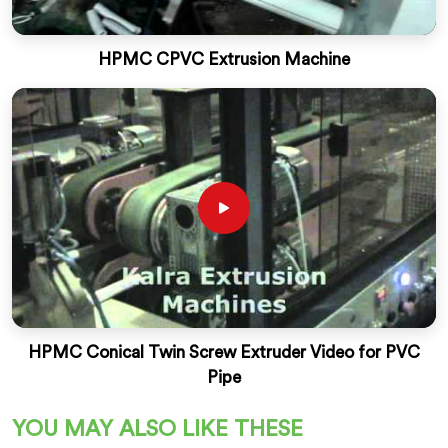
HPMC CPVC Extrusion Machine
HPMC Conical Twin Screw Extruder Video for PVC
Pipe
YOU MAY ALSO LIKE THESE