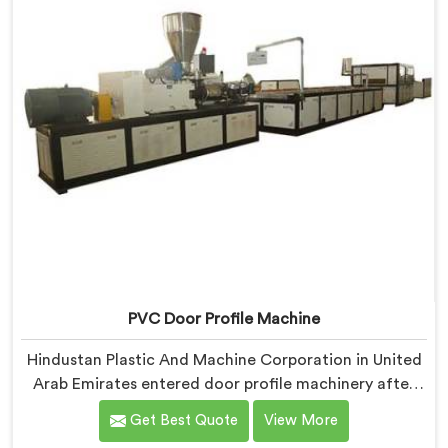
PVC Door Profile Machine
Hindustan Plastic And Machine Corporation in United
Arab Emirates entered door profile machinery after
door fabricators described warping problems nobody
Get Best Quote
View More
upstream was honestly taking responsibility for fixing.