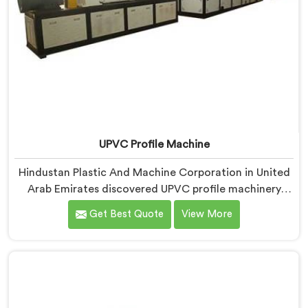
UPVC Profile Machine
Hindustan Plastic And Machine Corporation in United
Arab Emirates discovered UPVC profile machinery
demands thermal discipline standard PVC machines
Get Best Quote
View More
genuinely cannot provide. If you are looking for UPVC
Profile Machine Manufacturers in United Arab
Emirates, despite being based in Delhi, we offer our
UPVC Profile Machine where thermal management
became our non-negotiable engineering priority.