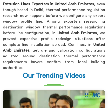
Extrusion Lines Exporters in United Arab Emirates,
even
though based in Delhi, thermal performance regulation
research now happens before we configure any export
window profile line. Among exporters researching
destination window thermal performance regulations
before line configuration, in
United Arab Emirates
, we
prevent expensive profile redesign situations after
complete line installation abroad. Our lines, in
United
Arab Emirates
, get die and calibration configurations
adjusted around destination thermal performance
requirements buyers confirm from local building
authorities.
Our Trending Videos