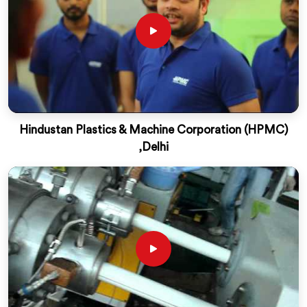
Hindustan Plastics & Machine Corporation (HPMC)
,Delhi