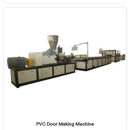
If you are looking for PVC Door Profile Machine
Manufacturers in United Arab Emirates, despite being
based in Delhi, we offer our PVC Door Profile Machine
where door fabricator warping complaints became
our primary engineering starting point.
PVC Door Making Machine