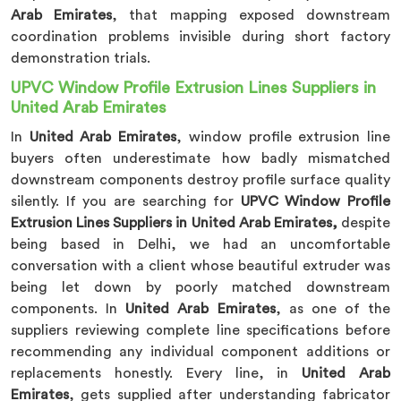
Arab Emirates
, that mapping exposed downstream
coordination problems invisible during short factory
demonstration trials.
UPVC Window Profile Extrusion Lines Suppliers in
United Arab Emirates
In
United Arab Emirates
, window profile extrusion line
buyers often underestimate how badly mismatched
downstream components destroy profile surface quality
silently. If you are searching for
UPVC Window Profile
Extrusion Lines Suppliers in United Arab Emirates,
despite
being based in Delhi, we had an uncomfortable
conversation with a client whose beautiful extruder was
being let down by poorly matched downstream
components. In
United Arab Emirates
, as one of the
suppliers reviewing complete line specifications before
recommending any individual component additions or
replacements honestly. Every line, in
United Arab
Emirates
, gets supplied after understanding fabricator