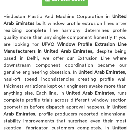
Hindustan Plastic And Machine Corporation in
United
Arab Emirates
built window profile extrusion lines after
realizing complete line harmony determines profile
quality more than any single component honestly. If you
are looking for
UPVC Window Profile Extrusion Line
Manufacturers in United Arab Emirates,
despite being
based in Delhi, we offer our Extrusion Line where
downstream component coordination became our
genuine engineering obsession. In
United Arab Emirates
,
haul-off speed inconsistencies creating profile wall
thickness variations kept our engineers awake more than
anything else. Each line, in
United Arab Emirates
, runs
complete profile trials across different window section
geometries before dispatch approval happens. In
United
Arab Emirates
, profile producers reported dimensional
stability improvements that surprised even their most
skeptical fabricator customers completely. In
United