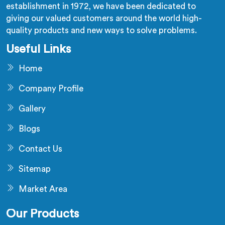
establishment in 1972, we have been dedicated to
giving our valued customers around the world high-
quality products and new ways to solve problems.
Useful Links
Home
Company Profile
Gallery
Blogs
Contact Us
Sitemap
Market Area
Our Products