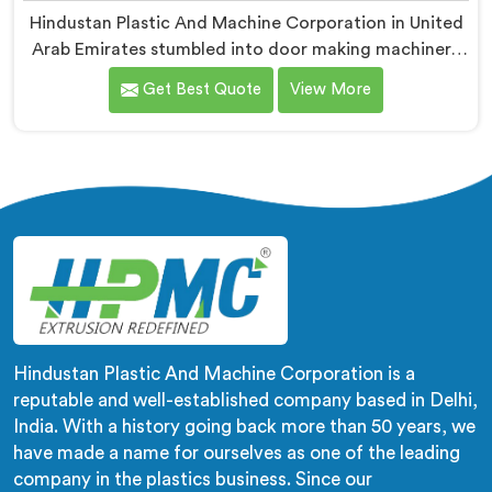
Hindustan Plastic And Machine Corporation in United
Arab Emirates stumbled into door making machinery
after a frustrated architect showed us PVC doors
Get Best Quote
View More
warping six months after installation completely. If
you are looking for PVC Door Making Machine
Manufacturers in United Arab Emirates, despite being
based in Delhi, we offer what long-term installation
failure actually looks like firsthand.
Hindustan Plastic And Machine Corporation is a
reputable and well-established company based in Delhi,
India. With a history going back more than 50 years, we
have made a name for ourselves as one of the leading
company in the plastics business. Since our