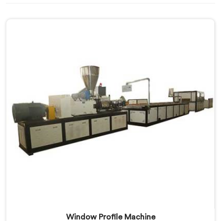
Window Profile Machine