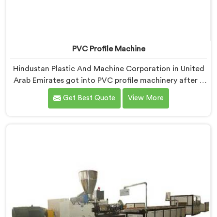
PVC Profile Machine
Hindustan Plastic And Machine Corporation in United
Arab Emirates got into PVC profile machinery after a
toolmaker showed us how badly designed machines
Get Best Quote
View More
were destroying expensive custom dies within months.
If you are looking for PVC Profile Machine
Manufacturers in United Arab Emirates, despite being
based in Delhi, we offer our PVC Profile Machine
where die protection became as important as profile
output quality itself. In United Arab Emirates, melt
pressure spikes were silently damaging custom dies
that clients had invested significantly in developing.