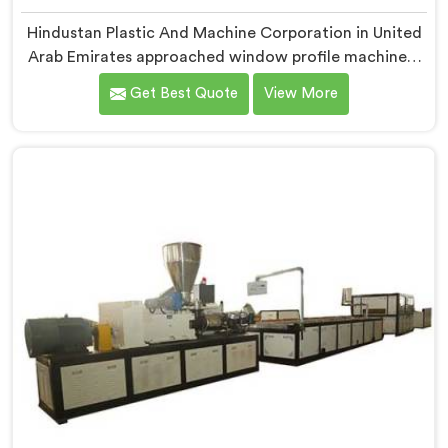
Hindustan Plastic And Machine Corporation in United
Arab Emirates approached window profile machinery
differently after noticing fabricators and profile
Get Best Quote
View More
producers rarely talked directly about quality
problems between them. If you are looking for
Window Profile Machine Manufacturers in United Arab
Emirates, despite being based in Delhi, we offer our
Window Profile Machine designed after personally
sitting inside fabrication workshops listening to
complaints producers never heard honestly.