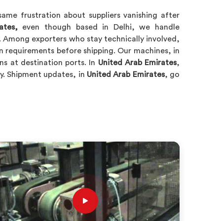
ame frustration about suppliers vanishing after
ates,
even though based in Delhi, we handle
. Among exporters who stay technically involved,
on requirements before shipping. Our machines, in
ns at destination ports. In
United Arab Emirates
,
ry. Shipment updates, in
United Arab Emirates
, go