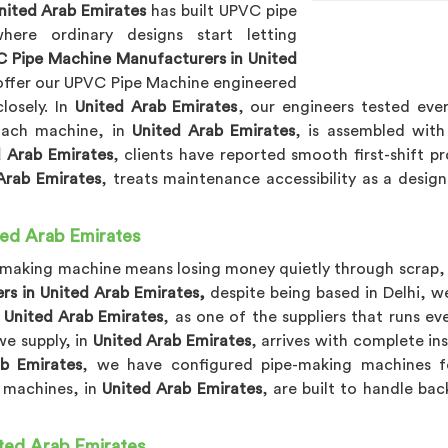
nited Arab Emirates
has built UPVC pipe
re ordinary designs start letting
 Pipe Machine Manufacturers in United
 offer our UPVC Pipe Machine engineered
losely. In
United Arab Emirates
, our engineers tested eve
 Each machine, in
United Arab Emirates
, is assembled with
d Arab Emirates
, clients have reported smooth first-shift p
Arab Emirates
, treats maintenance accessibility as a desi
ted Arab Emirates
-making machine means losing money quietly through scrap, 
rs in United Arab Emirates,
despite being based in Delhi, we
n
United Arab Emirates
, as one of the suppliers that runs 
we supply, in
United Arab Emirates
, arrives with complete in
b Emirates
, we have configured pipe-making machines fo
r machines, in
United Arab Emirates
, are built to handle ba
ted Arab Emirates