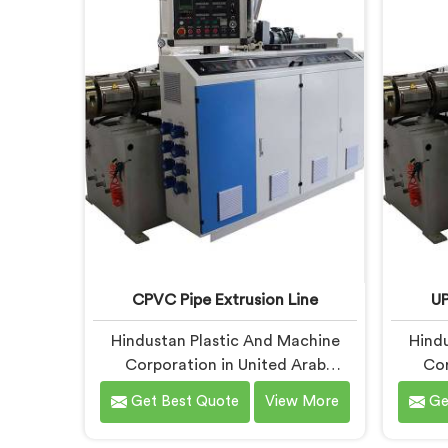
Emirates, despite being based in
being 
Delhi, we offer our PVC Pipe
PVC 
Extrusion Line built from hard-
com
earned experience, not borrowed
handpic
blueprints.
what
co
CPVC Pipe Extrusion Line
UP
Hindustan Plastic And Machine
Hindu
Corporation in United Arab
Cor
Emirates has handled CPVC
Emira
Get Best Quote
View More
Ge
extrusion line projects long enough
extrusi
to know where most setups quietly
desi