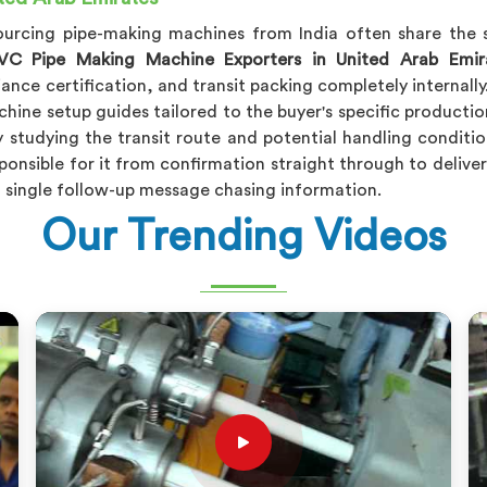
sourcing pipe-making machines from India often share the s
VC Pipe Making Machine Exporters in United Arab Emir
nce certification, and transit packing completely internally
hine setup guides tailored to the buyer's specific producti
y studying the transit route and potential handling conditio
onsible for it from confirmation straight through to delive
a single follow-up message chasing information.
Our Trending Videos