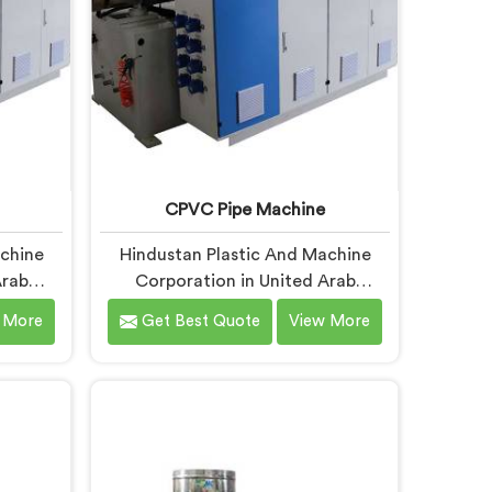
CPVC Pipe Machine
achine
Hindustan Plastic And Machine
Arab
Corporation in United Arab
sely
Emirates understands CPVC
 More
Get Best Quote
View More
turers
processing better than most
at RPVC
manufacturers today. If you are
ferent
looking for CPVC Pipe Machine
most
Manufacturers in United Arab
ry can
Emirates, despite being based in
king for
Delhi, we offer our CPVC Pipe
cturers
Machine, built with real precision.