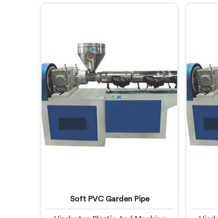
fail. If you are looking for CPVC
after m
Pipe Extrusion Line Manufacturers
looki
in United Arab Emirates, despite
Line M
being based in Delhi, we offer our
Emirat
CPVC Pipe Extrusion Line built
Delh
after years of real floor experience.
Extrus
In United Arab Emirates, our
lear
engineers refined every component
specifically around CPVC's
demanding processing
characteristics.
Soft PVC Garden Pipe