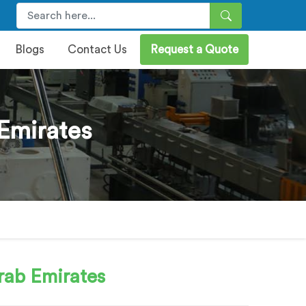
Blogs
Contact Us
Request a Quote
Emirates
rab Emirates