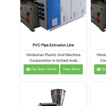
PVC Pipe Extrusion Line
Hindustan Plastic And Machine
Hindu
Corporation in United Arab
Cor
Emirates has spent more than
Emir
Get Best Quote
View More
Ge
enough time on actual production
enou
floors to know what separates a
manufac
machine that looks good on paper
when t
from one that genuinely performs
it hits
under pressure. If you are looking
first 
for PVC Pipe Extrusion Line
PVC P
Manufacturers in United Arab
in Un