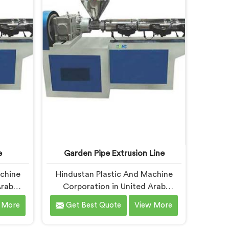
espite
In United Arab Emirates, our
fer our
engineers studied CPVC thermal
ed after
behavior deeply before finalizing
re
any design decision.
l short
 under
itions.
e
Garden Pipe Extrusion Line
achine
Hindustan Plastic And Machine
Arab
Corporation in United Arab
pipe
Emirates has built garden pipe
 More
Get Best Quote
View More
old up
extrusion lines long enough to
ands. If
know where standard designs