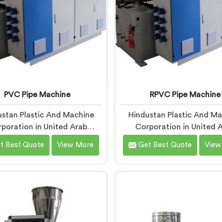
PVC Pipe Machine
RPVC Pipe Machine
stan Plastic And Machine
Hindustan Plastic And M
poration in United Arab
Corporation in United 
ates has been around long
Emirates has worked clo
t Best Quote
View More
Get Best Quote
View
gh to understand that a
enough with pipe manufac
turer's real test begins not
over the years to know th
he machine is sold but when
processing demands a dif
 the production floor for the
level of precision than 
time. If you are looking for
standard plastic machine
ipe Machine Manufacturers
reliably offer. If you are loo
ited Arab Emirates, despite
RPVC Pipe Machine Manufa