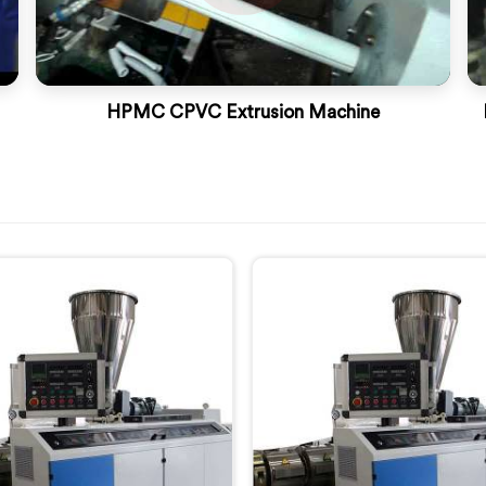
HPMC CPVC Extrusion Machine