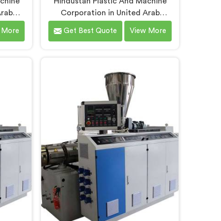
achine
Hindustan Plastic And Machine
Arab
Corporation in United Arab
ars
Emirates understands that
 More
Get Best Quote
View More
it pipe
electrical conduit pipe machinery
nely
demands a level of accuracy that
y daily.
most standard machines honestly
 Conduit
struggle with. If you are looking for
ers in
Electrical Conduit Pipe Machine
spite
Manufacturers in United Arab
fer our
Emirates, despite being based in
refined
Delhi, we offer our Electrical
n floor
Conduit Pipe Machine tested
rab
against real production conditions
ckness
thoroughly.
oothness
ative