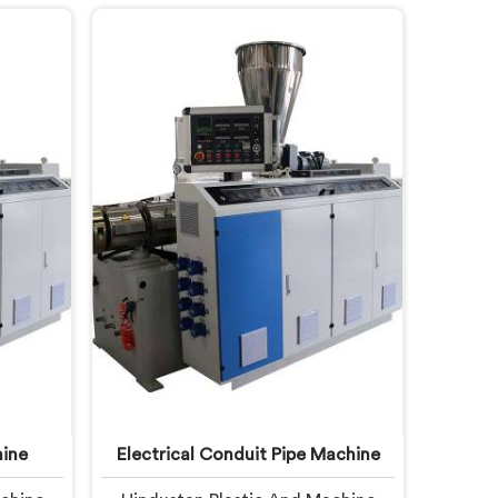
n Pipe
quietly fail operators. If you are
 United
looking for Garden Pipe Extrusion
ng based
Line Manufacturers in United Arab
en Pipe
Emirates, despite being based in
fully
Delhi, we offer our Garden Pipe
United
Extrusion Line refined through
neers
years of actual production
usion
experience.
en pipe
y.
ine
Electrical Conduit Pipe Machine