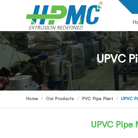
H
UPVC Pi
Home
Our Products
PVC Pipe Plant
UPVC Pi
UPVC Pipe