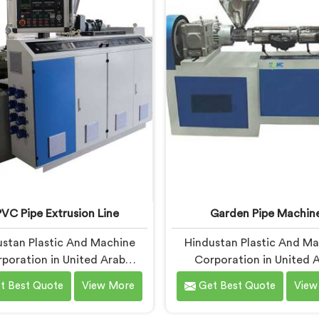
based in Delhi, we offer our
in United Arab Emirates, d
Pipe Machine, built with
being based in Delhi, we of
ponents that have been
RPVC Pipe Machine, design
ked after years of learning
studying exactly whe
 actually holds up under
conventional machines fal
ntinuous industrial use.
when handling rigid PVC
sustained production cond
VC Pipe Extrusion Line
Garden Pipe Machin
stan Plastic And Machine
Hindustan Plastic And M
poration in United Arab
Corporation in United 
tes has worked with UPVC
Emirates builds garden 
t Best Quote
View More
Get Best Quote
View
on lines long enough to spot
machines that genuinely h
gn flaws that only surface
under daily production dem