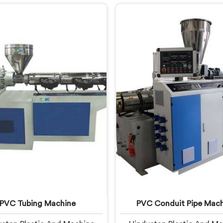
onths of running. If you are
you are looking for Garde
ng for UPVC Pipe Extrusion
Machine Manufacturers in
anufacturers in United Arab
Arab Emirates, despite bei
es, despite being based in
in Delhi, we offer our Gard
i, we offer our UPVC Pipe
Machine, built with care
ion Line built from lessons
selected components. In 
ned on actual production
Arab Emirates, our engi
floors.
focused heavily on extr
consistency because gard
flaws show immediatel
PVC Tubing Machine
PVC Conduit Pipe Mach