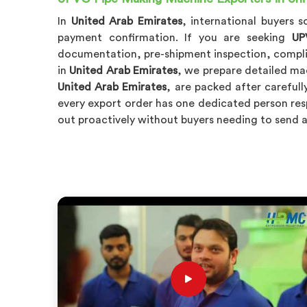
In
United Arab Emirates
, international buyers 
payment confirmation. If you are seeking
UP
documentation, pre-shipment inspection, complia
in
United Arab Emirates
, we prepare detailed mac
United Arab Emirates
, are packed after carefull
every export order has one dedicated person resp
out proactively without buyers needing to send 