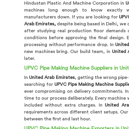
Hindustan Plastic And Machine Corporation in
U
machines long enough to know exactly whe
manufacturers down. If you are looking for
UPVC
Arab Emirates,
despite being based in Delhi, we
after studying real production floor demands c
conditions before approving the final design.
processing without performance drop. In
Unite
new machines bring. Our build team, in
United 
later.
UPVC Pipe Making Machine Suppliers in Uni
In
United Arab Emirates
, getting the wrong pipe
searching for
UPVC Pipe Making Machine Supplie
ever compromising on delivery commitments. I
time to our process deliberately. Every machine 
included without extra charges. In
United Ara
requirements across different client setups. Ou
between the first and last hour.
UPVC Pipe Making Machine Exporters in Uni