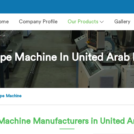
ome
Company Profile
Our Products
Gallery
pe Machine In United Arab 
pe Machine
 Machine
Manufacturers in United A