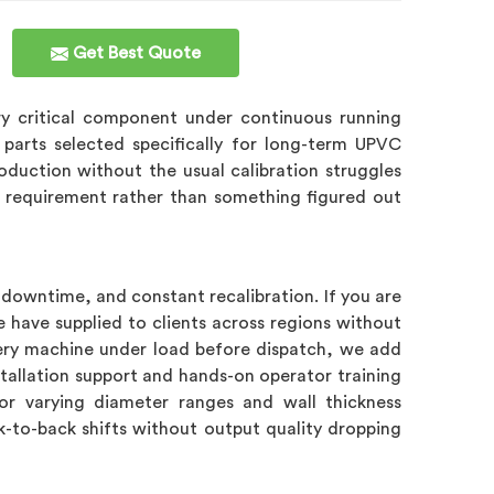
Get Best Quote
ry critical component under continuous running
 parts selected specifically for long-term UPVC
roduction without the usual calibration struggles
gn requirement rather than something figured out
downtime, and constant recalibration. If you are
 have supplied to clients across regions without
every machine under load before dispatch, we add
stallation support and hands-on operator training
r varying diameter ranges and wall thickness
ck-to-back shifts without output quality dropping