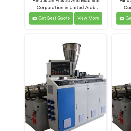
Hindustan Plastic And Machine
Hindu
Corporation in United Arab
Cor
Emirates has manufactured soft
Emir
Get Best Quote
View More
Ge
PVC garden pipes long enough to
ma
understand what buyers genuinely
unders
expect from daily-use piping
quality
products. If you are looking for
looki
Soft PVC Garden Pipe
Manu
Manufacturers in United Arab
Emirat
Emirates, we offer our Soft PVC
Delhi
Garden Pipe built with material
Machi
formulations that balance
produc
flexibility, durability, and UV
Un
resistance practically.
engin
extrusi
for 