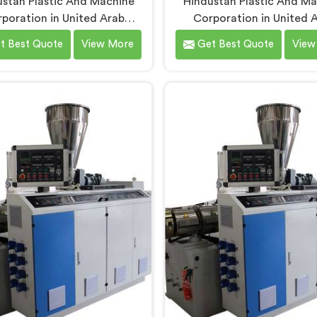
stan Plastic And Machine
Hindustan Plastic And M
poration in United Arab
Corporation in United 
ates has built PVC tubing
Emirates has spent ye
t Best Quote
View More
Get Best Quote
View
chines long enough to
understanding what condu
tand what consistent tube
production floors genui
 actually demands. If you are
demand from their machiner
ng for PVC Tubing Machine
If you are looking for PVC
facturers in United Arab
Pipe Machine Manufactur
es, despite being based in
United Arab Emirates, de
, we offer our PVC Tubing
being based in Delhi, we of
ne engineered around real
PVC Conduit Pipe Machine 
tion floor requirements. In
through hands-on productio
ited Arab Emirates, our
experience. In United A
eers carefully refined the
Emirates, getting wall thi
on screw design specifically
uniformity and surface sm
clean PVC tubing output.
right took us serious iter
work, honestly.