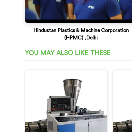
Hindustan Plastics & Machine Corporation
(HPMC) ,Delhi
YOU MAY ALSO LIKE THESE