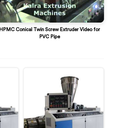
HPMC Conical Twin Screw Extruder Video for
PVC Pipe