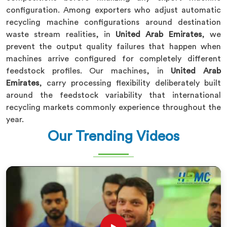
configuration. Among exporters who adjust automatic
recycling machine configurations around destination
waste stream realities, in
United Arab Emirates
, we
prevent the output quality failures that happen when
machines arrive configured for completely different
feedstock profiles. Our machines, in
United Arab
Emirates
, carry processing flexibility deliberately built
around the feedstock variability that international
recycling markets commonly experience throughout the
year.
Our Trending Videos