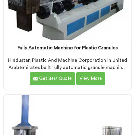
Fully Automatic Machine for Plastic Granules
Hindustan Plastic And Machine Corporation in United
Arab Emirates built fully automatic granule machines
after one client calculated exactly how much
Get Best Quote
View More
inconsistent manual operation was secretly costing
them annually. If you are looking for Fully Automatic
Machine for Plastic Granules Manufacturers in United
Arab Emirates, despite being based in Delhi, we offer
our Fully Automatic Machine for Plastic Granules
where that client's cost calculation became our
engineering blueprint.