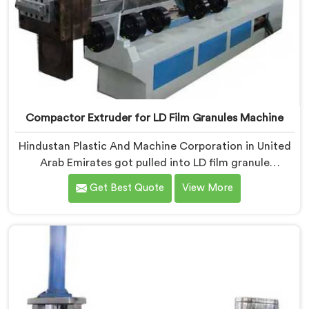
Compactor Extruder for LD Film Granules Machine
Hindustan Plastic And Machine Corporation in United
Arab Emirates got pulled into LD film granule
machinery after film collectors showed us how badly
Get Best Quote
View More
standard extruders handled lightweight film waste. If
you are looking for Compactor Extruder for LD Film
Granules Machine Manufacturers in United Arab
Emirates, despite being based in Delhi, we offer our
Compactor Extruder for LD Film Granules Machine
where film feeding chaos drove every design decision
made.