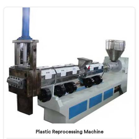
Plastic Reprocessing Machine