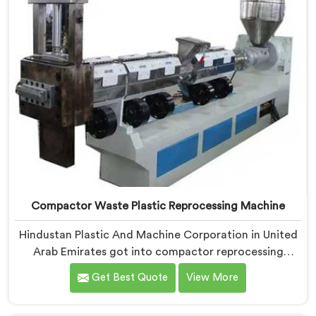
Compactor Waste Plastic Reprocessing Machine
Hindustan Plastic And Machine Corporation in United
Arab Emirates got into compactor reprocessing
machines after watching film waste processors lose
Get Best Quote
View More
money feeding bulky material into standard
reprocessing lines. If you are looking for Compactor