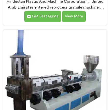
Hindustan Plastic And Machine Corporation in United
Arab Emirates entered reprocess granule machinery
after discovering reprocessed material granulation
Get Best Quote
View More
creates entirely different challenges than virgin plastic
pelletizing honestly. If you are looking for Plastic
Reprocess Granules Making Machine Manufacturers in
United Arab Emirates, despite being based in Delhi, we
offer our Plastic Reprocess Granules Making Machine
where contamination tolerance during granulation
became our primary engineering focus entirely.