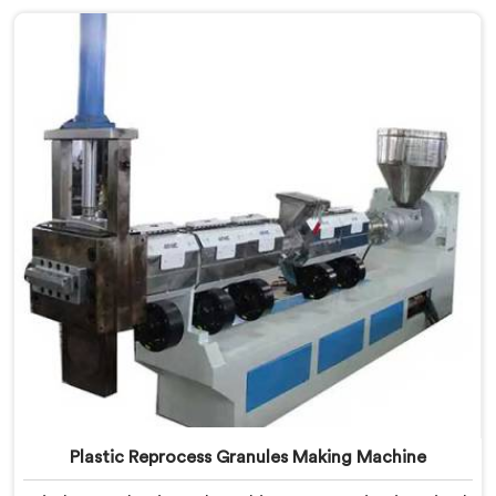
Making Machine Manufacturers in United Arab
Emirates, despite being based in Delhi, we offer our
Plastic Recycling Granules Making Machine where
granule buyer specifications shaped every single
engineering decision made.
Plastic Reprocess Granules Making Machine