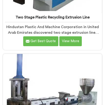
Two Stage Plastic Recycling Extrusion Line
Hindustan Plastic And Machine Corporation in United
Arab Emirates discovered two stage extrusion lines
after watching single stage recycling systems
Get Best Quote
View More
consistently fail with heavily contaminated post-
consumer plastic streams. If you are looking for Two
Stage Plastic Recycling Extrusion Line Manufacturers
in United Arab Emirates, despite being based in Delhi,
we offer our Two Stage Plastic Recycling Extrusion
Line where stage separation solved problems single
stage systems simply could not address.