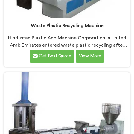
Waste Plastic Recycling Machine
Hindustan Plastic And Machine Corporation in United
Arab Emirates entered waste plastic recycling after
witnessing how badly municipalities struggled with
Get Best Quote
View More
unprocessed plastic. If you are looking for Waste
Plastic Recycling Machine Manufacturers in United
Arab Emirates, being based in Delhi, we offer our
Waste Plastic Recycling Machine built around real
municipal waste complexity. In United Arab Emirates,
municipal plastic contamination levels genuinely
shocked our engineers during early development trials
honestly.