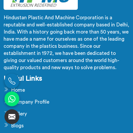
Hindustan Plastic And Machine Corporation is a
reputable and well-established company based in Delhi,
India. With a history going back more than 50 years, we
have made a name for ourselves as one of the leading
company in the plastics business. Since our
establishment in 1972, we have been dedicated to
giving our valued customers around the world high-
quality products and new ways to solve problems.
Useful Links
Home
Company Profile
Gallery
Blogs