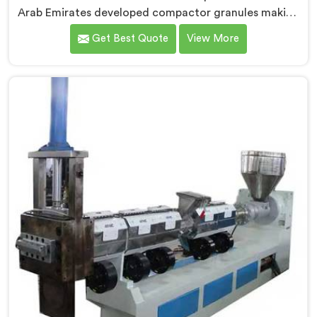
Arab Emirates developed compactor granules making
machines after granule buyers started rejecting
Get Best Quote
View More
output from processors using poorly integrated
compaction systems. If you are looking for
Compactor Granules Making Machine Manufacturers
in United Arab Emirates, despite being based in Delhi,
we offer our Compactor Granules Making Machine
where granule quality after compaction became our
genuine obsession.