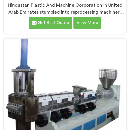
Hindustan Plastic And Machine Corporation in United
Arab Emirates stumbled into reprocessing machinery
through a client who showed us exactly how badly
Get Best Quote
View More
existing machines handled post-industrial plastic
waste. If you are looking for Plastic Reprocessing
Machine Manufacturers in United Arab Emirates,
despite being based in Delhi, we offer our Plastic
Reprocessing Machine that honestly came from
watching a frustrated client manually sorting material
our competitor's machine kept rejecting.