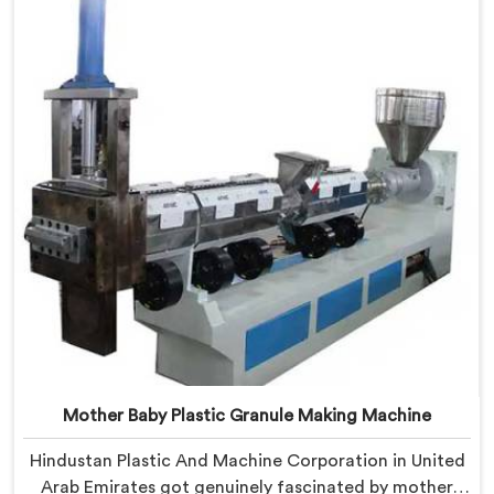
based in Delhi, we offer our Plastic Granule Making
Machine built around studying what successful
producers consistently did differently.
Mother Baby Plastic Granule Making Machine
Hindustan Plastic And Machine Corporation in United
Arab Emirates got genuinely fascinated by mother