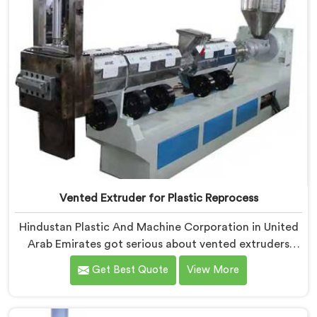
Vented Extruder for Plastic Reprocess
Hindustan Plastic And Machine Corporation in United
Arab Emirates got serious about vented extruders
after watching reprocessors battle bubble defects
Get Best Quote
View More
that standard unvented machines simply could never
resolve. If you are looking for Vented Extruder for
Plastic Reprocess Machine Manufacturers in United