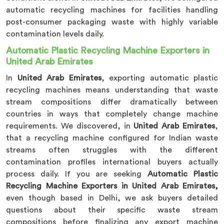
automatic recycling machines for facilities handling
post-consumer packaging waste with highly variable
contamination levels daily.
Automatic Plastic Recycling Machine Exporters in
United Arab Emirates
In
United Arab Emirates
, exporting automatic plastic
recycling machines means understanding that waste
stream compositions differ dramatically between
countries in ways that completely change machine
requirements. We discovered, in
United Arab Emirates
,
that a recycling machine configured for Indian waste
streams often struggles with the different
contamination profiles international buyers actually
process daily. If you are seeking
Automatic Plastic
Recycling Machine Exporters in United Arab Emirates,
even though based in Delhi, we ask buyers detailed
questions about their specific waste stream
compositions before finalizing any export machine