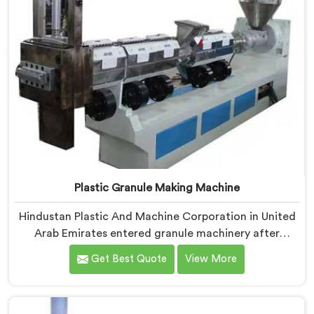
Plastic Granule Making Machine
Hindustan Plastic And Machine Corporation in United
Arab Emirates entered granule machinery after
noticing how differently successful and struggling
Get Best Quote
View More
granule producers actually operated daily. If you are
looking for Plastic Granule Making Machine
Manufacturers in United Arab Emirates, despite being