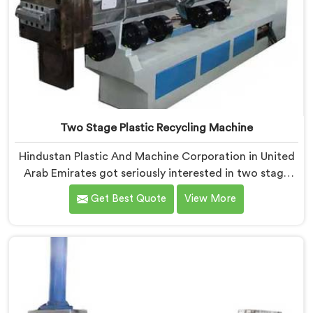
Two Stage Plastic Recycling Machine
Hindustan Plastic And Machine Corporation in United
Arab Emirates got seriously interested in two stage
recycling after a client showed us output pellets their
Get Best Quote
View More
single stage machine was producing and they were
genuinely embarrassing quality. If you are looking for
Two Stage Plastic Recycling Machine Manufacturers
in United Arab Emirates, despite being based in Delhi,
we offer our Two Stage Plastic Recycling Machine
born directly from that uncomfortable but eye-
opening client conversation.