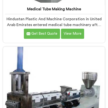
Medical Tube Making Machine
Hindustan Plastic And Machine Corporation in United
Arab Emirates entered medical tube machinery after
realizing healthcare applications demand precision
Get Best Quote
View More
levels that standard tube machines honestly cannot
deliver. If you are looking for Medical Tube Making
Machine Manufacturers in United Arab Emirates,
despite being based in Delhi, we offer our Medical
Tube Making Machine where medical grade
dimensional tolerance became our non-negotiable
engineering standard.