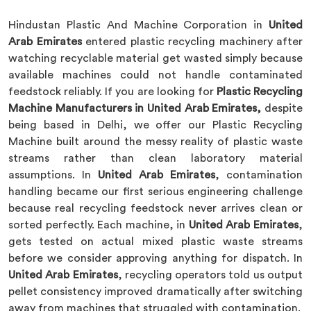
Hindustan Plastic And Machine Corporation in
United
Arab Emirates
entered plastic recycling machinery after
watching recyclable material get wasted simply because
available machines could not handle contaminated
feedstock reliably. If you are looking for
Plastic Recycling
Machine Manufacturers in United Arab Emirates,
despite
being based in Delhi, we offer our Plastic Recycling
Machine built around the messy reality of plastic waste
streams rather than clean laboratory material
assumptions. In
United Arab Emirates
, contamination
handling became our first serious engineering challenge
because real recycling feedstock never arrives clean or
sorted perfectly. Each machine, in
United Arab Emirates
,
gets tested on actual mixed plastic waste streams
before we consider approving anything for dispatch. In
United Arab Emirates
, recycling operators told us output
pellet consistency improved dramatically after switching
away from machines that struggled with contamination.