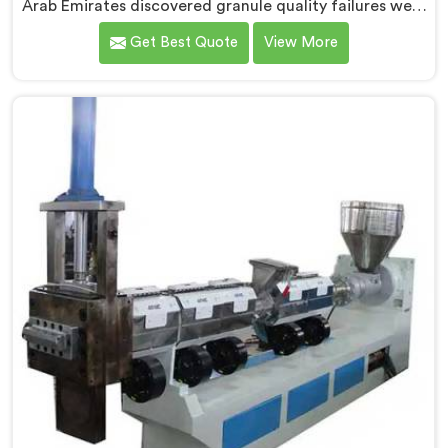
Arab Emirates discovered granule quality failures were
quietly costing reprocessors downstream buyer
Get Best Quote
View More
relationships nobody was openly connecting to
venting inadequacies. If you are looking for Vented
Extruder for Plastic Granules Manufacturers in United
Arab Emirates, despite being based in Delhi, we offer
our Vented Extruder for Plastic Granules where
granule buyer rejection patterns guided every venting
design decision made.