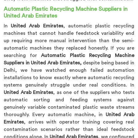
Automatic Plastic Recycling Machine Suppliers in
United Arab Emirates
In
United Arab Emirates
, automatic plastic recycling
machines that cannot handle feedstock variability end
up requiring more manual intervention than the semi-
automatic machines they replaced honestly. If you are
searching for
Automatic Plastic Recycling Machine
Suppliers in United Arab Emirates,
despite being based in
Delhi, we have watched enough failed automation
installations to know exactly where automatic recycling
systems genuinely struggle under real conditions. In
United Arab Emirates
, as one of the suppliers who tests
automatic sorting and feeding systems against
genuinely variable contaminated plastic waste streams
thoroughly. Every automatic machine, in
United Arab
Emirates
, arrives with operator training covering real
contamination scenarios rather than ideal feedstock
conditions alone. In
United Arab Emirates
, we configured