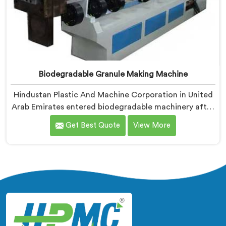
Biodegradable Granule Making Machine
Hindustan Plastic And Machine Corporation in United
Arab Emirates entered biodegradable machinery after
bioplastic producers kept destroying expensive
Get Best Quote
View More
compounds in wrong machines. If you are looking for
Biodegradable Granule Making Machine
Manufacturers in United Arab Emirates, despite being
based in Delhi, we offer our Biodegradable Granule
Making Machine built around preserving compound
integrity completely.