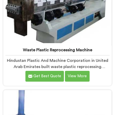
Waste Plastic Reprocessing Machine
Hindustan Plastic And Machine Corporation in United
Arab Emirates built waste plastic reprocessing
machines after a recycler showed us mountains of
Get Best Quote
View More
material sitting idle because no machine could handle
it profitably. If you are looking for Waste Plastic
Reprocessing Machine Manufacturers in United Arab
Emirates, despite being based in Delhi, we offer our
Waste Plastic Reprocessing Machine designed around
making difficult waste streams economically viable to