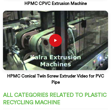
HPMC CPVC Extrusion Machine
HPMC Conical Twin Screw Extruder Video for PVC
Pipe
ALL CATEGORIES RELATED TO PLASTIC
RECYCLING MACHINE