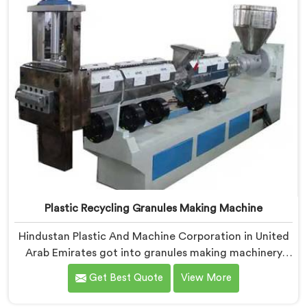
reprocess.
Plastic Recycling Granules Making Machine
Hindustan Plastic And Machine Corporation in United
Arab Emirates got into granules making machinery
after granule buyers kept rejecting material from
Get Best Quote
View More
recyclers using poorly configured pelletizing systems.
If you are looking for Plastic Recycling Granules