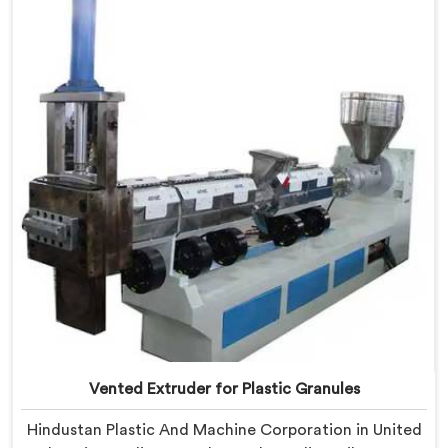
Arab Emirates, despite being based in Delhi, we offer
our Vented Extruder for Plastic Reprocess Machine,
where volatile removal became our central
engineering priority.
Vented Extruder for Plastic Granules
Hindustan Plastic And Machine Corporation in United