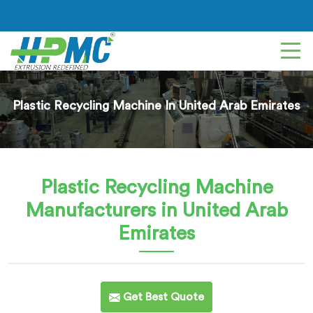
Plastic Recycling Machine In United Arab Emirates
Plastic Recycling Machine
Manufacturers in United Arab
Emirates
Get Best Quote