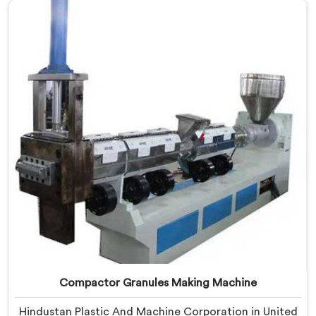
Waste Plastic Reprocessing Machine Manufacturers in
United Arab Emirates, despite being based in Delhi, we
offer our Compactor Waste Plastic Reprocessing
Machine where feeding efficiency became the central
engineering problem we solved.
Compactor Granules Making Machine
Hindustan Plastic And Machine Corporation in United