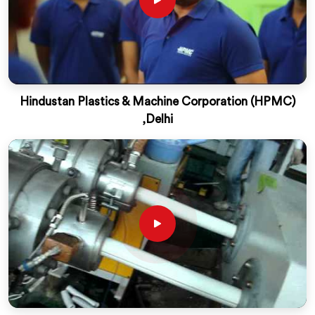
Hindustan Plastics & Machine Corporation (HPMC)
,Delhi