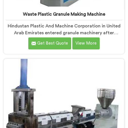
Waste Plastic Granule Making Machine
Hindustan Plastic And Machine Corporation in United
Arab Emirates entered granule machinery after
traders showed us quality inconsistencies quietly
Get Best Quote
View More
destroying supplier relationships across regional
markets. If you are looking for Waste Plastic Granule
Making Machine Manufacturers in United Arab
Emirates, despite being based in Delhi, we offer our
Waste Plastic Granule Making Machine shaped entirely
around trader rejection patterns.