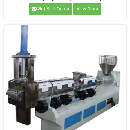
baby granule technology after watching conventional
Get Best Quote
View More
systems waste enormous energy processing materials
that did not actually need full extrusion. If you are
looking for Mother Baby Plastic Granule Making
Machine Manufacturers in United Arab Emirates,
despite being based in Delhi, we offer our Mother Baby
Plastic Granule Making Machine where energy
efficiency obsession drove every engineering
conversation we had.