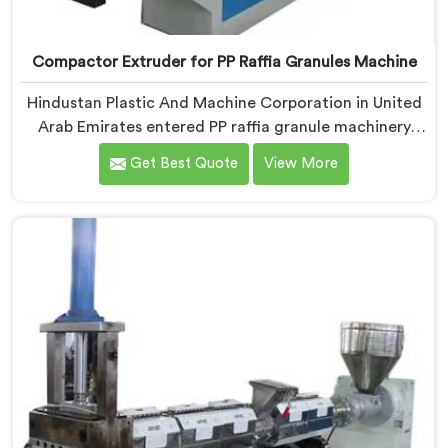
Compactor Extruder for PP Raffia Granules Machine
Hindustan Plastic And Machine Corporation in United
Arab Emirates entered PP raffia granule machinery
after weavers complained about upstream granule
Get Best Quote
View More
inconsistencies creating defects. If you are looking for
Compactor Extruder for PP Raffia Granules Machine
Manufacturers in United Arab Emirates, despite being
based in Delhi, we offer our Compactor Extruder for
PP Raffia Granules Machine built around weaver
feedback. In United Arab Emirates, raffia tape
breaking during weaving traced back to granule melt
flow inconsistencies directly.