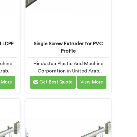
 LLDPE
Single Screw Extruder for PVC
Profile
achine
Hindustan Plastic And Machine
Arab
Corporation in United Arab
crew
Emirates builds single screw
 More
Get Best Quote
View More
pe.
extruders across materials and
rting
applications. Most extruder
months
problems we have seen do not
tandard
start where people look first. If you
 are
are looking for Single Screw
xtruder
Extruders Manufacturers in United
ers in
Arab Emirates, despite being based
spite
in Delhi, generic screw designs are