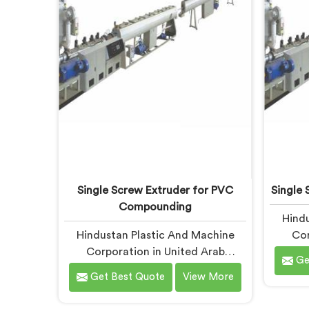
rarely lives where people first look
Pipe M
for it.
Emirat
Single Screw Extruder for PVC
Single 
Compounding
Hindu
Hindustan Plastic And Machine
Cor
Corporation in United Arab
Emir
Ge
Emirates has seen what poor PVC
more t
Get Best Quote
View More
compounding does to a supply
you ar
chain firsthand. If you are looking