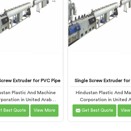
anufacturers in United Arab
being based in Delhi, we
es, despite being based in
LLDPE has a narrow m
Delhi.
processing window.
Screw Extruder for PVC Pipe
Single Screw Extruder for
stan Plastic And Machine
Hindustan Plastic And M
poration in United Arab
Corporation in United 
ates has seen this pattern
Emirates has dealt with 
t Best Quote
View More
Get Best Quote
View
imes than we can count. If
manufacturers facing one s
e looking for Single Screw
complaint more than any ot
Extruder for PVC Pipe
you are looking for Single