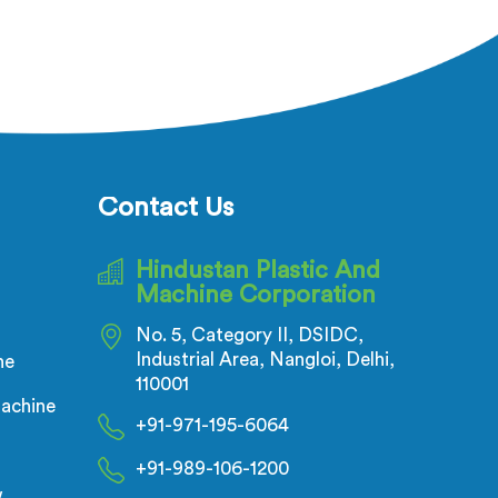
cturers
Manufacturers in United Arab
espite
Emirates, despite being based in
ectric
Delhi, adhesion failure after
ecks is
production is not a PVC compound
t of the
problem in most cases. In United
es, melt
Arab Emirates, melt temperature
ing
dropping slightly during continuous
ulation
runs creates micro adhesion
Contact Us
 the
weakness between the coating and
ing any
conductor that only reveals itself
Hindustan Plastic And
ing
under flex stress later.
Machine Corporation
No. 5, Category II, DSIDC,
Industrial Area, Nangloi, Delhi,
ne
110001
achine
+91-971-195-6064
+91-989-106-1200
w