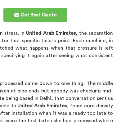
Get Best Quote
n stress. In
United Arab Emirates
, the separation
r that specific failure point. Each machine, in
atched what happens when that pressure is left
 specifying it again after seeing what consistent
she processed came down to one thing. The middle
 taken at pipe ends but nobody was checking mid-
te being based in Delhi, that conversation sent us
able. In
United Arab Emirates
, foam core density
ter installation when it was already too late to
nes were the first batch she had processed where