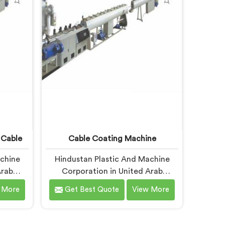
 know
where quiet output problems
elt
begin. Different materials need
different geometry.
 Cable
Cable Coating Machine
achine
Hindustan Plastic And Machine
Arab
Corporation in United Arab
cable
Emirates has worked with cable
 More
Get Best Quote
View More
pecific
coating manufacturers who kept
her. If
hitting the same wall. If you are
 Screw
looking for Cable Coating Machine