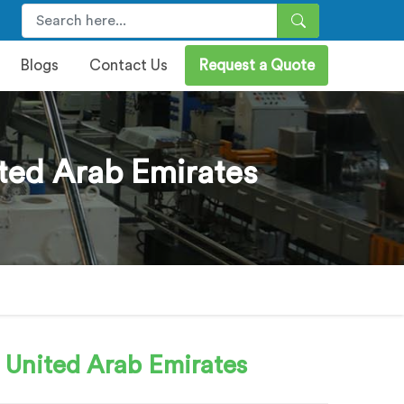
Blogs
Contact Us
Request a Quote
ted Arab Emirates
 United Arab Emirates