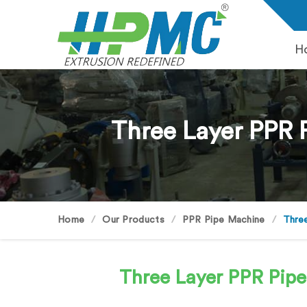
H
Three Layer PPR 
Home
Our Products
PPR Pipe Machine
Three
Three Layer PPR Pip