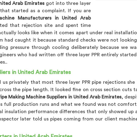
nited Arab Emirates
got into three layer
hat started as a complaint. If you are
chine Manufacturers in United Arab
ited that rejection site and spent time
tually looks like when it comes apart under real installatio
 had caught it because standard checks were not looking fo
nding pressure through cooling deliberately because we w
gineers who had written off three layer PPR entirely started
es..
ers in United Arab Emirates
ld us privately that most three layer PPR pipe rejections 
cross the pipe length. It looked fine on cross section cuts
ipe Making Machine Suppliers in United Arab Emirates
, despi
ss full production runs and what we found was not comfort
al insulation performance differences that only showed up af
inspector later told us pipes coming from our client machi
ters in United Arab Emirates