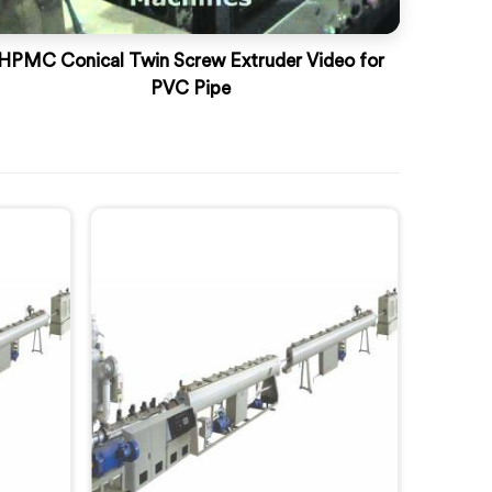
HPMC Conical Twin Screw Extruder Video for
PVC Pipe