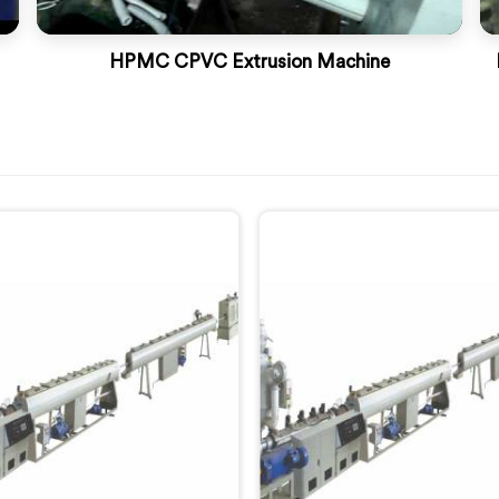
HPMC CPVC Extrusion Machine