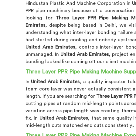
Hindustan Plastic And Machine Corporation in
U
PPR pipe machinery because of a conversation t
looking for
Three Layer PPR Pipe Making Ma
Emirates
, despite being based in Delhi, we vis
understanding what inter-layer bonding failure ac
had started during cooling and nobody upstream
United Arab Emirates
, controls inter-layer bo
unmanaged. In
United Arab Emirates
, project en
bonding looked like coming off our client machin
Three Layer PPR Pipe Making Machine Suppli
In
United Arab Emirates
, a quality inspector to
foam core layer was never actually consistent a
length. If you are searching for
Three Layer PPR P
cutting pipes at random mid-length points acro
variation across pipe length was creating therm
fix. In
United Arab Emirates
, that same quality 
mid-length cuts matched end cuts consistently..
Three Layer PPR Pipe Making Machine Expor