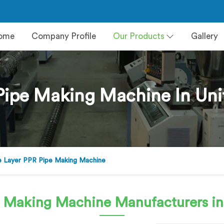
ome
Company Profile
Our Products
Gallery
Pipe Making Machine In Uni
 Layer PPR Pipe Making Machine
e Making Machine
Manufacturers in