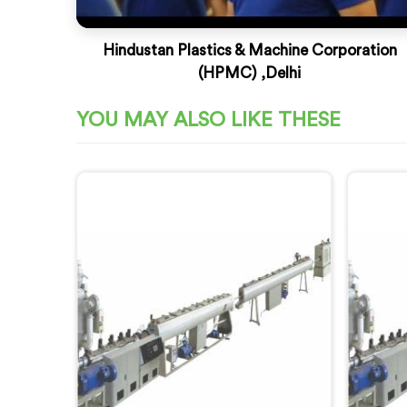
Hindustan Plastics & Machine Corporation
(HPMC) ,Delhi
YOU MAY ALSO LIKE THESE