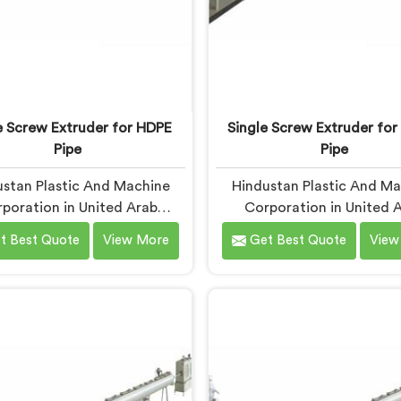
e Screw Extruder for HDPE
Single Screw Extruder for
Pipe
Pipe
stan Plastic And Machine
Hindustan Plastic And M
poration in United Arab
Corporation in United 
s started working seriously
Emirates builds single s
t Best Quote
View More
Get Best Quote
View
le screw extruders for HDPE
extruders for LLDPE pi
 after manufacturers kept
Manufacturers kept repo
ing the same problem. Wall
micro-cracks at fittings 
ness holding on checks but
after installation. Every s
ailing bend tests in the field.
check had passed. If you
 machine. Same settings.
looking for Single Screw E
nt results. If you are looking
for LLDPE Pipe Manufactur
gle Screw Extruder For HDPE
United Arab Emirates, de