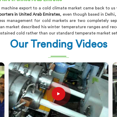
PPR machine export to a cold climate market came back to us
orters in United Arab Emirates
, even though based in Delhi,
ress management for cold markets are two completely sepa
an market described his winter temperature ranges and recei
 sustained cold rather than our standard temperate market se
Our Trending Videos