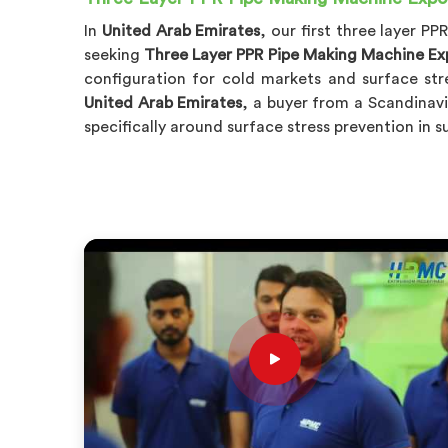
In
United Arab Emirates
, our first three layer 
seeking
Three Layer PPR Pipe Making Machine Exp
configuration for cold markets and surface st
United Arab Emirates
, a buyer from a Scandinavi
specifically around surface stress prevention in