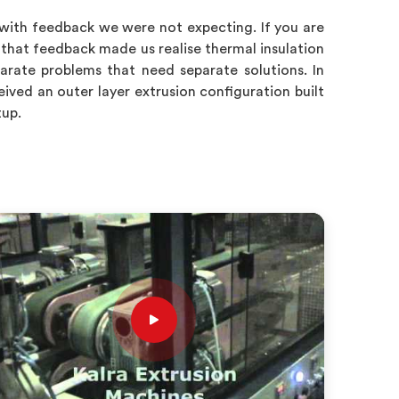
 with feedback we were not expecting. If you are
 that feedback made us realise thermal insulation
rate problems that need separate solutions. In
ved an outer layer extrusion configuration built
tup.