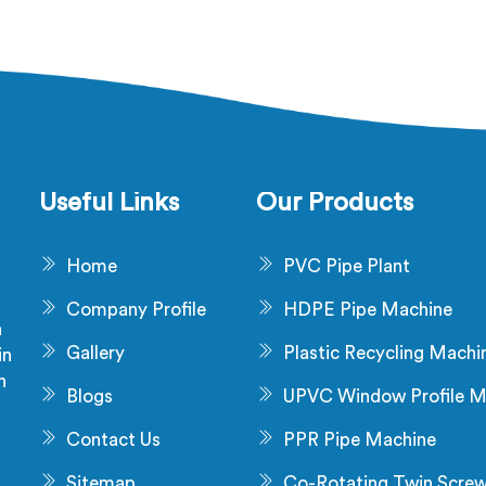
facturers in United Arab
Extruder for Cable Manufa
es, despite being based in
in United Arab Emirates, d
, that failure is not a raw
being based in Delhi, diel
al problem and it is not an
failure after production ch
allation problem either. In
not a material problem mos
ted Arab Emirates, melt
time. In United Arab Emirat
e fluctuating during runs is
flow inconsistency dur
 creates that stress and
continuous runs shifts ins
Useful Links
Our Products
ional checks never catch it
wall distribution around
 they are not looking for it.
conductor without trigger
Home
PVC Pipe Plant
dimensional alarm dur
production.
Company Profile
HDPE Pipe Machine
a
Gallery
Plastic Recycling Machi
in
n
Blogs
UPVC Window Profile M
s
Contact Us
PPR Pipe Machine
Sitemap
Co-Rotating Twin Scre