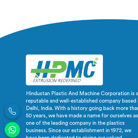
for Single Screw Extruder for PVC
Manu
Compounding Manufacturers in
Emirat
United Arab Emirates, despite
Delhi
being based in Delhi, the problem
materi
almost always starts at additive
inst
dispersion failing through the melt
Uni
quietly. In United Arab Emirates, it
pressur
never shows in the pellet but shows
what
up when the processor calls with
dimens
complaints.
because
Hindustan Plastic And Machine Corporation is 
reputable and well-established company based 
Delhi, India. With a history going back more tha
50 years, we have made a name for ourselves a
one of the leading company in the plastics
business. Since our establishment in 1972, we
have been dedicated to giving our valued