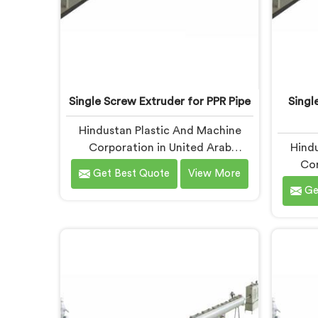
Single Screw Extruder for PPR Pipe
Singl
Hindustan Plastic And Machine
Corporation in United Arab
Hindu
Emirates has spent years working
Cor
Get Best Quote
View More
alongside PPR pipe manufacturers
Emirate
Ge
who kept hitting the same wall.
on sing
Pressure tests failing. Settings
pipe
unchanged. Raw material the same.
report
If you are looking for Single Screw
thick
Extruder for PPR Pipe
pipes f
Manufacturers in United Arab
Same
Emirates, despite being based in
Differe
Delhi, we know that inconsistency
for Sin