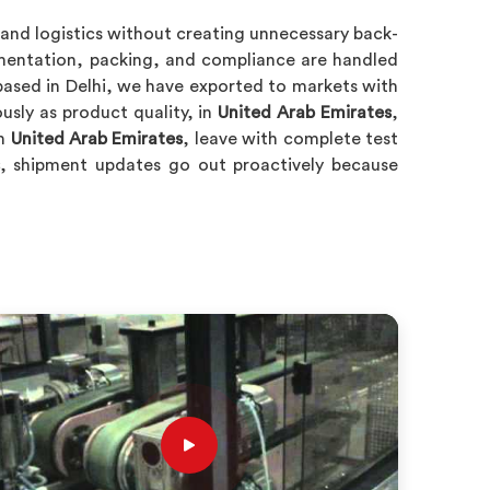
and logistics without creating unnecessary back-
umentation, packing, and compliance are handled
ased in Delhi, we have exported to markets with
usly as product quality, in
United Arab Emirates
,
in
United Arab Emirates
, leave with complete test
, shipment updates go out proactively because