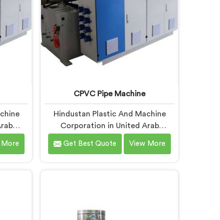
CPVC Pipe Machine
achine
Hindustan Plastic And Machine
Arab
Corporation in United Arab
sely
Emirates understands CPVC
 More
Get Best Quote
View More
turers
processing better than most
at RPVC
manufacturers today. If you are
ferent
looking for CPVC Pipe Machine
most
Manufacturers in United Arab
ry can
Emirates, despite being based in
king for
Delhi, we offer our CPVC Pipe
cturers
Machine, built with real precision.