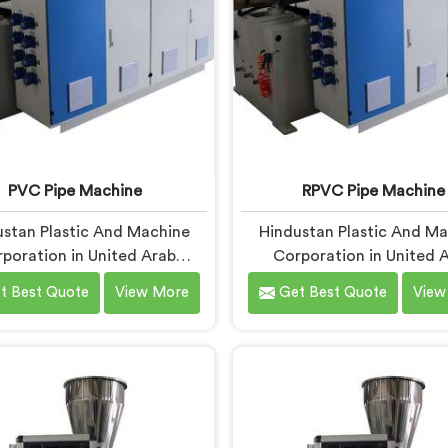
PVC Pipe Machine
RPVC Pipe Machine
stan Plastic And Machine
Hindustan Plastic And M
poration in United Arab
Corporation in United 
ates has been around long
Emirates has worked clo
t Best Quote
View More
Get Best Quote
View
gh to understand that a
enough with pipe manufac
turer's real test begins not
over the years to know th
he machine is sold but when
processing demands a dif
 the production floor for the
level of precision than 
time. If you are looking for
standard plastic machine
ipe Machine Manufacturers
reliably offer. If you are loo
ited Arab Emirates, despite
RPVC Pipe Machine Manufa