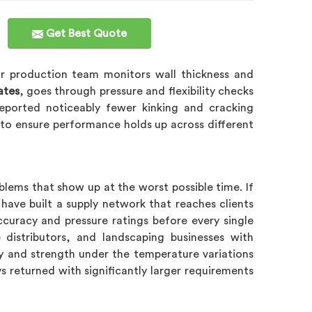
Get Best Quote
ur production team monitors wall thickness and
ates
, goes through pressure and flexibility checks
eported noticeably fewer kinking and cracking
y to ensure performance holds up across different
blems that show up at the worst possible time. If
have built a supply network that reaches clients
ccuracy and pressure ratings before every single
 distributors, and landscaping businesses with
lity and strength under the temperature variations
ays returned with significantly larger requirements