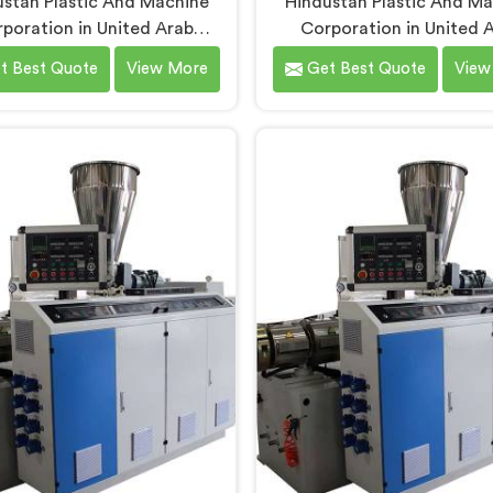
stan Plastic And Machine
Hindustan Plastic And M
poration in United Arab
Corporation in United 
ates has built PVC tubing
Emirates has spent ye
t Best Quote
View More
Get Best Quote
View
chines long enough to
understanding what condu
tand what consistent tube
production floors genui
 actually demands. If you are
demand from their machiner
ng for PVC Tubing Machine
If you are looking for PVC
facturers in United Arab
Pipe Machine Manufactur
es, despite being based in
United Arab Emirates, de
, we offer our PVC Tubing
being based in Delhi, we of
ne engineered around real
PVC Conduit Pipe Machine 
tion floor requirements. In
through hands-on productio
ited Arab Emirates, our
experience. In United A
eers carefully refined the
Emirates, getting wall thi
on screw design specifically
uniformity and surface sm
clean PVC tubing output.
right took us serious iter
work, honestly.