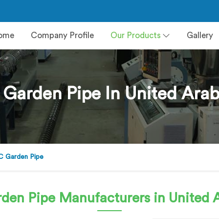
ome
Company Profile
Our Products
Gallery
 Garden Pipe In United Arab
C Garden Pipe
rden Pipe
Manufacturers in United 