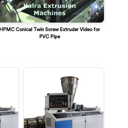
HPMC Conical Twin Screw Extruder Video for
PVC Pipe