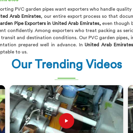
mporting PVC garden pipes want exporters who handle quality 
ited Arab Emirates
, our entire export process so that doc
rden Pipe Exporters in United Arab Emirates,
even though b
ent confidently. Among exporters who treat packing as serio
 transit and destination conditions. Our PVC garden pipes, 
ntation prepared well in advance. In
United Arab Emirates
ptable to us.
Our Trending Videos