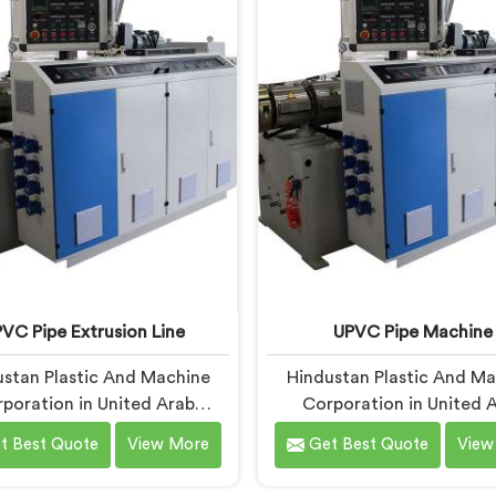
based in Delhi, we offer our
in United Arab Emirates, d
Pipe Machine, built with
being based in Delhi, we of
ponents that have been
RPVC Pipe Machine, design
ked after years of learning
studying exactly whe
 actually holds up under
conventional machines fal
ntinuous industrial use.
when handling rigid PVC
sustained production cond
VC Pipe Extrusion Line
UPVC Pipe Machine
stan Plastic And Machine
Hindustan Plastic And M
poration in United Arab
Corporation in United 
tes has worked with UPVC
Emirates has built UPVC
t Best Quote
View More
Get Best Quote
View
on lines long enough to spot
machines long enough to
gn flaws that only surface
exactly where ordinary d