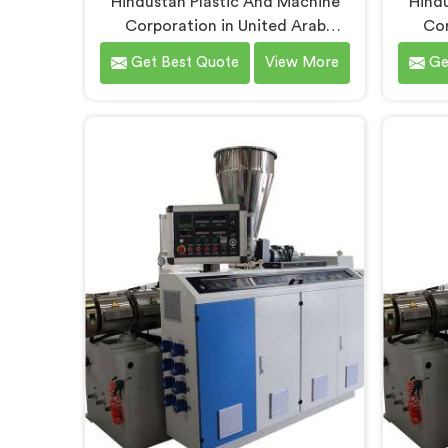
Hindustan Plastic And Machine
Hindu
Corporation in United Arab
Cor
Emirates has built garden pipe
Emir
Get Best Quote
View More
Ge
extrusion lines long enough to
ma
know where standard designs
unders
quietly fail operators. If you are
quality
looking for Garden Pipe Extrusion
looki
Line Manufacturers in United Arab
Manu
Emirates, despite being based in
Emirat
Delhi, we offer our Garden Pipe
Delhi
Extrusion Line refined through
Machi
years of actual production
produc
experience.
Un
engin
extrusi
for 