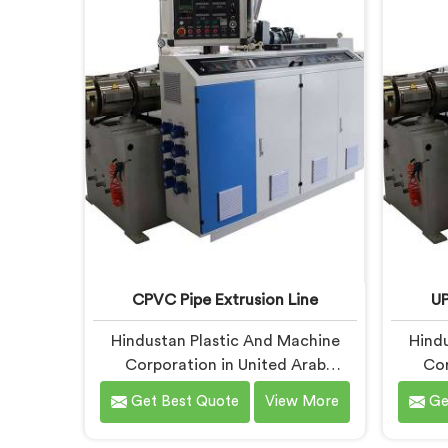
Emirates, despite being based in
being 
Delhi, we offer our PVC Pipe
PVC 
Extrusion Line built from hard-
com
earned experience, not borrowed
handpic
blueprints.
what
co
CPVC Pipe Extrusion Line
UP
Hindustan Plastic And Machine
Hindu
Corporation in United Arab
Cor
Emirates has handled CPVC
Emira
Get Best Quote
View More
Ge
extrusion line projects long enough
extrusi
to know where most setups quietly
desi