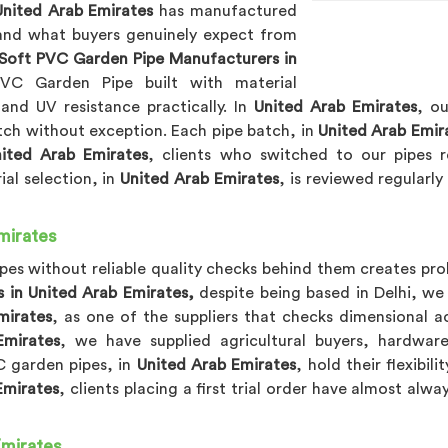
United Arab Emirates
has manufactured
and what buyers genuinely expect from
Soft PVC Garden Pipe Manufacturers in
C Garden Pipe built with material
, and UV resistance practically. In
United Arab Emirates
, o
atch without exception. Each pipe batch, in
United Arab Emir
ited Arab Emirates
, clients who switched to our pipes r
al selection, in
United Arab Emirates
, is reviewed regularl
mirates
pes without reliable quality checks behind them creates pro
 in United Arab Emirates,
despite being based in Delhi, we 
mirates
, as one of the suppliers that checks dimensional a
Emirates
, we have supplied agricultural buyers, hardware
VC garden pipes, in
United Arab Emirates
, hold their flexibi
Emirates
, clients placing a first trial order have almost alw
Emirates