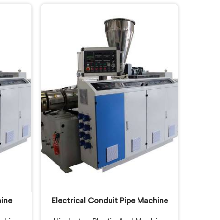
s down.
you are looking for Garden Pipe
C Pipe
Machine Manufacturers in United
 United
Arab Emirates, despite being based
ng based
in Delhi, we offer our Garden Pipe
C Pipe
Machine, built with carefully
studying
selected components. In United
mands
Arab Emirates, our engineers
focused heavily on extrusion
consistency because garden pipe
flaws show immediately.
ine
Electrical Conduit Pipe Machine