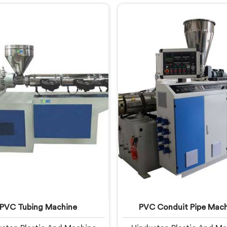
onths of running. If you are
start letting manufacturer
ng for UPVC Pipe Extrusion
If you are looking for UPV
anufacturers in United Arab
Machine Manufacturers in
es, despite being based in
Arab Emirates, despite bei
i, we offer our UPVC Pipe
in Delhi, we offer our UPV
ion Line built from lessons
Machine engineered after 
ned on actual production
real production floor de
floors.
closely.
PVC Tubing Machine
PVC Conduit Pipe Mach