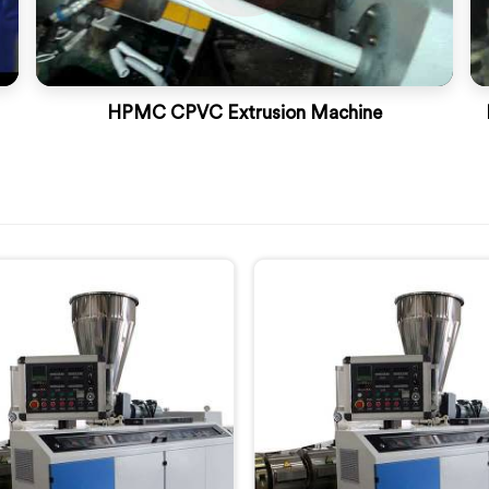
HPMC CPVC Extrusion Machine