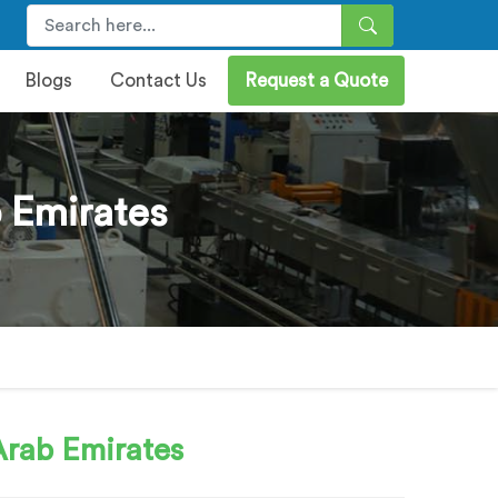
Blogs
Contact Us
Request a Quote
 Emirates
Arab Emirates