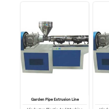
fail. If you are looking for CPVC
after m
Pipe Extrusion Line Manufacturers
looki
in United Arab Emirates, despite
Line M
being based in Delhi, we offer our
Emirat
CPVC Pipe Extrusion Line built
Delh
after years of real floor experience.
Extrus
In United Arab Emirates, our
lear
engineers refined every component
specifically around CPVC's
demanding processing
characteristics.
Garden Pipe Extrusion Line