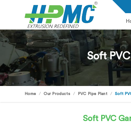
H
Soft PVC
Home
Our Products
PVC Pipe Plant
Soft PV
Soft PVC Ga