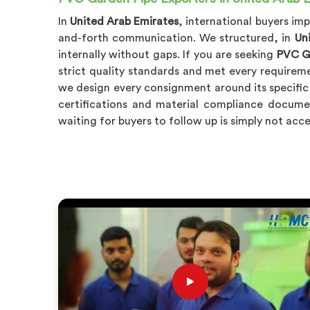
In
United Arab Emirates
, international buyers i
and-forth communication. We structured, in
Un
internally without gaps. If you are seeking
PVC Ga
strict quality standards and met every requirem
we design every consignment around its specific
certifications and material compliance docume
waiting for buyers to follow up is simply not acce