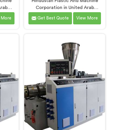
achine
Hindustan Plastic And Machine
Arab
Corporation in United Arab
ars
Emirates understands that
 More
Get Best Quote
View More
it pipe
electrical conduit pipe machinery
nely
demands a level of accuracy that
y daily.
most standard machines honestly
 Conduit
struggle with. If you are looking for
ers in
Electrical Conduit Pipe Machine
spite
Manufacturers in United Arab
fer our
Emirates, despite being based in
refined
Delhi, we offer our Electrical
n floor
Conduit Pipe Machine tested
rab
against real production conditions
ckness
thoroughly.
oothness
ative