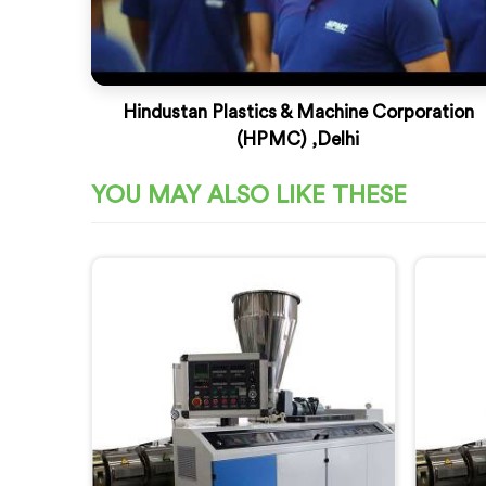
Hindustan Plastics & Machine Corporation
(HPMC) ,Delhi
YOU MAY ALSO LIKE THESE