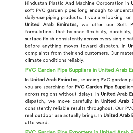
Hindustan Plastic And Machine Corporation in
soft PVC garden pipes long enough to underst
daily-use piping products. If you are looking for
United Arab Emirates,
we offer our Soft PV
formulations that balance flexibility, durability
surface finish consistently across every single b
before anything moves toward dispatch. In
Un
complaints from their end customers. Our materi
climate conditions reliably.
PVC Garden Pipe Suppliers in United Arab E
In
United Arab Emirates
, sourcing PVC garden pi
you are searching for
PVC Garden Pipe Suppliers
across regions without delays. In
United Arab E
dispatch, we move carefully. In
United Arab 
consistently reliable results throughout. Our P
real outdoor use actually brings. In
United Arab 
afterward.
PVC Garden Pipe Exporters in United Arab 