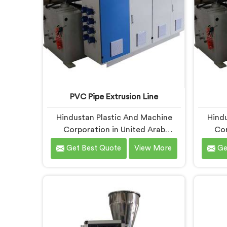
PVC Pipe Extrusion Line
Hindustan Plastic And Machine
Hindu
Corporation in United Arab
Cor
Emirates has spent more than
Emir
Get Best Quote
View More
Ge
enough time on actual production
enou
floors to know what separates a
manufac
machine that looks good on paper
when t
from one that genuinely performs
it hits
under pressure. If you are looking
first 
for PVC Pipe Extrusion Line
PVC P
Manufacturers in United Arab
in Un