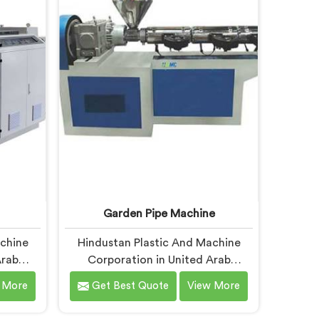
espite
In United Arab Emirates, our
fer our
engineers studied CPVC thermal
ed after
behavior deeply before finalizing
re
any design decision.
l short
 under
itions.
Garden Pipe Machine
achine
Hindustan Plastic And Machine
Arab
Corporation in United Arab
 pipe
Emirates builds garden pipe
 More
Get Best Quote
View More
 know
machines that genuinely hold up
esigns
under daily production demands. If