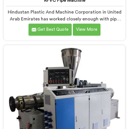
RPVC Pipe Machine
Hindustan Plastic And Machine Corporation in United
Arab Emirates has worked closely enough with pipe
manufacturers over the years to know that RPVC
Get Best Quote
View More
processing demands a different level of precision than
most standard plastic machinery can reliably offer. If
you are looking for RPVC Pipe Machine Manufacturers
in United Arab Emirates, despite being based in Delhi,
we offer our RPVC Pipe Machine, designed after
studying exactly where conventional machines fall
short when handling rigid PVC under sustained
production conditions.