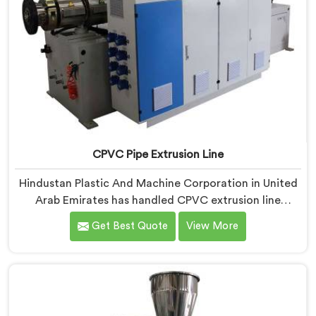
CPVC Pipe Extrusion Line
Hindustan Plastic And Machine Corporation in United
Arab Emirates has handled CPVC extrusion line
projects long enough to know where most setups
Get Best Quote
View More
quietly fail. If you are looking for CPVC Pipe Extrusion
Line Manufacturers in United Arab Emirates, despite
being based in Delhi, we offer our CPVC Pipe Extrusion
Line built after years of real floor experience. In United
Arab Emirates, our engineers refined every component