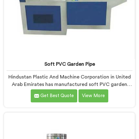
Soft PVC Garden Pipe
Hindustan Plastic And Machine Corporation in United
Arab Emirates has manufactured soft PVC garden
pipes long enough to understand what buyers
Get Best Quote
View More
genuinely expect from daily-use piping products. If
you are looking for Soft PVC Garden Pipe
Manufacturers in United Arab Emirates, we offer our
Soft PVC Garden Pipe built with material formulations
that balance flexibility, durability, and UV resistance
practically.