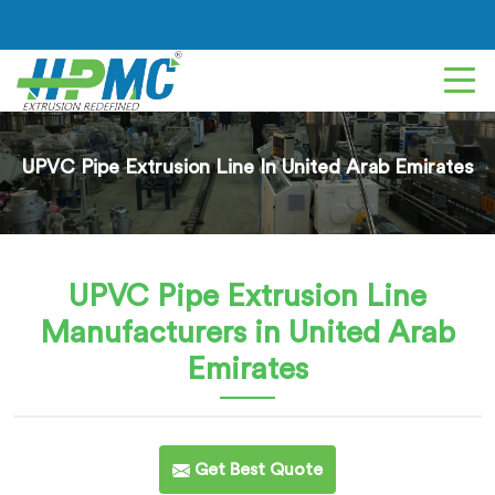
UPVC Pipe Extrusion Line In United Arab Emirates
UPVC Pipe Extrusion Line
Manufacturers in United Arab
Emirates
Get Best Quote