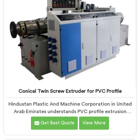
work, honestly. Each extruder, in United Arab
Emirates, undergoes complete PVC compounding
trials before we sign off on dispatch.
Conical Twin Screw Extruder for PVC Profile
Hindustan Plastic And Machine Corporation in United
Arab Emirates understands PVC profile extrusion
demands, dimensional accuracy that most standard
Get Best Quote
View More
extruder configurations honestly struggle with. If you
are looking for a Conical Twin Screw Extruder for PVC