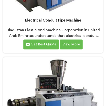
Electrical Conduit Pipe Machine
Hindustan Plastic And Machine Corporation in United
Arab Emirates understands that electrical conduit
pipe machinery demands a level of accuracy that most
Get Best Quote
View More
standard machines honestly struggle with. If you are
looking for Electrical Conduit Pipe Machine
Manufacturers in United Arab Emirates, despite being
based in Delhi, we offer our Electrical Conduit Pipe
Machine tested against real production conditions
thoroughly.