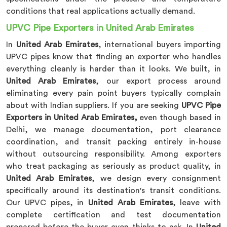
conditions that real applications actually demand.
UPVC Pipe Exporters in United Arab Emirates
In
United Arab Emirates
, international buyers importing
UPVC pipes know that finding an exporter who handles
everything cleanly is harder than it looks. We built, in
United Arab Emirates
, our export process around
eliminating every pain point buyers typically complain
about with Indian suppliers. If you are seeking
UPVC Pipe
Exporters in United Arab Emirates,
even though based in
Delhi, we manage documentation, port clearance
coordination, and transit packing entirely in-house
without outsourcing responsibility. Among exporters
who treat packaging as seriously as product quality, in
United Arab Emirates
, we design every consignment
specifically around its destination's transit conditions.
Our UPVC pipes, in
United Arab Emirates
, leave with
complete certification and test documentation