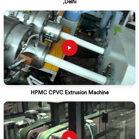
,Delhi
HPMC CPVC Extrusion Machine