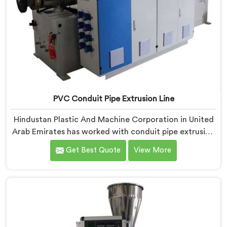
PVC Conduit Pipe Extrusion Line
Hindustan Plastic And Machine Corporation in United
Arab Emirates has worked with conduit pipe extrusion
lines long enough to know where profile accuracy
Get Best Quote
View More
quietly separates reliable lines from problematic ones.
If you are looking for PVC Conduit Pipe Extrusion Line
Manufacturers in United Arab Emirates, despite being
based in Delhi, we offer our PVC Conduit Pipe
Extrusion Line built around genuine production floor
demands.