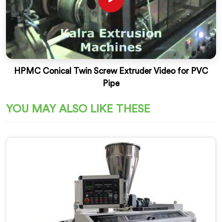
HPMC Conical Twin Screw Extruder Video for PVC
Pipe
YOU MAY ALSO LIKE THESE