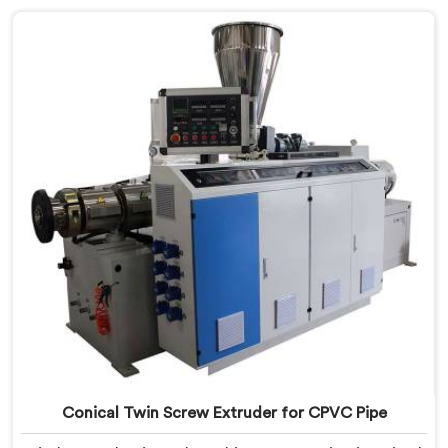
United Arab Emirates, despite being based in Delhi, we
offer our Conical Twin Screw Extruder with proven
processing accuracy.
Conical Twin Screw Extruder for CPVC Pipe