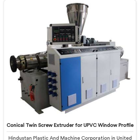
Profile Manufacturers in United Arab Emirates, despite
being based in Delhi, we offer our Conical Twin Screw
Extruder, refined specifically around complex profile
geometry requirements.
Conical Twin Screw Extruder for UPVC Window Profile
Hindustan Plastic And Machine Corporation in United