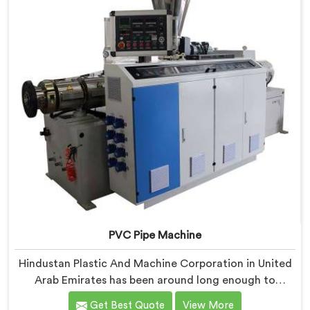
experience, not borrowed blueprints.
PVC Pipe Machine
Hindustan Plastic And Machine Corporation in United
Arab Emirates has been around long enough to
understand that a manufacturer's real test begins not
Get Best Quote
View More