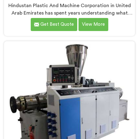
Hindustan Plastic And Machine Corporation in United
Arab Emirates has spent years understanding what
conduit pipe production floors genuinely demand
Get Best Quote
View More
from their machinery daily. If you are looking for PVC
Conduit Pipe Machine Manufacturers in United Arab
Emirates, despite being based in Delhi, we offer our
PVC Conduit Pipe Machine refined through hands-on
production floor experience. In United Arab Emirates,
getting wall thickness uniformity and surface
smoothness right took us serious iterative work,
honestly.