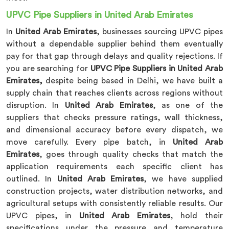
UPVC Pipe Suppliers in United Arab Emirates
In
United Arab Emirates
, businesses sourcing UPVC pipes
without a dependable supplier behind them eventually
pay for that gap through delays and quality rejections. If
you are searching for
UPVC Pipe Suppliers in United Arab
Emirates,
despite being based in Delhi, we have built a
supply chain that reaches clients across regions without
disruption. In
United Arab Emirates
, as one of the
suppliers that checks pressure ratings, wall thickness,
and dimensional accuracy before every dispatch, we
move carefully. Every pipe batch, in
United Arab
Emirates
, goes through quality checks that match the
application requirements each specific client has
outlined. In
United Arab Emirates
, we have supplied
construction projects, water distribution networks, and
agricultural setups with consistently reliable results. Our
UPVC pipes, in
United Arab Emirates
, hold their
specifications under the pressure and temperature