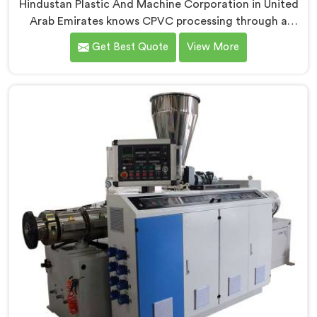
Hindustan Plastic And Machine Corporation in United
Arab Emirates knows CPVC processing through a
conical twin screw extruder demands far more careful
Get Best Quote
View More
engineering than standard PVC. If you are looking for
Conical Twin Screw Extruder for CPVC Pipe
Manufacturers in United Arab Emirates, despite being
based in Delhi, we offer our Conical Twin Screw
Extruder built specifically around CPVC's demanding
thermal sensitivity.