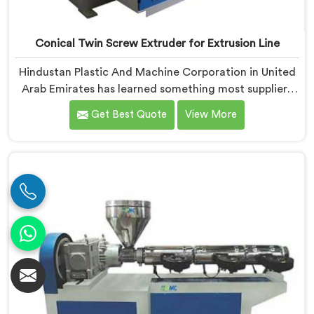
Conical Twin Screw Extruder for Extrusion Line
Hindustan Plastic And Machine Corporation in United
Arab Emirates has learned something most suppliers
overlook: an extruder that works in isolation often
Get Best Quote
View More
struggles when connected to a full extrusion line. If
you are looking for Conical Twin Screw Extruder for
Extrusion Line Manufacturers in United Arab Emirates,
despite being based in Delhi, we offer our Conical
Twin Screw Extruder, where full line compatibility is
treated as a core engineering requirement.