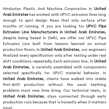
Hindustan Plastic And Machine Corporation in
United
Arab Emirates
has worked with UPVC extrusion lines long
enough to spot design flaws that only surface after
months of running. If you are looking for
UPVC Pipe
Extrusion Line Manufacturers in United Arab Emirates,
despite being based in Delhi, we offer our UPVC Pipe
Extrusion Line built from lessons learned on actual
production floors. In
United Arab Emirates
, our engineers
finalized every specification only after testing under real
shift conditions repeatedly. Each extrusion line, in
United
Arab Emirates
, is carefully assembled with components
selected specifically for UPVC material behavior. In
United Arab Emirates
, clients have walked into stable
first-shift production without the usual teething
problems most new lines bring. Our technical team, in
United Arab Emirates
, stays connected through early
production runs because that is honestly when it matters
most.