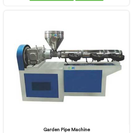
UPVC Pipe Machine Manufacturers in United Arab
Emirates, despite being based in Delhi, we offer our
UPVC Pipe Machine engineered after studying real
production floor demands closely.
Garden Pipe Machine