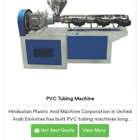
PVC Tubing Machine
Hindustan Plastic And Machine Corporation in United
Arab Emirates has built PVC tubing machines long
enough to understand what consistent tube quality
Get Best Quote
View More
actually demands. If you are looking for PVC Tubing