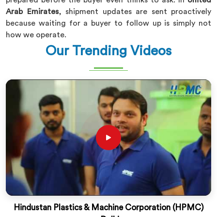
prepared before the buyer even thinks to ask. In
United
Arab Emirates
, shipment updates are sent proactively
because waiting for a buyer to follow up is simply not
how we operate.
Our Trending Videos
Hindustan Plastics & Machine Corporation (HPMC)