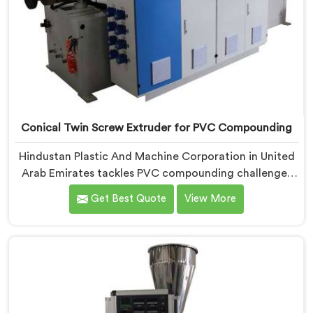
Conical Twin Screw Extruder for PVC Compounding
Hindustan Plastic And Machine Corporation in United
Arab Emirates tackles PVC compounding challenges
that ordinary extruder designs simply cannot handle
Get Best Quote
View More
reliably. If you are looking for Conical Twin Screw
Extruder for PVC Compounding Manufacturers in
United Arab Emirates, despite being based in Delhi, we
offer our Conical Twin Screw Extruder engineered
around precise compounding requirements. In United
Arab Emirates, achieving uniform dispersion of
additives and fillers took us serious development