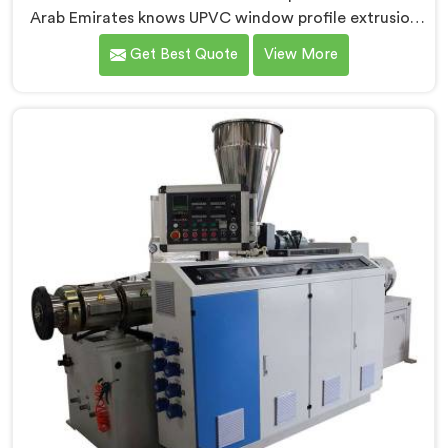
Arab Emirates knows UPVC window profile extrusion
demands a level of surface finish and dimensional
Get Best Quote
View More
tolerance most extruders simply cannot consistently
achieve. If you are looking for Conical Twin Screw
Extruder for UPVC Window Profile Manufacturers in
United Arab Emirates, despite being based in Delhi, we
offer our Conical Twin Screw Extruder built
specifically around window profile geometry
demands.