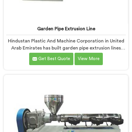
Garden Pipe Extrusion Line
Hindustan Plastic And Machine Corporation in United
Arab Emirates has built garden pipe extrusion lines
long enough to know where standard designs quietly
Get Best Quote
View More
fail operators. If you are looking for Garden Pipe
Extrusion Line Manufacturers in United Arab Emirates,
despite being based in Delhi, we offer our Garden Pipe
Extrusion Line refined through years of actual
production experience.