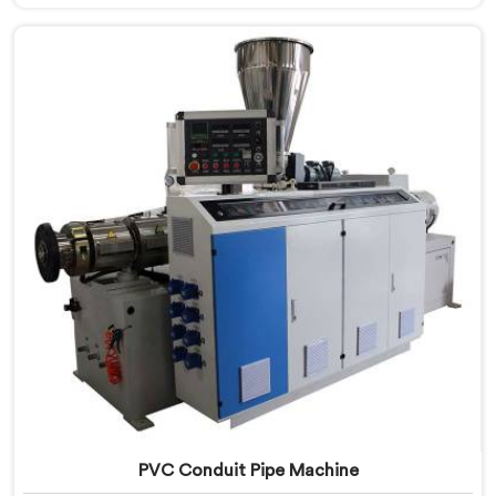
Machine Manufacturers in United Arab Emirates,
despite being based in Delhi, we offer our PVC Tubing
Machine engineered around real production floor
requirements. In United Arab Emirates, our engineers
carefully refined the extrusion screw design
specifically for clean PVC tubing output.
PVC Conduit Pipe Machine