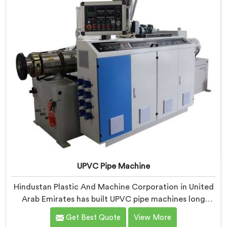
specifically around CPVC's demanding processing
characteristics.
UPVC Pipe Machine
Hindustan Plastic And Machine Corporation in United
Arab Emirates has built UPVC pipe machines long
enough to know exactly where ordinary designs start
Get Best Quote
View More
letting manufacturers down. If you are looking for