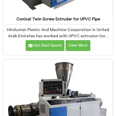
Conical Twin Screw Extruder for UPVC Pipe
Hindustan Plastic And Machine Corporation in United
Arab Emirates has worked with UPVC extrusion long
enough to know that conical twin screw
Get Best Quote
View More
configurations handle rigid PVC far better. If you are
looking for Conical Twin Screw Extruder for UPVC
Pipe Manufacturers in United Arab Emirates, despite
being based in Delhi, we offer our Conical Twin Screw
Extruder built around UPVC's specific processing
demands.