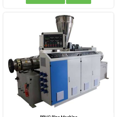
when the machine is sold but when it hits the
production floor for the first time. If you are looking
for PVC Pipe Machine Manufacturers in United Arab
Emirates, despite being based in Delhi, we offer our
PVC Pipe Machine, built with components that have
been handpicked after years of learning what actually
holds up under continuous industrial use.