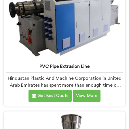
PVC Pipe Extrusion Line
Hindustan Plastic And Machine Corporation in United
Arab Emirates has spent more than enough time on
actual production floors to know what separates a
Get Best Quote
View More
machine that looks good on paper from one that
genuinely performs under pressure. If you are looking
for PVC Pipe Extrusion Line Manufacturers in United
Arab Emirates, despite being based in Delhi, we offer
our PVC Pipe Extrusion Line built from hard-earned