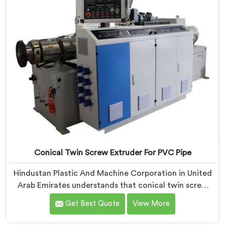
Conical Twin Screw Extruder For PVC Pipe
Hindustan Plastic And Machine Corporation in United
Arab Emirates understands that conical twin screw
extruders behave very differently from parallel screw
Get Best Quote
View More
configurations entirely. If you are looking for Conical
Twin Screw Extruder for PVC Pipe Manufacturers in