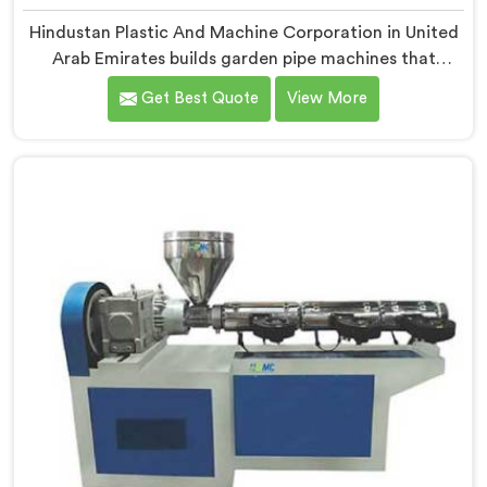
Hindustan Plastic And Machine Corporation in United
Arab Emirates builds garden pipe machines that
genuinely hold up under daily production demands. If
Get Best Quote
View More
you are looking for Garden Pipe Machine
Manufacturers in United Arab Emirates, despite being
based in Delhi, we offer our Garden Pipe Machine,
built with carefully selected components. In United
Arab Emirates, our engineers focused heavily on
extrusion consistency because garden pipe flaws show
immediately.