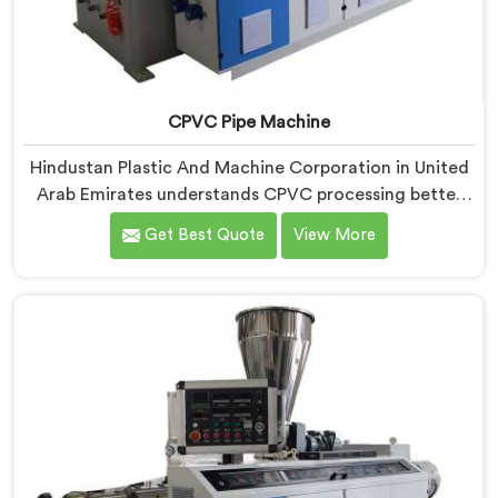
CPVC Pipe Machine
Hindustan Plastic And Machine Corporation in United
Arab Emirates understands CPVC processing better
than most manufacturers today. If you are looking for
Get Best Quote
View More
CPVC Pipe Machine Manufacturers in United Arab
Emirates, despite being based in Delhi, we offer our
CPVC Pipe Machine, built with real precision. In United
Arab Emirates, our engineers studied CPVC thermal
behavior deeply before finalizing any design decision.