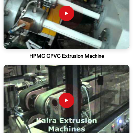
HPMC CPVC Extrusion Machine