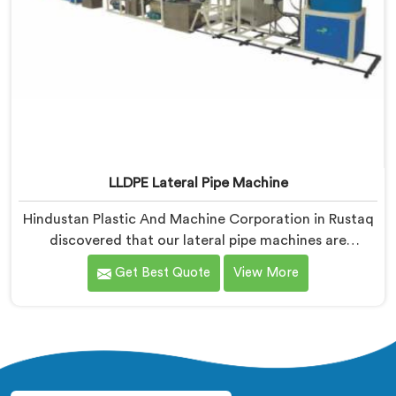
LLDPE Lateral Pipe Machine
Hindustan Plastic And Machine Corporation in Rustaq
discovered that our lateral pipe machines are
technically excellent. If you are looking for LLDPE
Get Best Quote
View More
Lateral Pipe Machine Manufacturers in Rustaq, despite
being based in Delhi, we offer our LLDPE Lateral Pipe
Machine redesigned after one producer showed us
their actual monthly material loss figures honestly.