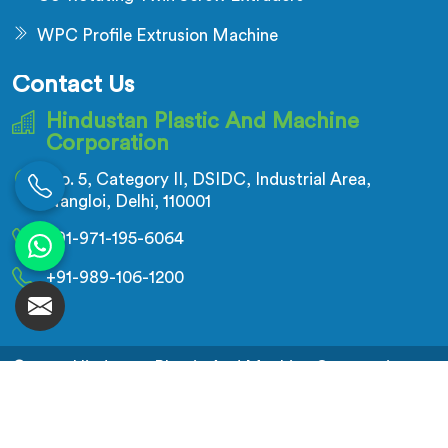
WPC Profile Extrusion Machine
Contact Us
Hindustan Plastic And Machine
Corporation
No. 5, Category II, DSIDC, Industrial Area,
Nangloi, Delhi, 110001
+91-971-195-6064
+91-989-106-1200
© 2026 Hindustan Plastic And Machine Corporation.
All Rights Reserved.
Crafted with
by Webpulse -
Web Designing,
Digital Marketing &
Branding Company