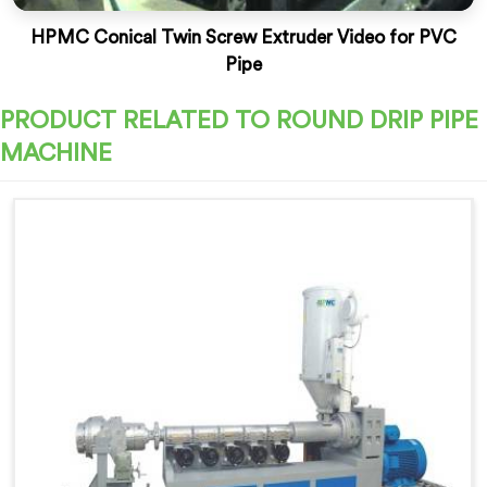
HPMC Conical Twin Screw Extruder Video for PVC
Pipe
PRODUCT RELATED TO ROUND DRIP PIPE
MACHINE