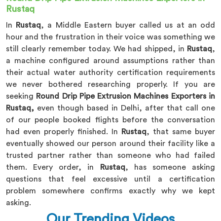
Rustaq
In
Rustaq
, a Middle Eastern buyer called us at an odd
hour and the frustration in their voice was something we
still clearly remember today. We had shipped, in
Rustaq
,
a machine configured around assumptions rather than
their actual water authority certification requirements
we never bothered researching properly. If you are
seeking
Round Drip Pipe Extrusion Machines Exporters in
Rustaq,
even though based in Delhi, after that call one
of our people booked flights before the conversation
had even properly finished. In
Rustaq
, that same buyer
eventually showed our person around their facility like a
trusted partner rather than someone who had failed
them. Every order, in
Rustaq
, has someone asking
questions that feel excessive until a certification
problem somewhere confirms exactly why we kept
asking.
Our Trending Videos