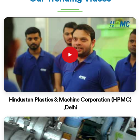
Hindustan Plastics & Machine Corporation (HPMC)
,Delhi