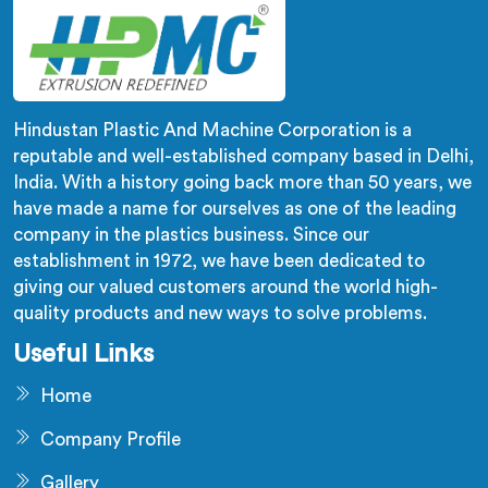
Hindustan Plastic And Machine Corporation is a
reputable and well-established company based in Delhi,
India. With a history going back more than 50 years, we
have made a name for ourselves as one of the leading
company in the plastics business. Since our
establishment in 1972, we have been dedicated to
giving our valued customers around the world high-
quality products and new ways to solve problems.
Useful Links
Home
Company Profile
Gallery