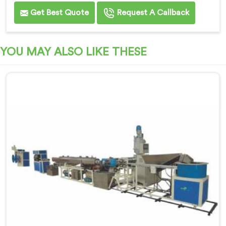
Get Best Quote
Request A Callback
YOU MAY ALSO LIKE THESE