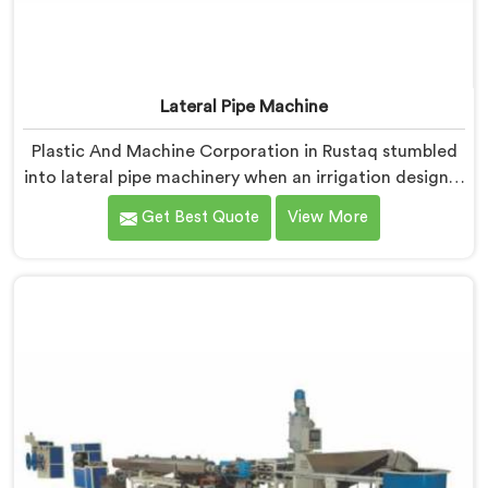
Lateral Pipe Machine
Plastic And Machine Corporation in Rustaq stumbled
into lateral pipe machinery when an irrigation designer
pulled out a collapsed pipe during a meeting and
Get Best Quote
View More
dropped it on our table. If you are looking for Lateral
Pipe Machine Manufacturers in Rustaq, despite being
based in Delhi, we offer our Lateral Pipe Machine that
began with that collapsed pipe sitting silently between
us.