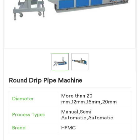
Round Drip Pipe Machine
More than 20
Diameter
mm,12mm,16mm,20mm
Manual,Semi
Process Types
Automatic,Automatic
Brand
HPMC