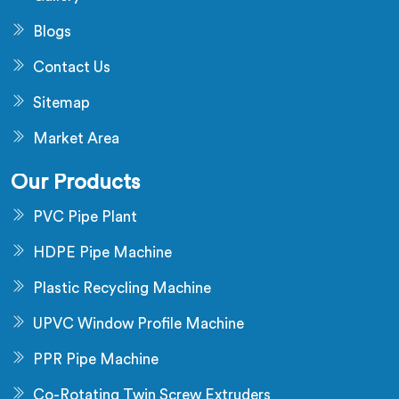
Blogs
Contact Us
Sitemap
Market Area
Our Products
PVC Pipe Plant
HDPE Pipe Machine
Plastic Recycling Machine
UPVC Window Profile Machine
PPR Pipe Machine
Co-Rotating Twin Screw Extruders