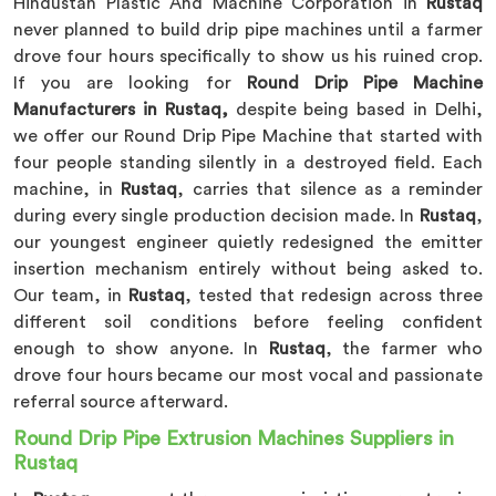
Hindustan Plastic And Machine Corporation in
Rustaq
never planned to build drip pipe machines until a farmer
drove four hours specifically to show us his ruined crop.
If you are looking for
Round Drip Pipe Machine
Manufacturers in Rustaq,
despite being based in Delhi,
we offer our Round Drip Pipe Machine that started with
four people standing silently in a destroyed field. Each
machine, in
Rustaq
, carries that silence as a reminder
during every single production decision made. In
Rustaq
,
our youngest engineer quietly redesigned the emitter
insertion mechanism entirely without being asked to.
Our team, in
Rustaq
, tested that redesign across three
different soil conditions before feeling confident
enough to show anyone. In
Rustaq
, the farmer who
drove four hours became our most vocal and passionate
referral source afterward.
Round Drip Pipe Extrusion Machines Suppliers in
Rustaq