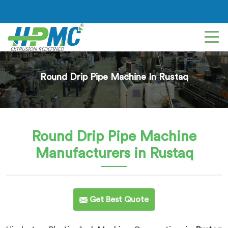
Round Drip Pipe Machine In Rustaq
Round Drip Pipe Machine
Manufacturers in Rustaq
Get Best Quote