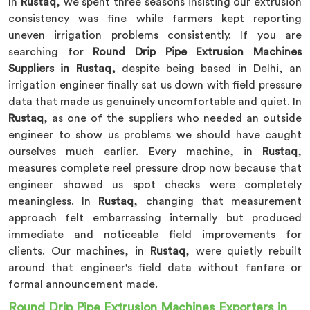
In
Rustaq
, we spent three seasons insisting our extrusion
consistency was fine while farmers kept reporting
uneven irrigation problems consistently. If you are
searching for
Round Drip Pipe Extrusion Machines
Suppliers in Rustaq,
despite being based in Delhi, an
irrigation engineer finally sat us down with field pressure
data that made us genuinely uncomfortable and quiet. In
Rustaq
, as one of the suppliers who needed an outside
engineer to show us problems we should have caught
ourselves much earlier. Every machine, in
Rustaq
,
measures complete reel pressure drop now because that
engineer showed us spot checks were completely
meaningless. In
Rustaq
, changing that measurement
approach felt embarrassing internally but produced
immediate and noticeable field improvements for
clients. Our machines, in
Rustaq
, were quietly rebuilt
around that engineer's field data without fanfare or
formal announcement made.
Round Drip Pipe Extrusion Machines Exporters in