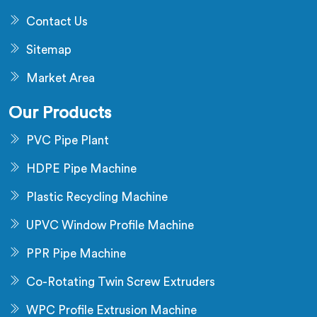
Contact Us
Sitemap
Market Area
Our Products
PVC Pipe Plant
HDPE Pipe Machine
Plastic Recycling Machine
UPVC Window Profile Machine
PPR Pipe Machine
Co-Rotating Twin Screw Extruders
WPC Profile Extrusion Machine