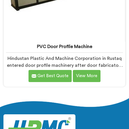
PVC Door Profile Machine
Hindustan Plastic And Machine Corporation in Rustaq
entered door profile machinery after door fabricators
described warping problems nobody upstream was
Get Best Quote
View More
honestly taking responsibility for fixing. If you are
looking for PVC Door Profile Machine Manufacturers
in Rustaq, despite being based in Delhi, we offer our
PVC Door Profile Machine where door fabricator
warping complaints became our primary engineering
starting point.