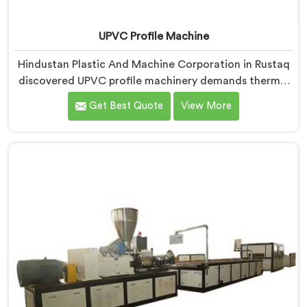
UPVC Profile Machine
Hindustan Plastic And Machine Corporation in Rustaq
discovered UPVC profile machinery demands thermal
discipline standard PVC machines genuinely cannot
Get Best Quote
View More
provide. If you are looking for UPVC Profile Machine
Manufacturers in Rustaq, despite being based in Delhi,
we offer our UPVC Profile Machine where thermal
management became our non-negotiable engineering
priority.