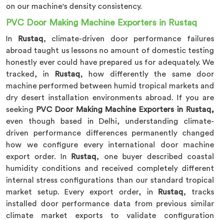
on our machine's density consistency.
PVC Door Making Machine Exporters in Rustaq
In
Rustaq
, climate-driven door performance failures
abroad taught us lessons no amount of domestic testing
honestly ever could have prepared us for adequately. We
tracked, in
Rustaq
, how differently the same door
machine performed between humid tropical markets and
dry desert installation environments abroad. If you are
seeking
PVC Door Making Machine Exporters in Rustaq,
even though based in Delhi, understanding climate-
driven performance differences permanently changed
how we configure every international door machine
export order. In
Rustaq
, one buyer described coastal
humidity conditions and received completely different
internal stress configurations than our standard tropical
market setup. Every export order, in
Rustaq
, tracks
installed door performance data from previous similar
climate market exports to validate configuration