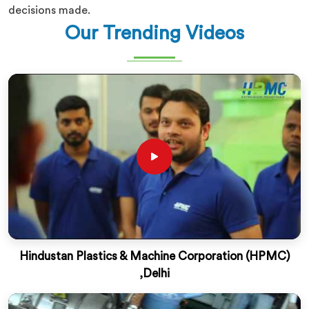
decisions made.
Our Trending Videos
Hindustan Plastics & Machine Corporation (HPMC)
,Delhi