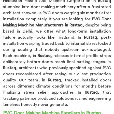
Hindustan Plastic And Machine Corporation in
Rustaq
stumbled into door making machinery after a frustrated
architect showed us PVC doors warping six months after
installation completely. If you are looking for
PVC Door
Making Machine Manufacturers in Rustaq,
despite being
based in Delhi, we offer what long-term installation
failure actually looks like firsthand. In
Rustaq
, post-
installation warping traced back to internal stress locked
during cooling that nobody upstream acknowledged.
Each machine, in
Rustaq
, releases internal profile stress
deliberately before doors reach final cutting stages. In
Rustaq
, architects who previously specified against PVC
doors reconsidered after seeing our client production
quality. Our team, in
Rustaq
, tracked installed doors
across different climate conditions for months before
finalizing stress relief approaches. In
Rustaq
, that
tracking patience produced solutions rushed engineering
timelines honestly never generate.
PVC Door Making Machine Suppliers in Rustaq