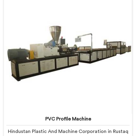
we offer our Window Profile Machine designed after
personally sitting inside fabrication workshops
listening to complaints producers never heard
honestly.
PVC Profile Machine
Hindustan Plastic And Machine Corporation in Rustaq