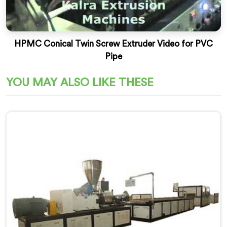
HPMC Conical Twin Screw Extruder Video for PVC
Pipe
YOU MAY ALSO LIKE THESE