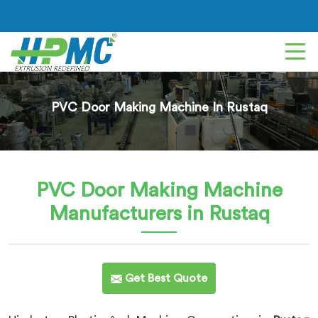
PVC Door Making Machine In Rustaq
PVC Door Making Machine
Manufacturers in Rustaq
Get Best Quote