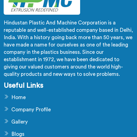
Hindustan Plastic And Machine Corporation is a
reputable and well-established company based in Delhi,
India. With a history going back more than 50 years, we
have made a name for ourselves as one of the leading
company in the plastics business. Since our
establishment in 1972, we have been dedicated to
giving our valued customers around the world high-
quality products and new ways to solve problems.
Useful Links
Home
Company Profile
Gallery
Blogs