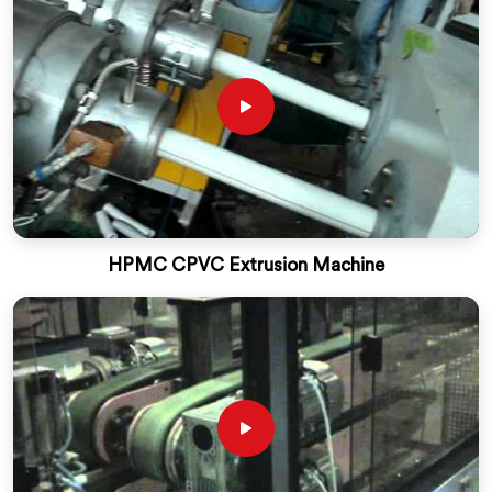
HPMC CPVC Extrusion Machine