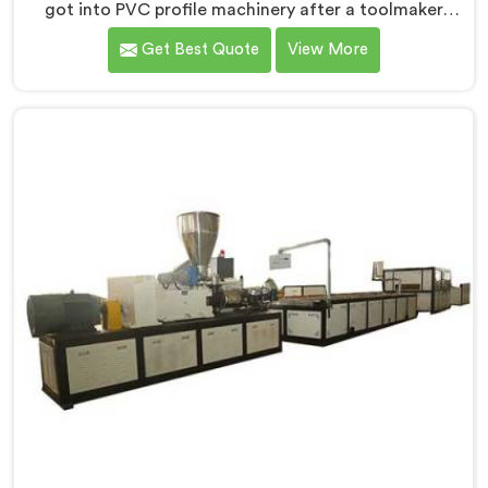
got into PVC profile machinery after a toolmaker
showed us how badly designed machines were
Get Best Quote
View More
destroying expensive custom dies within months. If
you are looking for PVC Profile Machine
Manufacturers in Rustaq, despite being based in Delhi,
we offer our PVC Profile Machine where die
protection became as important as profile output
quality itself. In Rustaq, melt pressure spikes were
silently damaging custom dies that clients had
invested significantly in developing.