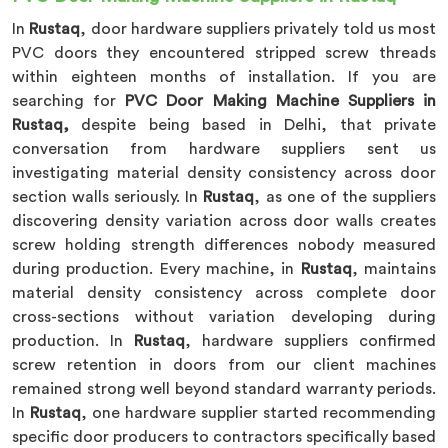
In
Rustaq
, door hardware suppliers privately told us most
PVC doors they encountered stripped screw threads
within eighteen months of installation. If you are
searching for
PVC Door Making Machine Suppliers in
Rustaq,
despite being based in Delhi, that private
conversation from hardware suppliers sent us
investigating material density consistency across door
section walls seriously. In
Rustaq
, as one of the suppliers
discovering density variation across door walls creates
screw holding strength differences nobody measured
during production. Every machine, in
Rustaq
, maintains
material density consistency across complete door
cross-sections without variation developing during
production. In
Rustaq
, hardware suppliers confirmed
screw retention in doors from our client machines
remained strong well beyond standard warranty periods.
In
Rustaq
, one hardware supplier started recommending
specific door producers to contractors specifically based