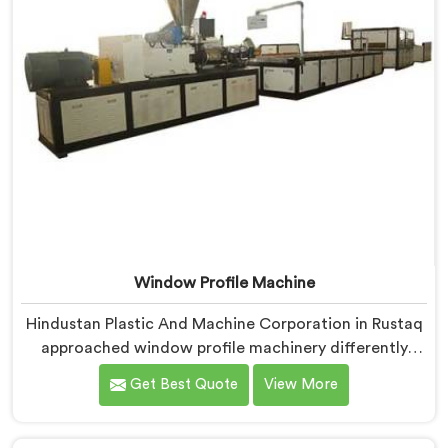
Window Profile Machine
Hindustan Plastic And Machine Corporation in Rustaq
approached window profile machinery differently
after noticing fabricators and profile producers rarely
Get Best Quote
View More
talked directly about quality problems between them.
If you are looking for Window Profile Machine
Manufacturers in Rustaq, despite being based in Delhi,