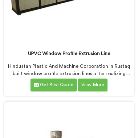
UPVC Window Profile Extrusion Line
Hindustan Plastic And Machine Corporation in Rustaq
built window profile extrusion lines after realizing
complete line harmony determines profile quality
Get Best Quote
View More
more than any single component honestly. If you are
looking for UPVC Window Profile Extrusion Line
Manufacturers in Rustaq, despite being based in Delhi,
we offer our Extrusion Line where downstream
component coordination became our genuine
engineering obsession.