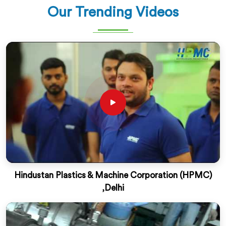
Our Trending Videos
Hindustan Plastics & Machine Corporation (HPMC)
,Delhi