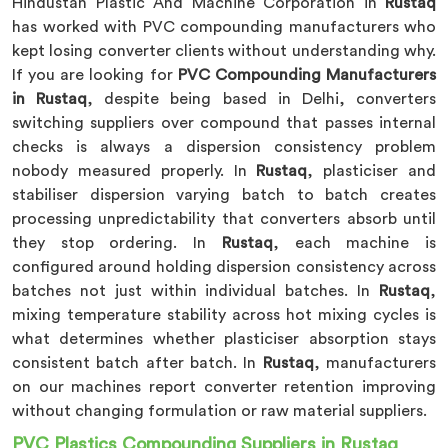
Hindustan Plastic And Machine Corporation in
Rustaq
has worked with PVC compounding manufacturers who
kept losing converter clients without understanding why.
If you are looking for
PVC Compounding Manufacturers
in Rustaq
, despite being based in Delhi, converters
switching suppliers over compound that passes internal
checks is always a dispersion consistency problem
nobody measured properly. In
Rustaq
, plasticiser and
stabiliser dispersion varying batch to batch creates
processing unpredictability that converters absorb until
they stop ordering. In
Rustaq
, each machine is
configured around holding dispersion consistency across
batches not just within individual batches. In
Rustaq
,
mixing temperature stability across hot mixing cycles is
what determines whether plasticiser absorption stays
consistent batch after batch. In
Rustaq
, manufacturers
on our machines report converter retention improving
without changing formulation or raw material suppliers.
PVC Plastics Compounding Suppliers in Rustaq