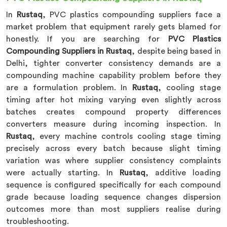
In
Rustaq
, PVC plastics compounding suppliers face a
market problem that equipment rarely gets blamed for
honestly. If you are searching for
PVC Plastics
Compounding Suppliers in Rustaq
, despite being based in
Delhi, tighter converter consistency demands are a
compounding machine capability problem before they
are a formulation problem. In
Rustaq
, cooling stage
timing after hot mixing varying even slightly across
batches creates compound property differences
converters measure during incoming inspection. In
Rustaq
, every machine controls cooling stage timing
precisely across every batch because slight timing
variation was where supplier consistency complaints
were actually starting. In
Rustaq
, additive loading
sequence is configured specifically for each compound
grade because loading sequence changes dispersion
outcomes more than most suppliers realise during
troubleshooting.