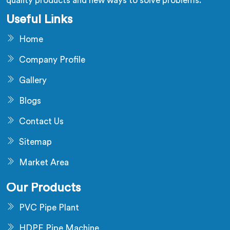
quality products and new ways to solve problems.
Useful Links
Home
Company Profile
Gallery
Blogs
Contact Us
Sitemap
Market Area
Our Products
PVC Pipe Plant
HDPE Pipe Machine