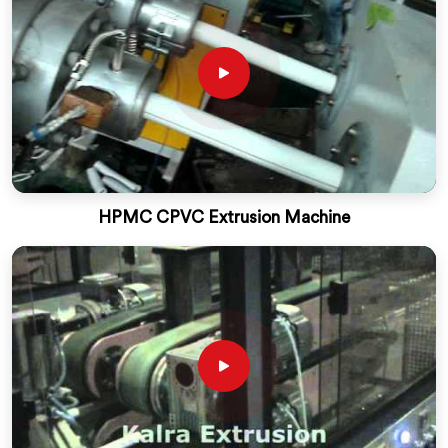
HPMC CPVC Extrusion Machine