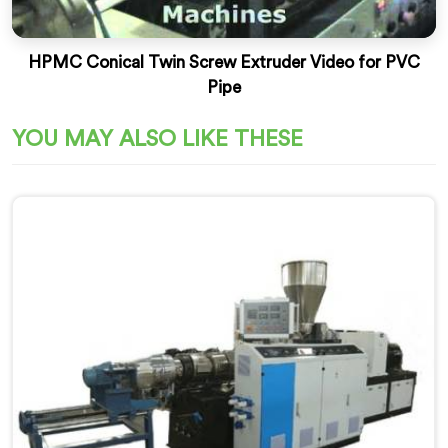
HPMC Conical Twin Screw Extruder Video for PVC
Pipe
YOU MAY ALSO LIKE THESE