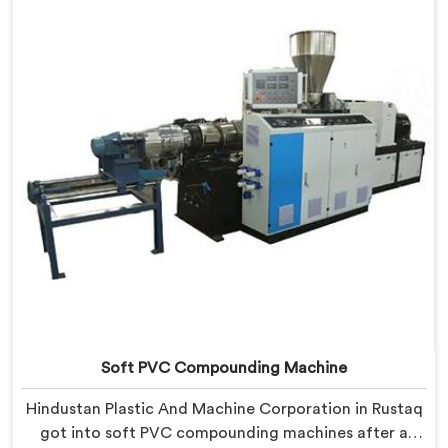
limitations than any factory visit could have.
Soft PVC Compounding Machine
Hindustan Plastic And Machine Corporation in Rustaq
got into soft PVC compounding machines after a