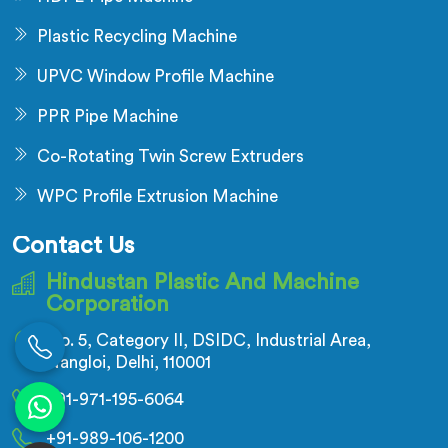
Plastic Recycling Machine
UPVC Window Profile Machine
PPR Pipe Machine
Co-Rotating Twin Screw Extruders
WPC Profile Extrusion Machine
Contact Us
Hindustan Plastic And Machine
Corporation
No. 5, Category II, DSIDC, Industrial Area,
Nangloi, Delhi, 110001
+91-971-195-6064
+91-989-106-1200