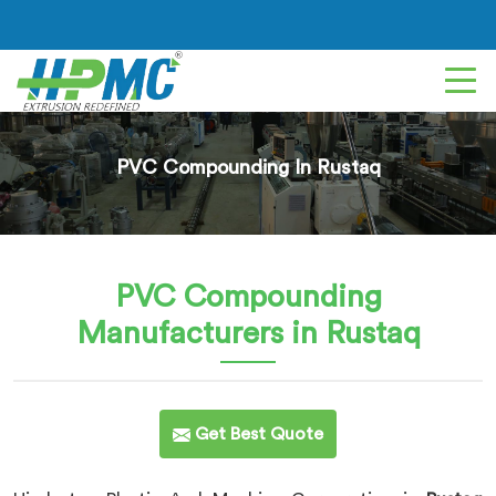
PVC Compounding In Rustaq
PVC Compounding
Manufacturers in Rustaq
Get Best Quote