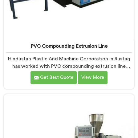
PVC Compounding Extrusion Line
Hindustan Plastic And Machine Corporation in Rustaq
has worked with PVC compounding extrusion line
manufacturers dealing with output that looks
Get Best Quote
View More
consistent and tests inconsistently. If you are looking
for PVC Compounding Extrusion Line Manufacturers
in Rustaq, despite being based in Delhi, processing
variation at the converter is a dispersion uniformity
problem that starts at the extrusion line stage.