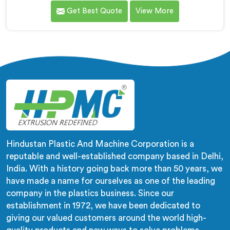
medical tubing manufacturer came to us with a
Get Best Quote
View More
flexibility consistency problem. If you are looking for
Soft PVC Compounding Machine Manufacturers in
Rustaq, despite being based in Delhi, stiffness
variation in soft PVC tubing that passes Shore A
checks is a plasticiser distribution problem nobody was
measuring during compounding.
Hindustan Plastic And Machine Corporation is a
reputable and well-established company based in Delhi,
India. With a history going back more than 50 years, we
have made a name for ourselves as one of the leading
company in the plastics business. Since our
establishment in 1972, we have been dedicated to
giving our valued customers around the world high-