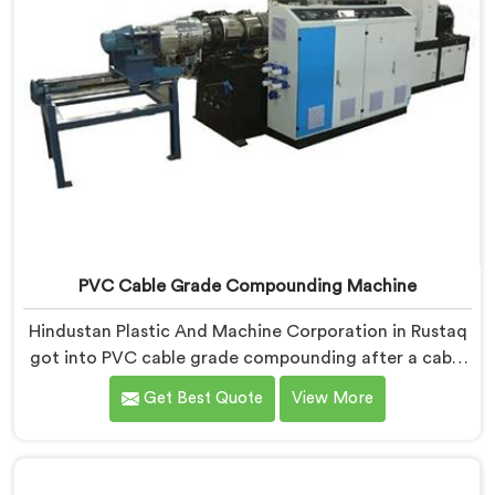
PVC Cable Grade Compounding Machine
Hindustan Plastic And Machine Corporation in Rustaq
got into PVC cable grade compounding after a cable
manufacturer shared his incoming inspection data
Get Best Quote
View More
with us.If you are looking for PVC Cable Grade
Compounding Machine Manufacturers in Rustaq,
despite being based in Delhi, that incoming inspection
data told us more about compounding machine