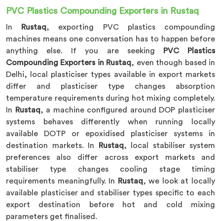
PVC Plastics Compounding Exporters in Rustaq
In
Rustaq
, exporting PVC plastics compounding
machines means one conversation has to happen before
anything else. If you are seeking
PVC Plastics
Compounding Exporters in Rustaq
, even though based in
Delhi, local plasticiser types available in export markets
differ and plasticiser type changes absorption
temperature requirements during hot mixing completely.
In
Rustaq
, a machine configured around DOP plasticiser
systems behaves differently when running locally
available DOTP or epoxidised plasticiser systems in
destination markets. In
Rustaq
, local stabiliser system
preferences also differ across export markets and
stabiliser type changes cooling stage timing
requirements meaningfully. In
Rustaq
, we look at locally
available plasticiser and stabiliser types specific to each
export destination before hot and cold mixing
parameters get finalised.