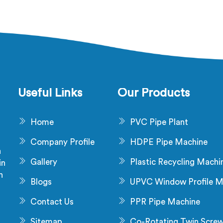
Useful Links
Our Products
Home
PVC Pipe Plant
Company Profile
HDPE Pipe Machine
a
Gallery
Plastic Recycling Machi
in
n
Blogs
UPVC Window Profile M
s
Contact Us
PPR Pipe Machine
Sitemap
Co-Rotating Twin Scre