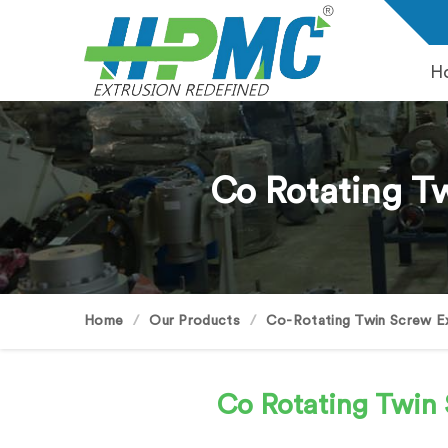
H
Co Rotating Tw
Home
Our Products
Co-Rotating Twin Screw E
Co Rotating Twin 