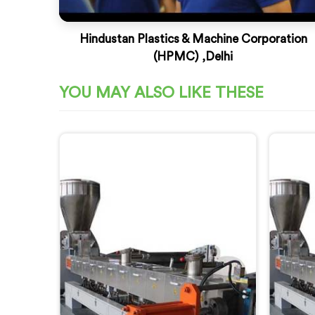
Hindustan Plastics & Machine Corporation
(HPMC) ,Delhi
YOU MAY ALSO LIKE THESE