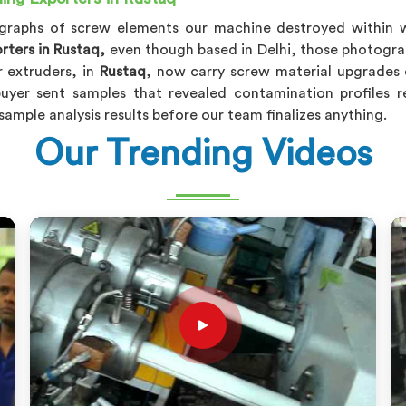
ographs of screw elements our machine destroyed within 
rters in Rustaq,
even though based in Delhi, those photogr
 extruders, in
Rustaq
, now carry screw material upgrades 
uyer sent samples that revealed contamination profiles 
sample analysis results before our team finalizes anything.
Our Trending Videos