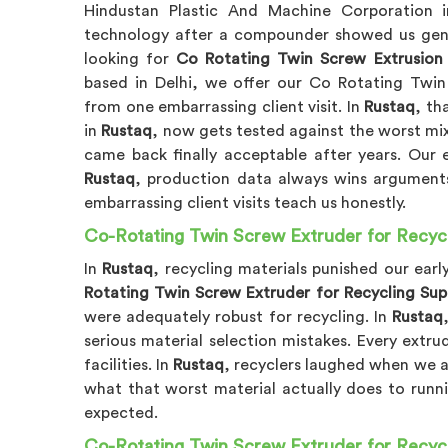
Hindustan Plastic And Machine Corporation
technology after a compounder showed us genuin
looking for
Co Rotating Twin Screw Extrusion 
based in Delhi, we offer our Co Rotating Twin
from one embarrassing client visit. In
Rustaq
, th
in
Rustaq
, now gets tested against the worst mixi
came back finally acceptable after years. Our 
Rustaq
, production data always wins arguments
embarrassing client visits teach us honestly.
Co-Rotating Twin Screw Extruder for Recycl
In
Rustaq
, recycling materials punished our ear
Rotating Twin Screw Extruder for Recycling Supp
were adequately robust for recycling. In
Rustaq
serious material selection mistakes. Every extru
facilities. In
Rustaq
, recyclers laughed when we ar
what that worst material actually does to runn
expected.
Co-Rotating Twin Screw Extruder for Recycl