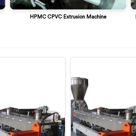
HPMC CPVC Extrusion Machine