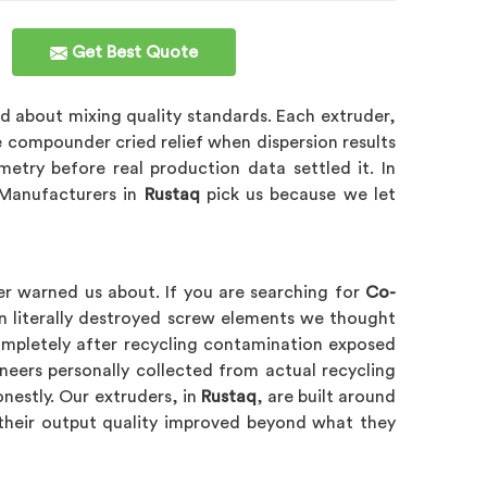
Get Best Quote
d about mixing quality standards. Each extruder,
e compounder cried relief when dispersion results
try before real production data settled it. In
 Manufacturers in
Rustaq
pick us because we let
er warned us about. If you are searching for
Co-
n literally destroyed screw elements we thought
completely after recycling contamination exposed
eers personally collected from actual recycling
onestly. Our extruders, in
Rustaq
, are built around
their output quality improved beyond what they