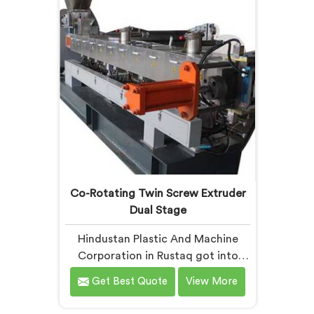
downstream fixes it. The processor
mixing
finds the problem.
Co-Rotating Twin Screw Extruder
Dual Stage
Hindustan Plastic And Machine
Corporation in Rustaq got into
dual stage co-rotating technology
Get Best Quote
View More
after single stage systems kept
disappointing compounders