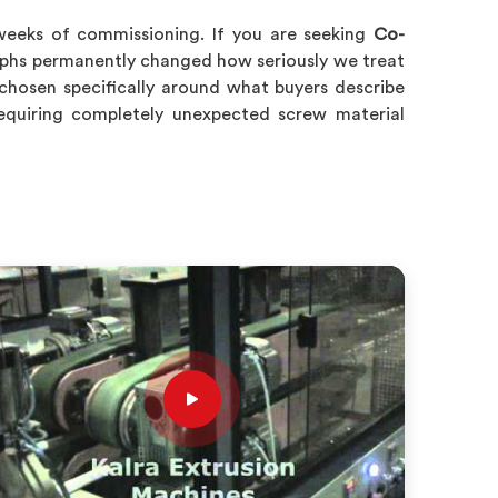
weeks of commissioning. If you are seeking
Co-
aphs permanently changed how seriously we treat
chosen specifically around what buyers describe
requiring completely unexpected screw material