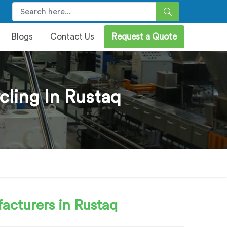
Blogs
Contact Us
Request a Quote
cling In Rustaq
acturers in Rustaq