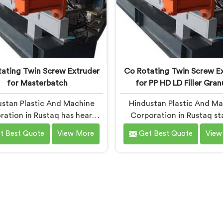
ating Twin Screw Extruder
Co Rotating Twin Screw E
for Masterbatch
for PP HD LD Filler Gran
stan Plastic And Machine
Hindustan Plastic And M
ration in Rustaq has heard
Corporation in Rustaq st
ame masterbatch complaint
building co-rotating extr
t Best Quote
View More
Get Best Quote
View
imes than we can count. If
after watching small comp
re looking for Co-Rotating
get priced out of technolo
win Screw Extruder for
genuinely deserved access 
erbatch Manufacturers in
you are looking for Co-Ro
q, despite being based in
Twin Screw Extrude
i, that streaking is not a
Manufacturers in Rustaq, 
gment quality problem.
being based in Delhi, we of
merates are surviving the
born from genuine frustr