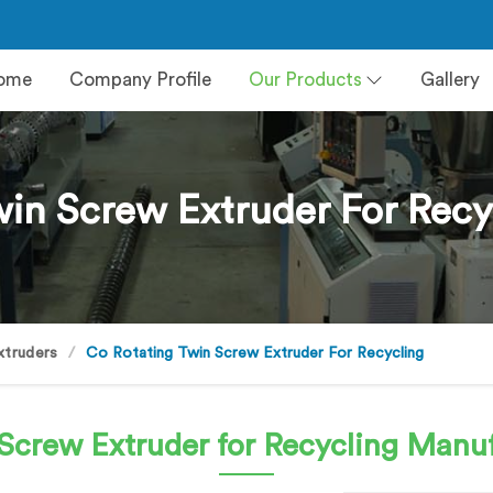
ome
Company Profile
Our Products
Gallery
in Screw Extruder For Recy
xtruders
Co Rotating Twin Screw Extruder For Recycling
Screw Extruder for Recycling
Manuf