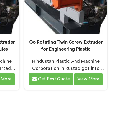
xtruder
Co Rotating Twin Screw Extruder
ules
for Engineering Plastic
achine
Hindustan Plastic And Machine
arted
Corporation in Rustaq got into
uders
engineering plastic processing
 More
Get Best Quote
View More
ounders
after a nylon compounder showed
gy they
us heat damaged material our
to. If
standard configurations were
tating
quietly producing. If you are
r
looking for Co-Rotating Twin
despite
Screw Extruder for Engineering
fer our
Plastic Manufacturers in Rustaq,
ation
despite being based in Delhi, we