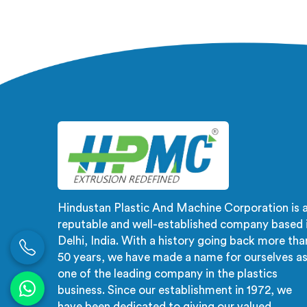
processing highly filled
formulations honestly. If you are
looking for Co-Rotating Twin
Screw Extruder Dual Stage
Manufacturers in Rustaq, despite
being based in Delhi, we offer our
Co-Rotating Twin Screw Extruder
Dual Stage where stage separation
solved filler dispersion problems
single stage designs physically
cannot resolve.
Hindustan Plastic And Machine Corporation is 
reputable and well-established company based 
Delhi, India. With a history going back more tha
50 years, we have made a name for ourselves a
one of the leading company in the plastics
business. Since our establishment in 1972, we
have been dedicated to giving our valued