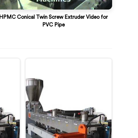
HPMC Conical Twin Screw Extruder Video for
PVC Pipe