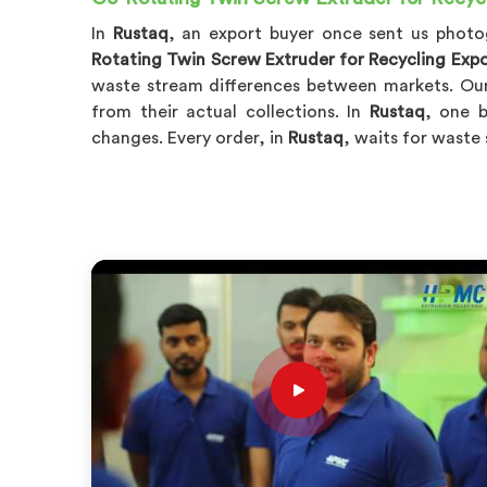
In
Rustaq
, an export buyer once sent us phot
Rotating Twin Screw Extruder for Recycling Expo
waste stream differences between markets. Our
from their actual collections. In
Rustaq
, one b
changes. Every order, in
Rustaq
, waits for waste 