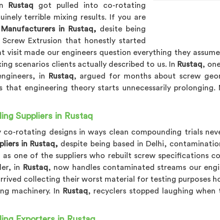
 in
Rustaq
got pulled into co-rotating
ely terrible mixing results. If you are
Manufacturers in Rustaq,
desite being
 Screw Extrusion that honestly started
at visit made our engineers question everything they assume
ng scenarios clients actually described to us. In
Rustaq
, on
engineers, in
Rustaq
, argued for months about screw geome
 that engineering theory starts unnecessarily prolonging.
ing Suppliers in Rustaq
ly co-rotating designs in ways clean compounding trials nev
liers in Rustaq,
despite being based in Delhi, contaminatio
, as one of the suppliers who rebuilt screw specifications 
der, in
Rustaq
, now handles contaminated streams our engin
rived collecting their worst material for testing purposes h
ing machinery. In
Rustaq
, recyclers stopped laughing when 
ing Exporters in Rustaq