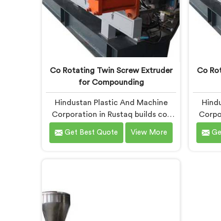
Co Rotating Twin Screw Extruder
Co Rot
for Compounding
Hindustan Plastic And Machine
Hindu
Corporation in Rustaq builds co-
Corpo
rotating twin screw extruders.
the s
Get Best Quote
View More
Ge
Compounders come to us after
more t
processors start rejecting material.
you a
If you are looking for Co-Rotating
T
Twin Screw Extruder
Mast
Manufacturers in Rustaq, despite
Rusta
being based in Delhi, element
Delh
sequencing is where we start every
pi
build. Get that wrong and nothing
Agglo