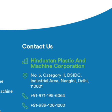
Contact Us
Hindustan Plastic And
Machine Corporation
No. 5, Category II, DSIDC,
Industrial Area, Nangloi, Delhi,
ne
110001
achine
+91-971-195-6064
+91-989-106-1200
w