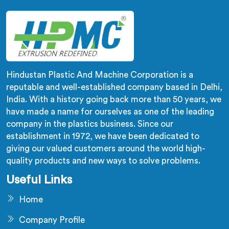
Hindustan Plastic And Machine Corporation is a
reputable and well-established company based in Delhi,
India. With a history going back more than 50 years, we
have made a name for ourselves as one of the leading
company in the plastics business. Since our
establishment in 1972, we have been dedicated to
giving our valued customers around the world high-
quality products and new ways to solve problems.
Useful Links
Home
Company Profile