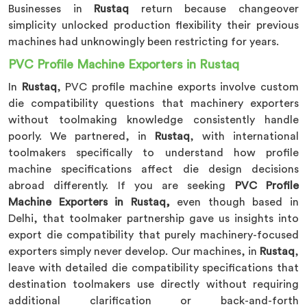
Businesses in
Rustaq
return because changeover
simplicity unlocked production flexibility their previous
machines had unknowingly been restricting for years.
PVC Profile Machine Exporters in Rustaq
In
Rustaq
, PVC profile machine exports involve custom
die compatibility questions that machinery exporters
without toolmaking knowledge consistently handle
poorly. We partnered, in
Rustaq
, with international
toolmakers specifically to understand how profile
machine specifications affect die design decisions
abroad differently. If you are seeking
PVC Profile
Machine Exporters in Rustaq,
even though based in
Delhi, that toolmaker partnership gave us insights into
export die compatibility that purely machinery-focused
exporters simply never develop. Our machines, in
Rustaq
,
leave with detailed die compatibility specifications that
destination toolmakers use directly without requiring
additional clarification or back-and-forth