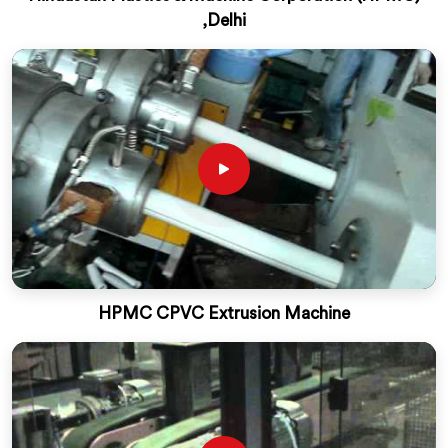
,Delhi
HPMC CPVC Extrusion Machine