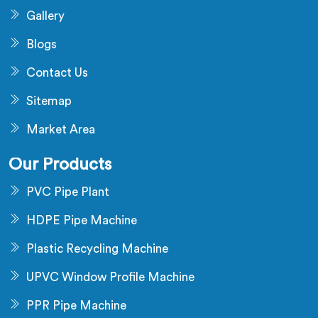
Gallery
Blogs
Contact Us
Sitemap
Market Area
Our Products
PVC Pipe Plant
HDPE Pipe Machine
Plastic Recycling Machine
UPVC Window Profile Machine
PPR Pipe Machine