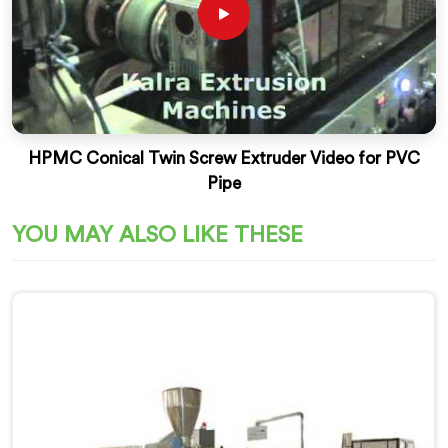
HPMC Conical Twin Screw Extruder Video for PVC
Pipe
YOU MAY ALSO LIKE THESE