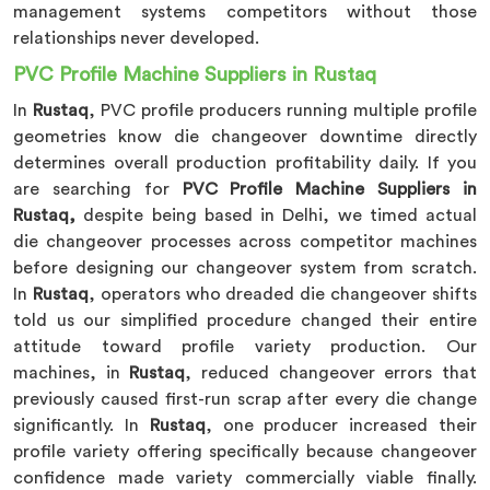
management systems competitors without those
relationships never developed.
PVC Profile Machine Suppliers in Rustaq
In
Rustaq
, PVC profile producers running multiple profile
geometries know die changeover downtime directly
determines overall production profitability daily. If you
are searching for
PVC Profile Machine Suppliers in
Rustaq,
despite being based in Delhi, we timed actual
die changeover processes across competitor machines
before designing our changeover system from scratch.
In
Rustaq
, operators who dreaded die changeover shifts
told us our simplified procedure changed their entire
attitude toward profile variety production. Our
machines, in
Rustaq
, reduced changeover errors that
previously caused first-run scrap after every die change
significantly. In
Rustaq
, one producer increased their
profile variety offering specifically because changeover
confidence made variety commercially viable finally.