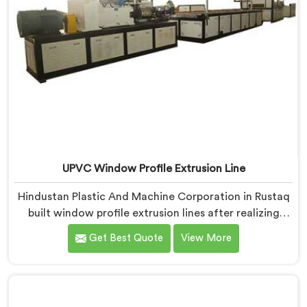
UPVC Window Profile Extrusion Line
Hindustan Plastic And Machine Corporation in Rustaq
built window profile extrusion lines after realizing
complete line harmony determines profile quality
Get Best Quote
View More
more than any single component honestly. If you are
looking for UPVC Window Profile Extrusion Line
Manufacturers in Rustaq, despite being based in Delhi,
we offer our Extrusion Line where downstream