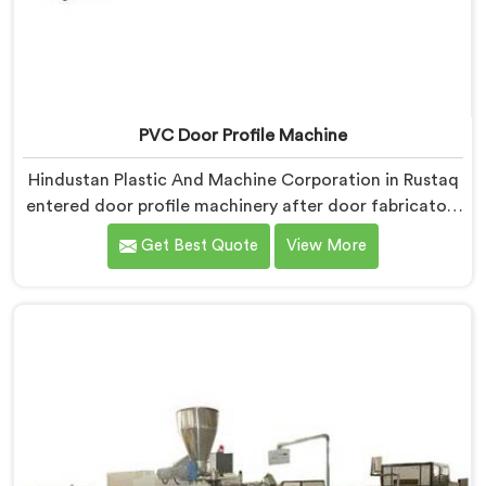
PVC Door Profile Machine
Hindustan Plastic And Machine Corporation in Rustaq
entered door profile machinery after door fabricators
described warping problems nobody upstream was
Get Best Quote
View More
honestly taking responsibility for fixing. If you are
looking for PVC Door Profile Machine Manufacturers
in Rustaq, despite being based in Delhi, we offer our
PVC Door Profile Machine where door fabricator
warping complaints became our primary engineering
starting point.