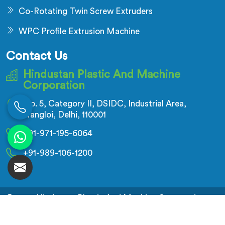
Co-Rotating Twin Screw Extruders
WPC Profile Extrusion Machine
Contact Us
Hindustan Plastic And Machine
Corporation
No. 5, Category II, DSIDC, Industrial Area,
Nangloi, Delhi, 110001
+91-971-195-6064
+91-989-106-1200
© 2026 Hindustan Plastic And Machine Corporation.
All Rights Reserved.
Crafted with
by Webpulse -
Web Designing,