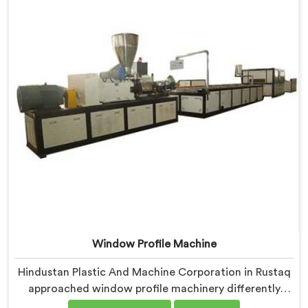
component coordination became our genuine
engineering obsession.
Window Profile Machine
Hindustan Plastic And Machine Corporation in Rustaq
approached window profile machinery differently
after noticing fabricators and profile producers rarely