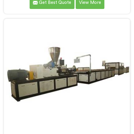
Get Best Quote
View More
talked directly about quality problems between them.
If you are looking for Window Profile Machine
Manufacturers in Rustaq, despite being based in Delhi,
we offer our Window Profile Machine designed after
personally sitting inside fabrication workshops
listening to complaints producers never heard
honestly.