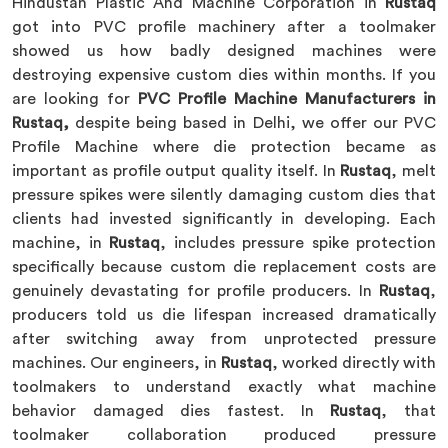
Hindustan Plastic And Machine Corporation in
Rustaq
got into PVC profile machinery after a toolmaker
showed us how badly designed machines were
destroying expensive custom dies within months. If you
are looking for
PVC Profile Machine Manufacturers in
Rustaq,
despite being based in Delhi, we offer our PVC
Profile Machine where die protection became as
important as profile output quality itself. In
Rustaq
, melt
pressure spikes were silently damaging custom dies that
clients had invested significantly in developing. Each
machine, in
Rustaq
, includes pressure spike protection
specifically because custom die replacement costs are
genuinely devastating for profile producers. In
Rustaq
,
producers told us die lifespan increased dramatically
after switching away from unprotected pressure
machines. Our engineers, in
Rustaq
, worked directly with
toolmakers to understand exactly what machine
behavior damaged dies fastest. In
Rustaq
, that
toolmaker collaboration produced pressure