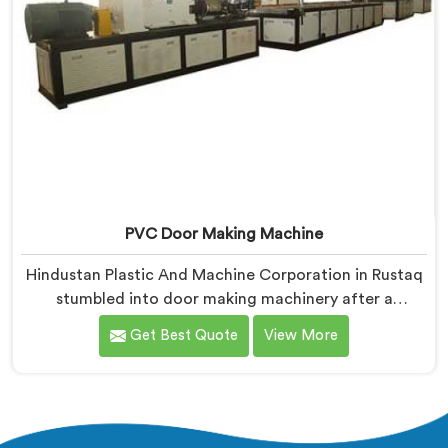
PVC Door Making Machine
Hindustan Plastic And Machine Corporation in Rustaq
stumbled into door making machinery after a
frustrated architect showed us PVC doors warping six
Get Best Quote
View More
months after installation completely. If you are
looking for PVC Door Making Machine Manufacturers
in Rustaq, despite being based in Delhi, we offer what
long-term installation failure actually looks like
firsthand.