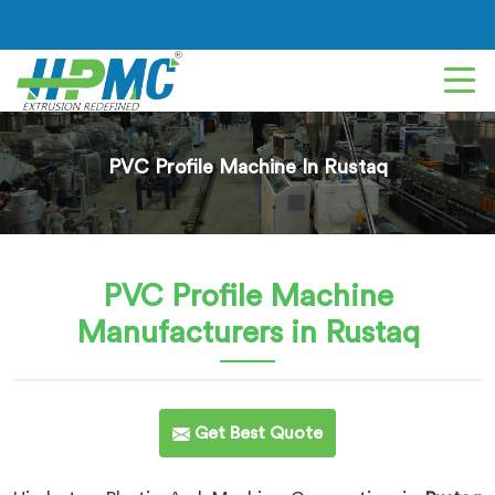
PVC Profile Machine In Rustaq
PVC Profile Machine
Manufacturers in Rustaq
Get Best Quote