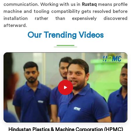
communication. Working with us in
Rustaq
means profile
machine and tooling compatibility gets resolved before
installation rather than expensively discovered
afterward.
Our Trending Videos
Hindustan Plastics & Machine Corporation (HPMC)