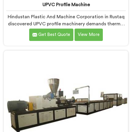
UPVC Profile Machine
Hindustan Plastic And Machine Corporation in Rustaq
discovered UPVC profile machinery demands thermal
discipline standard PVC machines genuinely cannot
Get Best Quote
View More
provide. If you are looking for UPVC Profile Machine
Manufacturers in Rustaq, despite being based in Delhi,
we offer our UPVC Profile Machine where thermal
management became our non-negotiable engineering
priority.