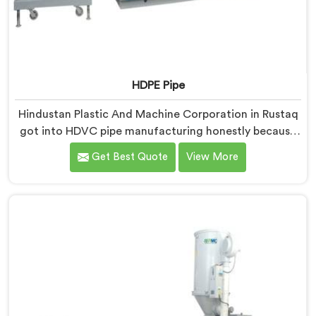
HDPE Pipe
Hindustan Plastic And Machine Corporation in Rustaq
got into HDVC pipe manufacturing honestly because
we kept seeing perfectly good projects fall apart over
Get Best Quote
View More
bad supply. If you are looking for HDPE Pipe
Manufacturers in Rustaq, despite being based in Delhi,
we offer our HDPE Pipe where our procurement team
genuinely fights over raw material selection before
every single batch.