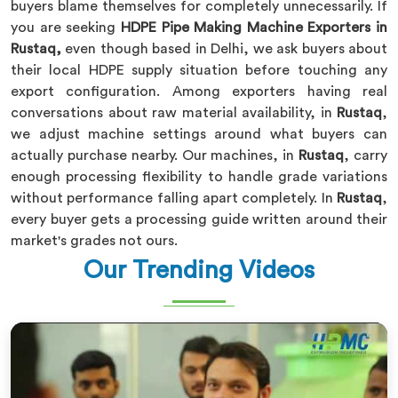
buyers blame themselves for completely unnecessarily. If
you are seeking
HDPE Pipe Making Machine Exporters in
Rustaq,
even though based in Delhi, we ask buyers about
their local HDPE supply situation before touching any
export configuration. Among exporters having real
conversations about raw material availability, in
Rustaq
,
we adjust machine settings around what buyers can
actually purchase nearby. Our machines, in
Rustaq
, carry
enough processing flexibility to handle grade variations
without performance falling apart completely. In
Rustaq
,
every buyer gets a processing guide written around their
market's grades not ours.
Our Trending Videos