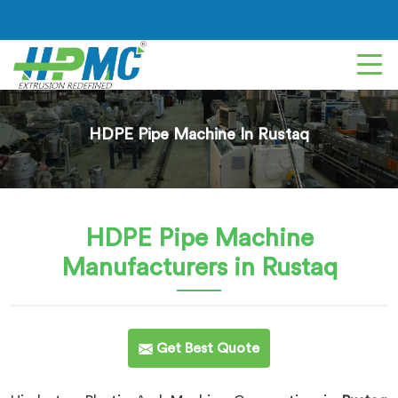
HDPE Pipe Machine In Rustaq
HDPE Pipe Machine
Manufacturers in Rustaq
Get Best Quote