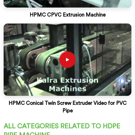
HPMC CPVC Extrusion Machine
HPMC Conical Twin Screw Extruder Video for PVC
Pipe
ALL CATEGORIES RELATED TO HDPE