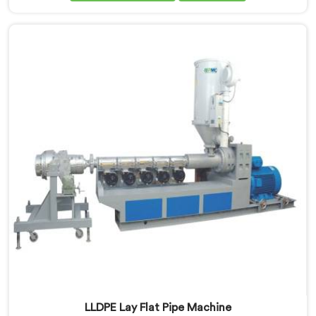
looking for LLDPE Pipe Machine Manufacturers in
Rustaq, despite being based in Delhi, we offer our
LLDPE Pipe Machine rebuilt from scratch after early
production trials exposed fundamental design
weaknesses we had not anticipated.
LLDPE Lay Flat Pipe Machine