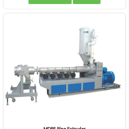
very first design sketch. If you are looking for MDPE
Pipe Extrusion Line Manufacturers in Rustaq, despite
being based in Delhi, we offer our MDPE Pipe Extrusion
Line where gas pipe dimensional accuracy was never
treated as secondary to production speed.