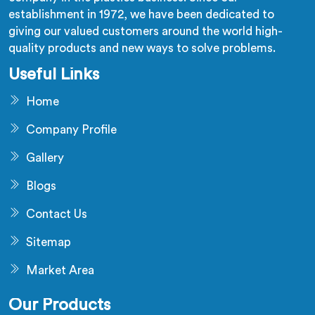
establishment in 1972, we have been dedicated to
giving our valued customers around the world high-
quality products and new ways to solve problems.
Useful Links
Home
Company Profile
Gallery
Blogs
Contact Us
Sitemap
Market Area
Our Products