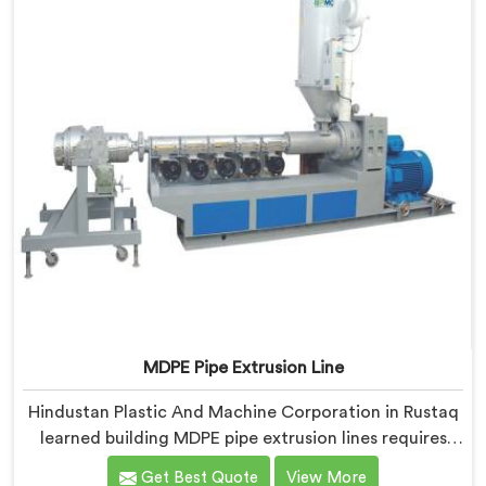
MDPE Pipe Extrusion Line
Hindustan Plastic And Machine Corporation in Rustaq
learned building MDPE pipe extrusion lines requires
thinking about gas pipe safety standards from the
Get Best Quote
View More