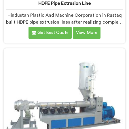
HDPE Pipe Extrusion Line
Hindustan Plastic And Machine Corporation in Rustaq
built HDPE pipe extrusion lines after realizing complete
line performance depends on component harmony
Get Best Quote
View More
nobody talks about openly. If you are looking for HDPE
Pipe Extrusion Line Manufacturers in Rustaq, despite
being based in Delhi, we offer our HDPE Pipe Extrusion
Line where every downstream component was
matched deliberately around HDPE's specific
processing behavior.