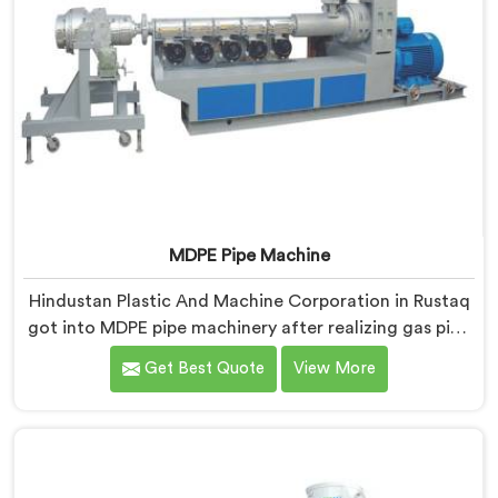
MDPE Pipe Machine
Hindustan Plastic And Machine Corporation in Rustaq
got into MDPE pipe machinery after realizing gas pipe
production demands a completely different level of
Get Best Quote
View More
processing discipline. If you are looking for MDPE Pipe
Machine Manufacturers in Rustaq, despite being
based in Delhi, we offer our MDPE Pipe Machine built
around the specific melt behavior and pressure
consistency MDPE gas pipes genuinely demand.