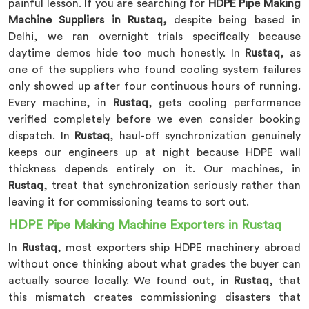
painful lesson. If you are searching for
HDPE Pipe Making
Machine Suppliers in Rustaq,
despite being based in
Delhi, we ran overnight trials specifically because
daytime demos hide too much honestly. In
Rustaq
, as
one of the suppliers who found cooling system failures
only showed up after four continuous hours of running.
Every machine, in
Rustaq
, gets cooling performance
verified completely before we even consider booking
dispatch. In
Rustaq
, haul-off synchronization genuinely
keeps our engineers up at night because HDPE wall
thickness depends entirely on it. Our machines, in
Rustaq
, treat that synchronization seriously rather than
leaving it for commissioning teams to sort out.
HDPE Pipe Making Machine Exporters in Rustaq
In
Rustaq
, most exporters ship HDPE machinery abroad
without once thinking about what grades the buyer can
actually source locally. We found out, in
Rustaq
, that
this mismatch creates commissioning disasters that