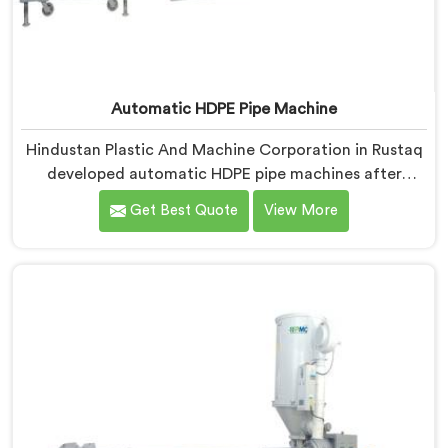
Automatic HDPE Pipe Machine
Hindustan Plastic And Machine Corporation in Rustaq
developed automatic HDPE pipe machines after
watching manufacturers lose money through manual
Get Best Quote
View More
process inconsistencies nobody was openly admitting.
If you are looking for Automatic HDPE Pipe Machine
Manufacturers in Rustaq, despite being based in Delhi,
we offer our Automatic HDPE Pipe Machine where
automation decisions came from actual production
floor observations rather than engineering
assumptions.