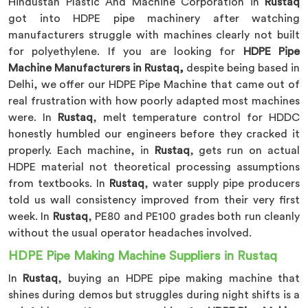
Hindustan Plastic And Machine Corporation in
Rustaq
got into HDPE pipe machinery after watching
manufacturers struggle with machines clearly not built
for polyethylene. If you are looking for
HDPE Pipe
Machine Manufacturers in Rustaq,
despite being based in
Delhi, we offer our HDPE Pipe Machine that came out of
real frustration with how poorly adapted most machines
were. In
Rustaq
, melt temperature control for HDDC
honestly humbled our engineers before they cracked it
properly. Each machine, in
Rustaq
, gets run on actual
HDPE material not theoretical processing assumptions
from textbooks. In
Rustaq
, water supply pipe producers
told us wall consistency improved from their very first
week. In
Rustaq
, PE80 and PE100 grades both run cleanly
without the usual operator headaches involved.
HDPE Pipe Making Machine Suppliers in Rustaq
In
Rustaq
, buying an HDPE pipe making machine that
shines during demos but struggles during night shifts is a