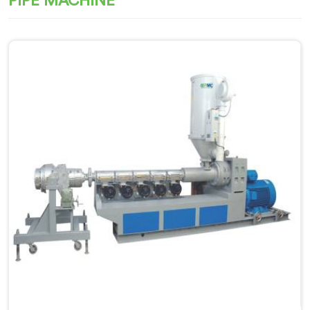
PIPE MACHINE