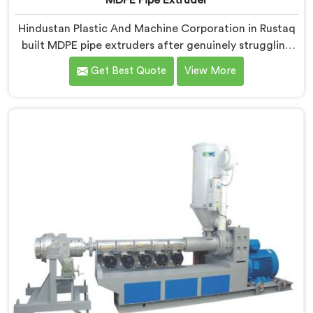
MDPE Pipe Extruder
Hindustan Plastic And Machine Corporation in Rustaq
built MDPE pipe extruders after genuinely struggling
to find existing designs that handled gas pipe grade
Get Best Quote
View More
materials without compromises. If you are looking for
MDPE Pipe Extruder Manufacturers in Rustaq, despite
being based in Delhi, we offer our MDPE Pipe Extruder
where gas pipe material processing shaped every
single component decision from scratch.