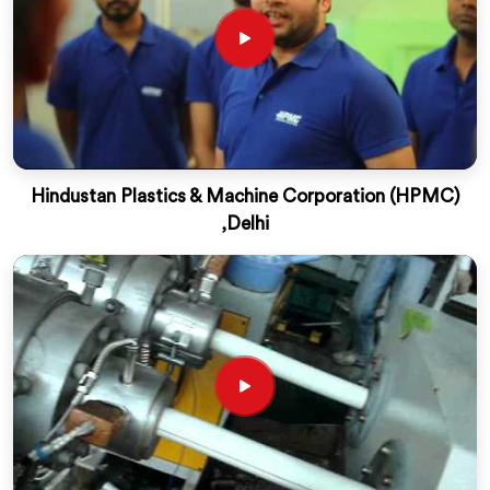
Hindustan Plastics & Machine Corporation (HPMC)
,Delhi