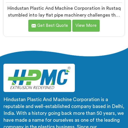
Hindustan Plastic And Machine Corporation in Rustaq
stumbled into lay flat pipe machinery challenges that
no engineering textbook honestly prepared us for
Get Best Quote
View More
adequately. If you are looking for LLDPE Lay Flat Pipe
Machine Manufacturers in Rustaq, despite being
based in Delhi, we offer our LLDPE Lay Flat Pipe
Machine redesigned after farmers told us exactly
what field deployment failures actually looked like.
Hindustan Plastic And Machine Corporation is a
reputable and well-established company based in Delhi,
India. With a history going back more than 50 years, we
have made a name for ourselves as one of the leading
company in the plastics business. Since our