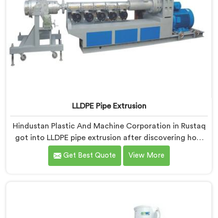
LLDPE Pipe Extrusion
Hindustan Plastic And Machine Corporation in Rustaq
got into LLDPE pipe extrusion after discovering how
differently linear low-density polyethylene processes
Get Best Quote
View More
compared to everything we previously handled. If you
are looking for LLDPE Pipe Extrusion Manufacturers in
Rustaq, despite being based in Delhi, we offer our
LLDPE Pipe Extrusion built around material behavior
characteristics that caught our engineers genuinely