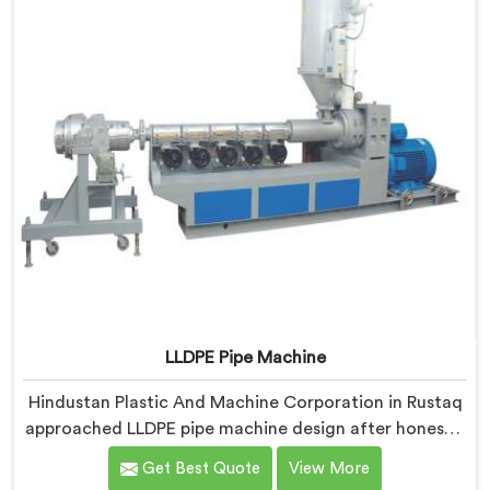
off guard initially.
LLDPE Pipe Machine
Hindustan Plastic And Machine Corporation in Rustaq
approached LLDPE pipe machine design after honestly
admitting our early attempts at processing linear low-
Get Best Quote
View More
density polyethylene were humbling failures. If you are