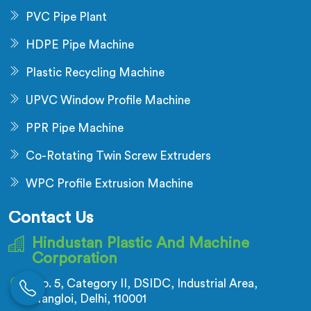
PVC Pipe Plant
HDPE Pipe Machine
Plastic Recycling Machine
UPVC Window Profile Machine
PPR Pipe Machine
Co-Rotating Twin Screw Extruders
WPC Profile Extrusion Machine
Contact Us
Hindustan Plastic And Machine
Corporation
No. 5, Category II, DSIDC, Industrial Area,
Nangloi, Delhi, 110001