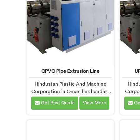
blueprints.
what
co
CPVC Pipe Extrusion Line
UP
Hindustan Plastic And Machine
Hindu
Corporation in Oman has handled
Corpo
CPVC extrusion line projects long
with 
Get Best Quote
View More
Ge
enough to know where most
enough
setups quietly fail. If you are
only
looking for CPVC Pipe Extrusion
runn
Line Manufacturers in Oman,
UP
despite being based in Delhi, we
Manuf