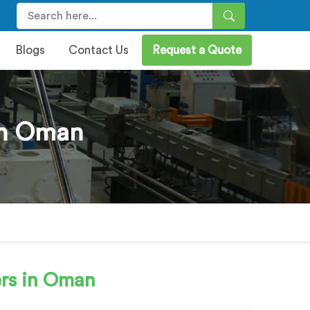
Blogs
Contact Us
Request a Quote
 In Oman
rs in Oman