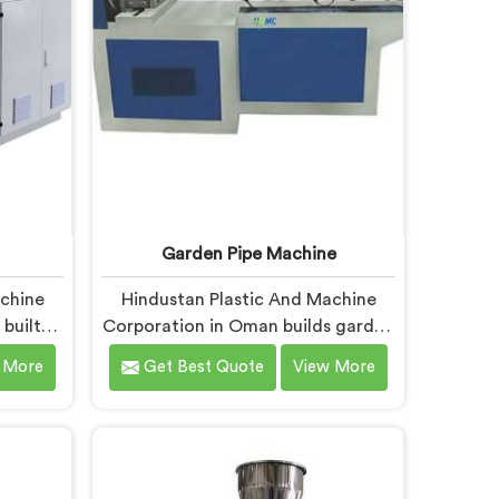
es fall
d PVC
tion
Garden Pipe Machine
achine
Hindustan Plastic And Machine
built
Corporation in Oman builds garden
enough
pipe machines that genuinely hold
 More
Get Best Quote
View More
dinary
up under daily production
acturers
demands. If you are looking for
or UPVC
Garden Pipe Machine
ers in
Manufacturers in Oman, despite
ed in
being based in Delhi, we offer our