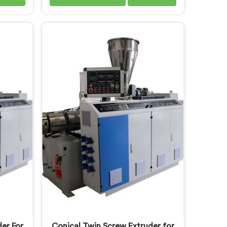
nt tube
pipe production floors genuinely
 you are
demand from their machinery daily.
achine
If you are looking for PVC Conduit
espite
Pipe Machine Manufacturers in
fer our
Oman, despite being based in
neered
Delhi, we offer our PVC Conduit
floor
Pipe Machine refined through
 our
hands-on production floor
ed the
experience. In Oman, getting wall
ifically
thickness uniformity and surface
tput.
smoothness right took us serious
iterative work, honestly.
er For
Conical Twin Screw Extruder for