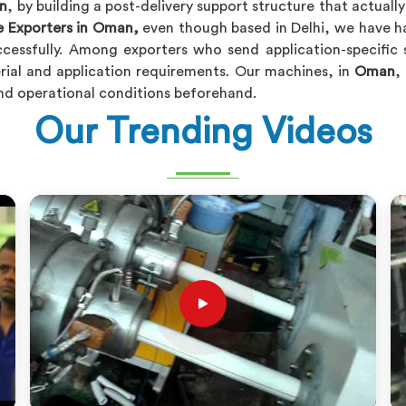
n
, by building a post-delivery support structure that actuall
e Exporters in Oman,
even though based in Delhi, we have ha
ccessfully. Among exporters who send application-specifi
rial and application requirements. Our machines, in
Oman
,
and operational conditions beforehand.
Our Trending Videos