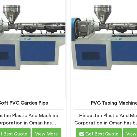
based in Delhi, we offer our
Delhi, we offer our UPVC
pe Extrusion Line built from
Machine engineered after 
ssons learned on actual
real production floor de
production floors.
closely.
Soft PVC Garden Pipe
PVC Tubing Machin
stan Plastic And Machine
Hindustan Plastic And M
rporation in Oman has
Corporation in Oman has bu
actured soft PVC garden
tubing machines long eno
t Best Quote
View More
Get Best Quote
View