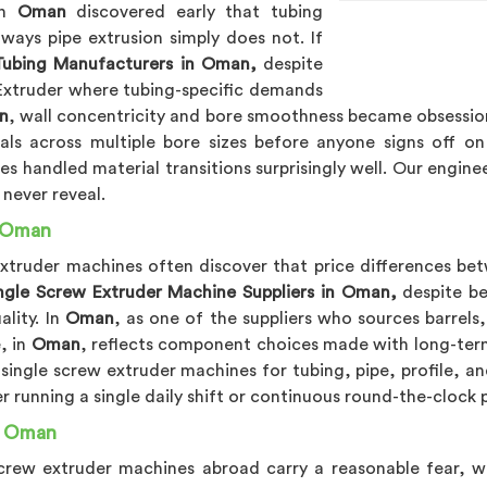
in
Oman
discovered early that tubing
 ways pipe extrusion simply does not. If
 Tubing Manufacturers in Oman,
despite
 Extruder where tubing-specific demands
n
, wall concentricity and bore smoothness became obsessio
ials across multiple bore sizes before anyone signs off o
s handled material transitions surprisingly well. Our engine
 never reveal.
n Oman
extruder machines often discover that price differences bet
ngle Screw Extruder Machine Suppliers in Oman,
despite be
lity. In
Oman
, as one of the suppliers who sources barrel
, in
Oman
, reflects component choices made with long-term 
 single screw extruder machines for tubing, pipe, profile, an
r running a single daily shift or continuous round-the-clock
n Oman
e screw extruder machines abroad carry a reasonable fear