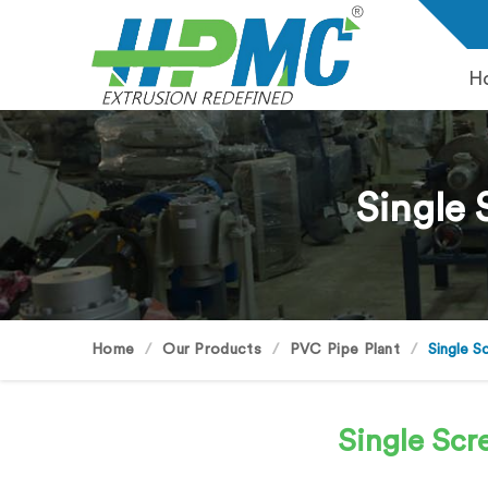
H
Single 
Home
Our Products
PVC Pipe Plant
Single S
Single Scr