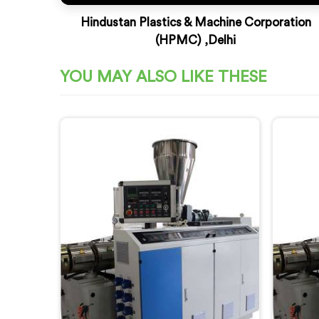
Hindustan Plastics & Machine Corporation
(HPMC) ,Delhi
YOU MAY ALSO LIKE THESE