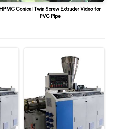
HPMC Conical Twin Screw Extruder Video for
PVC Pipe