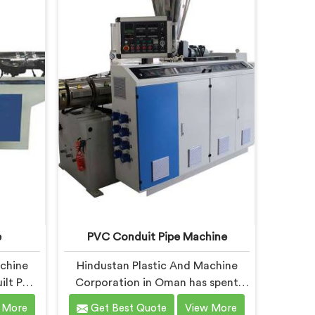
 Pipe
Garden Pipe Machine, built with
studying
carefully selected components. In
mands
Oman, our engineers focused
heavily on extrusion consistency
because garden pipe flaws show
immediately.
e
PVC Conduit Pipe Machine
achine
Hindustan Plastic And Machine
ilt PVC
Corporation in Oman has spent
ugh to
years understanding what conduit
 More
Get Best Quote
View More