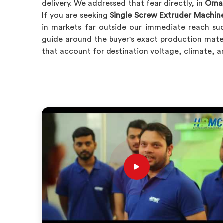
delivery. We addressed that fear directly, in
Oma
If you are seeking
Single Screw Extruder Machin
in markets far outside our immediate reach su
guide around the buyer's exact production mate
that account for destination voltage, climate, 