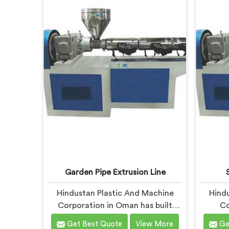
offer our CPVC Pipe Extrusion Line
being 
built after years of real floor
UPVC Pi
experience. In Oman, our engineers
le
refined every component
specifically around CPVC's
demanding processing
characteristics.
Garden Pipe Extrusion Line
Hindustan Plastic And Machine
Hindu
Corporation in Oman has built
Co
garden pipe extrusion lines long
manuf
Get Best Quote
View More
Ge