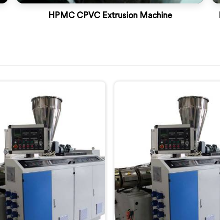
HPMC CPVC Extrusion Machine