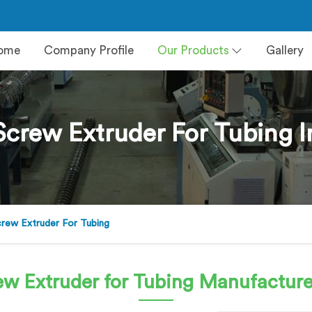
ome
Company Profile
Our Products
Gallery
Screw Extruder For Tubing
crew Extruder For Tubing
ew Extruder for Tubing
Manufacture