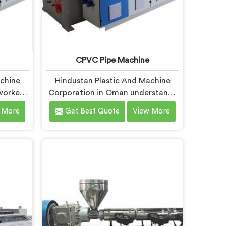
CPVC Pipe Machine
achine
Hindustan Plastic And Machine
worked
Corporation in Oman understands
ipe
CPVC processing better than most
 More
Get Best Quote
View More
ars to
manufacturers today. If you are
sing
looking for CPVC Pipe Machine
l of
Manufacturers in Oman, despite
ndard
being based in Delhi, we offer our
y offer.
CPVC Pipe Machine, built with real
C Pipe
precision. In Oman, our engineers
 Oman,
studied CPVC thermal behavior
hi, we
deeply before finalizing any design
hine,
decision.
xactly