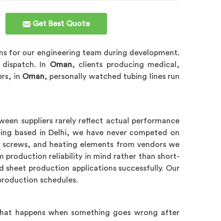
Get Best Quote
ns for our engineering team during development.
n dispatch. In
Oman
, clients producing medical,
ers, in
Oman
, personally watched tubing lines run
ween suppliers rarely reflect actual performance
ing based in Delhi, we have never competed on
s, screws, and heating elements from vendors we
production reliability in mind rather than short-
d sheet production applications successfully. Our
 production schedules.
, what happens when something goes wrong after