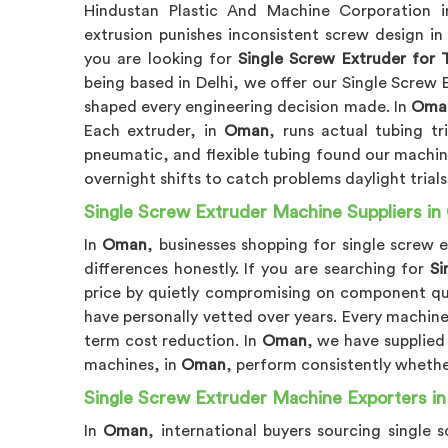
Hindustan Plastic And Machine Corporation 
extrusion punishes inconsistent screw design in
you are looking for
Single Screw Extruder for
being based in Delhi, we offer our Single Screw
shaped every engineering decision made. In
Oma
Each extruder, in
Oman
, runs actual tubing tr
pneumatic, and flexible tubing found our machine
overnight shifts to catch problems daylight trials
Single Screw Extruder Machine Suppliers i
In
Oman
, businesses shopping for single screw 
differences honestly. If you are searching for
Si
price by quietly compromising on component qua
have personally vetted over years. Every machine
term cost reduction. In
Oman
, we have supplied
machines, in
Oman
, perform consistently whethe
Single Screw Extruder Machine Exporters i
In
Oman
, international buyers sourcing singl