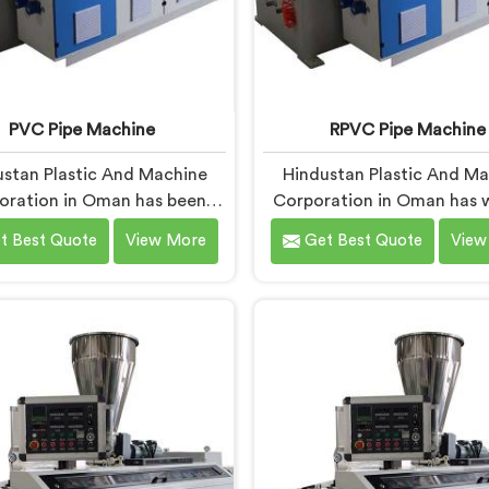
PVC Pipe Machine
RPVC Pipe Machine
stan Plastic And Machine
Hindustan Plastic And M
oration in Oman has been
Corporation in Oman has 
 long enough to understand
closely enough with p
t Best Quote
View More
Get Best Quote
View
a manufacturer's real test
manufacturers over the ye
s not when the machine is
know that RPVC proces
ld but when it hits the
demands a different leve
ion floor for the first time.
precision than most sta
u are looking for PVC Pipe
plastic machinery can reliabl
ne Manufacturers in Oman,
If you are looking for RPV
te being based in Delhi, we
Machine Manufacturers in
our PVC Pipe Machine, built
despite being based in Del
components that have been
offer our RPVC Pipe Mac
ked after years of learning
designed after studying e