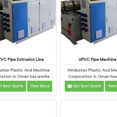
 actually holds up under
where conventional machin
ntinuous industrial use.
short when handling rigi
under sustained produc
conditions.
VC Pipe Extrusion Line
UPVC Pipe Machine
stan Plastic And Machine
Hindustan Plastic And M
ration in Oman has worked
Corporation in Oman has 
UPVC extrusion lines long
UPVC pipe machines long 
t Best Quote
View More
Get Best Quote
View
 to spot design flaws that
to know exactly where or
 surface after months of
designs start letting manuf
ing. If you are looking for
down. If you are looking f
VC Pipe Extrusion Line
Pipe Machine Manufactur
acturers in Oman, despite
Oman, despite being bas