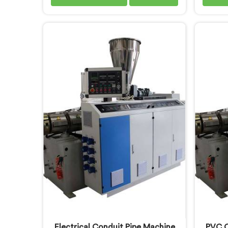
enough to know where standard
pipes 
designs quietly fail operators. If
what bu
you are looking for Garden Pipe
daily-u
Extrusion Line Manufacturers in
lookin
Oman, despite being based in
Manufa
Delhi, we offer our Garden Pipe
our S
Extrusion Line refined through
with 
years of actual production
balanc
experience.
UV
Electrical Conduit Pipe Machine
PVC C