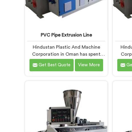
PVC Pipe Extrusion Line
Hindustan Plastic And Machine
Hindu
Corporation in Oman has spent
Corp
more than enough time on actual
around
Get Best Quote
View More
Ge
production floors to know what
that 
separates a machine that looks
begin
good on paper from one that
so
genuinely performs under pressure.
product
If you are looking for PVC Pipe
If yo
Extrusion Line Manufacturers in
Machi
Oman, despite being based in
despi
Delhi, we offer our PVC Pipe
offer 
Extrusion Line built from hard-
with 
earned experience, not borrowed
handpic