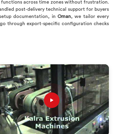
y functions across time zones without frustration.
ndled post-delivery technical support for buyers
c setup documentation, in
Oman
, we tailor every
 go through export-specific configuration checks