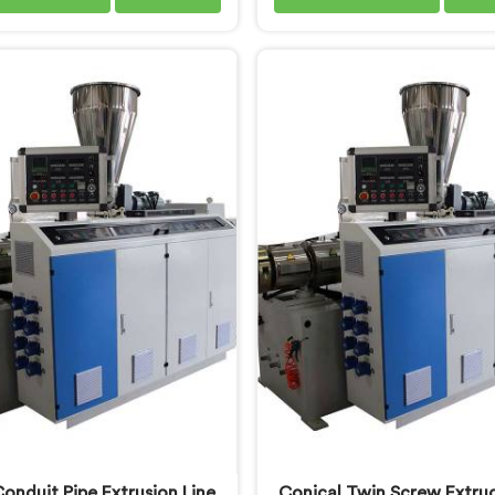
long enough to understand
understand what consiste
yers genuinely expect from
quality actually demands. If
se piping products. If you are
looking for PVC Tubing M
g for Soft PVC Garden Pipe
Manufacturers in Oman, d
cturers in Oman, we offer
being based in Delhi, we of
oft PVC Garden Pipe built
PVC Tubing Machine engi
material formulations that
around real production 
e flexibility, durability, and
requirements. In Oman,
 resistance practically.
engineers carefully refin
extrusion screw design spec
for clean PVC tubing ou
onduit Pipe Extrusion Line
Conical Twin Screw Extrud