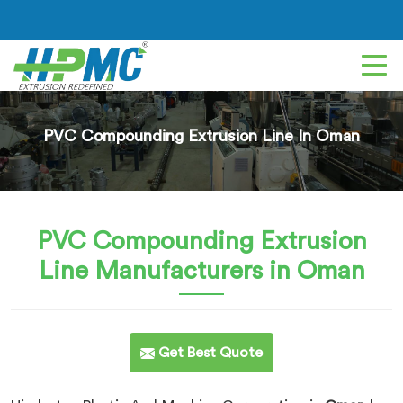
PVC Compounding Extrusion Line In Oman
PVC Compounding Extrusion
Line
Manufacturers in Oman
Get Best Quote