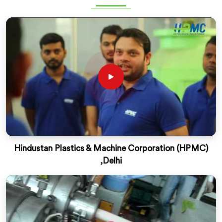
Hindustan Plastics & Machine Corporation (HPMC)
,Delhi