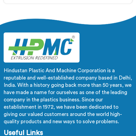
Soft PVC Compounding Machine Manufacturers in
Oman, despite being based in Delhi, stiffness variation
in soft PVC tubing that passes Shore A checks is a
plasticiser distribution problem nobody was measuring
during compounding.
Hindustan Plastic And Machine Corporation is a
reputable and well-established company based in Delhi,
India. With a history going back more than 50 years, we
have made a name for ourselves as one of the leading
company in the plastics business. Since our
establishment in 1972, we have been dedicated to
giving our valued customers around the world high-
quality products and new ways to solve problems.
Useful Links