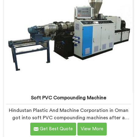
Soft PVC Compounding Machine
Hindustan Plastic And Machine Corporation in Oman
got into soft PVC compounding machines after a
medical tubing manufacturer came to us with a
Get Best Quote
View More
flexibility consistency problem. If you are looking for