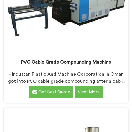
PVC Cable Grade Compounding Machine
Hindustan Plastic And Machine Corporation in Oman
got into PVC cable grade compounding after a cable
manufacturer shared his incoming inspection data
Get Best Quote
View More
with us.If you are looking for PVC Cable Grade
Compounding Machine Manufacturers in Oman,
despite being based in Delhi, that incoming inspection
data told us more about compounding machine
limitations than any factory visit could have.