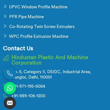
UPVC Window Profile Machine
PPR Pipe Machine
Co-Rotating Twin Screw Extruders
WPC Profile Extrusion Machine
Contact Us
Hindustan Plastic And Machine
Corporation
No. 5, Category II, DSIDC, Industrial Area,
Nangloi, Delhi, 110001
+91-971-195-6064
+91-989-106-1200