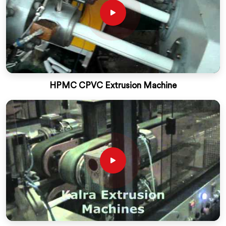
HPMC CPVC Extrusion Machine