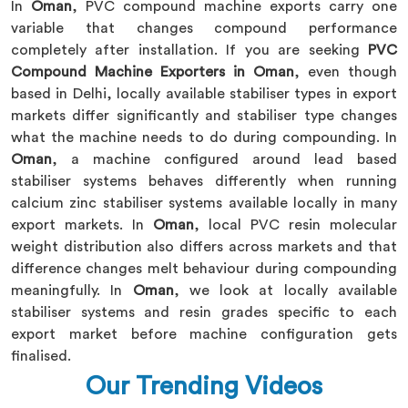
In
Oman
, PVC compound machine exports carry one
variable that changes compound performance
completely after installation. If you are seeking
PVC
Compound Machine Exporters in Oman
, even though
based in Delhi, locally available stabiliser types in export
markets differ significantly and stabiliser type changes
what the machine needs to do during compounding. In
Oman
, a machine configured around lead based
stabiliser systems behaves differently when running
calcium zinc stabiliser systems available locally in many
export markets. In
Oman
, local PVC resin molecular
weight distribution also differs across markets and that
difference changes melt behaviour during compounding
meaningfully. In
Oman
, we look at locally available
stabiliser systems and resin grades specific to each
export market before machine configuration gets
finalised.
Our Trending Videos