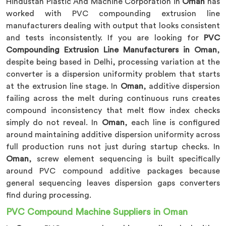
Hindustan Plastic And Machine Corporation in
Oman
has
worked with PVC compounding extrusion line
manufacturers dealing with output that looks consistent
and tests inconsistently. If you are looking for
PVC
Compounding Extrusion Line Manufacturers in Oman
,
despite being based in Delhi, processing variation at the
converter is a dispersion uniformity problem that starts
at the extrusion line stage. In
Oman
, additive dispersion
failing across the melt during continuous runs creates
compound inconsistency that melt flow index checks
simply do not reveal. In
Oman
, each line is configured
around maintaining additive dispersion uniformity across
full production runs not just during startup checks. In
Oman
, screw element sequencing is built specifically
around PVC compound additive packages because
general sequencing leaves dispersion gaps converters
find during processing.
PVC Compound Machine Suppliers in Oman