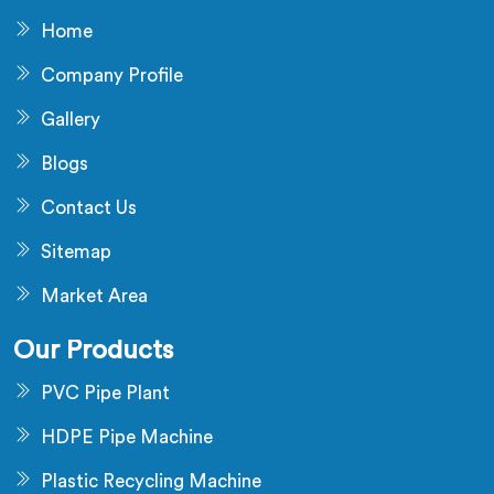
Home
Company Profile
Gallery
Blogs
Contact Us
Sitemap
Market Area
Our Products
PVC Pipe Plant
HDPE Pipe Machine
Plastic Recycling Machine