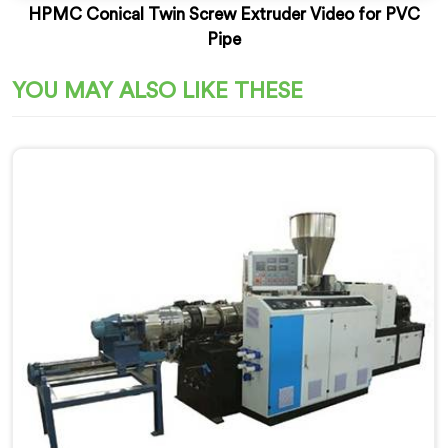
HPMC Conical Twin Screw Extruder Video for PVC
Pipe
YOU MAY ALSO LIKE THESE