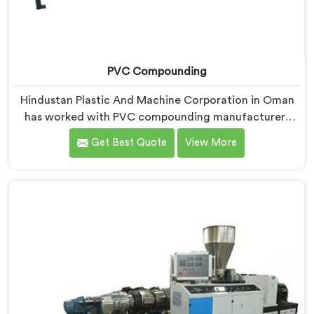
PVC Compounding
Hindustan Plastic And Machine Corporation in Oman
has worked with PVC compounding manufacturers
who kept losing converter clients without
Get Best Quote
View More
understanding why. If you are looking for PVC
Compounding Manufacturers in Oman, despite being
based in Delhi, converters switching suppliers over
compound that passes internal checks is always a
dispersion consistency problem nobody measured
properly.