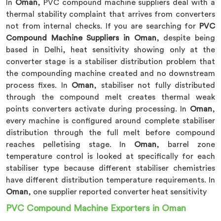
In
Oman
, PVC compound machine suppliers deal with a
thermal stability complaint that arrives from converters
not from internal checks. If you are searching for
PVC
Compound Machine Suppliers in Oman
, despite being
based in Delhi, heat sensitivity showing only at the
converter stage is a stabiliser distribution problem that
the compounding machine created and no downstream
process fixes. In
Oman
, stabiliser not fully distributed
through the compound melt creates thermal weak
points converters activate during processing. In
Oman
,
every machine is configured around complete stabiliser
distribution through the full melt before compound
reaches pelletising stage. In
Oman
, barrel zone
temperature control is looked at specifically for each
stabiliser type because different stabiliser chemistries
have different distribution temperature requirements. In
Oman
, one supplier reported converter heat sensitivity
PVC Compound Machine Exporters in Oman