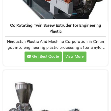
Co Rotating Twin Screw Extruder for Engineering
Plastic
Hindustan Plastic And Machine Corporation in Oman
got into engineering plastic processing after a nylon
compounder showed us heat damaged material our
Get Best Quote
View More
standard configurations were quietly producing. If you
are looking for Co-Rotating Twin Screw Extruder for
Engineering Plastic Manufacturers in Oman, despite
being based in Delhi, we offer our Co-Rotating Twin
Screw Extruder where engineering plastic thermal
sensitivity humbled our team completely before
progress happened.