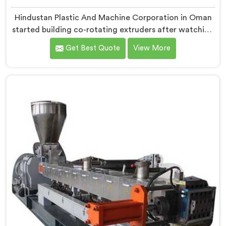
Hindustan Plastic And Machine Corporation in Oman
started building co-rotating extruders after watching
small compounders get priced out of technology they
Get Best Quote
View More
genuinely deserved access to. If you are looking for
Co-Rotating Twin Screw Extruder Manufacturers in
Oman, despite being based in Delhi, we offer our born
from genuine frustration watching good businesses
struggle unnecessarily.