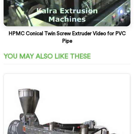
HPMC Conical Twin Screw Extruder Video for PVC
Pipe
YOU MAY ALSO LIKE THESE