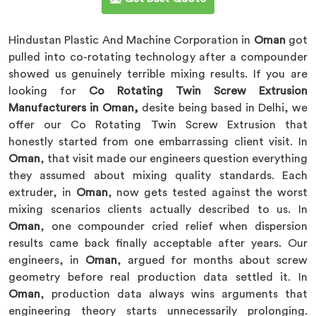
Hindustan Plastic And Machine Corporation in
Oman
got
pulled into co-rotating technology after a compounder
showed us genuinely terrible mixing results. If you are
looking for
Co Rotating Twin Screw Extrusion
Manufacturers in Oman,
desite being based in Delhi, we
offer our Co Rotating Twin Screw Extrusion that
honestly started from one embarrassing client visit. In
Oman
, that visit made our engineers question everything
they assumed about mixing quality standards. Each
extruder, in
Oman
, now gets tested against the worst
mixing scenarios clients actually described to us. In
Oman
, one compounder cried relief when dispersion
results came back finally acceptable after years. Our
engineers, in
Oman
, argued for months about screw
geometry before real production data settled it. In
Oman
, production data always wins arguments that
engineering theory starts unnecessarily prolonging.