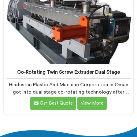
Co-Rotating Twin Screw Extruder Dual Stage
Hindustan Plastic And Machine Corporation in Oman
got into dual stage co-rotating technology after
single stage systems kept disappointing compounders
Get Best Quote
View More
processing highly filled formulations honestly. If you
are looking for Co-Rotating Twin Screw Extruder Dual
Stage Manufacturers in Oman, despite being based in
Delhi, we offer our Co-Rotating Twin Screw Extruder
Dual Stage where stage separation solved filler