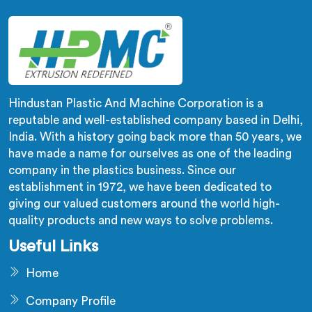
dispersion problems single stage designs physically
cannot resolve.
Hindustan Plastic And Machine Corporation is a
reputable and well-established company based in Delhi,
India. With a history going back more than 50 years, we
have made a name for ourselves as one of the leading
company in the plastics business. Since our
establishment in 1972, we have been dedicated to
giving our valued customers around the world high-
quality products and new ways to solve problems.
Useful Links
Home
Company Profile