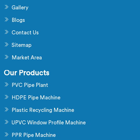
Gallery
Blogs
Contact Us
Sitemap
Market Area
Our Products
PVC Pipe Plant
HDPE Pipe Machine
Plastic Recycling Machine
UPVC Window Profile Machine
PPR Pipe Machine