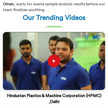
Oman
, waits for waste sample analysis results before our
team finalizes anything.
Our Trending Videos
Hindustan Plastics & Machine Corporation (HPMC)
,Delhi