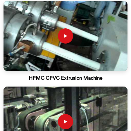
HPMC CPVC Extrusion Machine