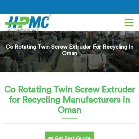
Co Rotating Twin Screw Extruder For Recycling In
Oman
Co Rotating Twin Screw Extruder
for Recycling
Manufacturers in
Oman
Get Best Quote