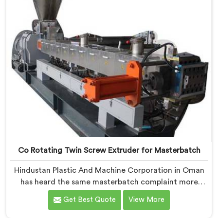
Co Rotating Twin Screw Extruder for Masterbatch
Hindustan Plastic And Machine Corporation in Oman
has heard the same masterbatch complaint more
times than we can count. If you are looking for Co-
Get Best Quote
View More
Rotating Twin Screw Extruder for Masterbatch
Manufacturers in Oman, despite being based in Delhi,