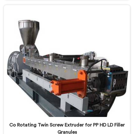
that streaking is not a pigment quality problem.
Agglomerates are surviving the mixing stage intact
and nobody is catching them.
Co Rotating Twin Screw Extruder for PP HD LD Filler
Granules