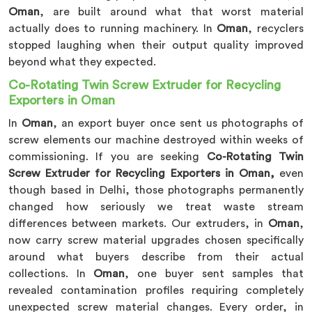
Oman
, are built around what that worst material
actually does to running machinery. In
Oman
, recyclers
stopped laughing when their output quality improved
beyond what they expected.
Co-Rotating Twin Screw Extruder for Recycling
Exporters in Oman
In
Oman
, an export buyer once sent us photographs of
screw elements our machine destroyed within weeks of
commissioning. If you are seeking
Co-Rotating Twin
Screw Extruder for Recycling Exporters in Oman,
even
though based in Delhi, those photographs permanently
changed how seriously we treat waste stream
differences between markets. Our extruders, in
Oman
,
now carry screw material upgrades chosen specifically
around what buyers describe from their actual
collections. In
Oman
, one buyer sent samples that
revealed contamination profiles requiring completely
unexpected screw material changes. Every order, in