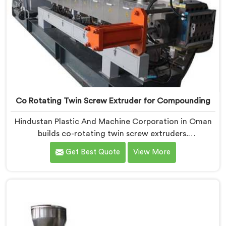
Co Rotating Twin Screw Extruder for Compounding
Hindustan Plastic And Machine Corporation in Oman
builds co-rotating twin screw extruders.
Compounders come to us after processors start
Get Best Quote
View More
rejecting material. If you are looking for Co-Rotating
Twin Screw Extruder Manufacturers in Oman, despite
being based in Delhi, element sequencing is where we
start every build. Get that wrong and nothing
downstream fixes it. The processor finds the problem.