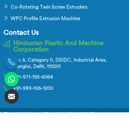
Co-Rotating Twin Screw Extruders
WPC Profile Extrusion Machine
Contact Us
Hindustan Plastic And Machine
Corporation
No. 5, Category II, DSIDC, Industrial Area,
Nangloi, Delhi, 110001
+91-971-195-6064
+91-989-106-1200
© 2026 Hindustan Plastic And Machine Corporation.
All Rights Reserved.
Crafted with
by Webpulse -
Web Designing,