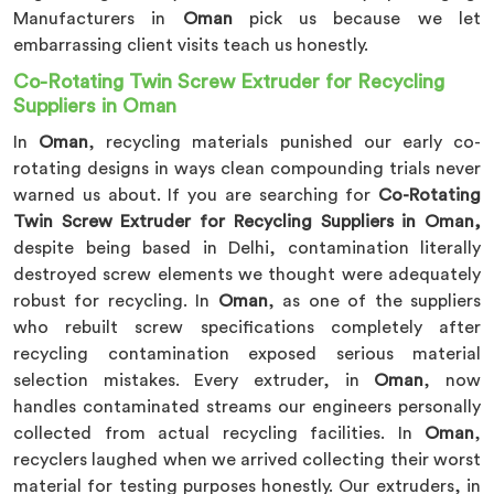
Manufacturers in
Oman
pick us because we let
embarrassing client visits teach us honestly.
Co-Rotating Twin Screw Extruder for Recycling
Suppliers in Oman
In
Oman
, recycling materials punished our early co-
rotating designs in ways clean compounding trials never
warned us about. If you are searching for
Co-Rotating
Twin Screw Extruder for Recycling Suppliers in Oman,
despite being based in Delhi, contamination literally
destroyed screw elements we thought were adequately
robust for recycling. In
Oman
, as one of the suppliers
who rebuilt screw specifications completely after
recycling contamination exposed serious material
selection mistakes. Every extruder, in
Oman
, now
handles contaminated streams our engineers personally
collected from actual recycling facilities. In
Oman
,
recyclers laughed when we arrived collecting their worst
material for testing purposes honestly. Our extruders, in