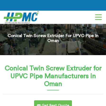
Conical Twin Screw Extruder For UPVC Pipe In
Oman
Conical Twin Screw Extruder for
UPVC Pipe
Manufacturers in
Oman
Get Best Quote