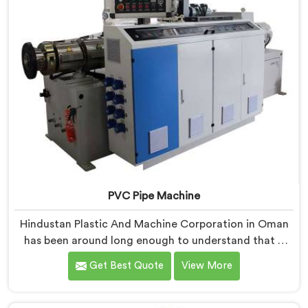
PVC Pipe Machine
Hindustan Plastic And Machine Corporation in Oman
has been around long enough to understand that a
manufacturer's real test begins not when the machine
Get Best Quote
View More
is sold but when it hits the production floor for the
first time. If you are looking for PVC Pipe Machine
Manufacturers in Oman, despite being based in Delhi,