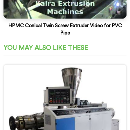
HPMC Conical Twin Screw Extruder Video for PVC
Pipe
YOU MAY ALSO LIKE THESE