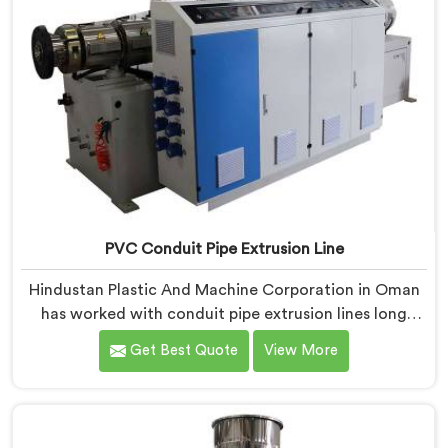
PVC Conduit Pipe Extrusion Line
Hindustan Plastic And Machine Corporation in Oman
has worked with conduit pipe extrusion lines long
enough to know where profile accuracy quietly
Get Best Quote
View More
separates reliable lines from problematic ones. If you
are looking for PVC Conduit Pipe Extrusion Line
Manufacturers in Oman, despite being based in Delhi,
we offer our PVC Conduit Pipe Extrusion Line built