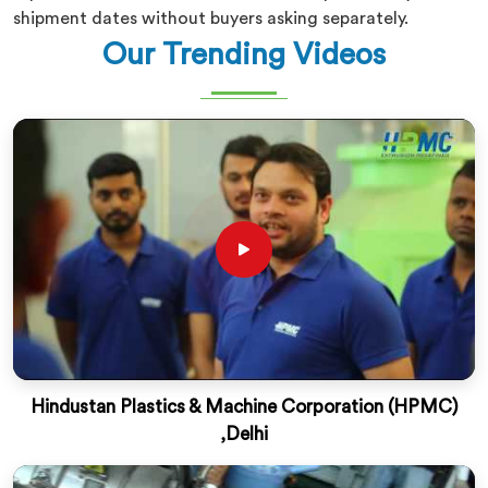
shipment dates without buyers asking separately.
Our Trending Videos
Hindustan Plastics & Machine Corporation (HPMC)
,Delhi