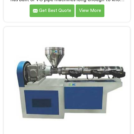
exactly where ordinary designs start letting
Get Best Quote
View More
manufacturers down. If you are looking for UPVC Pipe
Machine Manufacturers in Oman, despite being based
in Delhi, we offer our UPVC Pipe Machine engineered
after studying real production floor demands closely.