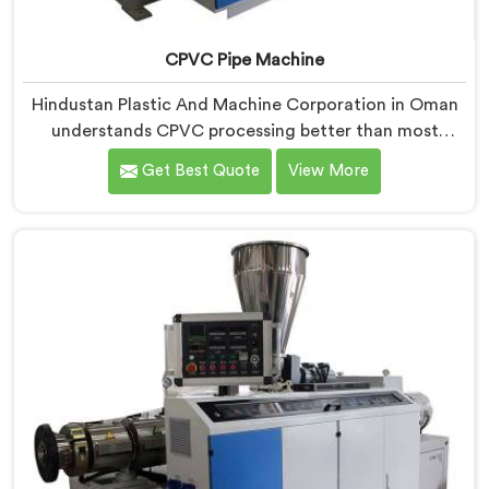
CPVC Pipe Machine
Hindustan Plastic And Machine Corporation in Oman
understands CPVC processing better than most
manufacturers today. If you are looking for CPVC Pipe
Get Best Quote
View More
Machine Manufacturers in Oman, despite being based
in Delhi, we offer our CPVC Pipe Machine, built with
real precision. In Oman, our engineers studied CPVC
thermal behavior deeply before finalizing any design
decision.