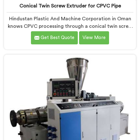
Conical Twin Screw Extruder for CPVC Pipe
Hindustan Plastic And Machine Corporation in Oman
knows CPVC processing through a conical twin screw
extruder demands far more careful engineering than
Get Best Quote
View More
standard PVC. If you are looking for Conical Twin
Screw Extruder for CPVC Pipe Manufacturers in
Oman, despite being based in Delhi, we offer our
Conical Twin Screw Extruder built specifically around
CPVC's demanding thermal sensitivity.