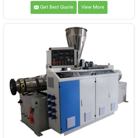
understand what consistent tube quality actually
Get Best Quote
View More
demands. If you are looking for PVC Tubing Machine
Manufacturers in Oman, despite being based in Delhi,
we offer our PVC Tubing Machine engineered around
real production floor requirements. In Oman, our
engineers carefully refined the extrusion screw design
specifically for clean PVC tubing output.