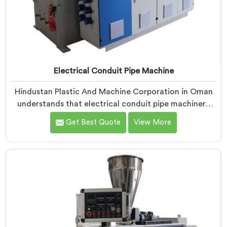
Electrical Conduit Pipe Machine
Hindustan Plastic And Machine Corporation in Oman
understands that electrical conduit pipe machinery
demands a level of accuracy that most standard
Get Best Quote
View More
machines honestly struggle with. If you are looking for
Electrical Conduit Pipe Machine Manufacturers in
Oman, despite being based in Delhi, we offer our
Electrical Conduit Pipe Machine tested against real
production conditions thoroughly.