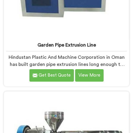
Garden Pipe Extrusion Line
Hindustan Plastic And Machine Corporation in Oman
has built garden pipe extrusion lines long enough to
know where standard designs quietly fail operators. If
Get Best Quote
View More
you are looking for Garden Pipe Extrusion Line
Manufacturers in Oman, despite being based in Delhi,
we offer our Garden Pipe Extrusion Line refined
through years of actual production experience.