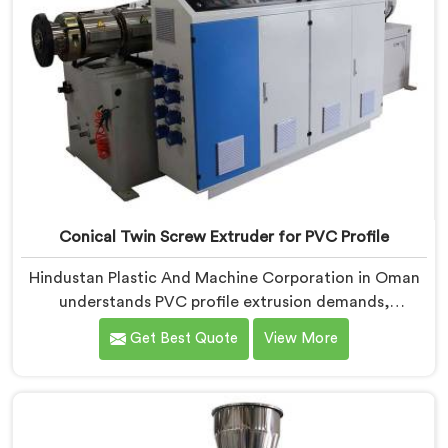
Conical Twin Screw Extruder for PVC Profile
Hindustan Plastic And Machine Corporation in Oman
understands PVC profile extrusion demands,
dimensional accuracy that most standard extruder
Get Best Quote
View More
configurations honestly struggle with. If you are
looking for a Conical Twin Screw Extruder for PVC
Profile Manufacturers in Oman, despite being based in
Delhi, we offer our Conical Twin Screw Extruder,
refined specifically around complex profile geometry