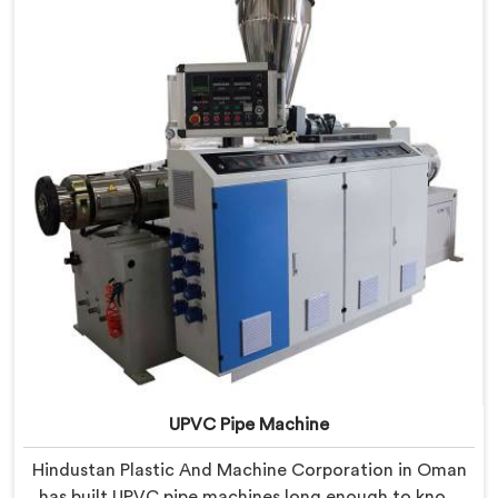
lessons learned on actual production floors.
UPVC Pipe Machine
Hindustan Plastic And Machine Corporation in Oman
has built UPVC pipe machines long enough to know