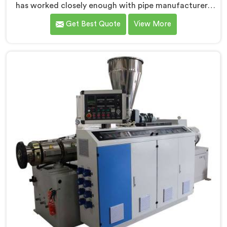
has worked closely enough with pipe manufacturers
over the years to know that RPVC processing
Get Best Quote
View More
demands a different level of precision than most
standard plastic machinery can reliably offer. If you
are looking for RPVC Pipe Machine Manufacturers in
Oman, despite being based in Delhi, we offer our
RPVC Pipe Machine, designed after studying exactly
where conventional machines fall short when handling
rigid PVC under sustained production conditions.