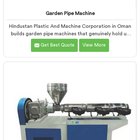
Garden Pipe Machine
Hindustan Plastic And Machine Corporation in Oman
builds garden pipe machines that genuinely hold up
under daily production demands. If you are looking for
Get Best Quote
View More
Garden Pipe Machine Manufacturers in Oman, despite
being based in Delhi, we offer our Garden Pipe
Machine, built with carefully selected components. In
Oman, our engineers focused heavily on extrusion
consistency because garden pipe flaws show
immediately.