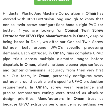
Hindustan Plastic And Machine Corporation in
Oman
has
worked with UPVC extrusion long enough to know that
conical twin screw configurations handle rigid PVC far
better. If you are looking for
Conical Twin Screw
Extruder for UPVC Pipe Manufacturers in Oman,
despite
being based in Delhi, we offer our Conical Twin Screw
Extruder built around UPVC's specific processing
demands. Each extruder, in
Oman
, runs complete UPVC
pipe trials across multiple diameter ranges before
dispatch. In
Oman
, clients noticed cleaner pipe surfaces
and tighter dimensional accuracy from their very first
run. Our team, in
Oman
, personally configures every
extruder around each client's specific UPVC production
requirements. In
Oman
, screw wear resistance and
precise temperature zoning were treated as absolute
design priorities. Manufacturers in
Oman
trust us
because UPVC extrusion performance is something we