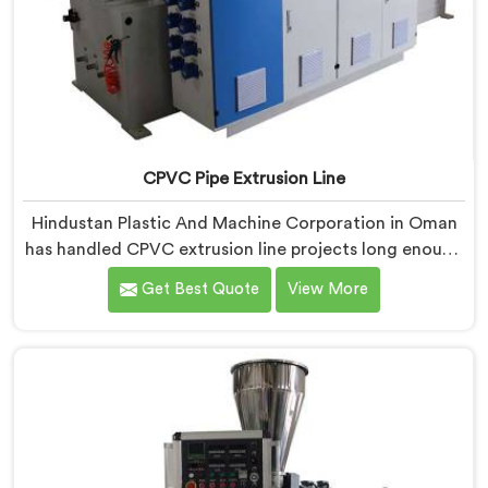
CPVC Pipe Extrusion Line
Hindustan Plastic And Machine Corporation in Oman
has handled CPVC extrusion line projects long enough
to know where most setups quietly fail. If you are
Get Best Quote
View More
looking for CPVC Pipe Extrusion Line Manufacturers in
Oman, despite being based in Delhi, we offer our
CPVC Pipe Extrusion Line built after years of real floor
experience. In Oman, our engineers refined every
component specifically around CPVC's demanding
processing characteristics.