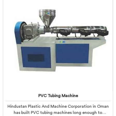
resistance practically.
PVC Tubing Machine
Hindustan Plastic And Machine Corporation in Oman
has built PVC tubing machines long enough to