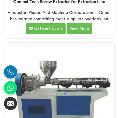
Conical Twin Screw Extruder for Extrusion Line
Hindustan Plastic And Machine Corporation in Oman
has learned something most suppliers overlook: an
extruder that works in isolation often struggles when
Get Best Quote
View More
connected to a full extrusion line. If you are looking
for Conical Twin Screw Extruder for Extrusion Line
Manufacturers in Oman, despite being based in Delhi,
we offer our Conical Twin Screw Extruder, where full
line compatibility is treated as a core engineering
requirement.