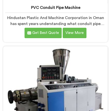
PVC Conduit Pipe Machine
Hindustan Plastic And Machine Corporation in Oman
has spent years understanding what conduit pipe
production floors genuinely demand from their
Get Best Quote
View More
machinery daily. If you are looking for PVC Conduit
Pipe Machine Manufacturers in Oman, despite being
based in Delhi, we offer our PVC Conduit Pipe
Machine refined through hands-on production floor
experience. In Oman, getting wall thickness uniformity
and surface smoothness right took us serious iterative
work, honestly.