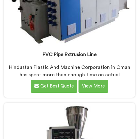
PVC Pipe Extrusion Line
Hindustan Plastic And Machine Corporation in Oman
has spent more than enough time on actual
production floors to know what separates a machine
Get Best Quote
View More
that looks good on paper from one that genuinely
performs under pressure. If you are looking for PVC
Pipe Extrusion Line Manufacturers in Oman, despite
being based in Delhi, we offer our PVC Pipe Extrusion
Line built from hard-earned experience, not borrowed
blueprints.