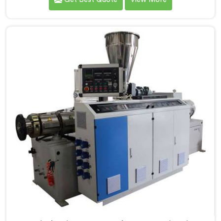
extruders simply cannot consistently achieve. If you
are looking for Conical Twin Screw Extruder for UPVC
Window Profile Manufacturers in Oman, despite being
based in Delhi, we offer our Conical Twin Screw
Extruder built specifically around window profile
geometry demands.