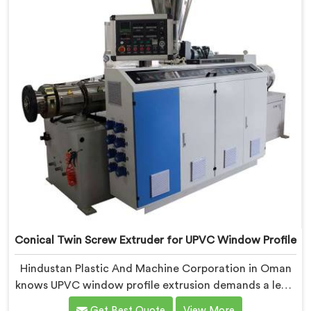
requirements.
Conical Twin Screw Extruder for UPVC Window Profile
Hindustan Plastic And Machine Corporation in Oman
knows UPVC window profile extrusion demands a level
of surface finish and dimensional tolerance most
Get Best Quote
View More