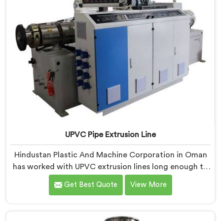
UPVC Pipe Extrusion Line
Hindustan Plastic And Machine Corporation in Oman
has worked with UPVC extrusion lines long enough to
spot design flaws that only surface after months of
Get Best Quote
View More
running. If you are looking for UPVC Pipe Extrusion
Line Manufacturers in Oman, despite being based in
Delhi, we offer our UPVC Pipe Extrusion Line built from