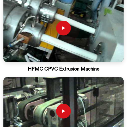
HPMC CPVC Extrusion Machine