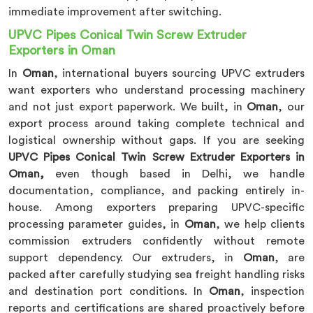
immediate improvement after switching.
UPVC Pipes Conical Twin Screw Extruder
Exporters in Oman
In
Oman
, international buyers sourcing UPVC extruders
want exporters who understand processing machinery
and not just export paperwork. We built, in
Oman
, our
export process around taking complete technical and
logistical ownership without gaps. If you are seeking
UPVC Pipes Conical Twin Screw Extruder Exporters in
Oman,
even though based in Delhi, we handle
documentation, compliance, and packing entirely in-
house. Among exporters preparing UPVC-specific
processing parameter guides, in
Oman
, we help clients
commission extruders confidently without remote
support dependency. Our extruders, in
Oman
, are
packed after carefully studying sea freight handling risks
and destination port conditions. In
Oman
, inspection
reports and certifications are shared proactively before