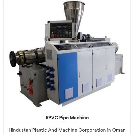
we offer our PVC Pipe Machine, built with
components that have been handpicked after years of
learning what actually holds up under continuous
industrial use.
RPVC Pipe Machine
Hindustan Plastic And Machine Corporation in Oman