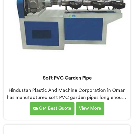
Soft PVC Garden Pipe
Hindustan Plastic And Machine Corporation in Oman
has manufactured soft PVC garden pipes long enough
to understand what buyers genuinely expect from
Get Best Quote
View More
daily-use piping products. If you are looking for Soft
PVC Garden Pipe Manufacturers in Oman, we offer
our Soft PVC Garden Pipe built with material
formulations that balance flexibility, durability, and UV