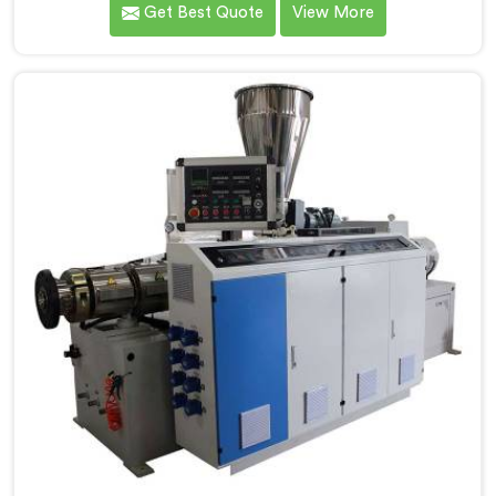
Get Best Quote
View More
entirely. If you are looking for Conical Twin Screw
Extruder for PVC Pipe Manufacturers in Oman,
despite being based in Delhi, we offer our Conical
Twin Screw Extruder with proven processing accuracy.