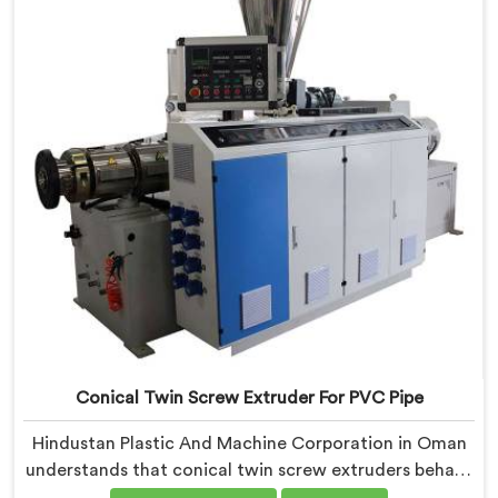
around genuine production floor demands.
Conical Twin Screw Extruder For PVC Pipe
Hindustan Plastic And Machine Corporation in Oman
understands that conical twin screw extruders behave
very differently from parallel screw configurations