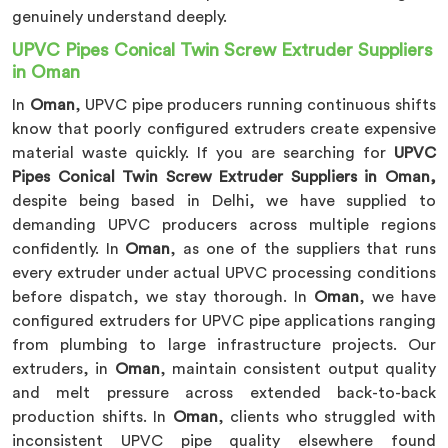
genuinely understand deeply.
UPVC Pipes Conical Twin Screw Extruder Suppliers
in Oman
In
Oman
, UPVC pipe producers running continuous shifts
know that poorly configured extruders create expensive
material waste quickly. If you are searching for
UPVC
Pipes Conical Twin Screw Extruder Suppliers in Oman,
despite being based in Delhi, we have supplied to
demanding UPVC producers across multiple regions
confidently. In
Oman
, as one of the suppliers that runs
every extruder under actual UPVC processing conditions
before dispatch, we stay thorough. In
Oman
, we have
configured extruders for UPVC pipe applications ranging
from plumbing to large infrastructure projects. Our
extruders, in
Oman
, maintain consistent output quality
and melt pressure across extended back-to-back
production shifts. In
Oman
, clients who struggled with
inconsistent UPVC pipe quality elsewhere found