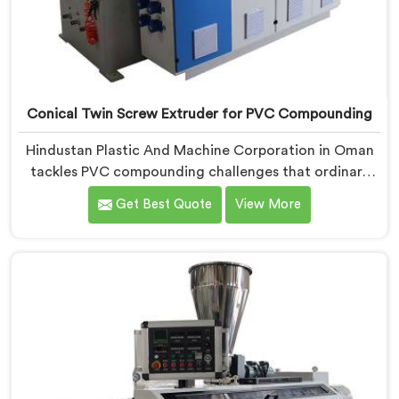
Conical Twin Screw Extruder for PVC Compounding
Hindustan Plastic And Machine Corporation in Oman
tackles PVC compounding challenges that ordinary
extruder designs simply cannot handle reliably. If you
Get Best Quote
View More
are looking for Conical Twin Screw Extruder for PVC
Compounding Manufacturers in Oman, despite being
based in Delhi, we offer our Conical Twin Screw
Extruder engineered around precise compounding
requirements. In Oman, achieving uniform dispersion
of additives and fillers took us serious development
work, honestly. Each extruder, in Oman, undergoes
complete PVC compounding trials before we sign off
on dispatch.