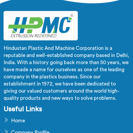
Hindustan Plastic And Machine Corporation is a
reputable and well-established company based in Delhi,
India. With a history going back more than 50 years, we
have made a name for ourselves as one of the leading
company in the plastics business. Since our
establishment in 1972, we have been dedicated to
giving our valued customers around the world high-
quality products and new ways to solve problems.
Useful Links
Home
Company Profile