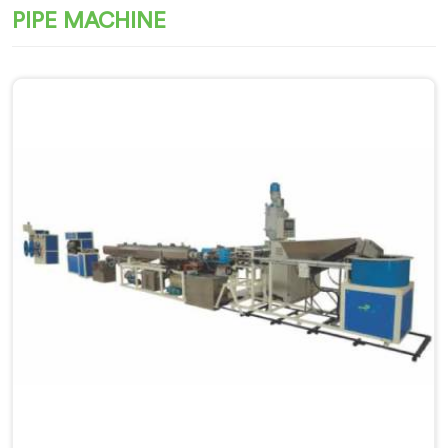
PIPE MACHINE