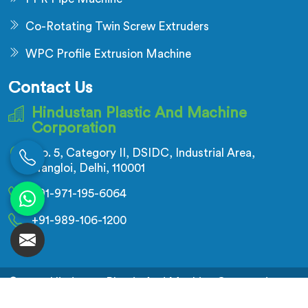
Co-Rotating Twin Screw Extruders
WPC Profile Extrusion Machine
Contact Us
Hindustan Plastic And Machine
Corporation
No. 5, Category II, DSIDC, Industrial Area,
Nangloi, Delhi, 110001
+91-971-195-6064
+91-989-106-1200
© 2026 Hindustan Plastic And Machine Corporation.
All Rights Reserved.