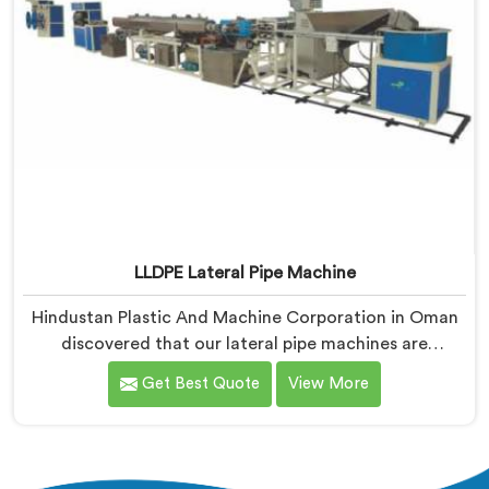
LLDPE Lateral Pipe Machine
Hindustan Plastic And Machine Corporation in Oman
discovered that our lateral pipe machines are
technically excellent. If you are looking for LLDPE
Get Best Quote
View More
Lateral Pipe Machine Manufacturers in Oman, despite
being based in Delhi, we offer our LLDPE Lateral Pipe
Machine redesigned after one producer showed us
their actual monthly material loss figures honestly.