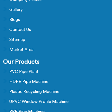
Gallery
Blogs
Contact Us
Sitemap
Market Area
Our Products
PVC Pipe Plant
HDPE Pipe Machine
Plastic Recycling Machine
UPVC Window Profile Machine
PPR Pipe Machine