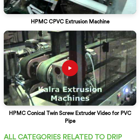
HPMC CPVC Extrusion Machine
HPMC Conical Twin Screw Extruder Video for PVC
Pipe
ALL CATEGORIES RELATED TO DRIP