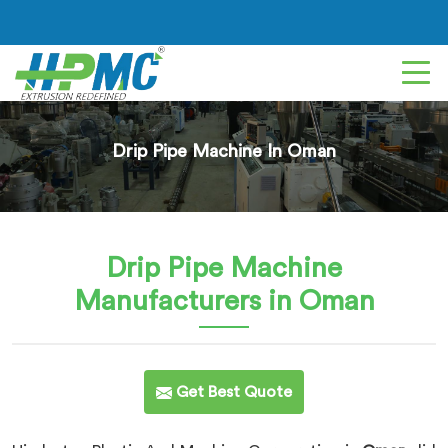
Drip Pipe Machine In Oman
Drip Pipe Machine
Manufacturers in Oman
Get Best Quote