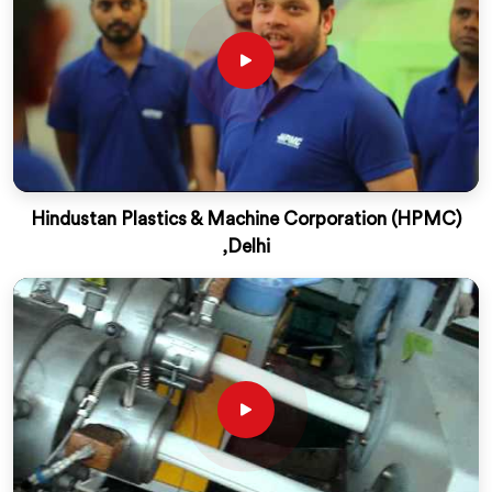
Hindustan Plastics & Machine Corporation (HPMC)
,Delhi