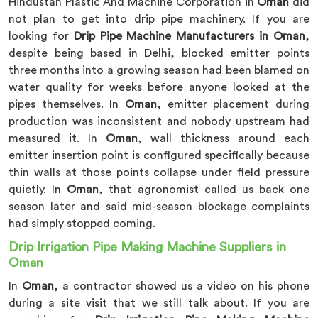
Hindustan Plastic And Machine Corporation in
Oman
did
not plan to get into drip pipe machinery. If you are
looking for
Drip Pipe Machine Manufacturers in Oman
,
despite being based in Delhi, blocked emitter points
three months into a growing season had been blamed on
water quality for weeks before anyone looked at the
pipes themselves. In
Oman
, emitter placement during
production was inconsistent and nobody upstream had
measured it. In
Oman
, wall thickness around each
emitter insertion point is configured specifically because
thin walls at those points collapse under field pressure
quietly. In
Oman
, that agronomist called us back one
season later and said mid-season blockage complaints
had simply stopped coming.
Drip Irrigation Pipe Making Machine Suppliers in
Oman
In
Oman
, a contractor showed us a video on his phone
during a site visit that we still talk about. If you are