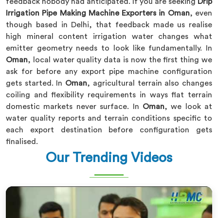
feedback nobody had anticipated. If you are seeking
Drip
Irrigation Pipe Making Machine Exporters in Oman
, even
though based in Delhi, that feedback made us realise
high mineral content irrigation water changes what
emitter geometry needs to look like fundamentally. In
Oman
, local water quality data is now the first thing we
ask for before any export pipe machine configuration
gets started. In
Oman
, agricultural terrain also changes
coiling and flexibility requirements in ways flat terrain
domestic markets never surface. In
Oman
, we look at
water quality reports and terrain conditions specific to
each export destination before configuration gets
finalised.
Our Trending Videos