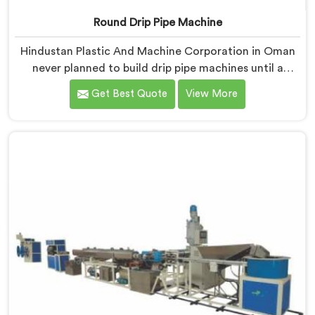
Round Drip Pipe Machine
Hindustan Plastic And Machine Corporation in Oman
never planned to build drip pipe machines until a
farmer drove four hours specifically to show us his
Get Best Quote
View More
ruined crop. If you are looking for Round Drip Pipe
Machine Manufacturers in Oman, despite being based
in Delhi, we offer our Round Drip Pipe Machine that
started with four people standing silently in a
destroyed field. Each machine, in Oman, carries that
silence as a reminder during every single production
decision made.