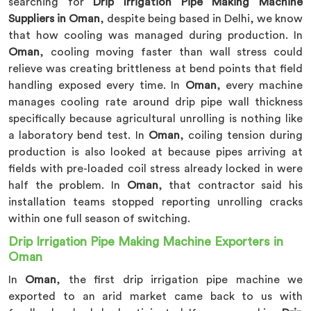
searching for
Drip Irrigation Pipe Making Machine
Suppliers in Oman
, despite being based in Delhi, we know
that how cooling was managed during production. In
Oman
, cooling moving faster than wall stress could
relieve was creating brittleness at bend points that field
handling exposed every time. In
Oman
, every machine
manages cooling rate around drip pipe wall thickness
specifically because agricultural unrolling is nothing like
a laboratory bend test. In
Oman
, coiling tension during
production is also looked at because pipes arriving at
fields with pre-loaded coil stress already locked in were
half the problem. In
Oman
, that contractor said his
installation teams stopped reporting unrolling cracks
within one full season of switching.
Drip Irrigation Pipe Making Machine Exporters in
Oman
In
Oman
, the first drip irrigation pipe machine we
exported to an arid market came back to us with