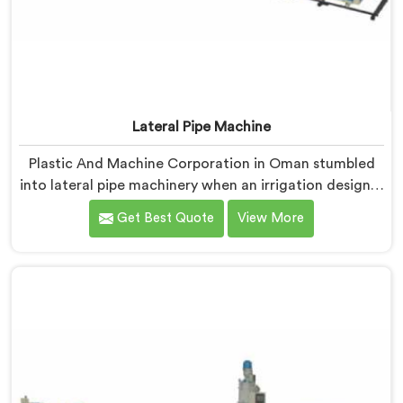
Lateral Pipe Machine
Plastic And Machine Corporation in Oman stumbled
into lateral pipe machinery when an irrigation designer
pulled out a collapsed pipe during a meeting and
Get Best Quote
View More
dropped it on our table. If you are looking for Lateral
Pipe Machine Manufacturers in Oman, despite being
based in Delhi, we offer our Lateral Pipe Machine that
began with that collapsed pipe sitting silently between
us.