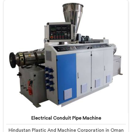
based in Delhi, we offer our PVC Conduit Pipe
Machine refined through hands-on production floor
experience. In Oman, getting wall thickness uniformity
and surface smoothness right took us serious iterative
work, honestly.
Electrical Conduit Pipe Machine
Hindustan Plastic And Machine Corporation in Oman