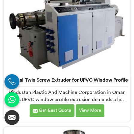
Conical Twin Screw Extruder for UPVC Window Profile
Hindustan Plastic And Machine Corporation in Oman
knows UPVC window profile extrusion demands a level
of surface finish and dimensional tolerance most
Get Best Quote
View More
extruders simply cannot consistently achieve. If you
are looking for Conical Twin Screw Extruder for UPVC
Window Profile Manufacturers in Oman, despite being