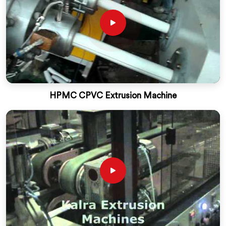
HPMC CPVC Extrusion Machine