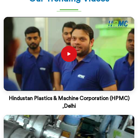
Hindustan Plastics & Machine Corporation (HPMC)
,Delhi