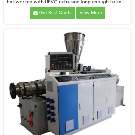
has worked with UPVC extrusion long enough to know
that conical twin screw configurations handle rigid
Get Best Quote
View More
PVC far better. If you are looking for Conical Twin
Screw Extruder for UPVC Pipe Manufacturers in
Oman, despite being based in Delhi, we offer our
Conical Twin Screw Extruder built around UPVC's
specific processing demands.