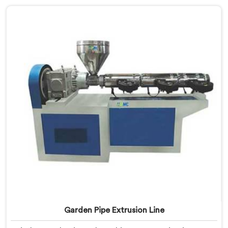
Machine, built with carefully selected components. In
Oman, our engineers focused heavily on extrusion
consistency because garden pipe flaws show
immediately.
Garden Pipe Extrusion Line