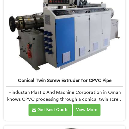
Conical Twin Screw Extruder for CPVC Pipe
Hindustan Plastic And Machine Corporation in Oman
knows CPVC processing through a conical twin screw
extruder demands far more careful engineering than
Get Best Quote
View More
standard PVC. If you are looking for Conical Twin
Screw Extruder for CPVC Pipe Manufacturers in
Oman, despite being based in Delhi, we offer our