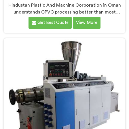
Hindustan Plastic And Machine Corporation in Oman
understands CPVC processing better than most
manufacturers today. If you are looking for CPVC Pipe
Get Best Quote
View More
Machine Manufacturers in Oman, despite being based
in Delhi, we offer our CPVC Pipe Machine, built with
real precision. In Oman, our engineers studied CPVC
thermal behavior deeply before finalizing any design
decision.