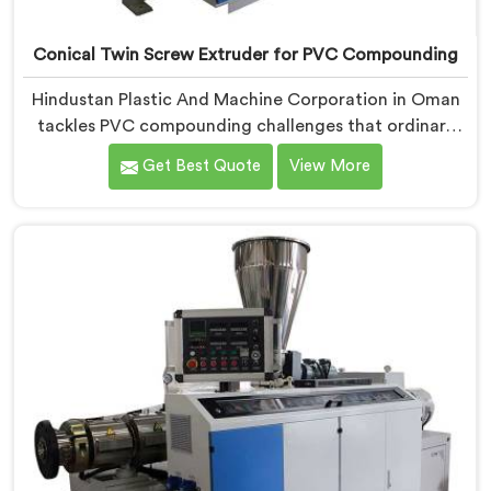
Conical Twin Screw Extruder for PVC Compounding
Hindustan Plastic And Machine Corporation in Oman
tackles PVC compounding challenges that ordinary
extruder designs simply cannot handle reliably. If you
Get Best Quote
View More
are looking for Conical Twin Screw Extruder for PVC
Compounding Manufacturers in Oman, despite being
based in Delhi, we offer our Conical Twin Screw
Extruder engineered around precise compounding
requirements. In Oman, achieving uniform dispersion
of additives and fillers took us serious development
work, honestly. Each extruder, in Oman, undergoes
complete PVC compounding trials before we sign off
on dispatch.