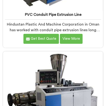
PVC Conduit Pipe Extrusion Line
Hindustan Plastic And Machine Corporation in Oman
has worked with conduit pipe extrusion lines long
enough to know where profile accuracy quietly
Get Best Quote
View More
separates reliable lines from problematic ones. If you
are looking for PVC Conduit Pipe Extrusion Line
Manufacturers in Oman, despite being based in Delhi,
we offer our PVC Conduit Pipe Extrusion Line built
around genuine production floor demands.