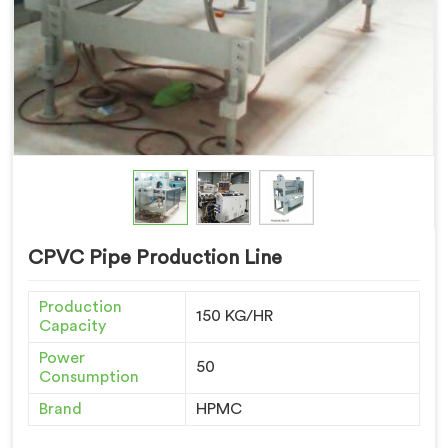
CPVC Pipe Production Line
Production
150 KG/HR
Capacity
Power
50
Consumption
Brand
HPMC