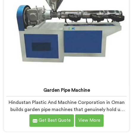
Garden Pipe Machine
Hindustan Plastic And Machine Corporation in Oman
builds garden pipe machines that genuinely hold up
under daily production demands. If you are looking for
Get Best Quote
View More
Garden Pipe Machine Manufacturers in Oman, despite
being based in Delhi, we offer our Garden Pipe