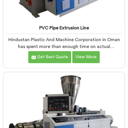
PVC Pipe Extrusion Line
Hindustan Plastic And Machine Corporation in Oman
has spent more than enough time on actual
production floors to know what separates a machine
Get Best Quote
View More
that looks good on paper from one that genuinely
performs under pressure. If you are looking for PVC
Pipe Extrusion Line Manufacturers in Oman, despite
being based in Delhi, we offer our PVC Pipe Extrusion
Line built from hard-earned experience, not borrowed
blueprints.