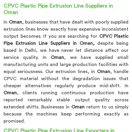
CPVC Plastic Pipe Extrusion Line Suppliers in
Oman
In
Oman
, businesses that have dealt with poorly supplied
extrusion lines know exactly how expensive inconsistent
output becomes. If you are searching for
CPVC Plastic
Pipe Extrusion Line Suppliers in Oman,
despite being
based in Delhi, we have never let distance affect our
service quality. In
Oman
, we have supplied small
manufacturing units and large production facilities with
equal seriousness. Our extrusion lines, in
Oman
, handle
CPVC material without the degradation issues that
cheaper alternatives regularly produce mid-shift. In
Oman
, clients running continuous production have
reported remarkably stable output quality across
extended shifts. Businesses in
Oman
return to us simply
because the machines keep performing exactly as
promised.
CPVC Plastic Pipe Extrusion Line Exporters in