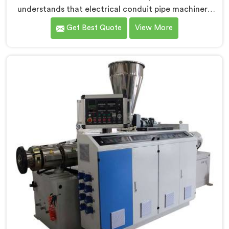
understands that electrical conduit pipe machinery
demands a level of accuracy that most standard
Get Best Quote
View More
machines honestly struggle with. If you are looking for
Electrical Conduit Pipe Machine Manufacturers in
Oman, despite being based in Delhi, we offer our
Electrical Conduit Pipe Machine tested against real
production conditions thoroughly.