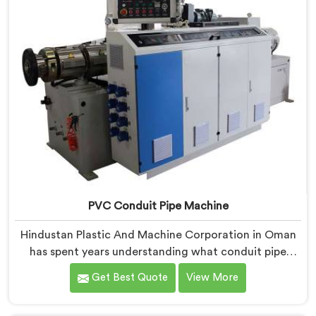
PVC Conduit Pipe Machine
Hindustan Plastic And Machine Corporation in Oman
has spent years understanding what conduit pipe
production floors genuinely demand from their
Get Best Quote
View More
machinery daily. If you are looking for PVC Conduit
Pipe Machine Manufacturers in Oman, despite being