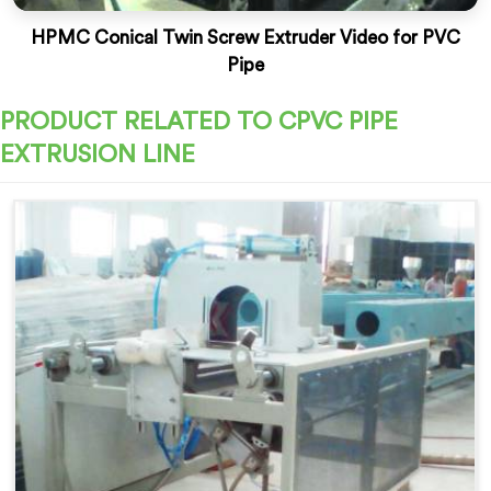
HPMC Conical Twin Screw Extruder Video for PVC
Pipe
PRODUCT RELATED TO CPVC PIPE
EXTRUSION LINE