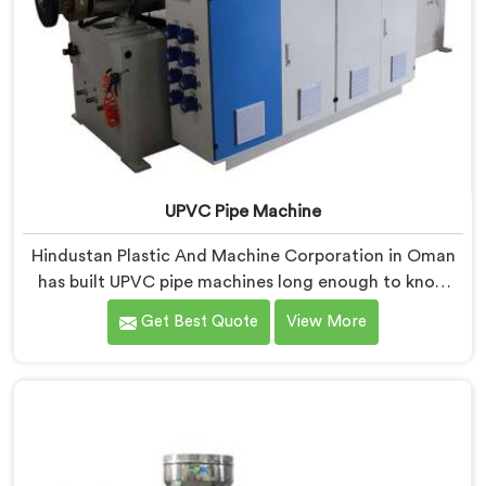
UPVC Pipe Machine
Hindustan Plastic And Machine Corporation in Oman
has built UPVC pipe machines long enough to know
exactly where ordinary designs start letting
Get Best Quote
View More
manufacturers down. If you are looking for UPVC Pipe
Machine Manufacturers in Oman, despite being based
in Delhi, we offer our UPVC Pipe Machine engineered
after studying real production floor demands closely.