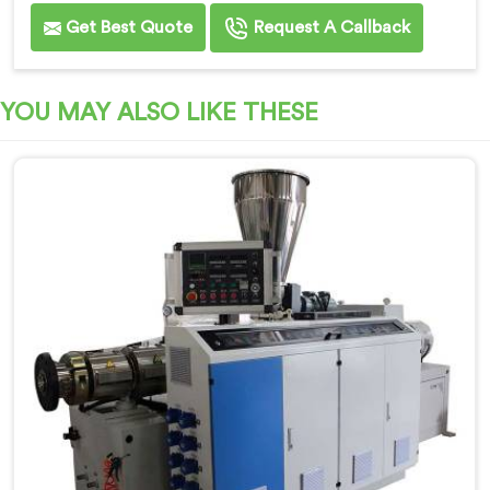
Get Best Quote
Request A Callback
YOU MAY ALSO LIKE THESE