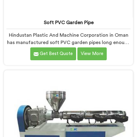
Soft PVC Garden Pipe
Hindustan Plastic And Machine Corporation in Oman
has manufactured soft PVC garden pipes long enough
to understand what buyers genuinely expect from
Get Best Quote
View More
daily-use piping products. If you are looking for Soft
PVC Garden Pipe Manufacturers in Oman, we offer
our Soft PVC Garden Pipe built with material
formulations that balance flexibility, durability, and UV
resistance practically.