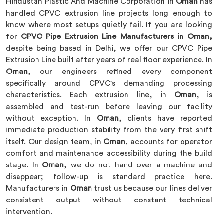
Hindustan Plastic And Machine Corporation in
Oman
has
handled CPVC extrusion line projects long enough to
know where most setups quietly fail. If you are looking
for
CPVC Pipe Extrusion Line Manufacturers in Oman,
despite being based in Delhi, we offer our CPVC Pipe
Extrusion Line built after years of real floor experience. In
Oman
, our engineers refined every component
specifically around CPVC's demanding processing
characteristics. Each extrusion line, in
Oman
, is
assembled and test-run before leaving our facility
without exception. In
Oman
, clients have reported
immediate production stability from the very first shift
itself. Our design team, in
Oman
, accounts for operator
comfort and maintenance accessibility during the build
stage. In
Oman
, we do not hand over a machine and
disappear; follow-up is standard practice here.
Manufacturers in
Oman
trust us because our lines deliver
consistent output without constant technical
intervention.