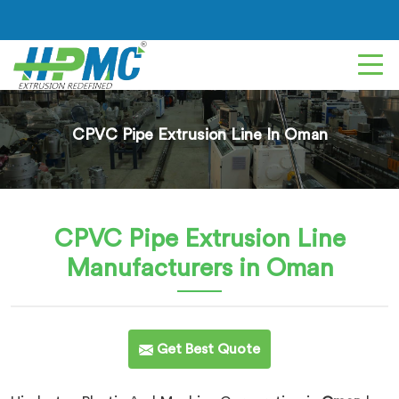
CPVC Pipe Extrusion Line In Oman
CPVC Pipe Extrusion Line
Manufacturers in Oman
Get Best Quote