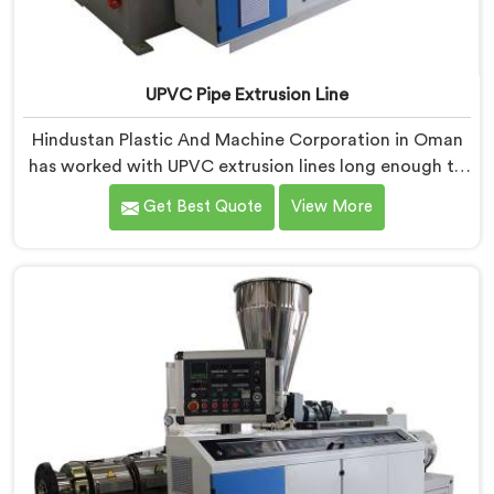
UPVC Pipe Extrusion Line
Hindustan Plastic And Machine Corporation in Oman
has worked with UPVC extrusion lines long enough to
spot design flaws that only surface after months of
Get Best Quote
View More
running. If you are looking for UPVC Pipe Extrusion
Line Manufacturers in Oman, despite being based in
Delhi, we offer our UPVC Pipe Extrusion Line built from
lessons learned on actual production floors.