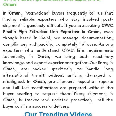
Oman
In
Oman
, international buyers frequently tell us that
finding reliable exporters who stay involved post-
shipment is genuinely difficult. If you are seeking
CPVC
Plastic Pipe Extrusion Line Exporters in Oman,
even
though based in Delhi, we manage documentation,
compliance, and packing completely in-house. Among
exporters who understand CPVC line requirements
technically, in
Oman
, we bring both machinery
knowledge and export experience together. Our lines, in
Oman
, are packed specifically to handle long
international transit without arriving damaged or
misaligned. In
Oman
, pre-shipment inspection reports
and full test certifications are prepared without the
buyer needing to request them. Every shipment, in
Oman
, is tracked and updated proactively until the
buyer confirms successful delivery.
Our Trending Videos