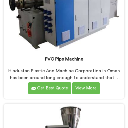
PVC Pipe Machine
Hindustan Plastic And Machine Corporation in Oman
has been around long enough to understand that a
manufacturer's real test begins not when the machine
Get Best Quote
View More
is sold but when it hits the production floor for the
first time. If you are looking for PVC Pipe Machine
Manufacturers in Oman, despite being based in Delhi,
we offer our PVC Pipe Machine, built with
components that have been handpicked after years of
learning what actually holds up under continuous