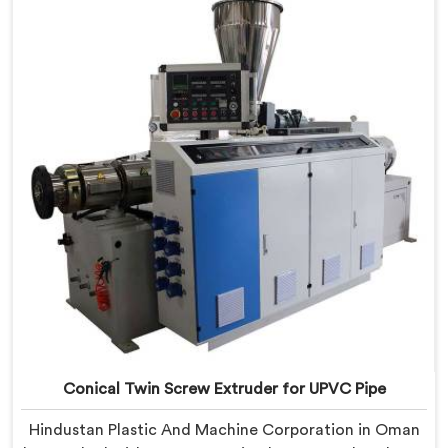
Conical Twin Screw Extruder built specifically around
CPVC's demanding thermal sensitivity.
Conical Twin Screw Extruder for UPVC Pipe
Hindustan Plastic And Machine Corporation in Oman