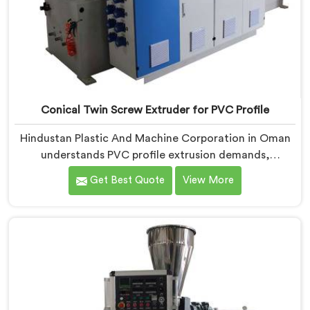
Conical Twin Screw Extruder for PVC Profile
Hindustan Plastic And Machine Corporation in Oman
understands PVC profile extrusion demands,
dimensional accuracy that most standard extruder
Get Best Quote
View More
configurations honestly struggle with. If you are
looking for a Conical Twin Screw Extruder for PVC
Profile Manufacturers in Oman, despite being based in
Delhi, we offer our Conical Twin Screw Extruder,
refined specifically around complex profile geometry
requirements.