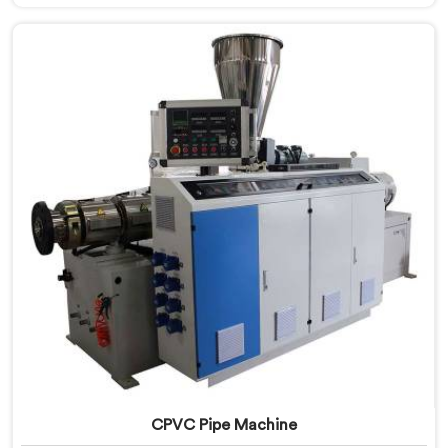
standard plastic machinery can reliably offer. If you
are looking for RPVC Pipe Machine Manufacturers in
Oman, despite being based in Delhi, we offer our
RPVC Pipe Machine, designed after studying exactly
where conventional machines fall short when handling
rigid PVC under sustained production conditions.
CPVC Pipe Machine