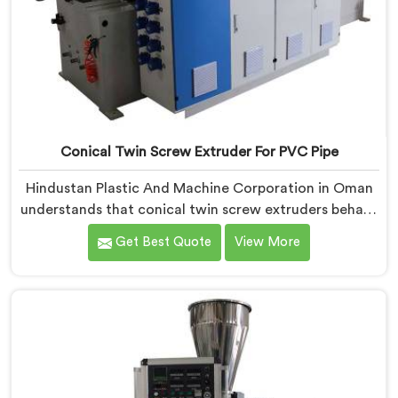
Conical Twin Screw Extruder For PVC Pipe
Hindustan Plastic And Machine Corporation in Oman
understands that conical twin screw extruders behave
very differently from parallel screw configurations
Get Best Quote
View More
entirely. If you are looking for Conical Twin Screw
Extruder for PVC Pipe Manufacturers in Oman,
despite being based in Delhi, we offer our Conical
Twin Screw Extruder with proven processing accuracy.