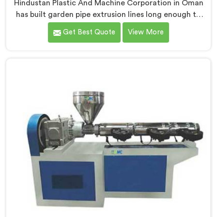
Hindustan Plastic And Machine Corporation in Oman
has built garden pipe extrusion lines long enough to
know where standard designs quietly fail operators. If
Get Best Quote
View More
you are looking for Garden Pipe Extrusion Line
Manufacturers in Oman, despite being based in Delhi,
we offer our Garden Pipe Extrusion Line refined
through years of actual production experience.