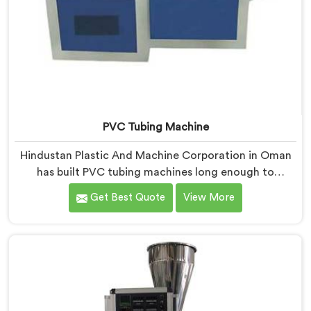
PVC Tubing Machine
Hindustan Plastic And Machine Corporation in Oman
has built PVC tubing machines long enough to
understand what consistent tube quality actually
Get Best Quote
View More
demands. If you are looking for PVC Tubing Machine
Manufacturers in Oman, despite being based in Delhi,
we offer our PVC Tubing Machine engineered around
real production floor requirements. In Oman, our
engineers carefully refined the extrusion screw design
specifically for clean PVC tubing output.