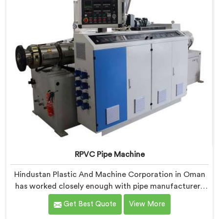
industrial use.
RPVC Pipe Machine
Hindustan Plastic And Machine Corporation in Oman
has worked closely enough with pipe manufacturers
over the years to know that RPVC processing
Get Best Quote
View More
demands a different level of precision than most