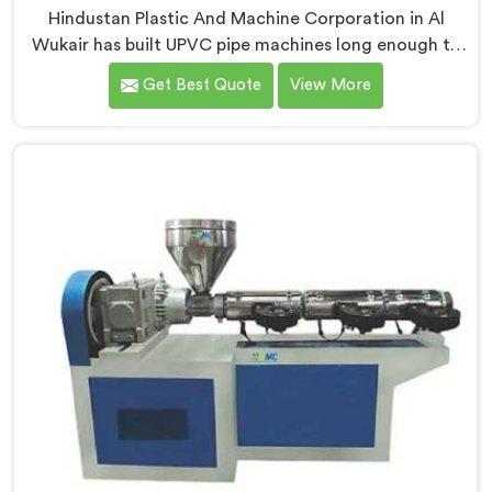
Hindustan Plastic And Machine Corporation in Al
Wukair has built UPVC pipe machines long enough to
know exactly where ordinary designs start letting
Get Best Quote
View More
manufacturers down. If you are looking for UPVC Pipe
Machine Manufacturers in Al Wukair, despite being
based in Delhi, we offer our UPVC Pipe Machine
engineered after studying real production floor
demands closely.