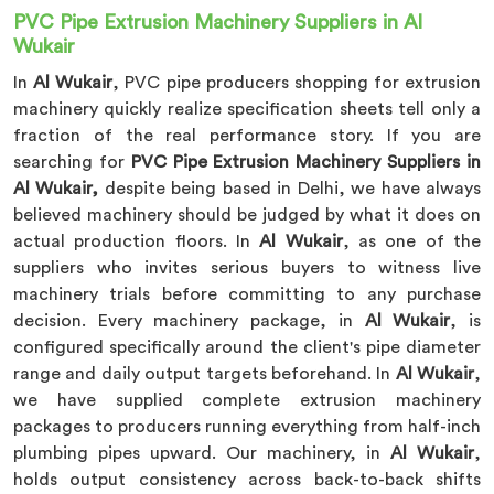
PVC Pipe Extrusion Machinery Suppliers in Al
Wukair
In
Al Wukair
, PVC pipe producers shopping for extrusion
machinery quickly realize specification sheets tell only a
fraction of the real performance story. If you are
searching for
PVC Pipe Extrusion Machinery Suppliers in
Al Wukair,
despite being based in Delhi, we have always
believed machinery should be judged by what it does on
actual production floors. In
Al Wukair
, as one of the
suppliers who invites serious buyers to witness live
machinery trials before committing to any purchase
decision. Every machinery package, in
Al Wukair
, is
configured specifically around the client's pipe diameter
range and daily output targets beforehand. In
Al Wukair
,
we have supplied complete extrusion machinery
packages to producers running everything from half-inch
plumbing pipes upward. Our machinery, in
Al Wukair
,
holds output consistency across back-to-back shifts