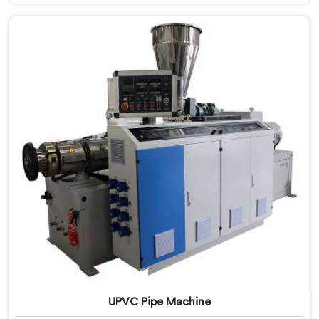
Extrusion Line Manufacturers in Al Wukair, despite
being based in Delhi, we offer our UPVC Pipe Extrusion
Line built from lessons learned on actual production
floors.
UPVC Pipe Machine