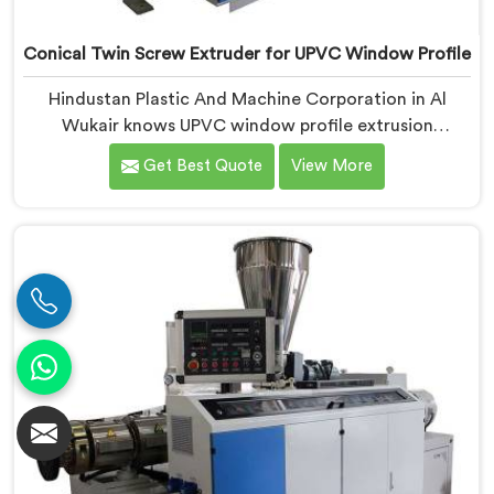
Conical Twin Screw Extruder for UPVC Window Profile
Hindustan Plastic And Machine Corporation in Al
Wukair knows UPVC window profile extrusion
demands a level of surface finish and dimensional
Get Best Quote
View More
tolerance most extruders simply cannot consistently
achieve. If you are looking for Conical Twin Screw
Extruder for UPVC Window Profile Manufacturers in Al
Wukair, despite being based in Delhi, we offer our
Conical Twin Screw Extruder built specifically around
window profile geometry demands.