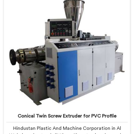
Conical Twin Screw Extruder engineered around
precise compounding requirements. In Al Wukair,
achieving uniform dispersion of additives and fillers
took us serious development work, honestly. Each
extruder, in Al Wukair, undergoes complete PVC
compounding trials before we sign off on dispatch.
Conical Twin Screw Extruder for PVC Profile
Hindustan Plastic And Machine Corporation in Al