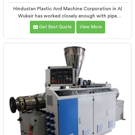
Hindustan Plastic And Machine Corporation in Al
Wukair has worked closely enough with pipe
manufacturers over the years to know that RPVC
Get Best Quote
View More
processing demands a different level of precision than
most standard plastic machinery can reliably offer. If
you are looking for RPVC Pipe Machine Manufacturers
in Al Wukair, despite being based in Delhi, we offer our
RPVC Pipe Machine, designed after studying exactly
where conventional machines fall short when handling
rigid PVC under sustained production conditions.