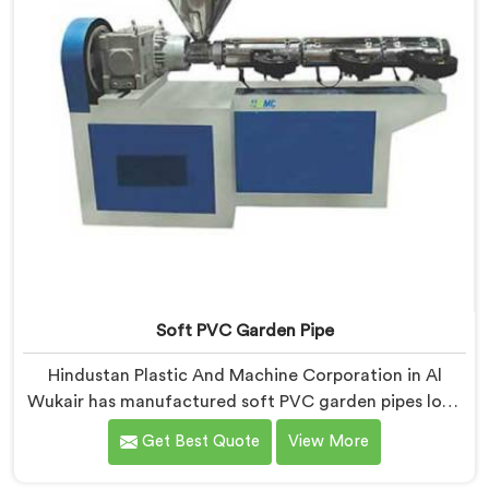
Soft PVC Garden Pipe
Hindustan Plastic And Machine Corporation in Al
Wukair has manufactured soft PVC garden pipes long
enough to understand what buyers genuinely expect
Get Best Quote
View More
from daily-use piping products. If you are looking for
Soft PVC Garden Pipe Manufacturers in Al Wukair, we