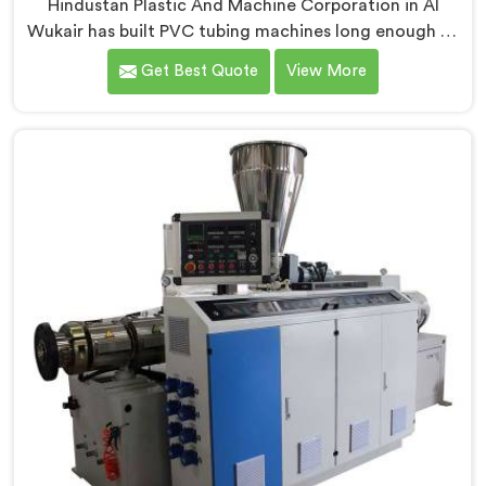
Hindustan Plastic And Machine Corporation in Al
Wukair has built PVC tubing machines long enough to
understand what consistent tube quality actually
Get Best Quote
View More
demands. If you are looking for PVC Tubing Machine
Manufacturers in Al Wukair, despite being based in
Delhi, we offer our PVC Tubing Machine engineered
around real production floor requirements. In Al
Wukair, our engineers carefully refined the extrusion
screw design specifically for clean PVC tubing output.