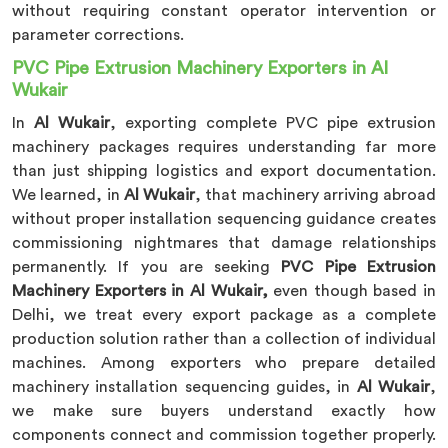
without requiring constant operator intervention or
parameter corrections.
PVC Pipe Extrusion Machinery Exporters in Al
Wukair
In
Al Wukair
, exporting complete PVC pipe extrusion
machinery packages requires understanding far more
than just shipping logistics and export documentation.
We learned, in
Al Wukair
, that machinery arriving abroad
without proper installation sequencing guidance creates
commissioning nightmares that damage relationships
permanently. If you are seeking
PVC Pipe Extrusion
Machinery Exporters in Al Wukair,
even though based in
Delhi, we treat every export package as a complete
production solution rather than a collection of individual
machines. Among exporters who prepare detailed
machinery installation sequencing guides, in
Al Wukair
,
we make sure buyers understand exactly how
components connect and commission together properly.