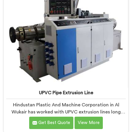
UPVC Pipe Extrusion Line
Hindustan Plastic And Machine Corporation in Al
Wukair has worked with UPVC extrusion lines long
enough to spot design flaws that only surface after
Get Best Quote
View More
months of running. If you are looking for UPVC Pipe