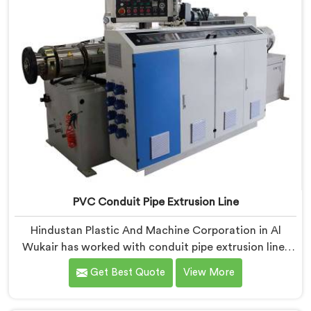
PVC Conduit Pipe Extrusion Line
Hindustan Plastic And Machine Corporation in Al
Wukair has worked with conduit pipe extrusion lines
long enough to know where profile accuracy quietly
Get Best Quote
View More
separates reliable lines from problematic ones. If you
are looking for PVC Conduit Pipe Extrusion Line