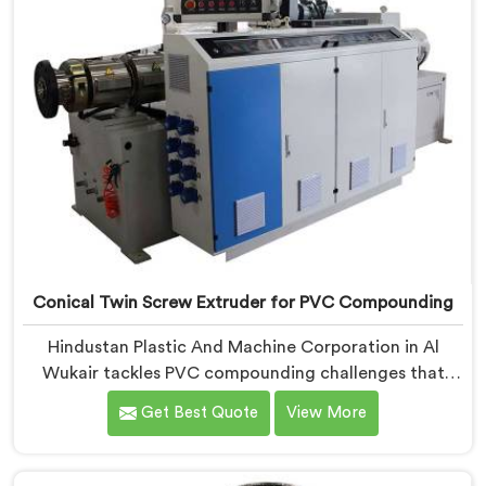
Conical Twin Screw Extruder for PVC Compounding
Hindustan Plastic And Machine Corporation in Al
Wukair tackles PVC compounding challenges that
ordinary extruder designs simply cannot handle
Get Best Quote
View More
reliably. If you are looking for Conical Twin Screw
Extruder for PVC Compounding Manufacturers in Al
Wukair, despite being based in Delhi, we offer our