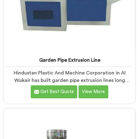
Garden Pipe Extrusion Line
Hindustan Plastic And Machine Corporation in Al
Wukair has built garden pipe extrusion lines long
enough to know where standard designs quietly fail
Get Best Quote
View More
operators. If you are looking for Garden Pipe Extrusion
Line Manufacturers in Al Wukair, despite being based
in Delhi, we offer our Garden Pipe Extrusion Line
refined through years of actual production
experience.