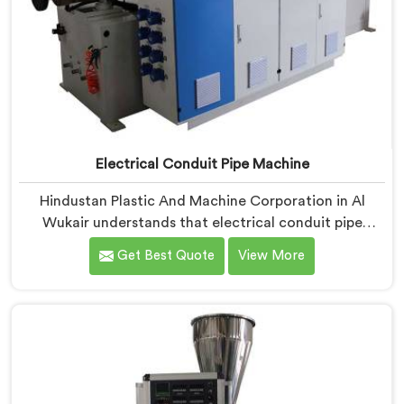
Electrical Conduit Pipe Machine
Hindustan Plastic And Machine Corporation in Al
Wukair understands that electrical conduit pipe
machinery demands a level of accuracy that most
Get Best Quote
View More
standard machines honestly struggle with. If you are
looking for Electrical Conduit Pipe Machine
Manufacturers in Al Wukair, despite being based in
Delhi, we offer our Electrical Conduit Pipe Machine
tested against real production conditions thoroughly.