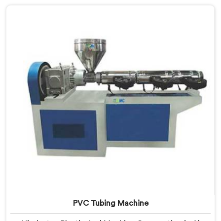
offer our Soft PVC Garden Pipe built with material
formulations that balance flexibility, durability, and UV
resistance practically.
PVC Tubing Machine