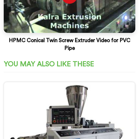
HPMC Conical Twin Screw Extruder Video for PVC
Pipe
YOU MAY ALSO LIKE THESE