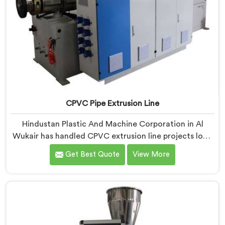
CPVC Pipe Extrusion Line
Hindustan Plastic And Machine Corporation in Al
Wukair has handled CPVC extrusion line projects long
enough to know where most setups quietly fail. If you
Get Best Quote
View More
are looking for CPVC Pipe Extrusion Line
Manufacturers in Al Wukair, despite being based in
Delhi, we offer our CPVC Pipe Extrusion Line built
after years of real floor experience. In Al Wukair, our
engineers refined every component specifically around
CPVC's demanding processing characteristics.