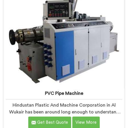
borrowed blueprints.
PVC Pipe Machine
Hindustan Plastic And Machine Corporation in Al
Wukair has been around long enough to understand
that a manufacturer's real test begins not when the
Get Best Quote
View More
machine is sold but when it hits the production floor