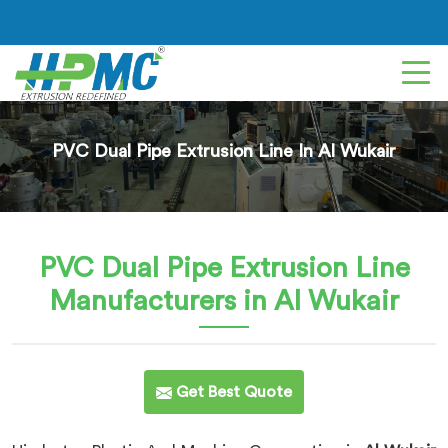
PVC Dual Pipe Extrusion Line In Al Wukair
PVC Dual Pipe Extrusion Line
Manufacturers in Al Wukair
Get Best Quote