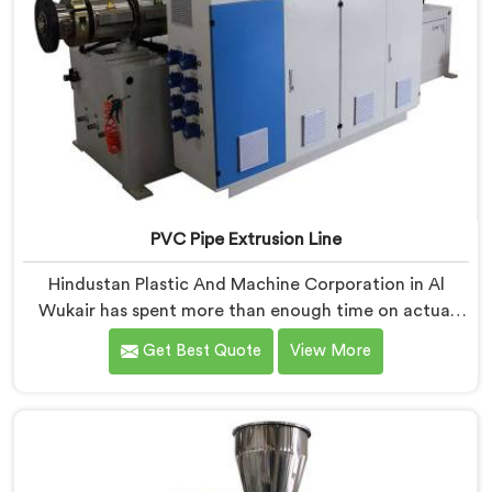
PVC Pipe Extrusion Line
Hindustan Plastic And Machine Corporation in Al
Wukair has spent more than enough time on actual
production floors to know what separates a machine
Get Best Quote
View More
that looks good on paper from one that genuinely
performs under pressure. If you are looking for PVC
Pipe Extrusion Line Manufacturers in Al Wukair,
despite being based in Delhi, we offer our PVC Pipe
Extrusion Line built from hard-earned experience, not