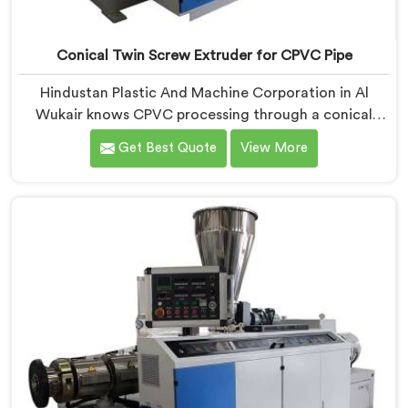
Conical Twin Screw Extruder for CPVC Pipe
Hindustan Plastic And Machine Corporation in Al
Wukair knows CPVC processing through a conical
twin screw extruder demands far more careful
Get Best Quote
View More
engineering than standard PVC. If you are looking for
Conical Twin Screw Extruder for CPVC Pipe
Manufacturers in Al Wukair, despite being based in
Delhi, we offer our Conical Twin Screw Extruder built
specifically around CPVC's demanding thermal
sensitivity.