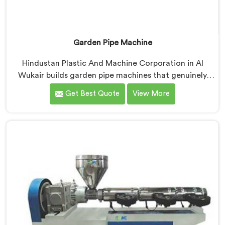
Garden Pipe Machine
Hindustan Plastic And Machine Corporation in Al
Wukair builds garden pipe machines that genuinely
hold up under daily production demands. If you are
Get Best Quote
View More
looking for Garden Pipe Machine Manufacturers in Al
Wukair, despite being based in Delhi, we offer our
Garden Pipe Machine, built with carefully selected
components. In Al Wukair, our engineers focused
heavily on extrusion consistency because garden pipe
flaws show immediately.