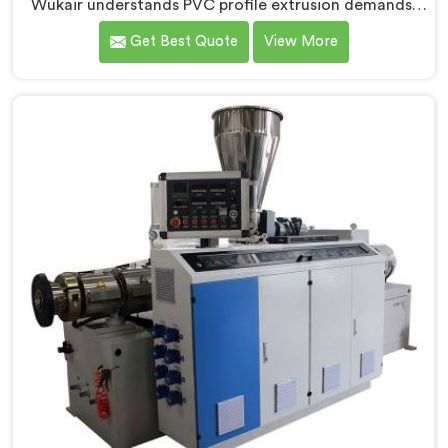
Wukair understands PVC profile extrusion demands,
dimensional accuracy that most standard extruder
Get Best Quote
View More
configurations honestly struggle with. If you are
looking for a Conical Twin Screw Extruder for PVC
Profile Manufacturers in Al Wukair, despite being
based in Delhi, we offer our Conical Twin Screw
Extruder, refined specifically around complex profile
geometry requirements.