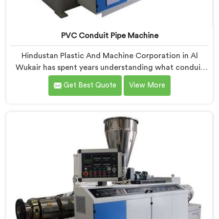
PVC Conduit Pipe Machine
Hindustan Plastic And Machine Corporation in Al
Wukair has spent years understanding what conduit
pipe production floors genuinely demand from their
Get Best Quote
View More
machinery daily. If you are looking for PVC Conduit
Pipe Machine Manufacturers in Al Wukair, despite
being based in Delhi, we offer our PVC Conduit Pipe
Machine refined through hands-on production floor
experience. In Al Wukair, getting wall thickness
uniformity and surface smoothness right took us
serious iterative work, honestly.