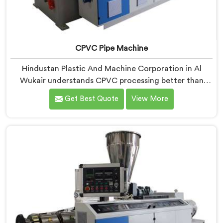
CPVC Pipe Machine
Hindustan Plastic And Machine Corporation in Al
Wukair understands CPVC processing better than
most manufacturers today. If you are looking for
Get Best Quote
View More
CPVC Pipe Machine Manufacturers in Al Wukair,
despite being based in Delhi, we offer our CPVC Pipe
Machine, built with real precision. In Al Wukair, our
engineers studied CPVC thermal behavior deeply
before finalizing any design decision.