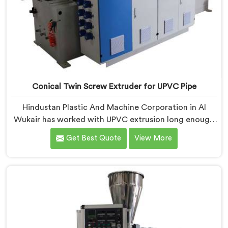
Conical Twin Screw Extruder for UPVC Pipe
Hindustan Plastic And Machine Corporation in Al
Wukair has worked with UPVC extrusion long enough
to know that conical twin screw configurations
Get Best Quote
View More
handle rigid PVC far better. If you are looking for
Conical Twin Screw Extruder for UPVC Pipe
Manufacturers in Al Wukair, despite being based in
Delhi, we offer our Conical Twin Screw Extruder built
around UPVC's specific processing demands.