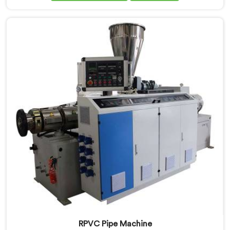
for the first time. If you are looking for PVC Pipe
Machine Manufacturers in Al Wukair, despite being
based in Delhi, we offer our PVC Pipe Machine, built
with components that have been handpicked after
years of learning what actually holds up under
continuous industrial use.
RPVC Pipe Machine