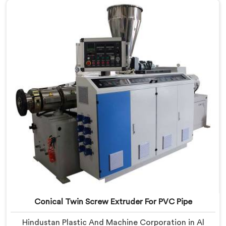
Manufacturers in Al Wukair, despite being based in
Delhi, we offer our PVC Conduit Pipe Extrusion Line
built around genuine production floor demands.
Conical Twin Screw Extruder For PVC Pipe
Hindustan Plastic And Machine Corporation in Al