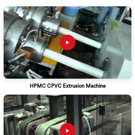
HPMC CPVC Extrusion Machine