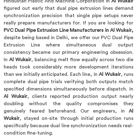
Hindustan Plastic And Machine Corporation in
Al Wukair
figured out early that dual pipe extrusion lines demand
synchronization precision that single pipe setups never
really prepare manufacturers for. If you are looking for
PVC Dual Pipe Extrusion Line Manufacturers in Al Wukair,
despite being based in Delhi, we offer our PVC Dual Pipe
Extrusion Line where simultaneous dual output
consistency became our primary engineering obsession.
In
Al Wukair
, balancing melt flow equally across two die
heads took considerably more development iterations
than we initially anticipated. Each line, in
Al Wukair
, runs
complete dual pipe trials verifying both outputs match
specified dimensions simultaneously before dispatch. In
Al Wukair
, clients reported production output nearly
doubling without the quality compromises they
genuinely feared beforehand. Our engineers, in
Al
Wukair
, stayed on-site through initial production runs
specifically because dual line synchronization needs real-
condition fine-tuning.