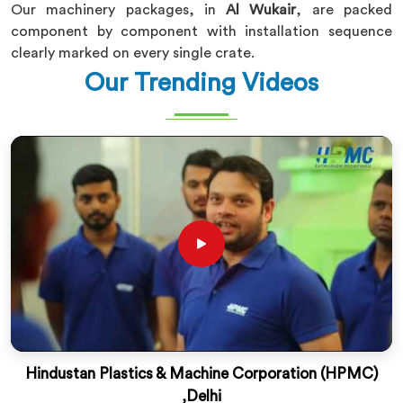
Our machinery packages, in
Al Wukair
, are packed
component by component with installation sequence
clearly marked on every single crate.
Our Trending Videos
Hindustan Plastics & Machine Corporation (HPMC)
,Delhi