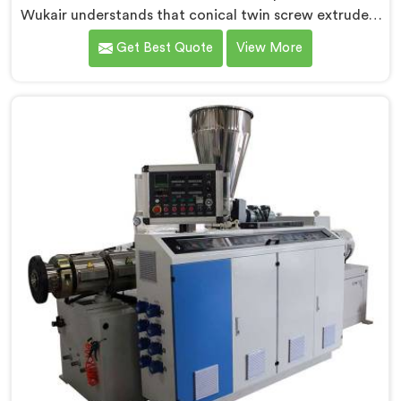
Wukair understands that conical twin screw extruders
behave very differently from parallel screw
Get Best Quote
View More
configurations entirely. If you are looking for Conical
Twin Screw Extruder for PVC Pipe Manufacturers in Al
Wukair, despite being based in Delhi, we offer our
Conical Twin Screw Extruder with proven processing
accuracy.