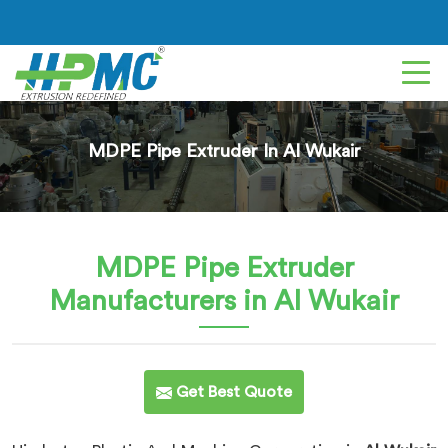
MDPE Pipe Extruder In Al Wukair
MDPE Pipe Extruder
Manufacturers in Al Wukair
Get Best Quote