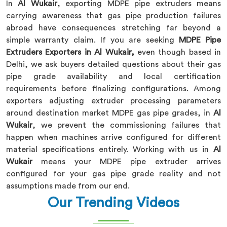
In
Al Wukair
, exporting MDPE pipe extruders means
carrying awareness that gas pipe production failures
abroad have consequences stretching far beyond a
simple warranty claim. If you are seeking
MDPE Pipe
Extruders Exporters in Al Wukair,
even though based in
Delhi, we ask buyers detailed questions about their gas
pipe grade availability and local certification
requirements before finalizing configurations. Among
exporters adjusting extruder processing parameters
around destination market MDPE gas pipe grades, in
Al
Wukair
, we prevent the commissioning failures that
happen when machines arrive configured for different
material specifications entirely. Working with us in
Al
Wukair
means your MDPE pipe extruder arrives
configured for your gas pipe grade reality and not
assumptions made from our end.
Our Trending Videos