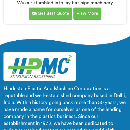
Wukair stumbled into lay flat pipe machinery
challenges that no engineering textbook honestly
Get Best Quote
View More
prepared us for adequately. If you are looking for
LLDPE Lay Flat Pipe Machine Manufacturers in Al
Wukair, despite being based in Delhi, we offer our
LLDPE Lay Flat Pipe Machine redesigned after farmers
told us exactly what field deployment failures actually
looked like.
Hindustan Plastic And Machine Corporation is a
reputable and well-established company based in Delhi,
India. With a history going back more than 50 years, we
have made a name for ourselves as one of the leading
company in the plastics business. Since our
establishment in 1972, we have been dedicated to