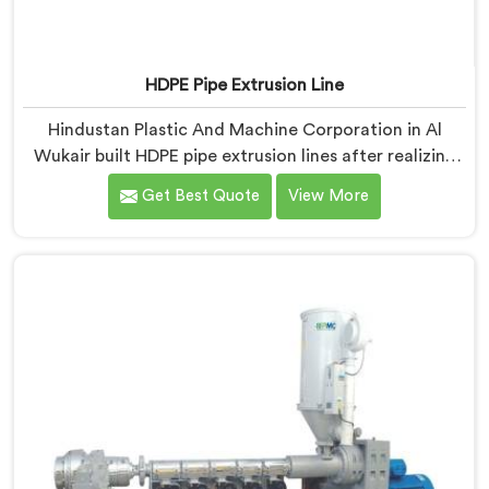
HDPE Pipe Extrusion Line
Hindustan Plastic And Machine Corporation in Al
Wukair built HDPE pipe extrusion lines after realizing
complete line performance depends on component
Get Best Quote
View More
harmony nobody talks about openly. If you are looking
for HDPE Pipe Extrusion Line Manufacturers in Al
Wukair, despite being based in Delhi, we offer our
HDPE Pipe Extrusion Line where every downstream
component was matched deliberately around HDPE's
specific processing behavior.