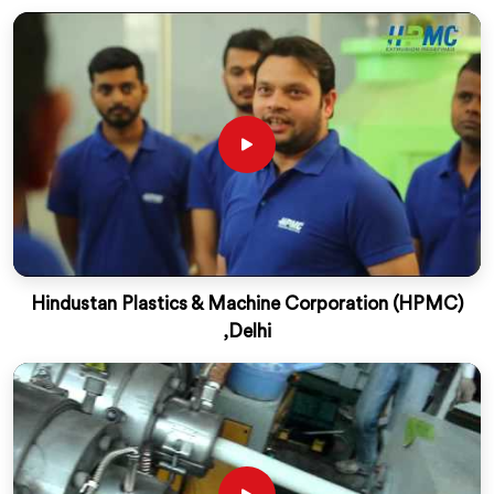
Hindustan Plastics & Machine Corporation (HPMC)
,Delhi