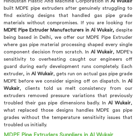
Hindustan Plastic And Machine Corporation in
Al Wukair
built MDPE pipe extruders after genuinely struggling to
find existing designs that handled gas pipe grade
materials without compromises. If you are looking for
MDPE Pipe Extruder Manufacturers in Al Wukair,
despite
being based in Delhi, we offer our MDPE Pipe Extruder
where gas pipe material processing shaped every single
component decision from scratch. In
Al Wukair
, MDPE's
sensitivity to overheating caught our engineers off
guard during early development runs completely. Each
extruder, in
Al Wukair
, gets run on actual gas pipe grade
MDPE before we consider signing off on dispatch. In
Al
Wukair
, clients told us melt consistency from our
extruders removed pressure variations that previously
troubled their gas pipe dimensions badly. In
Al Wukair
,
what replaced those designs handles MDPE gas pipe
grades without the temperature sensitivity issues that
troubled us initially.
MDPE Pipe Extruders Suppliers in Al Wukair