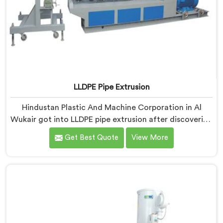
LLDPE Pipe Extrusion
Hindustan Plastic And Machine Corporation in Al
Wukair got into LLDPE pipe extrusion after discovering
how differently linear low-density polyethylene
Get Best Quote
View More
processes compared to everything we previously
handled. If you are looking for LLDPE Pipe Extrusion
Manufacturers in Al Wukair, despite being based in
Delhi, we offer our LLDPE Pipe Extrusion built around
material behavior characteristics that caught our
engineers genuinely off guard initially.