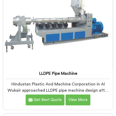
LLDPE Pipe Machine
Hindustan Plastic And Machine Corporation in Al
Wukair approached LLDPE pipe machine design after
honestly admitting our early attempts at processing
Get Best Quote
View More
linear low-density polyethylene were humbling
failures. If you are looking for LLDPE Pipe Machine
Manufacturers in Al Wukair, despite being based in