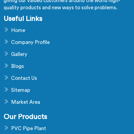
giving our valued customers around the world high-
quality products and new ways to solve problems.
Useful Links
Home
Company Profile
Gallery
Blogs
Contact Us
Sitemap
Market Area
Our Products
PVC Pipe Plant