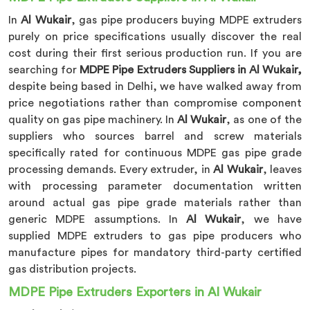
In
Al Wukair
, gas pipe producers buying MDPE extruders
purely on price specifications usually discover the real
cost during their first serious production run. If you are
searching for
MDPE Pipe Extruders Suppliers in Al Wukair,
despite being based in Delhi, we have walked away from
price negotiations rather than compromise component
quality on gas pipe machinery. In
Al Wukair
, as one of the
suppliers who sources barrel and screw materials
specifically rated for continuous MDPE gas pipe grade
processing demands. Every extruder, in
Al Wukair
, leaves
with processing parameter documentation written
around actual gas pipe grade materials rather than
generic MDPE assumptions. In
Al Wukair
, we have
supplied MDPE extruders to gas pipe producers who
manufacture pipes for mandatory third-party certified
gas distribution projects.
MDPE Pipe Extruders Exporters in Al Wukair