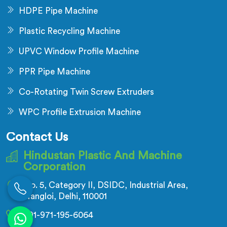
HDPE Pipe Machine
Plastic Recycling Machine
UPVC Window Profile Machine
PPR Pipe Machine
Co-Rotating Twin Screw Extruders
WPC Profile Extrusion Machine
Contact Us
Hindustan Plastic And Machine
Corporation
No. 5, Category II, DSIDC, Industrial Area,
Nangloi, Delhi, 110001
+91-971-195-6064