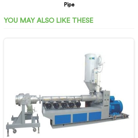
Pipe
YOU MAY ALSO LIKE THESE