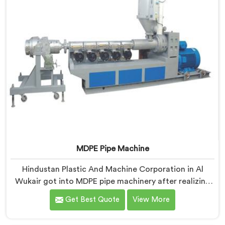
MDPE Pipe Machine
Hindustan Plastic And Machine Corporation in Al
Wukair got into MDPE pipe machinery after realizing
gas pipe production demands a completely different
Get Best Quote
View More
level of processing discipline. If you are looking for
MDPE Pipe Machine Manufacturers in Al Wukair,