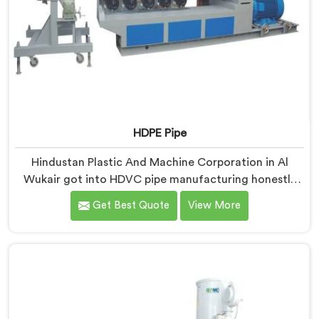
HDPE Pipe
Hindustan Plastic And Machine Corporation in Al
Wukair got into HDVC pipe manufacturing honestly
because we kept seeing perfectly good projects fall
Get Best Quote
View More
apart over bad supply. If you are looking for HDPE Pipe
Manufacturers in Al Wukair, despite being based in
Delhi, we offer our HDPE Pipe where our procurement
team genuinely fights over raw material selection
before every single batch.