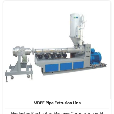
despite being based in Delhi, we offer our MDPE Pipe
Machine built around the specific melt behavior and
pressure consistency MDPE gas pipes genuinely
demand.
MDPE Pipe Extrusion Line
Hindustan Plastic And Machine Corporation in Al