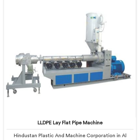
Delhi, we offer our LLDPE Pipe Machine rebuilt from
scratch after early production trials exposed
fundamental design weaknesses we had not
anticipated.
LLDPE Lay Flat Pipe Machine
Hindustan Plastic And Machine Corporation in Al