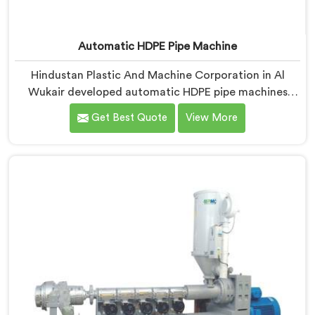
Automatic HDPE Pipe Machine
Hindustan Plastic And Machine Corporation in Al
Wukair developed automatic HDPE pipe machines
after watching manufacturers lose money through
Get Best Quote
View More
manual process inconsistencies nobody was openly
admitting. If you are looking for Automatic HDPE Pipe
Machine Manufacturers in Al Wukair, despite being
based in Delhi, we offer our Automatic HDPE Pipe
Machine where automation decisions came from
actual production floor observations rather than
engineering assumptions.