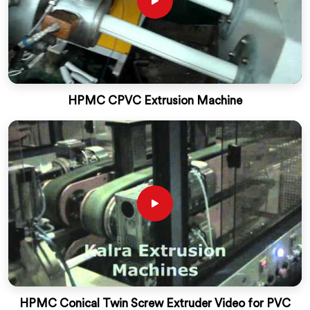
HPMC CPVC Extrusion Machine
HPMC Conical Twin Screw Extruder Video for PVC