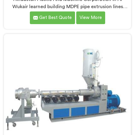
Wukair learned building MDPE pipe extrusion lines
requires thinking about gas pipe safety standards
Get Best Quote
View More
from the very first design sketch. If you are looking for
MDPE Pipe Extrusion Line Manufacturers in Al Wukair,
despite being based in Delhi, we offer our MDPE Pipe
Extrusion Line where gas pipe dimensional accuracy
was never treated as secondary to production speed.