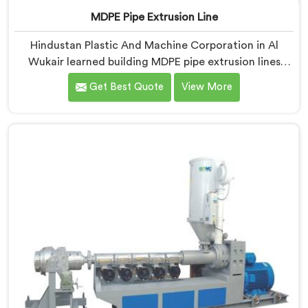
MDPE Pipe Extrusion Line
Hindustan Plastic And Machine Corporation in Al
Wukair learned building MDPE pipe extrusion lines
requires thinking about gas pipe safety standards
Get Best Quote
View More
from the very first design sketch. If you are looking for
MDPE Pipe Extrusion Line Manufacturers in Al Wukair,
despite being based in Delhi, we offer our MDPE Pipe
Extrusion Line where gas pipe dimensional accuracy
was never treated as secondary to production speed.