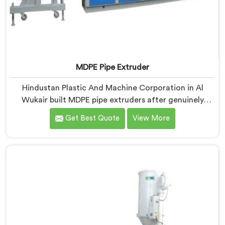
MDPE Pipe Extruder
Hindustan Plastic And Machine Corporation in Al
Wukair built MDPE pipe extruders after genuinely
struggling to find existing designs that handled gas
Get Best Quote
View More
pipe grade materials without compromises. If you are
looking for MDPE Pipe Extruder Manufacturers in Al
Wukair, despite being based in Delhi, we offer our
MDPE Pipe Extruder where gas pipe material
processing shaped every single component decision
from scratch.