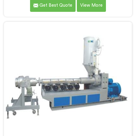
gas pipe production demands a completely different
Get Best Quote
View More
level of processing discipline. If you are looking for
MDPE Pipe Machine Manufacturers in Al Wukair,
despite being based in Delhi, we offer our MDPE Pipe
Machine built around the specific melt behavior and
pressure consistency MDPE gas pipes genuinely
demand.