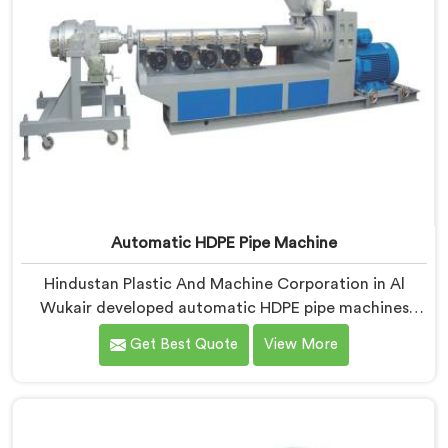
Automatic HDPE Pipe Machine
Hindustan Plastic And Machine Corporation in Al
Wukair developed automatic HDPE pipe machines
after watching manufacturers lose money through
Get Best Quote
View More
manual process inconsistencies nobody was openly
admitting. If you are looking for Automatic HDPE Pipe
Machine Manufacturers in Al Wukair, despite being
based in Delhi, we offer our Automatic HDPE Pipe