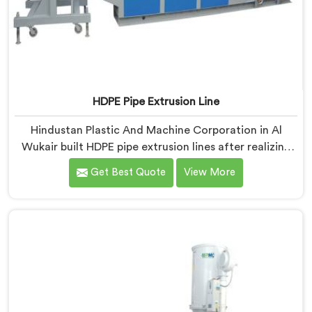
HDPE Pipe Extrusion Line
Hindustan Plastic And Machine Corporation in Al
Wukair built HDPE pipe extrusion lines after realizing
complete line performance depends on component
Get Best Quote
View More
harmony nobody talks about openly. If you are looking
for HDPE Pipe Extrusion Line Manufacturers in Al
Wukair, despite being based in Delhi, we offer our
HDPE Pipe Extrusion Line where every downstream
component was matched deliberately around HDPE's
specific processing behavior.