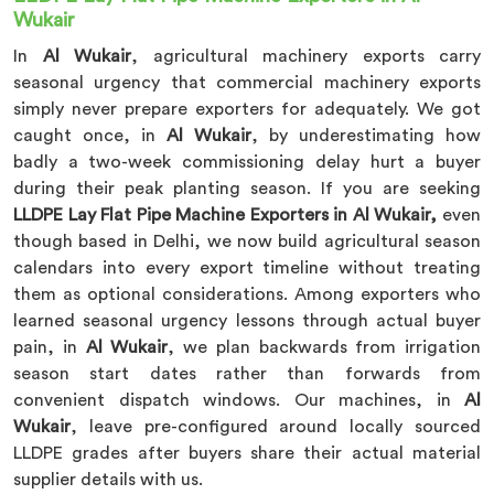
Wukair
In
Al Wukair
, agricultural machinery exports carry
seasonal urgency that commercial machinery exports
simply never prepare exporters for adequately. We got
caught once, in
Al Wukair
, by underestimating how
badly a two-week commissioning delay hurt a buyer
during their peak planting season. If you are seeking
LLDPE Lay Flat Pipe Machine Exporters in Al Wukair,
even
though based in Delhi, we now build agricultural season
calendars into every export timeline without treating
them as optional considerations. Among exporters who
learned seasonal urgency lessons through actual buyer
pain, in
Al Wukair
, we plan backwards from irrigation
season start dates rather than forwards from
convenient dispatch windows. Our machines, in
Al
Wukair
, leave pre-configured around locally sourced
LLDPE grades after buyers share their actual material
supplier details with us.