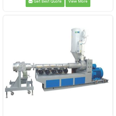
Get Best Quote
View More
processes compared to everything we previously
handled. If you are looking for LLDPE Pipe Extrusion
Manufacturers in Al Wukair, despite being based in
Delhi, we offer our LLDPE Pipe Extrusion built around
material behavior characteristics that caught our
engineers genuinely off guard initially.