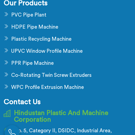
Our Products
PVC Pipe Plant
HDPE Pipe Machine
Plastic Recycling Machine
UPVC Window Profile Machine
PPR Pipe Machine
Co-Rotating Twin Screw Extruders
WPC Profile Extrusion Machine
Contact Us
Hindustan Plastic And Machine
Corporation
No. 5, Category II, DSIDC, Industrial Area,