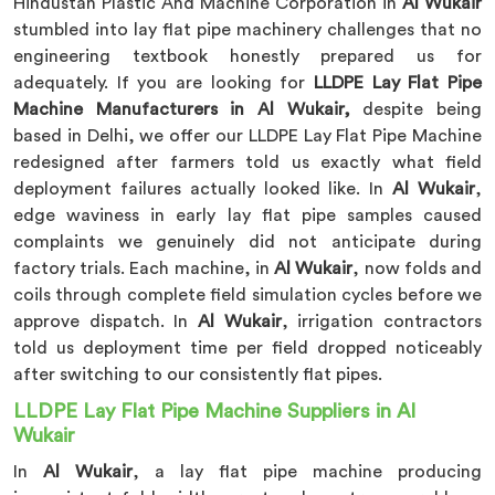
Hindustan Plastic And Machine Corporation in
Al Wukair
stumbled into lay flat pipe machinery challenges that no
engineering textbook honestly prepared us for
adequately. If you are looking for
LLDPE Lay Flat Pipe
Machine Manufacturers in Al Wukair,
despite being
based in Delhi, we offer our LLDPE Lay Flat Pipe Machine
redesigned after farmers told us exactly what field
deployment failures actually looked like. In
Al Wukair
,
edge waviness in early lay flat pipe samples caused
complaints we genuinely did not anticipate during
factory trials. Each machine, in
Al Wukair
, now folds and
coils through complete field simulation cycles before we
approve dispatch. In
Al Wukair
, irrigation contractors
told us deployment time per field dropped noticeably
after switching to our consistently flat pipes.
LLDPE Lay Flat Pipe Machine Suppliers in Al
Wukair
In
Al Wukair
, a lay flat pipe machine producing