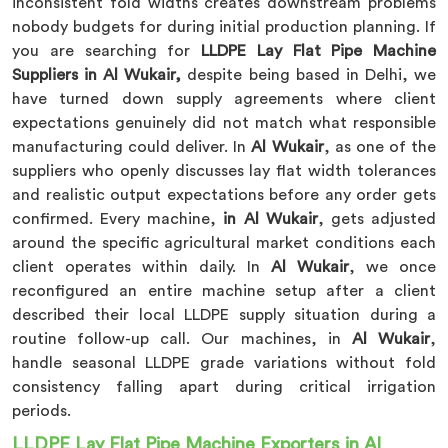
inconsistent fold widths creates downstream problems
nobody budgets for during initial production planning. If
you are searching for
LLDPE Lay Flat Pipe Machine
Suppliers in Al Wukair,
despite being based in Delhi, we
have turned down supply agreements where client
expectations genuinely did not match what responsible
manufacturing could deliver. In
Al Wukair
, as one of the
suppliers who openly discusses lay flat width tolerances
and realistic output expectations before any order gets
confirmed. Every machine,
in Al Wukair
, gets adjusted
around the specific agricultural market conditions each
client operates within daily. In
Al Wukair
, we once
reconfigured an entire machine setup after a client
described their local LLDPE supply situation during a
routine follow-up call. Our machines, in
Al Wukair
,
handle seasonal LLDPE grade variations without fold
consistency falling apart during critical irrigation
periods.
LLDPE Lay Flat Pipe Machine Exporters in Al