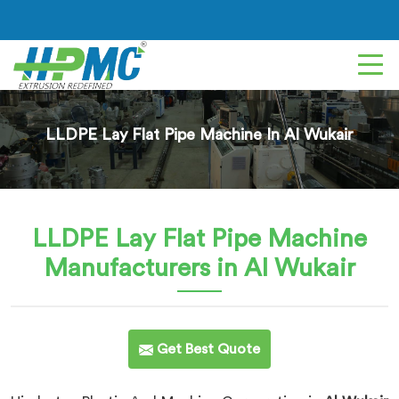
LLDPE Lay Flat Pipe Machine In Al Wukair
LLDPE Lay Flat Pipe Machine
Manufacturers in Al Wukair
Get Best Quote