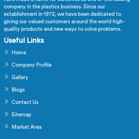
company in the plastics business. Since our
establishment in 1972, we have been dedicated to
giving our valued customers around the world high-
quality products and new ways to solve problems.
Useful Links
Home
Company Profile
Gallery
Blogs
Contact Us
Sitemap
Market Area