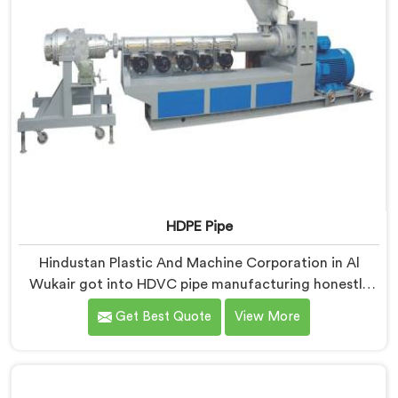
HDPE Pipe
Hindustan Plastic And Machine Corporation in Al
Wukair got into HDVC pipe manufacturing honestly
because we kept seeing perfectly good projects fall
Get Best Quote
View More
apart over bad supply. If you are looking for HDPE Pipe
Manufacturers in Al Wukair, despite being based in
Delhi, we offer our HDPE Pipe where our procurement
team genuinely fights over raw material selection