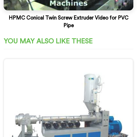
HPMC Conical Twin Screw Extruder Video for PVC
Pipe
YOU MAY ALSO LIKE THESE