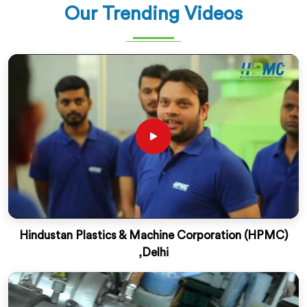
Our Trending Videos
Hindustan Plastics & Machine Corporation (HPMC)
,Delhi