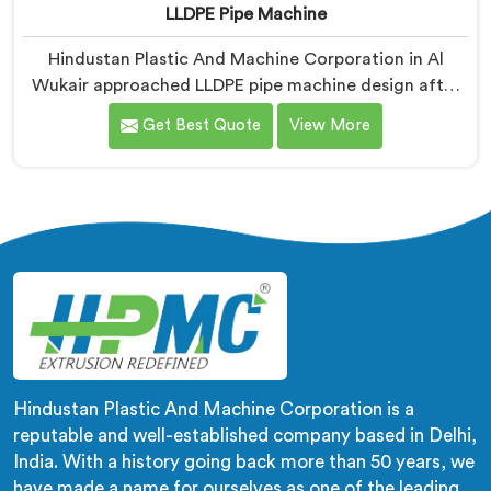
LLDPE Pipe Machine
Hindustan Plastic And Machine Corporation in Al
Wukair approached LLDPE pipe machine design after
honestly admitting our early attempts at processing
Get Best Quote
View More
linear low-density polyethylene were humbling
failures. If you are looking for LLDPE Pipe Machine
Manufacturers in Al Wukair, despite being based in
Delhi, we offer our LLDPE Pipe Machine rebuilt from
scratch after early production trials exposed
fundamental design weaknesses we had not
anticipated.
Hindustan Plastic And Machine Corporation is a
reputable and well-established company based in Delhi,
India. With a history going back more than 50 years, we
have made a name for ourselves as one of the leading