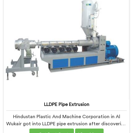
Machine where automation decisions came from
actual production floor observations rather than
engineering assumptions.
LLDPE Pipe Extrusion
Hindustan Plastic And Machine Corporation in Al
Wukair got into LLDPE pipe extrusion after discovering
how differently linear low-density polyethylene