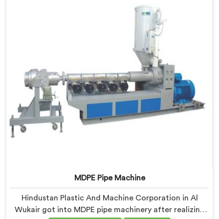
before every single batch.
MDPE Pipe Machine
Hindustan Plastic And Machine Corporation in Al
Wukair got into MDPE pipe machinery after realizing