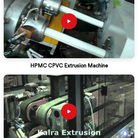
HPMC CPVC Extrusion Machine