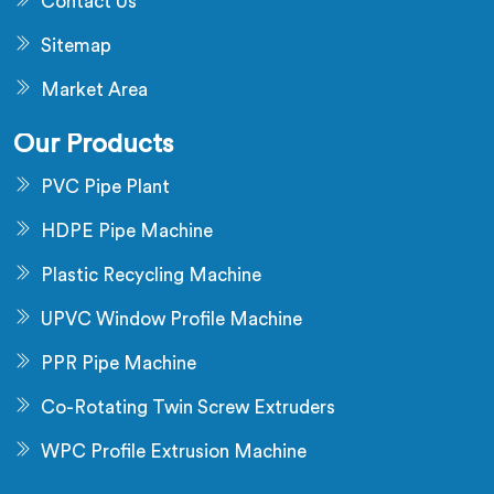
Contact Us
Sitemap
Market Area
Our Products
PVC Pipe Plant
HDPE Pipe Machine
Plastic Recycling Machine
UPVC Window Profile Machine
PPR Pipe Machine
Co-Rotating Twin Screw Extruders
WPC Profile Extrusion Machine