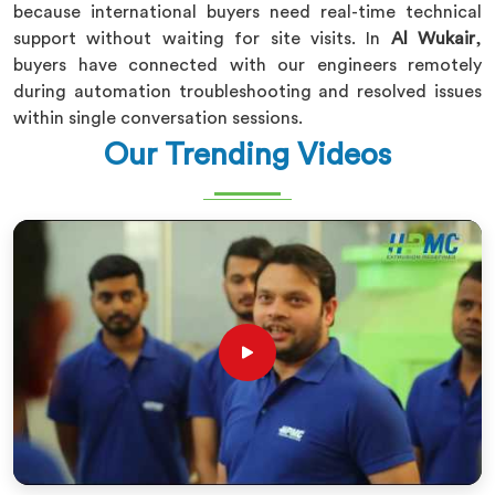
because international buyers need real-time technical
support without waiting for site visits. In
Al Wukair
,
buyers have connected with our engineers remotely
during automation troubleshooting and resolved issues
within single conversation sessions.
Our Trending Videos