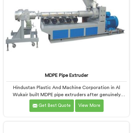
MDPE Pipe Extruder
Hindustan Plastic And Machine Corporation in Al
Wukair built MDPE pipe extruders after genuinely
struggling to find existing designs that handled gas
Get Best Quote
View More
pipe grade materials without compromises. If you are
looking for MDPE Pipe Extruder Manufacturers in Al
Wukair, despite being based in Delhi, we offer our
MDPE Pipe Extruder where gas pipe material