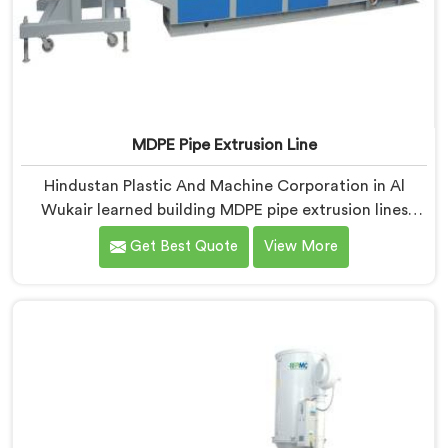
MDPE Pipe Extrusion Line
Hindustan Plastic And Machine Corporation in Al
Wukair learned building MDPE pipe extrusion lines
requires thinking about gas pipe safety standards
Get Best Quote
View More
from the very first design sketch. If you are looking for
MDPE Pipe Extrusion Line Manufacturers in Al Wukair,
despite being based in Delhi, we offer our MDPE Pipe
Extrusion Line where gas pipe dimensional accuracy
was never treated as secondary to production speed.