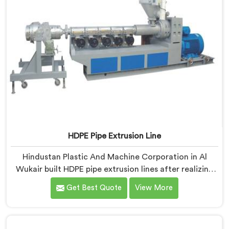
HDPE Pipe Extrusion Line
Hindustan Plastic And Machine Corporation in Al
Wukair built HDPE pipe extrusion lines after realizing
complete line performance depends on component
Get Best Quote
View More
harmony nobody talks about openly. If you are looking
for HDPE Pipe Extrusion Line Manufacturers in Al
Wukair, despite being based in Delhi, we offer our