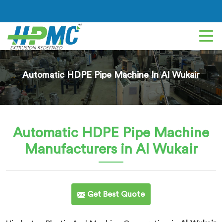
Automatic HDPE Pipe Machine In Al Wukair
Automatic HDPE Pipe Machine
Manufacturers in Al Wukair
Get Best Quote