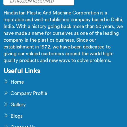
Hindustan Plastic And Machine Corporation is a
reputable and well-established company based in Delhi,
India. With a history going back more than 50 years, we
have made a name for ourselves as one of the leading
company in the plastics business. Since our
establishment in 1972, we have been dedicated to
giving our valued customers around the world high-
quality products and new ways to solve problems.
Useful Links
Home
Company Profile
Gallery
Blogs