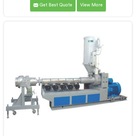
how differently linear low-density polyethylene
Get Best Quote
View More
processes compared to everything we previously
handled. If you are looking for LLDPE Pipe Extrusion
Manufacturers in Al Wukair, despite being based in
Delhi, we offer our LLDPE Pipe Extrusion built around
material behavior characteristics that caught our
engineers genuinely off guard initially.