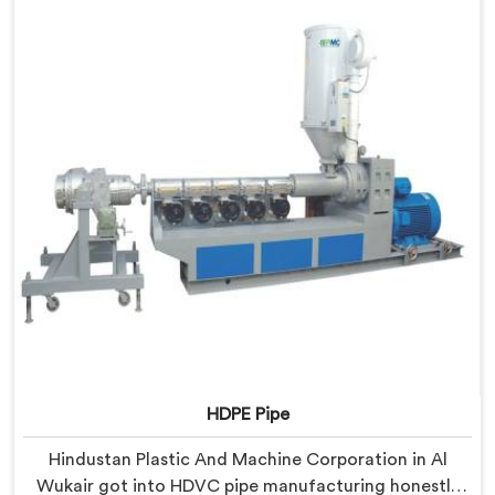
HDPE Pipe Extrusion Line where every downstream
component was matched deliberately around HDPE's
specific processing behavior.
HDPE Pipe
Hindustan Plastic And Machine Corporation in Al
Wukair got into HDVC pipe manufacturing honestly