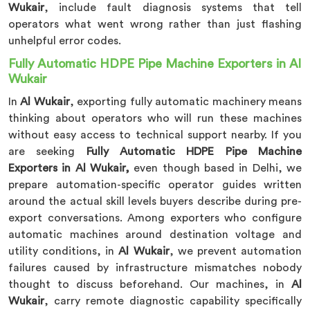
Wukair
, include fault diagnosis systems that tell
operators what went wrong rather than just flashing
unhelpful error codes.
Fully Automatic HDPE Pipe Machine Exporters in Al
Wukair
In
Al Wukair
, exporting fully automatic machinery means
thinking about operators who will run these machines
without easy access to technical support nearby. If you
are seeking
Fully Automatic HDPE Pipe Machine
Exporters in Al Wukair,
even though based in Delhi, we
prepare automation-specific operator guides written
around the actual skill levels buyers describe during pre-
export conversations. Among exporters who configure
automatic machines around destination voltage and
utility conditions, in
Al Wukair
, we prevent automation
failures caused by infrastructure mismatches nobody
thought to discuss beforehand. Our machines, in
Al
Wukair
, carry remote diagnostic capability specifically