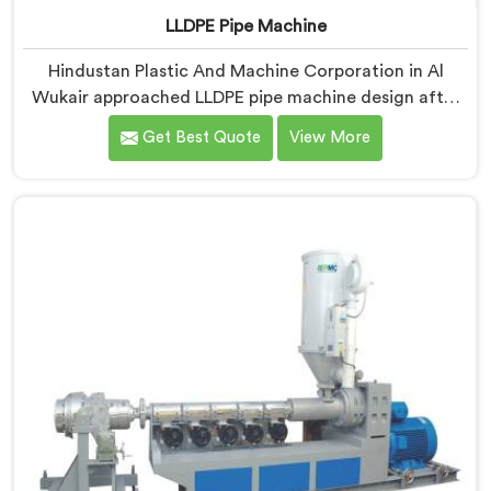
LLDPE Pipe Machine
Hindustan Plastic And Machine Corporation in Al
Wukair approached LLDPE pipe machine design after
honestly admitting our early attempts at processing
Get Best Quote
View More
linear low-density polyethylene were humbling
failures. If you are looking for LLDPE Pipe Machine
Manufacturers in Al Wukair, despite being based in
Delhi, we offer our LLDPE Pipe Machine rebuilt from
scratch after early production trials exposed
fundamental design weaknesses we had not
anticipated.