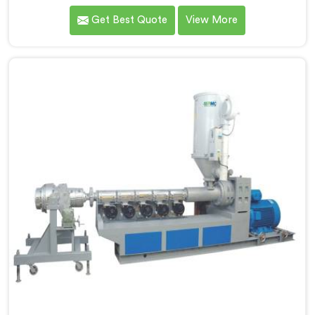
because we kept seeing perfectly good projects fall
Get Best Quote
View More
apart over bad supply. If you are looking for HDPE Pipe
Manufacturers in Al Wukair, despite being based in
Delhi, we offer our HDPE Pipe where our procurement
team genuinely fights over raw material selection
before every single batch.