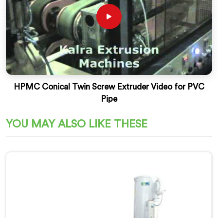
HPMC Conical Twin Screw Extruder Video for PVC
Pipe
YOU MAY ALSO LIKE THESE