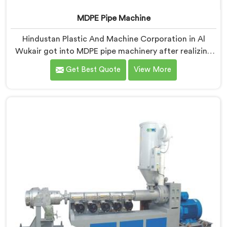
MDPE Pipe Machine
Hindustan Plastic And Machine Corporation in Al
Wukair got into MDPE pipe machinery after realizing
gas pipe production demands a completely different
Get Best Quote
View More
level of processing discipline. If you are looking for
MDPE Pipe Machine Manufacturers in Al Wukair,
despite being based in Delhi, we offer our MDPE Pipe
Machine built around the specific melt behavior and
pressure consistency MDPE gas pipes genuinely
demand.