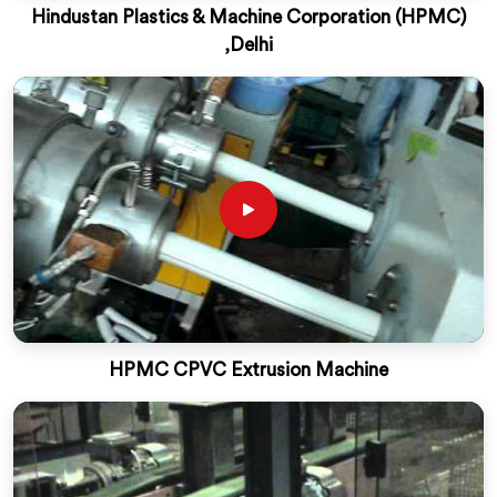
Hindustan Plastics & Machine Corporation (HPMC)
,Delhi
HPMC CPVC Extrusion Machine