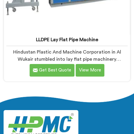
LLDPE Lay Flat Pipe Machine
Hindustan Plastic And Machine Corporation in Al
Wukair stumbled into lay flat pipe machinery
challenges that no engineering textbook honestly
Get Best Quote
View More
prepared us for adequately. If you are looking for
LLDPE Lay Flat Pipe Machine Manufacturers in Al
Wukair, despite being based in Delhi, we offer our
LLDPE Lay Flat Pipe Machine redesigned after farmers
told us exactly what field deployment failures actually
looked like.