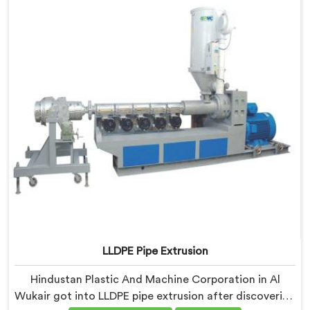
processing shaped every single component decision
from scratch.
LLDPE Pipe Extrusion
Hindustan Plastic And Machine Corporation in Al
Wukair got into LLDPE pipe extrusion after discovering