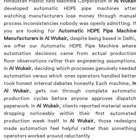
Hindustan Plastic And Machine Corporation in
Al Wukair
developed automatic HDPE pipe machines after
watching manufacturers lose money through manual
process inconsistencies nobody was openly admitting. If
you are looking for
Automatic HDPE Pipe Machine
Manufacturers in Al Wukair,
despite being based in Delhi,
we offer our Automatic HDPE Pipe Machine where
automation decisions came from actual production
floor observations rather than engineering assumptions.
In
Al Wukair
, deciding which processes genuinely needed
automation versus which ones operators handled better
took honest internal debates honestly. Each machine,
in
Al Wukair
, gets run through complete automatic
production cycles before anyone approves dispatch
paperwork. In
Al Wukair
, clients reported material waste
dropping noticeably within their first automated
production week itself. In
Al Wukair
, those redesigns
made automation feel helpful rather than something
operators worked around reluctantly.