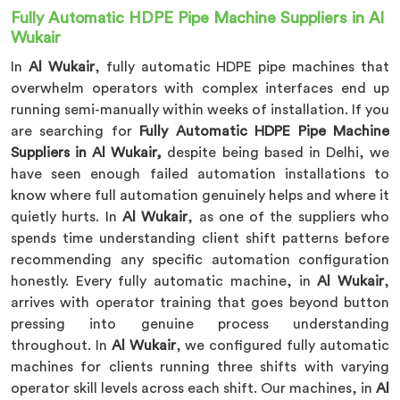
Fully Automatic HDPE Pipe Machine Suppliers in Al
Wukair
In
Al Wukair
, fully automatic HDPE pipe machines that
overwhelm operators with complex interfaces end up
running semi-manually within weeks of installation. If you
are searching for
Fully Automatic HDPE Pipe Machine
Suppliers in Al Wukair,
despite being based in Delhi, we
have seen enough failed automation installations to
know where full automation genuinely helps and where it
quietly hurts. In
Al Wukair
, as one of the suppliers who
spends time understanding client shift patterns before
recommending any specific automation configuration
honestly. Every fully automatic machine, in
Al Wukair
,
arrives with operator training that goes beyond button
pressing into genuine process understanding
throughout. In
Al Wukair
, we configured fully automatic
machines for clients running three shifts with varying
operator skill levels across each shift. Our machines, in
Al