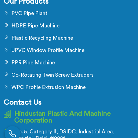
Our Products
PVC Pipe Plant
HDPE Pipe Machine
Plastic Recycling Machine
UPVC Window Profile Machine
PPR Pipe Machine
Co-Rotating Twin Screw Extruders
WPC Profile Extrusion Machine
Contact Us
Hindustan Plastic And Machine
Corporation
No. 5, Category II, DSIDC, Industrial Area,