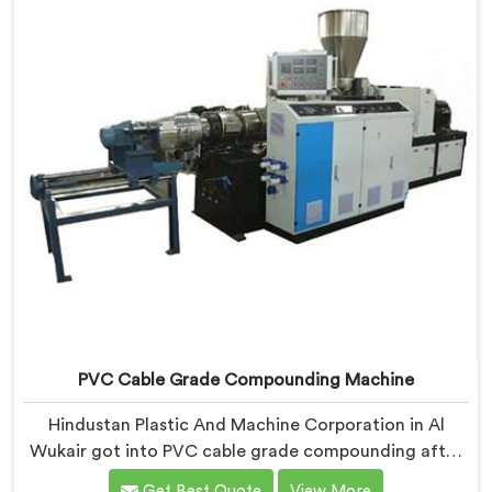
properly.
PVC Cable Grade Compounding Machine
Hindustan Plastic And Machine Corporation in Al
Wukair got into PVC cable grade compounding after
a cable manufacturer shared his incoming inspection
Get Best Quote
View More