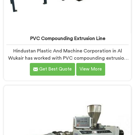
PVC Compounding Extrusion Line
Hindustan Plastic And Machine Corporation in Al
Wukair has worked with PVC compounding extrusion
line manufacturers dealing with output that looks
Get Best Quote
View More
consistent and tests inconsistently. If you are looking
for PVC Compounding Extrusion Line Manufacturers
in Al Wukair, despite being based in Delhi, processing
variation at the converter is a dispersion uniformity
problem that starts at the extrusion line stage.