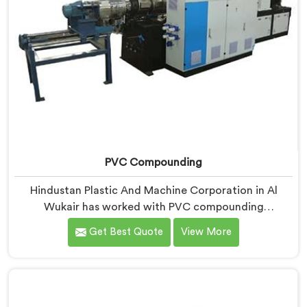
PVC Compounding
Hindustan Plastic And Machine Corporation in Al
Wukair has worked with PVC compounding
manufacturers who kept losing converter clients
Get Best Quote
View More
without understanding why. If you are looking for PVC
Compounding Manufacturers in Al Wukair, despite
being based in Delhi, converters switching suppliers
over compound that passes internal checks is always a
dispersion consistency problem nobody measured