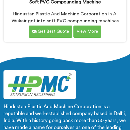
Soft PVC Compounding Machine
Hindustan Plastic And Machine Corporation in Al
Wukair got into soft PVC compounding machines
after a medical tubing manufacturer came to us with
Get Best Quote
View More
a flexibility consistency problem. If you are looking for
Soft PVC Compounding Machine Manufacturers in Al
Wukair, despite being based in Delhi, stiffness
variation in soft PVC tubing that passes Shore A
checks is a plasticiser distribution problem nobody was
measuring during compounding.
Hindustan Plastic And Machine Corporation is a
reputable and well-established company based in Delhi,
India. With a history going back more than 50 years, we
have made a name for ourselves as one of the leading