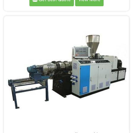
data with us.If you are looking for PVC Cable Grade
Compounding Machine Manufacturers in Al Wukair,
despite being based in Delhi, that incoming inspection
data told us more about compounding machine
limitations than any factory visit could have.