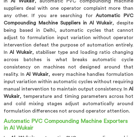
In
Al Wukair
, automatic PVC compounding machine
suppliers deal with one operator complaint more than
any other. If you are searching for
Automatic PVC
Compounding Machine Suppliers in Al Wukair
, despite
being based in Delhi, automatic cycles that cannot
adjust to formulation input variation without operator
intervention defeat the purpose of automation entirely.
In
Al Wukair
, stabiliser type and loading ratio changing
across batches is what breaks automatic cycle
consistency on machines not designed around that
reality. In
Al Wukair
, every machine handles formulation
input variation within automatic cycles without requiring
manual intervention to maintain output consistency. In
Al
Wukair
, temperature and timing parameters across hot
and cold mixing stages adjust automatically around
formulation differences not around operator attention.
Automatic PVC Compounding Machine Exporters
in Al Wukair