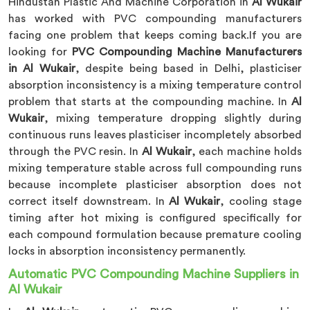
Hindustan Plastic And Machine Corporation in
Al Wukair
has worked with PVC compounding manufacturers
facing one problem that keeps coming back.If you are
looking for
PVC Compounding Machine Manufacturers
in Al Wukair
, despite being based in Delhi, plasticiser
absorption inconsistency is a mixing temperature control
problem that starts at the compounding machine. In
Al
Wukair
, mixing temperature dropping slightly during
continuous runs leaves plasticiser incompletely absorbed
through the PVC resin. In
Al Wukair
, each machine holds
mixing temperature stable across full compounding runs
because incomplete plasticiser absorption does not
correct itself downstream. In
Al Wukair
, cooling stage
timing after hot mixing is configured specifically for
each compound formulation because premature cooling
locks in absorption inconsistency permanently.
Automatic PVC Compounding Machine Suppliers in
Al Wukair