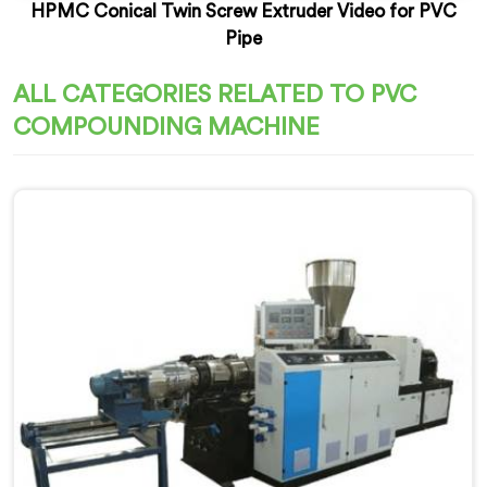
HPMC Conical Twin Screw Extruder Video for PVC
Pipe
ALL CATEGORIES RELATED TO PVC
COMPOUNDING MACHINE