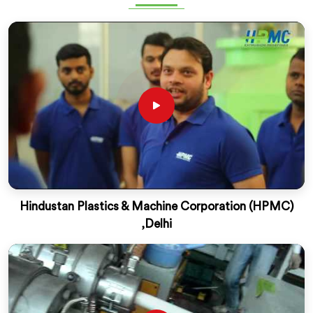
Hindustan Plastics & Machine Corporation (HPMC)
,Delhi