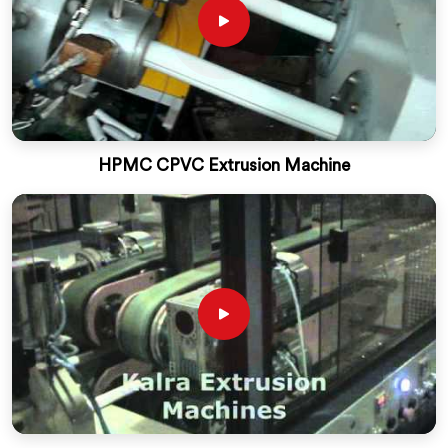
HPMC CPVC Extrusion Machine