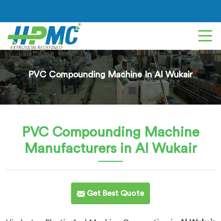
PVC Compounding Machine In Al Wukair
PVC Compounding Machine
Manufacturers in Al Wukair
Get Best Quote