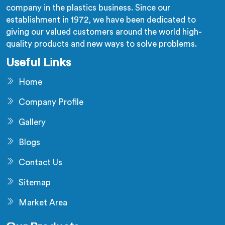
company in the plastics business. Since our
establishment in 1972, we have been dedicated to
giving our valued customers around the world high-
quality products and new ways to solve problems.
Useful Links
Home
Company Profile
Gallery
Blogs
Contact Us
Sitemap
Market Area