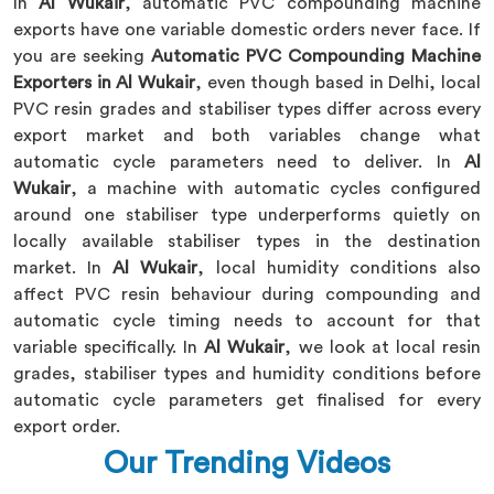
In
Al Wukair
, automatic PVC compounding machine
exports have one variable domestic orders never face. If
you are seeking
Automatic PVC Compounding Machine
Exporters in Al Wukair
, even though based in Delhi, local
PVC resin grades and stabiliser types differ across every
export market and both variables change what
automatic cycle parameters need to deliver. In
Al
Wukair
, a machine with automatic cycles configured
around one stabiliser type underperforms quietly on
locally available stabiliser types in the destination
market. In
Al Wukair
, local humidity conditions also
affect PVC resin behaviour during compounding and
automatic cycle timing needs to account for that
variable specifically. In
Al Wukair
, we look at local resin
grades, stabiliser types and humidity conditions before
automatic cycle parameters get finalised for every
export order.
Our Trending Videos