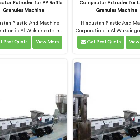
tor Extruder for PP Raffia
Compactor Extruder for L
Granules Machine
Granules Machine
stan Plastic And Machine
Hindustan Plastic And M
ation in Al Wukair entered
Corporation in Al Wukair go
fia granule machinery after
into LD film granule mac
t Best Quote
View More
Get Best Quote
View
vers complained about
after film collectors sho
am granule inconsistencies
how badly standard extr
g defects. If you are looking
handled lightweight film wa
ompactor Extruder for PP
you are looking for Com
affia Granules Machine
Extruder for LD Film Gra
ufacturers in Al Wukair,
Machine Manufacturers i
te being based in Delhi, we
Wukair, despite being ba
our Compactor Extruder for
Delhi, we offer our Com
ffia Granules Machine built
Extruder for LD Film Gra
nd weaver feedback. In Al
Machine where film feedin
 raffia tape breaking during
drove every design decisio
ng traced back to granule
ow inconsistencies directly.