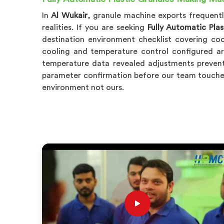
In
Al Wukair
, granule machine exports frequent
realities. If you are seeking
Fully Automatic Pla
destination environment checklist covering co
cooling and temperature control configured a
temperature data revealed adjustments prevent
parameter confirmation before our team touche
environment not ours.