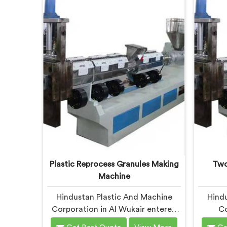
offer our Plastic Reprocessing
Machine
Machine that honestly came from
waste
watching a frustrated client
munic
manually sorting material our
leve
competitor's machine kept
rejecting.
dev
Plastic Reprocess Granules Making
Two
Machine
Hindustan Plastic And Machine
Hindu
Corporation in Al Wukair entered
Co
reprocess granule machinery after
disco