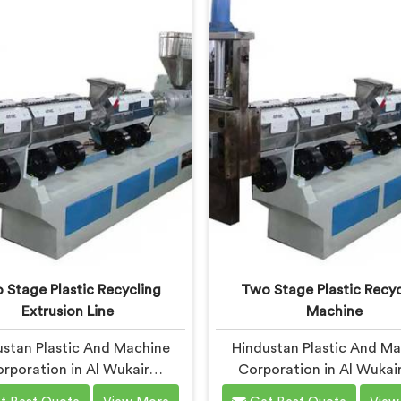
 built around real municipal
Manufacturers in Al Wuk
 complexity. In Al Wukair,
despite being based in Del
ipal plastic contamination
offer our Waste Plast
ls genuinely shocked our
Reprocessing Machine de
engineers during early
around making difficult 
elopment trials honestly.
streams economically via
reprocess.
 Stage Plastic Recycling
Two Stage Plastic Recyc
Extrusion Line
Machine
stan Plastic And Machine
Hindustan Plastic And M
rporation in Al Wukair
Corporation in Al Wukai
vered two stage extrusion
seriously interested in tw