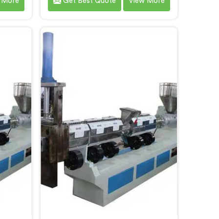
 More
Get Best Quote
View More
owed us
after watching film waste
e stage
processors lose money feeding
d they
bulky material into standard
ssing
reprocessing lines. If you are
for Two
looking for Compactor Waste
achine
Plastic Reprocessing Machine
air,
Manufacturers in Al Wukair,
hi, we
despite being based in Delhi, we
stic
offer our Compactor Waste Plastic
rectly
Reprocessing Machine where
ut eye-
feeding efficiency became the
tion.
central engineering problem we
solved.