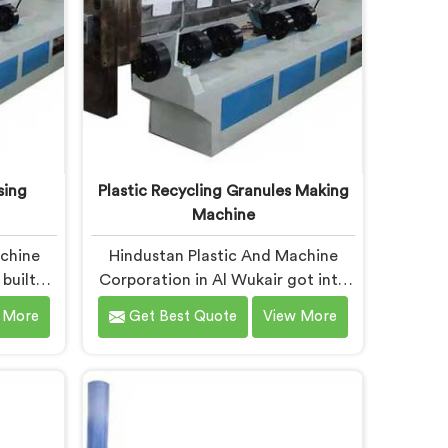
sing
Plastic Recycling Granules Making
Machine
achine
Hindustan Plastic And Machine
built
Corporation in Al Wukair got into
sing
granules making machinery after
 More
Get Best Quote
View More
 showed
granule buyers kept rejecting
itting
material from recyclers using
could
poorly configured pelletizing
u are
systems. If you are looking for
tic
Plastic Recycling Granules Making
e
Machine Manufacturers in Al