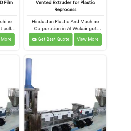
D Film
Vented Extruder for Plastic
Reprocess
achine
Hindustan Plastic And Machine
t pulled
Corporation in Al Wukair got
hinery
serious about vented extruders
 More
Get Best Quote
View More
wed us
after watching reprocessors battle
uders
bubble defects that standard
ste. If
unvented machines simply could
pactor
never resolve. If you are looking for
nules
Vented Extruder for Plastic
n Al
Reprocess Machine Manufacturers
sed in
in Al Wukair, despite being based in
pactor
Delhi, we offer our Vented
nules
Extruder for Plastic Reprocess
g chaos
Machine, where volatile removal
n made.
became our central engineering
priority.