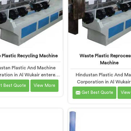
 Plastic Recycling Machine
Waste Plastic Reproces
Machine
stan Plastic And Machine
ation in Al Wukair entered
Hindustan Plastic And M
e plastic recycling after
Corporation in Al Wukair 
t Best Quote
View More
witnessing how badly
waste plastic reproces
Get Best Quote
View
cipalities struggled with
machines after a recycler
cessed plastic. If you are
us mountains of material s
 for Waste Plastic Recycling
idle because no machine 
hine Manufacturers in Al
handle it profitably. If yo
, being based in Delhi, we
looking for Waste Plas
our Waste Plastic Recycling
Reprocessing Machin