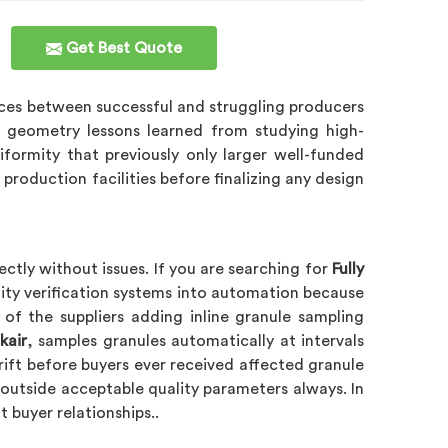
Get Best Quote
nces between successful and struggling producers
e geometry lessons learned from studying high-
formity that previously only larger well-funded
production facilities before finalizing any design
ctly without issues. If you are searching for
Fully
lity verification systems into automation because
 of the suppliers adding inline granule sampling
kair
, samples granules automatically at intervals
drift before buyers ever received affected granule
outside acceptable quality parameters always. In
 buyer relationships..