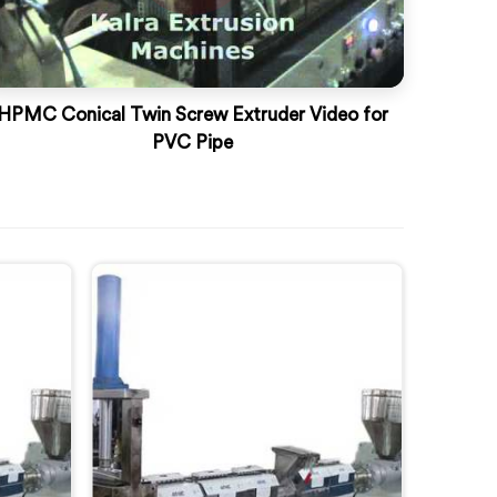
HPMC Conical Twin Screw Extruder Video for
PVC Pipe