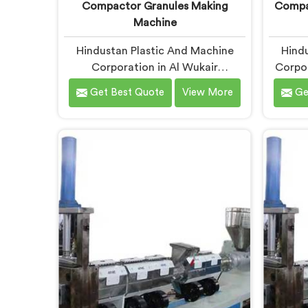
Compactor Granules Making
Compac
Machine
Hindustan Plastic And Machine
Hindu
Corporation in Al Wukair
Corpor
developed compactor granules
PP raf
Get Best Quote
View More
Ge
making machines after granule
wea
buyers started rejecting output
upstre
from processors using poorly
creatin
integrated compaction systems. If
for C
you are looking for Compactor
R
Granules Making Machine
Man
Manufacturers in Al Wukair,
despi
despite being based in Delhi, we
offer 
offer our Compactor Granules
PP Ra
Making Machine where granule
arou
quality after compaction became
Wukair,
our genuine obsession.
weavi
melt fl