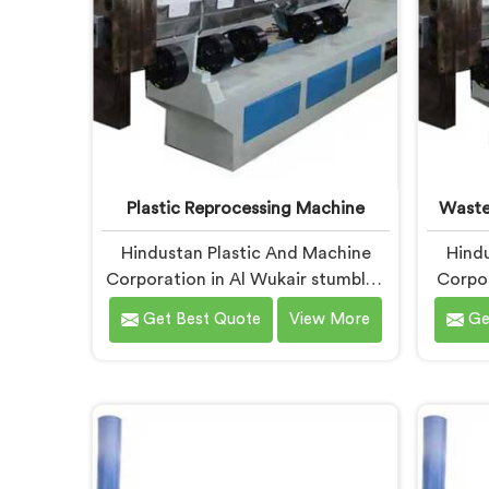
Plastic Reprocessing Machine
Waste
Hindustan Plastic And Machine
Hindu
Corporation in Al Wukair stumbled
Corpor
into reprocessing machinery
wast
Get Best Quote
View More
Ge
through a client who showed us
exactly how badly existing
muni
machines handled post-industrial
unpro
plastic waste. If you are looking for
looking
Plastic Reprocessing Machine
Mac
Manufacturers in Al Wukair,
Wukair
despite being based in Delhi, we
offer 