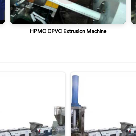
HPMC CPVC Extrusion Machine