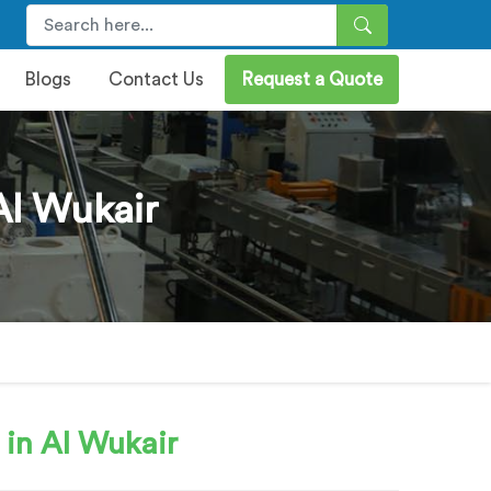
Blogs
Contact Us
Request a Quote
Al Wukair
in Al Wukair