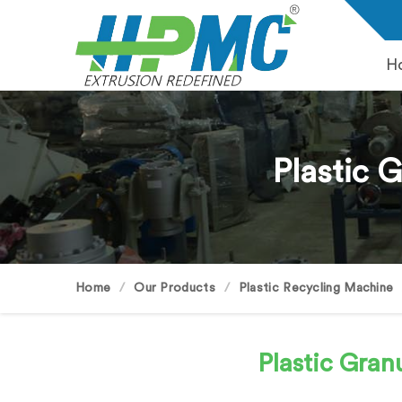
H
Plastic 
Home
Our Products
Plastic Recycling Machine
Plastic Gra