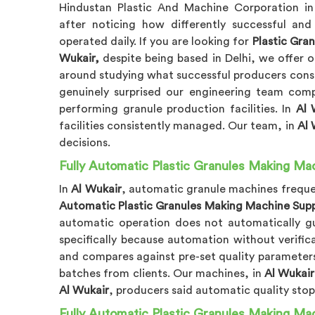
Hindustan Plastic And Machine Corporation i
after noticing how differently successful and
operated daily. If you are looking for
Plastic Gra
Wukair,
despite being based in Delhi, we offer o
around studying what successful producers consis
genuinely surprised our engineering team comp
performing granule production facilities. In
Al 
facilities consistently managed. Our team, in
Al 
decisions.
Fully Automatic Plastic Granules Making Mac
In
Al Wukair
, automatic granule machines frequen
Automatic Plastic Granules Making Machine Suppl
automatic operation does not automatically gua
specifically because automation without verifica
and compares against pre-set quality parameters
batches from clients. Our machines, in
Al Wukair
Al Wukair
, producers said automatic quality stops
Fully Automatic Plastic Granules Making Mac