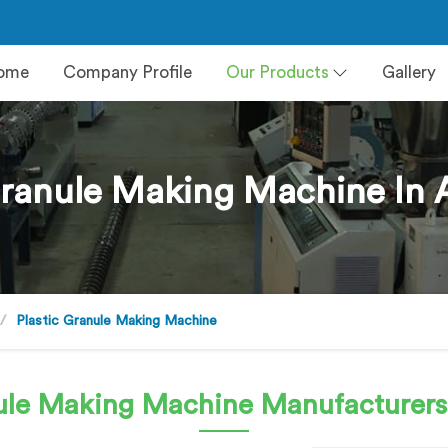
ome
Company Profile
Our Products
Gallery
Granule Making Machine In 
Plastic Granule Making Machine
nule Making Machine
Manufacturers 