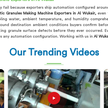
ly fail because exporters ship automation configured aroun
stic Granules Making Machine Exporters in Al Wukair,
even t
oling water, ambient temperature, and humidity comprehe
round destination ambient conditions buyers confirm befo
ing granule surface defects before they ever occurred. E
s any automation configuration. Working with us in
Al Wuka
Our Trending Videos