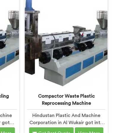
air,
Wukair, despite being based in
hi, we
Delhi, we offer our Plastic
ic
Recycling Granules Making
signed
Machine where granule buyer
waste
specifications shaped every single
ble to
engineering decision made.
ling
Compactor Waste Plastic
Reprocessing Machine
achine
Hindustan Plastic And Machine
r got
Corporation in Al Wukair got into
o stage
compactor reprocessing machines