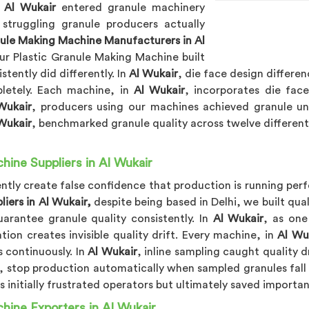
n
Al Wukair
entered granule machinery
 struggling granule producers actually
nule Making Machine Manufacturers in Al
ur Plastic Granule Making Machine built
tently did differently. In
Al Wukair
, die face design differe
letely. Each machine, in
Al Wukair
, incorporates die fac
Wukair
, producers using our machines achieved granule uni
Wukair
, benchmarked granule quality across twelve different 
hine Suppliers in Al Wukair
tly create false confidence that production is running perfe
iers in Al Wukair,
despite being based in Delhi, we built qua
rantee granule quality consistently. In
Al Wukair
, as one
tion creates invisible quality drift. Every machine, in
Al Wu
 continuously. In
Al Wukair
, inline sampling caught quality 
, stop production automatically when sampled granules fall 
 initially frustrated operators but ultimately saved important
hine Exporters in Al Wukair