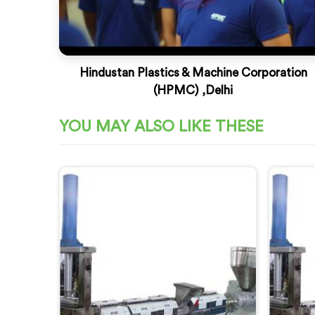
Hindustan Plastics & Machine Corporation
(HPMC) ,Delhi
YOU MAY ALSO LIKE THESE