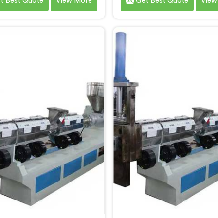
t Best Quote
View More
Get Best Quote
View
after watching single stage
recycling after a client sh
ng systems consistently fail
output pellets their singl
heavily contaminated post-
machine was producing an
mer plastic streams. If you
were genuinely embarra
oking for Two Stage Plastic
quality. If you are looking 
ecycling Extrusion Line
Stage Plastic Recycling M
ufacturers in Al Wukair,
Manufacturers in Al Wuk
te being based in Delhi, we
despite being based in Del
er our Two Stage Plastic
offer our Two Stage Pla
ling Extrusion Line where
Recycling Machine born di
separation solved problems
from that uncomfortable b
 stage systems simply could
opening client conversa
not address.