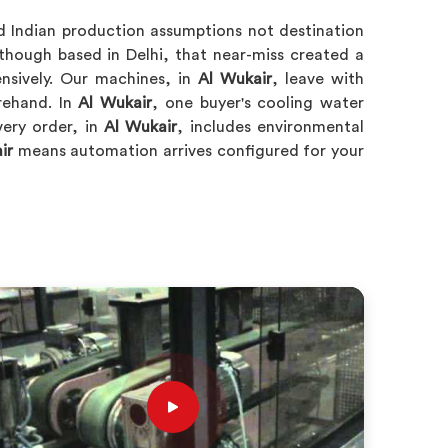
d Indian production assumptions not destination
hough based in Delhi, that near-miss created a
nsively. Our machines, in
Al Wukair
, leave with
rehand. In
Al Wukair
, one buyer's cooling water
very order, in
Al Wukair
, includes environmental
ir
means automation arrives configured for your