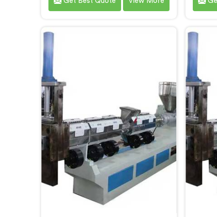
Get Best Quote
View More
Ge
discovering reprocessed material
lines 
granulation creates entirely
recycli
different challenges than virgin
with 
plastic pelletizing honestly. If you
consu
are looking for Plastic Reprocess
are lo
Granules Making Machine
R
Manufacturers in Al Wukair,
Man
despite being based in Delhi, we
despi
offer our Plastic Reprocess
off
Granules Making Machine where
Recyc
contamination tolerance during
stage 
granulation became our primary
single
engineering focus entirely.