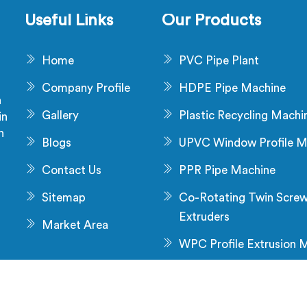
es stress no surface check
production.
Useful Links
Our Products
ches during production.
Home
PVC Pipe Plant
Company Profile
HDPE Pipe Machine
a
Gallery
Plastic Recycling Machi
in
n
Blogs
UPVC Window Profile M
s
Contact Us
PPR Pipe Machine
Sitemap
Co-Rotating Twin Scre
Extruders
Market Area
WPC Profile Extrusion 
All Rights
Crafted with
by Webpulse -
Web Designin