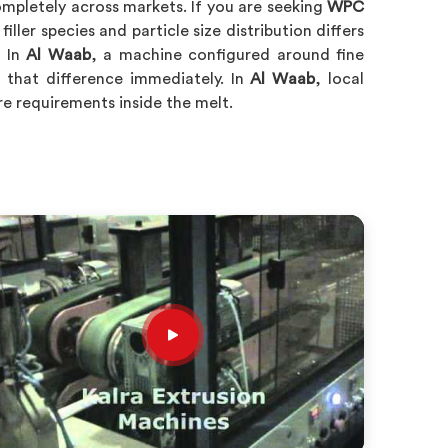
pletely across markets. If you are seeking
WPC
iller species and particle size distribution differs
. In
Al Waab
, a machine configured around fine
s that difference immediately. In
Al Waab
, local
e requirements inside the melt.