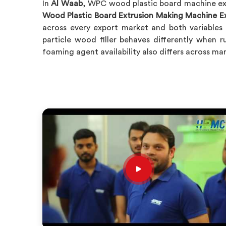
In
Al Waab
, WPC wood plastic board machine exp
Wood Plastic Board Extrusion Making Machine Ex
across every export market and both variables 
particle wood filler behaves differently when r
foaming agent availability also differs across m