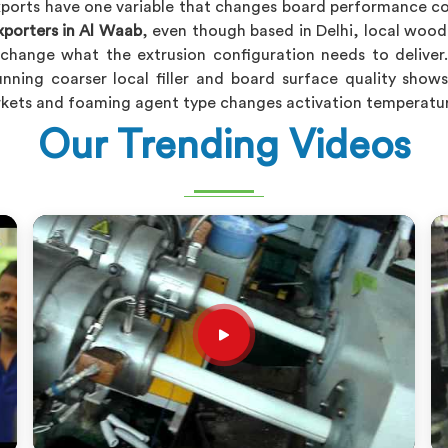
orts have one variable that changes board performance com
porters in Al Waab
, even though based in Delhi, local wood f
change what the extrusion configuration needs to deliver
unning coarser local filler and board surface quality show
arkets and foaming agent type changes activation temperatur
Our Trending Videos