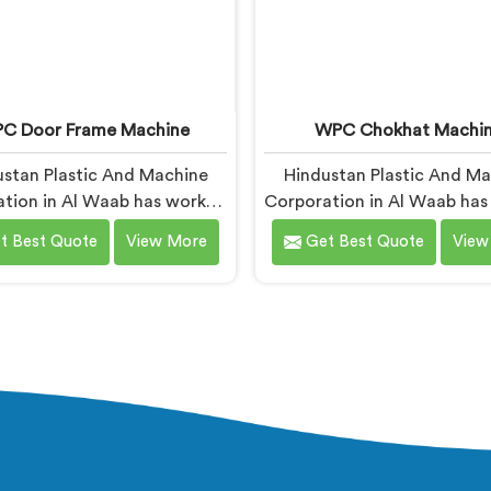
C Door Frame Machine
WPC Chokhat Machi
stan Plastic And Machine
Hindustan Plastic And M
tion in Al Waab has worked
Corporation in Al Waab ha
with WPC door frame
with WPC chokhat manufac
t Best Quote
View More
Get Best Quote
View
facturers facing warping
dealing with one recur
nts after installation. If you
problem. If you are looki
ooking for WPC Door Frame
WPC Chokhat Machi
hine Manufacturers in Al
Manufacturers in Al Waab, 
, despite being based in
being based in Delhi, we k
 that warping starts at the
twisting is not a material
sion stage where internal
issue. In Al Waab, internal
 gets locked into the profile
locking into the profile d
ntly. In Al Waab, wood and
cooling is what causes it 
c cooling at different rates
visual check catches it d