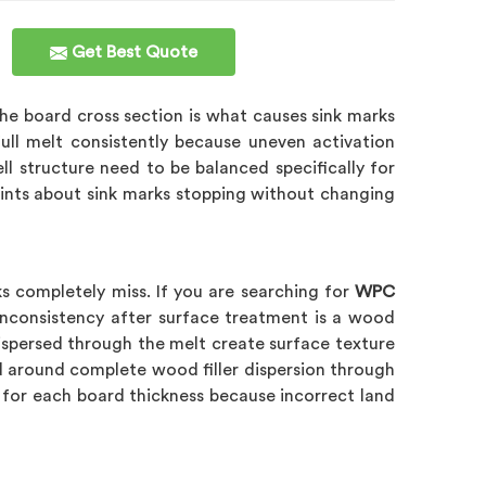
Get Best Quote
 the board cross section is what causes sink marks
ull melt consistently because uneven activation
ll structure need to be balanced specifically for
ints about sink marks stopping without changing
s completely miss. If you are searching for
WPC
 inconsistency after surface treatment is a wood
 dispersed through the melt create surface texture
d around complete wood filler dispersion through
ly for each board thickness because incorrect land