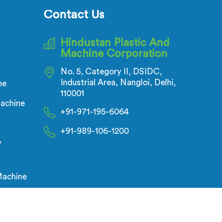
corrugation depth varying during
Contact Us
continuous runs creates weak
points that cable pulling stress
Hindustan Plastic And
finds immediately.
Machine Corporation
No. 5, Category II, DSIDC,
Industrial Area, Nangloi, Delhi,
ne
110001
achine
+91-971-195-6064
+91-989-106-1200
w
Machine
g,
Digital Marketing &
Branding Company