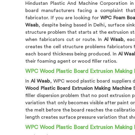
Hindustan Plastic And Machine Corporation i
board manufacturers facing a complaint that
fabricator. If you are looking for
WPC Foam Boar
Waab
, despite being based in Delhi, surface sin
structure problem that starts at the extrusion s
when fabricators cut or route. In
Al Waab
, ea
creates the cell structure problems fabricators f
each board thickness being produced. In
Al Waa
their foaming agent or wood filler ratios.
WPC Wood Plastic Board Extrusion Making M
In
Al Waab
, WPC wood plastic board suppliers d
Wood Plastic Board Extrusion Making Machine S
filler dispersion problem that no post extrusion 
variation that only becomes visible after paint or
the melt before the board reaches the calibratio
length creates surface pressure variation that s
WPC Wood Plastic Board Extrusion Making 