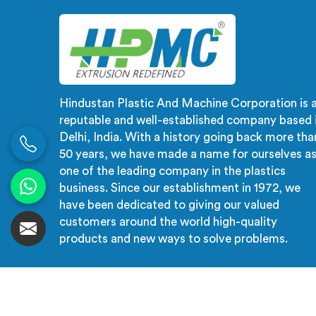
check catches during production.
creat
cat
Hindustan Plastic And Machine Corporation is 
reputable and well-established company based 
Delhi, India. With a history going back more tha
50 years, we have made a name for ourselves a
one of the leading company in the plastics
business. Since our establishment in 1972, we
have been dedicated to giving our valued
customers around the world high-quality
products and new ways to solve problems.
© 2026 Hindustan Plastic And Machine Corporation. 