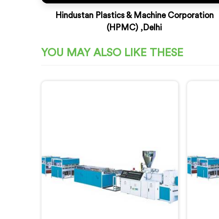
Hindustan Plastics & Machine Corporation
(HPMC) ,Delhi
YOU MAY ALSO LIKE THESE