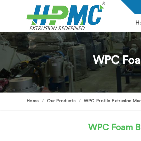
H
WPC Foam
Home
Our Products
WPC Profile Extrusion Mac
WPC Foam B