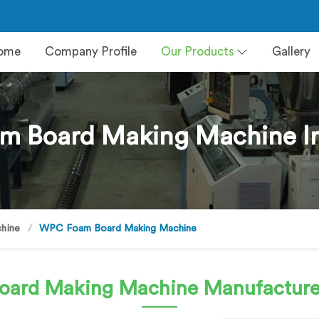
ome
Company Profile
Our Products
Gallery
 Board Making Machine I
hine
WPC Foam Board Making Machine
oard Making Machine
Manufacture