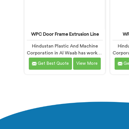
WPC Door Frame Extrusion Line
WP
Hindustan Plastic And Machine
Hindu
Corporation in Al Waab has worked
Corpora
with WPC door frame
Get Best Quote
View More
Ge
manufacturers who kept facing the
manu
same structural complaint. If you
complai
are looking for WPC Door Frame
are l
Extrusion Line Manufacturers in Al
Mac
Waab, despite being based in
Waab
Delhi, that warping is not a wood
Delhi,
filler ratio problem. In Al Waab,
extru
wood and plastic cooling at
stress
different rates inside the profile
sile
creates stress that no surface
plasti