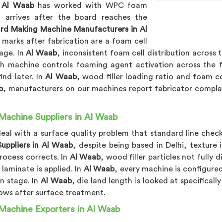
n
Al Waab
has worked with WPC foam
 arrives after the board reaches the
d Making Machine Manufacturers in Al
k marks after fabrication are a foam cell
tage. In
Al Waab
, inconsistent foam cell distribution across
ch machine controls foaming agent activation across the f
ind later. In
Al Waab
, wood filler loading ratio and foam ce
b
, manufacturers on our machines report fabricator compla
achine Suppliers in Al Waab
eal with a surface quality problem that standard line check
uppliers in Al Waab
, despite being based in Delhi, texture
process corrects. In
Al Waab
, wood filler particles not fully
 laminate is applied. In
Al Waab
, every machine is configure
n stage. In
Al Waab
, die land length is looked at specifical
hows after surface treatment.
Machine Exporters in Al Waab