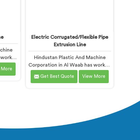
ne
Electric Corrugated/Flexible Pipe
Extrusion Line
achine
s worked
Hindustan Plastic And Machine
turers,
Corporation in Al Waab has worked
 More
ring
with electrical corrugated pipe
Get Best Quote
View More
ng for
manufacturers dealing with one
ne
field complaint repeatedly. If you
despite
are looking for Electrical
now that
Corrugated Pipe Manufacturers in
 ratio
Al Waab, despite being based in
 stress
Delhi, corrugation geometry
uring
inconsistency across the pipe
and no
length is where crush resistance
uring
failure actually starts. In Al Waab,