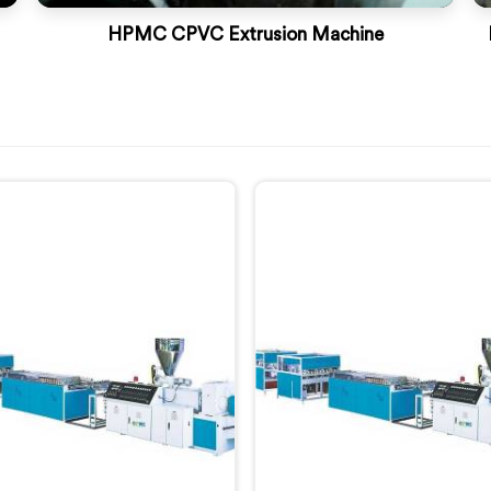
HPMC CPVC Extrusion Machine