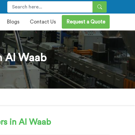
Blogs
Contact Us
Request a Quote
n Al Waab
rs in Al Waab