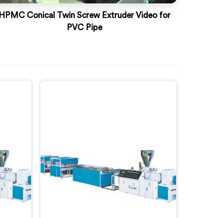
HPMC Conical Twin Screw Extruder Video for
PVC Pipe