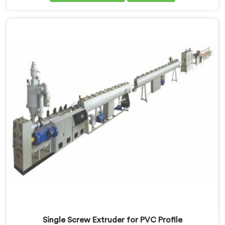
passed. If you are looking for Single Screw Extruder
for LLDPE Pipe Manufacturers in Al Waab, despite
being based in Delhi, we know LLDPE has a narrow
melt processing window.
Single Screw Extruder for PVC Profile