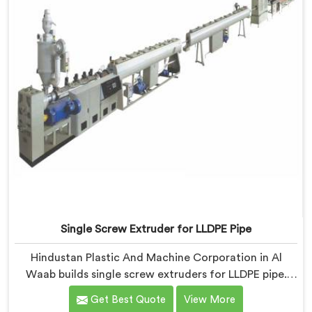
Delhi.
Single Screw Extruder for LLDPE Pipe
Hindustan Plastic And Machine Corporation in Al
Waab builds single screw extruders for LLDPE pipe.
Manufacturers kept reporting micro-cracks at fittings
Get Best Quote
View More
months after installation. Every standard check had