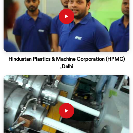
Hindustan Plastics & Machine Corporation (HPMC)
,Delhi