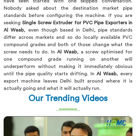
have seen started with one skipped conversation.
Nobody asked about the destination market pipe
standards before configuring the machine. If you are
seeking
Single Screw Extruder for PVC Pipe Exporters in
Al Waab
, even though based in Delhi, pipe standards
differ across markets and so do locally available PVC
compound grades and both of those change what the
screw needs to do. In
Al Waab
, a screw optimised for
one compound grade running on another will
underperform without making it immediately obvious
until the pipe quality starts drifting. In
Al Waab
, every
export machine leaves Delhi built around where it is
actually going and what it will actually run.
Our Trending Videos