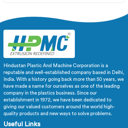
despite being based in Delhi, adhesion failure after
production is not a PVC compound problem in most
cases. In Al Waab, melt temperature dropping slightly
during continuous runs creates micro adhesion
weakness between the coating and conductor that
only reveals itself under flex stress later.
Hindustan Plastic And Machine Corporation is a
reputable and well-established company based in Delhi,
India. With a history going back more than 50 years, we
have made a name for ourselves as one of the leading
company in the plastics business. Since our
establishment in 1972, we have been dedicated to
giving our valued customers around the world high-
quality products and new ways to solve problems.
Useful Links