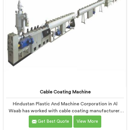
without triggering any dimensional alarm during
production.
Cable Coating Machine
Hindustan Plastic And Machine Corporation in Al
Waab has worked with cable coating manufacturers
who kept hitting the same wall. If you are looking for
Get Best Quote
View More
Cable Coating Machine Manufacturers in Al Waab,