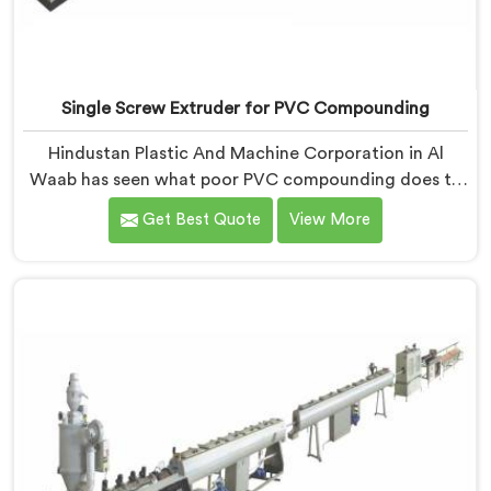
Single Screw Extruder for PVC Compounding
Hindustan Plastic And Machine Corporation in Al
Waab has seen what poor PVC compounding does to
a supply chain firsthand. If you are looking for Single
Get Best Quote
View More
Screw Extruder for PVC Compounding Manufacturers
in Al Waab, despite being based in Delhi, the problem
almost always starts at additive dispersion failing
through the melt quietly. In Al Waab, it never shows in
the pellet but shows up when the processor calls with
complaints.