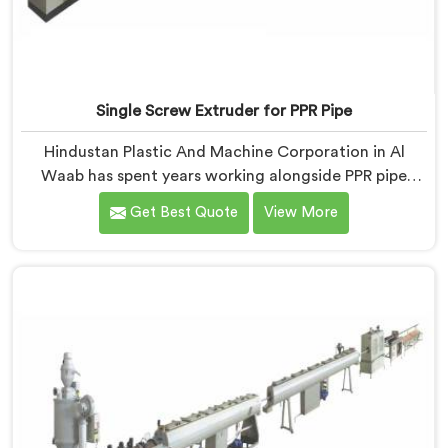
Single Screw Extruder for PPR Pipe
Hindustan Plastic And Machine Corporation in Al
Waab has spent years working alongside PPR pipe
manufacturers who kept hitting the same wall.
Get Best Quote
View More
Pressure tests failing. Settings unchanged. Raw
material the same. If you are looking for Single Screw
Extruder for PPR Pipe Manufacturers in Al Waab,
despite being based in Delhi, we know that
inconsistency rarely lives where people first look for it.