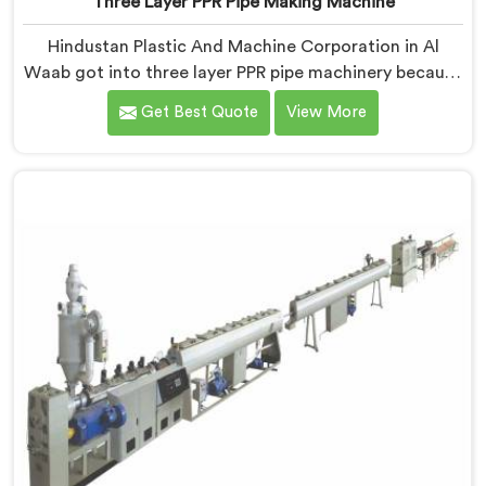
Three Layer PPR Pipe Making Machine
Hindustan Plastic And Machine Corporation in Al
Waab got into three layer PPR pipe machinery because
of a conversation that started as a complaint. If you
Get Best Quote
View More
are looking for Three Layer PPR Pipe Making Machine
Manufacturers in Al Waab, despite being based in
Delhi, we visited that rejection site and spent time
understanding what inter-layer bonding failure
actually looks like when it comes apart under real
installation stress.