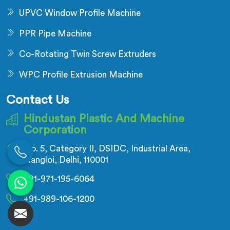
UPVC Window Profile Machine
PPR Pipe Machine
Co-Rotating Twin Screw Extruders
WPC Profile Extrusion Machine
Contact Us
Hindustan Plastic And Machine
Corporation
No. 5, Category II, DSIDC, Industrial Area,
Nangloi, Delhi, 110001
+91-971-195-6064
+91-989-106-1200