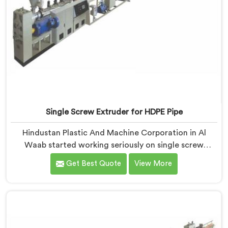
Single Screw Extruder for HDPE Pipe
Hindustan Plastic And Machine Corporation in Al
Waab started working seriously on single screw
extruders for HDPE pipe after manufacturers kept
Get Best Quote
View More
reporting the same problem. Wall thickness holding on
checks but pipes failing bend tests in the field. Same
machine. Same settings. Different results. If you are
looking for Single Screw Extruder For HDPE Pipe
Manufacturers in Al Waab, despite being based in