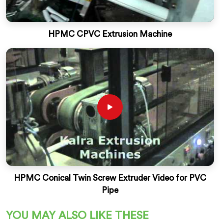
HPMC CPVC Extrusion Machine
HPMC Conical Twin Screw Extruder Video for PVC
Pipe
YOU MAY ALSO LIKE THESE