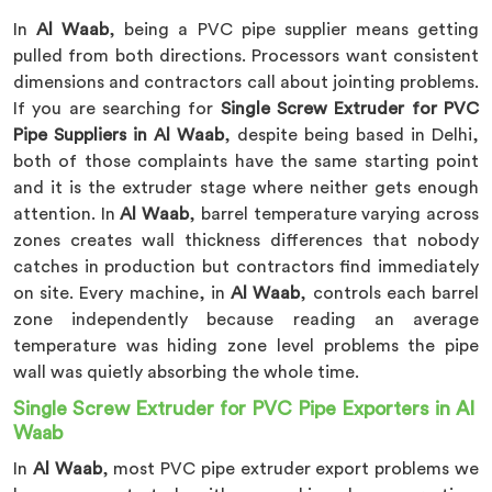
In
Al Waab
, being a PVC pipe supplier means getting
pulled from both directions. Processors want consistent
dimensions and contractors call about jointing problems.
If you are searching for
Single Screw Extruder for PVC
Pipe Suppliers in Al Waab
, despite being based in Delhi,
both of those complaints have the same starting point
and it is the extruder stage where neither gets enough
attention. In
Al Waab
, barrel temperature varying across
zones creates wall thickness differences that nobody
catches in production but contractors find immediately
on site. Every machine, in
Al Waab
, controls each barrel
zone independently because reading an average
temperature was hiding zone level problems the pipe
wall was quietly absorbing the whole time.
Single Screw Extruder for PVC Pipe Exporters in Al
Waab
In
Al Waab
, most PVC pipe extruder export problems we