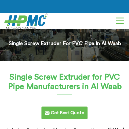
Single Screw Extruder For PVC Pipe In Al Waab
Single Screw Extruder for PVC
Pipe
Manufacturers in Al Waab
Get Best Quote