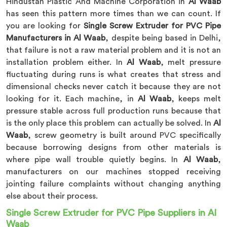
Hindustan Plastic And Machine Corporation in
Al Waab
has seen this pattern more times than we can count. If
you are looking for
Single Screw Extruder for PVC Pipe
Manufacturers in Al Waab
, despite being based in Delhi,
that failure is not a raw material problem and it is not an
installation problem either. In
Al Waab
, melt pressure
fluctuating during runs is what creates that stress and
dimensional checks never catch it because they are not
looking for it. Each machine, in
Al Waab
, keeps melt
pressure stable across full production runs because that
is the only place this problem can actually be solved. In
Al
Waab
, screw geometry is built around PVC specifically
because borrowing designs from other materials is
where pipe wall trouble quietly begins. In
Al Waab
,
manufacturers on our machines stopped receiving
jointing failure complaints without changing anything
else about their process.
Single Screw Extruder for PVC Pipe Suppliers in Al
Waab