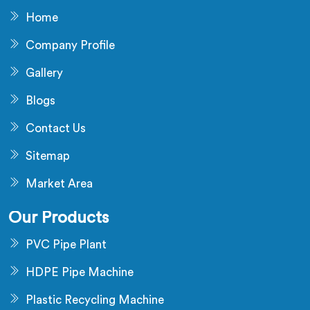
Home
Company Profile
Gallery
Blogs
Contact Us
Sitemap
Market Area
Our Products
PVC Pipe Plant
HDPE Pipe Machine
Plastic Recycling Machine