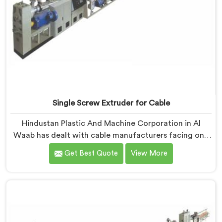
Single Screw Extruder for Cable
Hindustan Plastic And Machine Corporation in Al
Waab has dealt with cable manufacturers facing one
specific complaint more than any other. If you are
Get Best Quote
View More
looking for Single Screw Extruder for Cable
Manufacturers in Al Waab, despite being based in
Delhi, dielectric failure after production checks is not
a material problem most of the time. In Al Waab, melt
flow inconsistency during continuous runs shifts
insulation wall distribution around the conductor