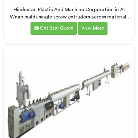
Hindustan Plastic And Machine Corporation in Al
Waab builds single screw extruders across materials
and applications. Most extruder problems we have
Get Best Quote
View More
seen do not start where people look first. If you are
looking for Single Screw Extruders Manufacturers in Al
Waab, despite being based in Delhi, generic screw
designs are where quiet output problems begin.
Different materials need different geometry.