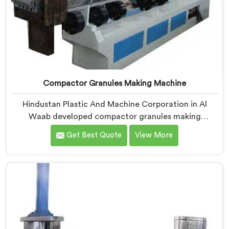
Compactor Granules Making Machine
Hindustan Plastic And Machine Corporation in Al
Waab developed compactor granules making
machines after granule buyers started rejecting
Get Best Quote
View More
output from processors using poorly integrated
compaction systems. If you are looking for
Compactor Granules Making Machine Manufacturers
in Al Waab, despite being based in Delhi, we offer our
Compactor Granules Making Machine where granule
quality after compaction became our genuine
obsession.