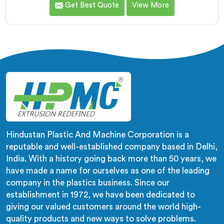
Get Best Quote
View More
compounds in wrong machines. If you are looking for
Biodegradable Granule Making Machine
Manufacturers in Al Waab, despite being based in
Delhi, we offer our Biodegradable Granule Making
Machine built around preserving compound integrity
completely.
Hindustan Plastic And Machine Corporation is a
reputable and well-established company based in Delhi,
India. With a history going back more than 50 years, we
have made a name for ourselves as one of the leading
company in the plastics business. Since our
establishment in 1972, we have been dedicated to
giving our valued customers around the world high-
quality products and new ways to solve problems.