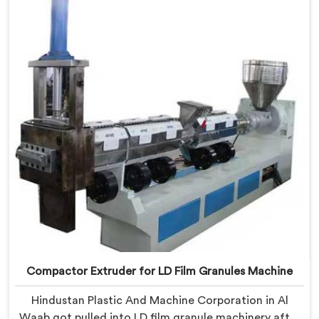
Delhi, we offer our Compactor Extruder for PP Raffia
Granules Machine built around weaver feedback. In Al
Waab, raffia tape breaking during weaving traced
back to granule melt flow inconsistencies directly.
Compactor Extruder for LD Film Granules Machine
Hindustan Plastic And Machine Corporation in Al
Waab got pulled into LD film granule machinery after