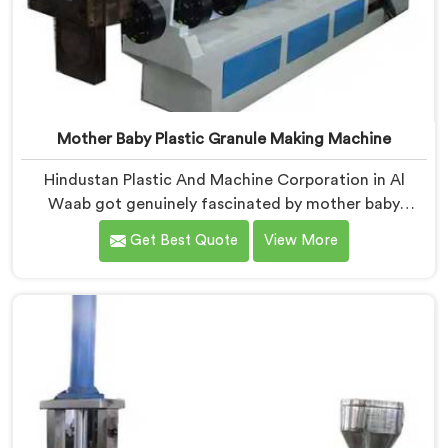
Mother Baby Plastic Granule Making Machine
Hindustan Plastic And Machine Corporation in Al
Waab got genuinely fascinated by mother baby
granule technology after watching conventional
Get Best Quote
View More
systems waste enormous energy processing materials
that did not actually need full extrusion. If you are
looking for Mother Baby Plastic Granule Making
Machine Manufacturers in Al Waab, despite being
based in Delhi, we offer our Mother Baby Plastic
Granule Making Machine where energy efficiency
obsession drove every engineering conversation we
had.