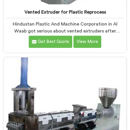
Vented Extruder for Plastic Reprocess
Hindustan Plastic And Machine Corporation in Al
Waab got serious about vented extruders after
watching reprocessors battle bubble defects that
Get Best Quote
View More
standard unvented machines simply could never
resolve. If you are looking for Vented Extruder for
Plastic Reprocess Machine Manufacturers in Al Waab,
despite being based in Delhi, we offer our Vented
Extruder for Plastic Reprocess Machine, where volatile
removal became our central engineering priority.