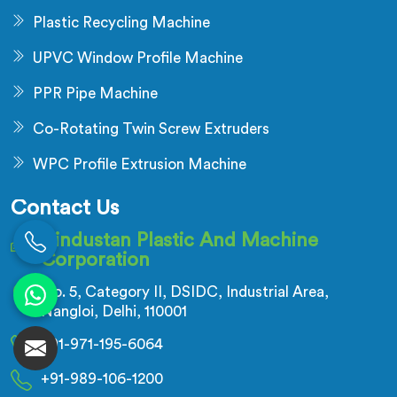
Plastic Recycling Machine
UPVC Window Profile Machine
PPR Pipe Machine
Co-Rotating Twin Screw Extruders
WPC Profile Extrusion Machine
Contact Us
Hindustan Plastic And Machine
Corporation
No. 5, Category II, DSIDC, Industrial Area,
Nangloi, Delhi, 110001
+91-971-195-6064
+91-989-106-1200