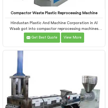
Compactor Waste Plastic Reprocessing Machine
Hindustan Plastic And Machine Corporation in Al
Waab got into compactor reprocessing machines
after watching film waste processors lose money
Get Best Quote
View More
feeding bulky material into standard reprocessing
lines. If you are looking for Compactor Waste Plastic
Reprocessing Machine Manufacturers in Al Waab,
despite being based in Delhi, we offer our Compactor
Waste Plastic Reprocessing Machine where feeding
efficiency became the central engineering problem we
solved.