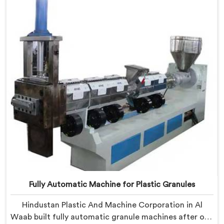
Machine shaped entirely around trader rejection
patterns.
Fully Automatic Machine for Plastic Granules
Hindustan Plastic And Machine Corporation in Al
Waab built fully automatic granule machines after one