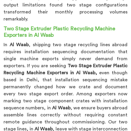
output limitations found two stage configurations
transformed their monthly processing volumes
remarkably.
Two Stage Extruder Plastic Recycling Machine
Exporters in Al Waab
In
Al Waab
, shipping two stage recycling lines abroad
requires installation sequencing documentation that
single machine exports simply never demand from
exporters. If you are seeking
Two Stage Extruder Plastic
Recycling Machine Exporters in Al Waab,
even though
based in Delhi, that installation sequencing mistake
permanently changed how we crate and document
every two stage export order. Among exporters now
marking two stage component crates with installation
sequence numbers, in
Al Waab
, we ensure buyers abroad
assemble lines correctly without requiring constant
remote guidance throughout commissioning. Our two
stage lines, in
Al Waab
, leave with stage interconnection