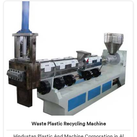
Manufacturers in Al Waab, despite being based in
Delhi, we offer our Plastic Reprocessing Machine that
honestly came from watching a frustrated client
manually sorting material our competitor's machine
kept rejecting.
Waste Plastic Recycling Machine
Hindustan Plastic And Machine Corporation in Al