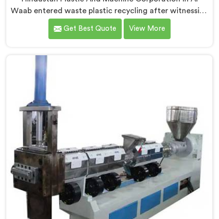
Waab entered waste plastic recycling after witnessing
how badly municipalities struggled with unprocessed
Get Best Quote
View More
plastic. If you are looking for Waste Plastic Recycling
Machine Manufacturers in Al Waab, being based in
Delhi, we offer our Waste Plastic Recycling Machine
built around real municipal waste complexity. In Al
Waab, municipal plastic contamination levels
genuinely shocked our engineers during early
development trials honestly.