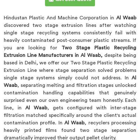
Hindustan Plastic And Machine Corporation in
Al Waab
discovered two stage extrusion lines after watching
single stage recycling systems consistently fail with
heavily contaminated post-consumer plastic streams. If
you are looking for
Two Stage Plastic Recycling
Extrusion Line Manufacturers in Al Waab,
despite being
based in Delhi, we offer our Two Stage Plastic Recycling
Extrusion Line where stage separation solved problems
single stage systems simply could not address. In
Al
Waab
, separating melting and filtration stages unlocked
contamination handling capabilities that genuinely
surprised even our own engineering team honestly. Each
line, in
Al Waab
, gets configured with inter-stage
filtration matched specifically around the client's actual
contamination profile. In
Al Waab
, recyclers processing
heavily printed films found two stage separation
dramatically improved their output pellet clarity.