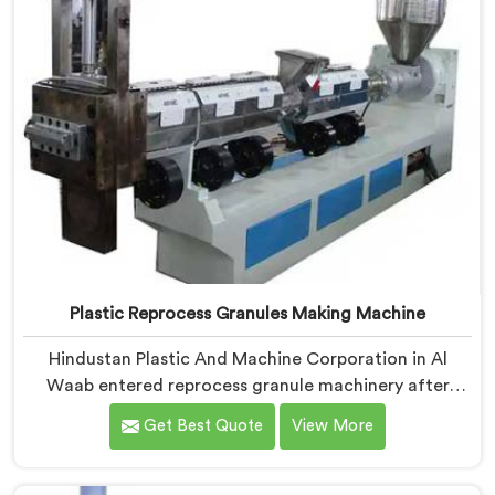
Plastic Reprocess Granules Making Machine
Hindustan Plastic And Machine Corporation in Al
Waab entered reprocess granule machinery after
discovering reprocessed material granulation creates
Get Best Quote
View More
entirely different challenges than virgin plastic
pelletizing honestly. If you are looking for Plastic
Reprocess Granules Making Machine Manufacturers in