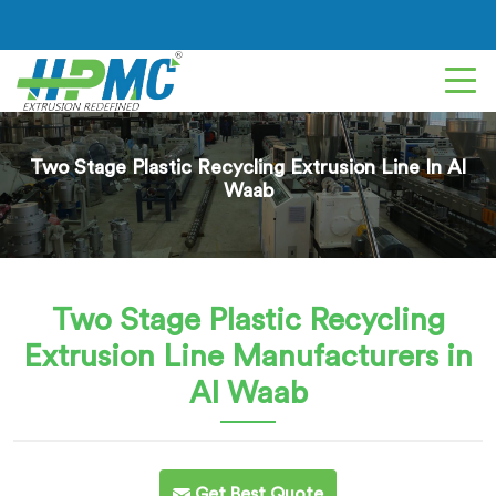
Two Stage Plastic Recycling Extrusion Line In Al
Waab
Two Stage Plastic Recycling
Extrusion Line
Manufacturers in
Al Waab
Get Best Quote