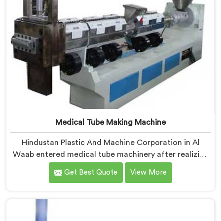
Medical Tube Making Machine
Hindustan Plastic And Machine Corporation in Al
Waab entered medical tube machinery after realizing
healthcare applications demand precision levels that
Get Best Quote
View More
standard tube machines honestly cannot deliver. If you
are looking for Medical Tube Making Machine
Manufacturers in Al Waab, despite being based in
Delhi, we offer our Medical Tube Making Machine