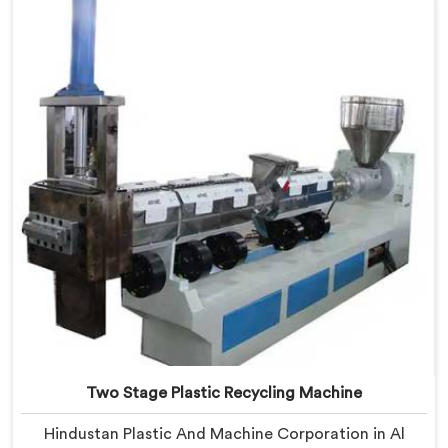
Al Waab, despite being based in Delhi, we offer our
Plastic Reprocess Granules Making Machine where
contamination tolerance during granulation became
our primary engineering focus entirely.
Two Stage Plastic Recycling Machine
Hindustan Plastic And Machine Corporation in Al