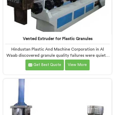
Vented Extruder for Plastic Granules
Hindustan Plastic And Machine Corporation in Al
Waab discovered granule quality failures were quietly
costing reprocessors downstream buyer relationships
Get Best Quote
View More
nobody was openly connecting to venting
inadequacies. If you are looking for Vented Extruder
for Plastic Granules Manufacturers in Al Waab,
despite being based in Delhi, we offer our Vented
Extruder for Plastic Granules where granule buyer
rejection patterns guided every venting design
decision made.