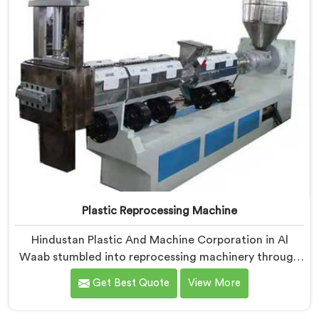
Plastic Reprocessing Machine
Hindustan Plastic And Machine Corporation in Al
Waab stumbled into reprocessing machinery through
a client who showed us exactly how badly existing
Get Best Quote
View More
machines handled post-industrial plastic waste. If you
are looking for Plastic Reprocessing Machine