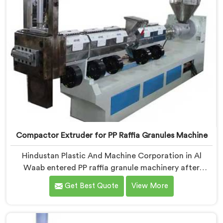
Compactor Extruder for PP Raffia Granules Machine
Hindustan Plastic And Machine Corporation in Al
Waab entered PP raffia granule machinery after
weavers complained about upstream granule
Get Best Quote
View More
inconsistencies creating defects. If you are looking for
Compactor Extruder for PP Raffia Granules Machine
Manufacturers in Al Waab, despite being based in