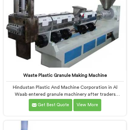
Waste Plastic Granule Making Machine
Hindustan Plastic And Machine Corporation in Al
Waab entered granule machinery after traders
showed us quality inconsistencies quietly destroying
Get Best Quote
View More
supplier relationships across regional markets. If you
are looking for Waste Plastic Granule Making Machine
Manufacturers in Al Waab, despite being based in
Delhi, we offer our Waste Plastic Granule Making