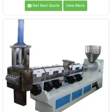
client calculated exactly how much inconsistent
Get Best Quote
View More
manual operation was secretly costing them annually.
If you are looking for Fully Automatic Machine for
Plastic Granules Manufacturers in Al Waab, despite
being based in Delhi, we offer our Fully Automatic
Machine for Plastic Granules where that client's cost
calculation became our engineering blueprint.