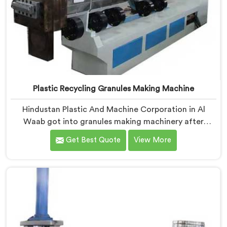
Plastic Recycling Granules Making Machine
Hindustan Plastic And Machine Corporation in Al
Waab got into granules making machinery after
granule buyers kept rejecting material from recyclers
Get Best Quote
View More
using poorly configured pelletizing systems. If you are
looking for Plastic Recycling Granules Making Machine
Manufacturers in Al Waab, despite being based in
Delhi, we offer our Plastic Recycling Granules Making
Machine where granule buyer specifications shaped
every single engineering decision made.