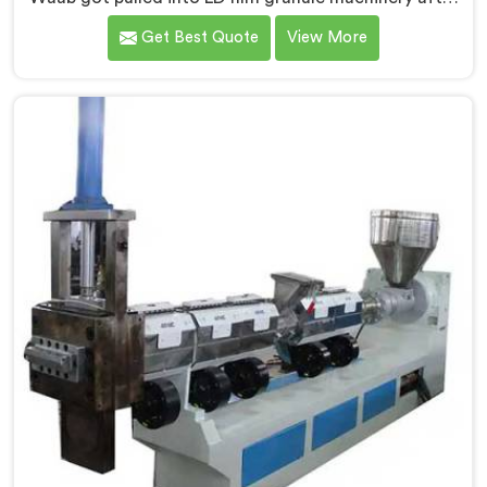
film collectors showed us how badly standard
Get Best Quote
View More
extruders handled lightweight film waste. If you are
looking for Compactor Extruder for LD Film Granules
Machine Manufacturers in Al Waab, despite being
based in Delhi, we offer our Compactor Extruder for
LD Film Granules Machine where film feeding chaos
drove every design decision made.