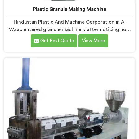
Plastic Granule Making Machine
Hindustan Plastic And Machine Corporation in Al
Waab entered granule machinery after noticing how
differently successful and struggling granule
Get Best Quote
View More
producers actually operated daily. If you are looking
for Plastic Granule Making Machine Manufacturers in
Al Waab, despite being based in Delhi, we offer our
Plastic Granule Making Machine built around studying
what successful producers consistently did differently.