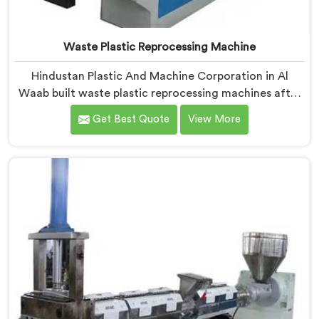
Waste Plastic Reprocessing Machine
Hindustan Plastic And Machine Corporation in Al
Waab built waste plastic reprocessing machines after
a recycler showed us mountains of material sitting
Get Best Quote
View More
idle because no machine could handle it profitably. If
you are looking for Waste Plastic Reprocessing
Machine Manufacturers in Al Waab, despite being
based in Delhi, we offer our Waste Plastic
Reprocessing Machine designed around making
difficult waste streams economically viable to
reprocess.