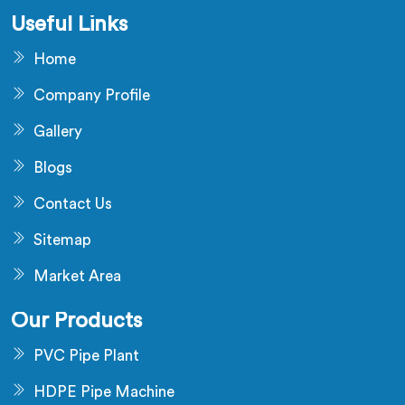
Useful Links
Home
Company Profile
Gallery
Blogs
Contact Us
Sitemap
Market Area
Our Products
PVC Pipe Plant
HDPE Pipe Machine