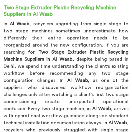
Two Stage Extruder Plastic Recycling Machine
Suppliers in Al Waab
In
Al Waab
, recyclers upgrading from single stage to
two stage machines sometimes underestimate how
differently their entire operation needs to be
reorganized around the new configuration. If you are
searching for
Two Stage Extruder Plastic Recycling
Machine Suppliers in Al Waab,
despite being based in
Delhi, we spend time understanding the client's existing
workflow before recommending any two stage
configuration changes. In
Al Waab
, as one of the
suppliers who discovered workflow reorganization
challenges only after watching a client's first two stage
commissioning create unexpected operational
confusion. Every two stage machine, in
Al Waab
, arrives
with operational workflow guidance alongside standard
technical installation documentation always. In
Al Waab
,
recyclers who previously struggled with single stage