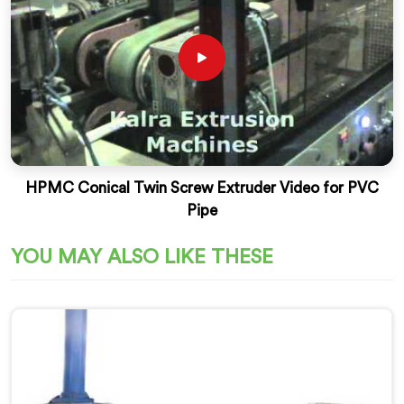
HPMC Conical Twin Screw Extruder Video for PVC
Pipe
YOU MAY ALSO LIKE THESE