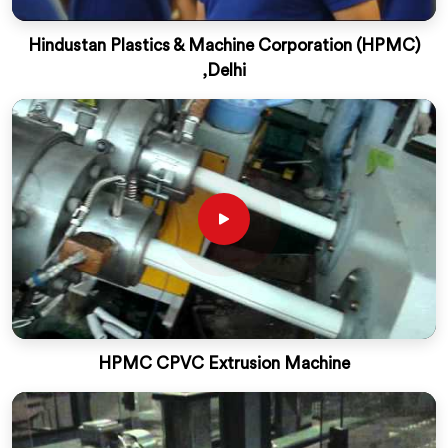
Hindustan Plastics & Machine Corporation (HPMC)
,Delhi
HPMC CPVC Extrusion Machine