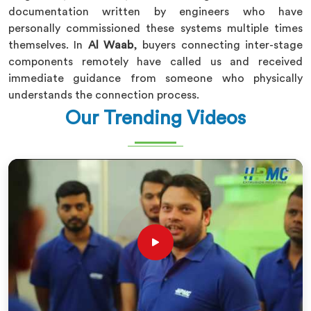
documentation written by engineers who have
personally commissioned these systems multiple times
themselves. In
Al Waab
, buyers connecting inter-stage
components remotely have called us and received
immediate guidance from someone who physically
understands the connection process.
Our Trending Videos