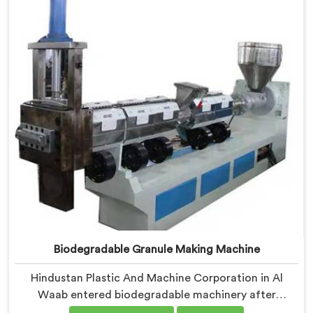
where medical grade dimensional tolerance became
our non-negotiable engineering standard.
Biodegradable Granule Making Machine
Hindustan Plastic And Machine Corporation in Al
Waab entered biodegradable machinery after
bioplastic producers kept destroying expensive