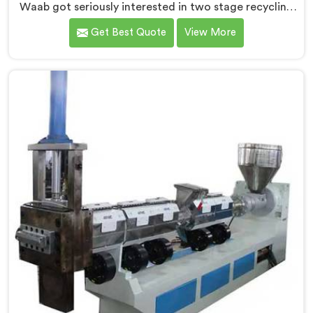
Waab got seriously interested in two stage recycling
after a client showed us output pellets their single
Get Best Quote
View More
stage machine was producing and they were
genuinely embarrassing quality. If you are looking for
Two Stage Plastic Recycling Machine Manufacturers
in Al Waab, despite being based in Delhi, we offer our
Two Stage Plastic Recycling Machine born directly
from that uncomfortable but eye-opening client
conversation.