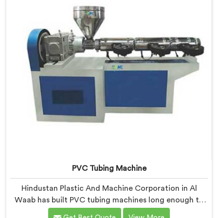
PVC Tubing Machine
Hindustan Plastic And Machine Corporation in Al
Waab has built PVC tubing machines long enough to
understand what consistent tube quality actually
Get Best Quote
View More