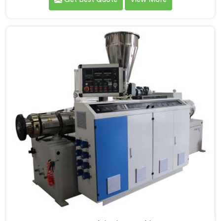
demands. If you are looking for PVC Tubing Machine
Manufacturers in Al Waab, despite being based in
Delhi, we offer our PVC Tubing Machine engineered
around real production floor requirements. In Al
Waab, our engineers carefully refined the extrusion
screw design specifically for clean PVC tubing output.