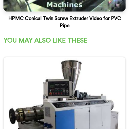
HPMC Conical Twin Screw Extruder Video for PVC
Pipe
YOU MAY ALSO LIKE THESE