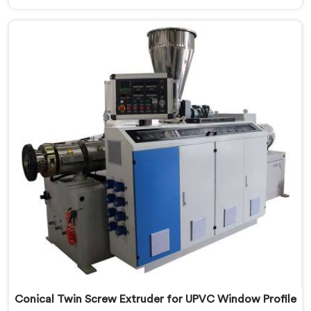
looking for a Conical Twin Screw Extruder for PVC
Profile Manufacturers in Al Waab, despite being based
in Delhi, we offer our Conical Twin Screw Extruder,
refined specifically around complex profile geometry
requirements.
Conical Twin Screw Extruder for UPVC Window Profile