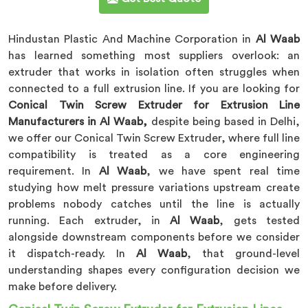
Hindustan Plastic And Machine Corporation in
Al Waab
has learned something most suppliers overlook: an
extruder that works in isolation often struggles when
connected to a full extrusion line. If you are looking for
Conical Twin Screw Extruder for Extrusion Line
Manufacturers in Al Waab,
despite being based in Delhi,
we offer our Conical Twin Screw Extruder, where full line
compatibility is treated as a core engineering
requirement. In
Al Waab
, we have spent real time
studying how melt pressure variations upstream create
problems nobody catches until the line is actually
running. Each extruder, in
Al Waab
, gets tested
alongside downstream components before we consider
it dispatch-ready. In
Al Waab
, that ground-level
understanding shapes every configuration decision we
make before delivery.