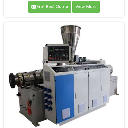
manufacturers over the years to know that RPVC
Get Best Quote
View More
processing demands a different level of precision than
most standard plastic machinery can reliably offer. If
you are looking for RPVC Pipe Machine Manufacturers
in Al Waab, despite being based in Delhi, we offer our
RPVC Pipe Machine, designed after studying exactly
where conventional machines fall short when handling
rigid PVC under sustained production conditions.