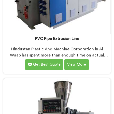
PVC Pipe Extrusion Line
Hindustan Plastic And Machine Corporation in Al
Waab has spent more than enough time on actual
production floors to know what separates a machine
Get Best Quote
View More
that looks good on paper from one that genuinely
performs under pressure. If you are looking for PVC
Pipe Extrusion Line Manufacturers in Al Waab, despite
being based in Delhi, we offer our PVC Pipe Extrusion
Line built from hard-earned experience, not borrowed
blueprints.