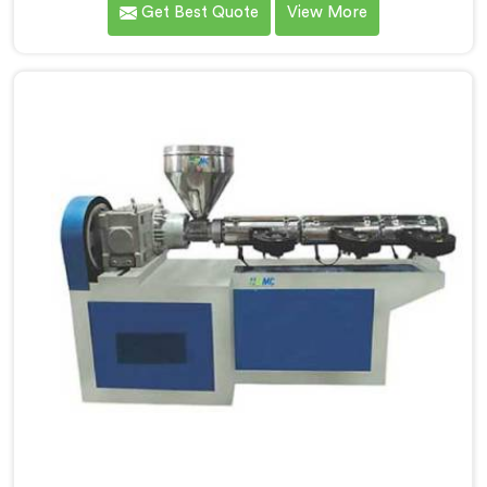
Get Best Quote
View More
manufacturers down. If you are looking for UPVC Pipe
Machine Manufacturers in Al Waab, despite being
based in Delhi, we offer our UPVC Pipe Machine
engineered after studying real production floor
demands closely.