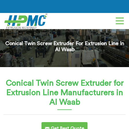
Conical Twin Screw Extruder For Extrusion Line In
Al Waab
Conical Twin Screw Extruder for
Extrusion Line
Manufacturers in
Al Waab
Get Best Quote