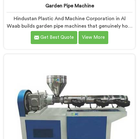
Garden Pipe Machine
Hindustan Plastic And Machine Corporation in Al
Waab builds garden pipe machines that genuinely hold
up under daily production demands. If you are looking
Get Best Quote
View More
for Garden Pipe Machine Manufacturers in Al Waab,
despite being based in Delhi, we offer our Garden Pipe
Machine, built with carefully selected components. In
Al Waab, our engineers focused heavily on extrusion
consistency because garden pipe flaws show
immediately.