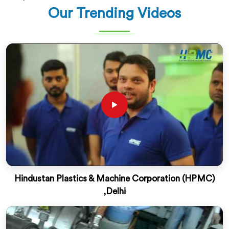
Our Trending Videos
Hindustan Plastics & Machine Corporation (HPMC)
,Delhi