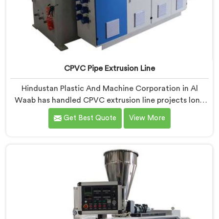
CPVC Pipe Extrusion Line
Hindustan Plastic And Machine Corporation in Al
Waab has handled CPVC extrusion line projects long
enough to know where most setups quietly fail. If you
Get Best Quote
View More
are looking for CPVC Pipe Extrusion Line
Manufacturers in Al Waab, despite being based in
Delhi, we offer our CPVC Pipe Extrusion Line built
after years of real floor experience. In Al Waab, our
engineers refined every component specifically around
CPVC's demanding processing characteristics.