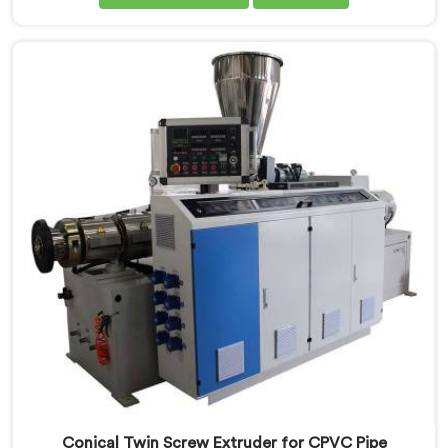
Twin Screw Extruder for PVC Pipe Manufacturers in Al
Waab, despite being based in Delhi, we offer our
Conical Twin Screw Extruder with proven processing
accuracy.
Conical Twin Screw Extruder for CPVC Pipe