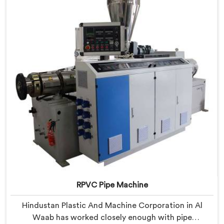
with components that have been handpicked after
years of learning what actually holds up under
continuous industrial use.
RPVC Pipe Machine
Hindustan Plastic And Machine Corporation in Al
Waab has worked closely enough with pipe