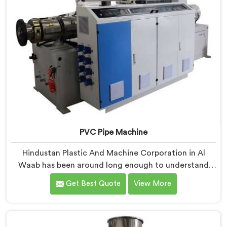
PVC Pipe Machine
Hindustan Plastic And Machine Corporation in Al
Waab has been around long enough to understand
that a manufacturer's real test begins not when the
Get Best Quote
View More
machine is sold but when it hits the production floor
for the first time. If you are looking for PVC Pipe
Machine Manufacturers in Al Waab, despite being
based in Delhi, we offer our PVC Pipe Machine, built