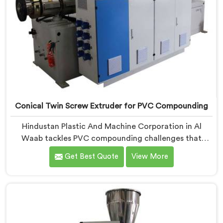
Conical Twin Screw Extruder for PVC Compounding
Hindustan Plastic And Machine Corporation in Al
Waab tackles PVC compounding challenges that
ordinary extruder designs simply cannot handle
Get Best Quote
View More
reliably. If you are looking for Conical Twin Screw
Extruder for PVC Compounding Manufacturers in Al
Waab, despite being based in Delhi, we offer our
Conical Twin Screw Extruder engineered around
precise compounding requirements. In Al Waab,
achieving uniform dispersion of additives and fillers