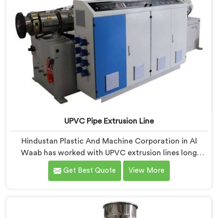
UPVC Pipe Extrusion Line
Hindustan Plastic And Machine Corporation in Al
Waab has worked with UPVC extrusion lines long
enough to spot design flaws that only surface after
Get Best Quote
View More
months of running. If you are looking for UPVC Pipe
Extrusion Line Manufacturers in Al Waab, despite
being based in Delhi, we offer our UPVC Pipe Extrusion
Line built from lessons learned on actual production