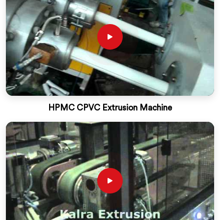
HPMC CPVC Extrusion Machine