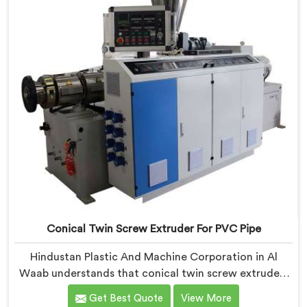
Conical Twin Screw Extruder For PVC Pipe
Hindustan Plastic And Machine Corporation in Al
Waab understands that conical twin screw extruders
behave very differently from parallel screw
Get Best Quote
View More
configurations entirely. If you are looking for Conical