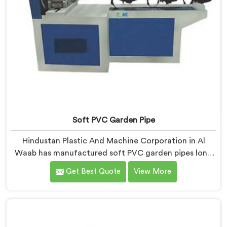
Soft PVC Garden Pipe
Hindustan Plastic And Machine Corporation in Al
Waab has manufactured soft PVC garden pipes long
enough to understand what buyers genuinely expect
Get Best Quote
View More
from daily-use piping products. If you are looking for
Soft PVC Garden Pipe Manufacturers in Al Waab, we
offer our Soft PVC Garden Pipe built with material
formulations that balance flexibility, durability, and UV
resistance practically.