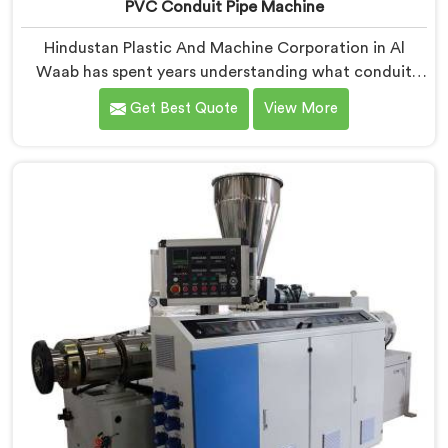
PVC Conduit Pipe Machine
Hindustan Plastic And Machine Corporation in Al
Waab has spent years understanding what conduit
pipe production floors genuinely demand from their
Get Best Quote
View More
machinery daily. If you are looking for PVC Conduit
Pipe Machine Manufacturers in Al Waab, despite being
based in Delhi, we offer our PVC Conduit Pipe
Machine refined through hands-on production floor
experience. In Al Waab, getting wall thickness
uniformity and surface smoothness right took us
serious iterative work, honestly.