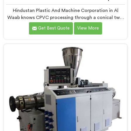
Hindustan Plastic And Machine Corporation in Al
Waab knows CPVC processing through a conical twin
screw extruder demands far more careful engineering
Get Best Quote
View More
than standard PVC. If you are looking for Conical Twin
Screw Extruder for CPVC Pipe Manufacturers in Al
Waab, despite being based in Delhi, we offer our
Conical Twin Screw Extruder built specifically around
CPVC's demanding thermal sensitivity.