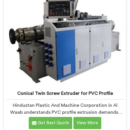
took us serious development work, honestly. Each
extruder, in Al Waab, undergoes complete PVC
compounding trials before we sign off on dispatch.
Conical Twin Screw Extruder for PVC Profile
Hindustan Plastic And Machine Corporation in Al
Waab understands PVC profile extrusion demands,
dimensional accuracy that most standard extruder
Get Best Quote
View More
configurations honestly struggle with. If you are