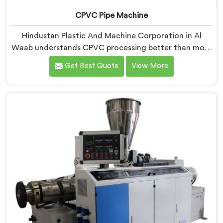
CPVC Pipe Machine
Hindustan Plastic And Machine Corporation in Al
Waab understands CPVC processing better than most
manufacturers today. If you are looking for CPVC Pipe
Get Best Quote
View More
Machine Manufacturers in Al Waab, despite being
based in Delhi, we offer our CPVC Pipe Machine, built
with real precision. In Al Waab, our engineers studied
CPVC thermal behavior deeply before finalizing any
design decision.