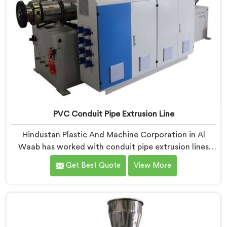
PVC Conduit Pipe Extrusion Line
Hindustan Plastic And Machine Corporation in Al
Waab has worked with conduit pipe extrusion lines
long enough to know where profile accuracy quietly
Get Best Quote
View More
separates reliable lines from problematic ones. If you
are looking for PVC Conduit Pipe Extrusion Line
Manufacturers in Al Waab, despite being based in
Delhi, we offer our PVC Conduit Pipe Extrusion Line
built around genuine production floor demands.