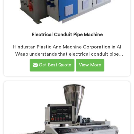
Electrical Conduit Pipe Machine
Hindustan Plastic And Machine Corporation in Al
Waab understands that electrical conduit pipe
machinery demands a level of accuracy that most
Get Best Quote
View More
standard machines honestly struggle with. If you are
looking for Electrical Conduit Pipe Machine
Manufacturers in Al Waab, despite being based in
Delhi, we offer our Electrical Conduit Pipe Machine
tested against real production conditions thoroughly.