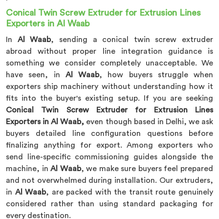
Conical Twin Screw Extruder for Extrusion Lines
Exporters in Al Waab
In
Al Waab
, sending a conical twin screw extruder
abroad without proper line integration guidance is
something we consider completely unacceptable. We
have seen, in
Al Waab
, how buyers struggle when
exporters ship machinery without understanding how it
fits into the buyer's existing setup. If you are seeking
Conical Twin Screw Extruder for Extrusion Lines
Exporters in Al Waab,
even though based in Delhi, we ask
buyers detailed line configuration questions before
finalizing anything for export. Among exporters who
send line-specific commissioning guides alongside the
machine, in
Al Waab
, we make sure buyers feel prepared
and not overwhelmed during installation. Our extruders,
in
Al Waab
, are packed with the transit route genuinely
considered rather than using standard packaging for
every destination.