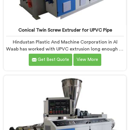
Conical Twin Screw Extruder for UPVC Pipe
Hindustan Plastic And Machine Corporation in Al
Waab has worked with UPVC extrusion long enough to
know that conical twin screw configurations handle
Get Best Quote
View More
rigid PVC far better. If you are looking for Conical
Twin Screw Extruder for UPVC Pipe Manufacturers in
Al Waab, despite being based in Delhi, we offer our
Conical Twin Screw Extruder built around UPVC's
specific processing demands.