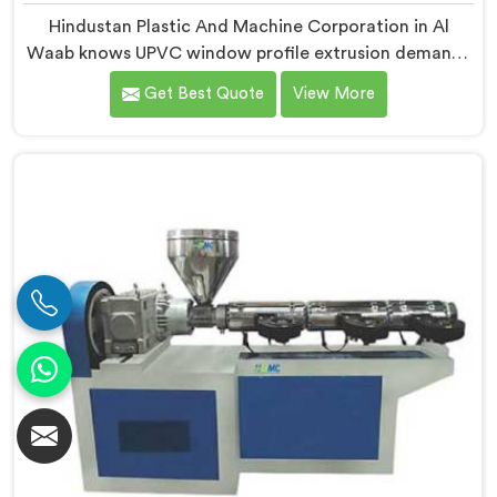
Hindustan Plastic And Machine Corporation in Al
Waab knows UPVC window profile extrusion demands
a level of surface finish and dimensional tolerance
Get Best Quote
View More
most extruders simply cannot consistently achieve. If
you are looking for Conical Twin Screw Extruder for
UPVC Window Profile Manufacturers in Al Waab,
despite being based in Delhi, we offer our Conical
Twin Screw Extruder built specifically around window
profile geometry demands.