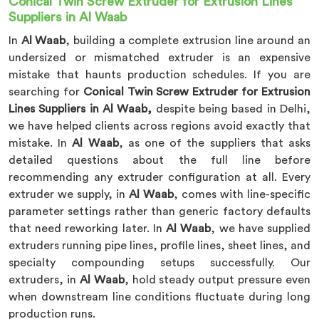
Conical Twin Screw Extruder for Extrusion Lines
Suppliers in Al Waab
In
Al Waab
, building a complete extrusion line around an
undersized or mismatched extruder is an expensive
mistake that haunts production schedules. If you are
searching for
Conical Twin Screw Extruder for Extrusion
Lines Suppliers in Al Waab,
despite being based in Delhi,
we have helped clients across regions avoid exactly that
mistake. In
Al Waab
, as one of the suppliers that asks
detailed questions about the full line before
recommending any extruder configuration at all. Every
extruder we supply, in
Al Waab
, comes with line-specific
parameter settings rather than generic factory defaults
that need reworking later. In
Al Waab
, we have supplied
extruders running pipe lines, profile lines, sheet lines, and
specialty compounding setups successfully. Our
extruders, in
Al Waab
, hold steady output pressure even
when downstream line conditions fluctuate during long
production runs.