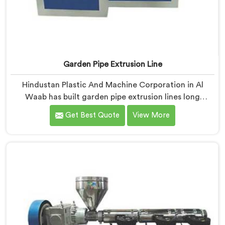
Garden Pipe Extrusion Line
Hindustan Plastic And Machine Corporation in Al
Waab has built garden pipe extrusion lines long
enough to know where standard designs quietly fail
Get Best Quote
View More
operators. If you are looking for Garden Pipe Extrusion
Line Manufacturers in Al Waab, despite being based in
Delhi, we offer our Garden Pipe Extrusion Line refined
through years of actual production experience.