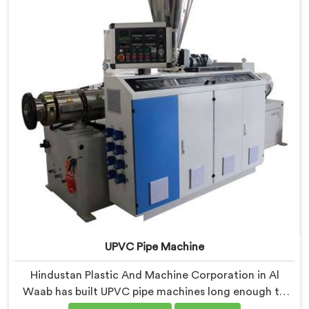
floors.
UPVC Pipe Machine
Hindustan Plastic And Machine Corporation in Al
Waab has built UPVC pipe machines long enough to
know exactly where ordinary designs start letting