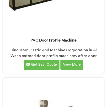
PVC Door Profile Machine
Hindustan Plastic And Machine Corporation in Al
Waab entered door profile machinery after door
fabricators described warping problems nobody
Get Best Quote
View More
upstream was honestly taking responsibility for fixing.
If you are looking for PVC Door Profile Machine
Manufacturers in Al Waab, despite being based in
Delhi, we offer our PVC Door Profile Machine where
door fabricator warping complaints became our
primary engineering starting point.