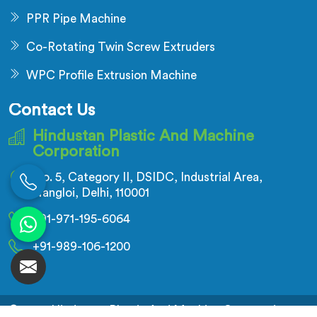
PPR Pipe Machine
Co-Rotating Twin Screw Extruders
WPC Profile Extrusion Machine
Contact Us
Hindustan Plastic And Machine
Corporation
No. 5, Category II, DSIDC, Industrial Area,
Nangloi, Delhi, 110001
+91-971-195-6064
+91-989-106-1200
© 2026 Hindustan Plastic And Machine Corporation.