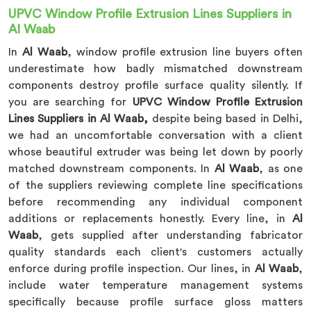
UPVC Window Profile Extrusion Lines Suppliers in
Al Waab
In
Al Waab
, window profile extrusion line buyers often
underestimate how badly mismatched downstream
components destroy profile surface quality silently. If
you are searching for
UPVC Window Profile Extrusion
Lines Suppliers in Al Waab,
despite being based in Delhi,
we had an uncomfortable conversation with a client
whose beautiful extruder was being let down by poorly
matched downstream components. In
Al Waab
, as one
of the suppliers reviewing complete line specifications
before recommending any individual component
additions or replacements honestly. Every line, in
Al
Waab
, gets supplied after understanding fabricator
quality standards each client's customers actually
enforce during profile inspection. Our lines, in
Al Waab
,
include water temperature management systems
specifically because profile surface gloss matters