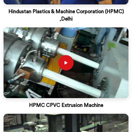
Hindustan Plastics & Machine Corporation (HPMC)
,Delhi
HPMC CPVC Extrusion Machine