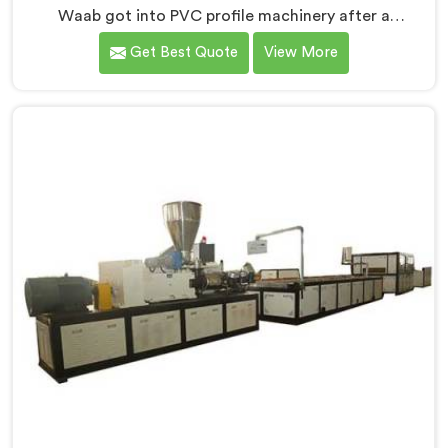
Waab got into PVC profile machinery after a
toolmaker showed us how badly designed machines
Get Best Quote
View More
were destroying expensive custom dies within months.
If you are looking for PVC Profile Machine
Manufacturers in Al Waab, despite being based in
Delhi, we offer our PVC Profile Machine where die
protection became as important as profile output
quality itself. In Al Waab, melt pressure spikes were
silently damaging custom dies that clients had
invested significantly in developing.