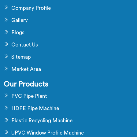
Company Profile
Gallery
Blogs
Contact Us
Sitemap
Market Area
Our Products
PVC Pipe Plant
HDPE Pipe Machine
Plastic Recycling Machine
UPVC Window Profile Machine