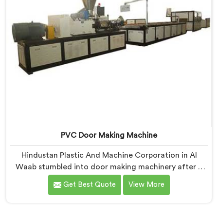
PVC Door Making Machine
Hindustan Plastic And Machine Corporation in Al
Waab stumbled into door making machinery after a
frustrated architect showed us PVC doors warping six
Get Best Quote
View More
months after installation completely. If you are
looking for PVC Door Making Machine Manufacturers
in Al Waab, despite being based in Delhi, we offer