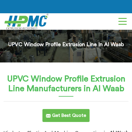
UPVC Window Profile Extrusion Line In Al Waab
UPVC Window Profile Extrusion
Line
Manufacturers in Al Waab
Get Best Quote