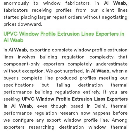
enormously to window fabricators. In
Al Waab
,
fabricators receiving profiles from our client lines
started placing larger repeat orders without negotiating
prices downward.
UPVC Window Profile Extrusion Lines Exporters in
Al Waab
In
Al Waab
, exporting complete window profile extrusion
lines involves building regulation complexity that
component-only exporters completely underestimate
without exception. We got surprised, in
Al Waab
, when a
buyer's complete line produced profiles meeting our
specifications but failing destination thermal
performance building regulations entirely. If you are
seeking
UPVC Window Profile Extrusion Lines Exporters
in Al Waab,
even though based in Delhi, thermal
performance regulation research now happens before
we configure any export window profile line. Among
exporters researching destination window thermal