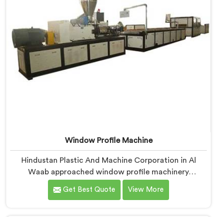
Window Profile Machine
Hindustan Plastic And Machine Corporation in Al
Waab approached window profile machinery
differently after noticing fabricators and profile
Get Best Quote
View More
producers rarely talked directly about quality
problems between them. If you are looking for