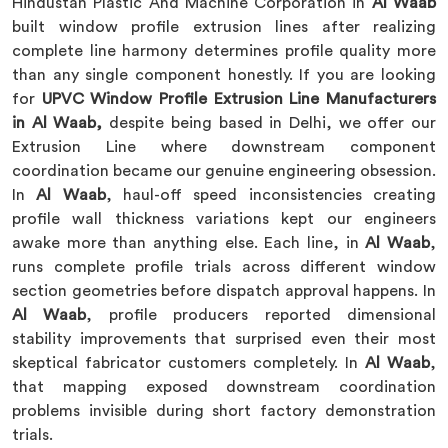
Hindustan Plastic And Machine Corporation in
Al Waab
built window profile extrusion lines after realizing
complete line harmony determines profile quality more
than any single component honestly. If you are looking
for
UPVC Window Profile Extrusion Line Manufacturers
in Al Waab,
despite being based in Delhi, we offer our
Extrusion Line where downstream component
coordination became our genuine engineering obsession.
In
Al Waab
, haul-off speed inconsistencies creating
profile wall thickness variations kept our engineers
awake more than anything else. Each line, in
Al Waab
,
runs complete profile trials across different window
section geometries before dispatch approval happens. In
Al Waab
, profile producers reported dimensional
stability improvements that surprised even their most
skeptical fabricator customers completely. In
Al Waab
,
that mapping exposed downstream coordination
problems invisible during short factory demonstration
trials.