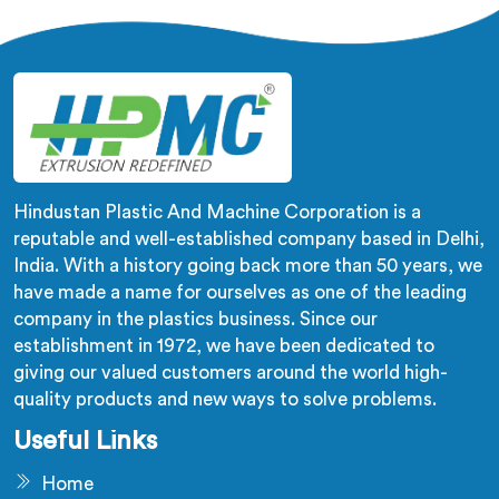
what long-term installation failure actually looks like
firsthand.
Hindustan Plastic And Machine Corporation is a
reputable and well-established company based in Delhi,
India. With a history going back more than 50 years, we
have made a name for ourselves as one of the leading
company in the plastics business. Since our
establishment in 1972, we have been dedicated to
giving our valued customers around the world high-
quality products and new ways to solve problems.
Useful Links
Home