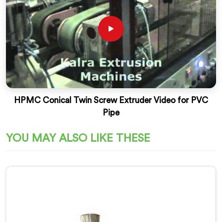
HPMC Conical Twin Screw Extruder Video for PVC
Pipe
YOU MAY ALSO LIKE THESE