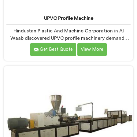
UPVC Profile Machine
Hindustan Plastic And Machine Corporation in Al
Waab discovered UPVC profile machinery demands
thermal discipline standard PVC machines genuinely
Get Best Quote
View More
cannot provide. If you are looking for UPVC Profile
Machine Manufacturers in Al Waab, despite being
based in Delhi, we offer our UPVC Profile Machine
where thermal management became our non-
negotiable engineering priority.