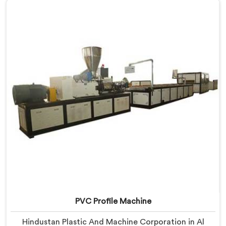
Window Profile Machine Manufacturers in Al Waab,
despite being based in Delhi, we offer our Window
Profile Machine designed after personally sitting
inside fabrication workshops listening to complaints
producers never heard honestly.
PVC Profile Machine
Hindustan Plastic And Machine Corporation in Al