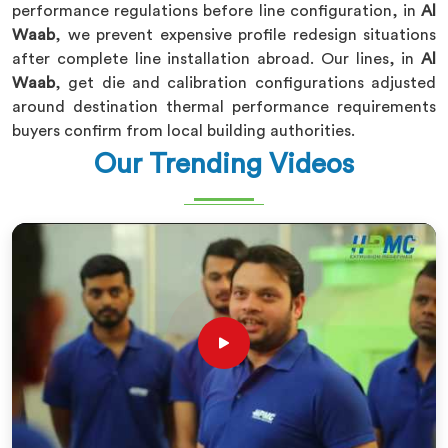
performance regulations before line configuration, in
Al
Waab
, we prevent expensive profile redesign situations
after complete line installation abroad. Our lines, in
Al
Waab
, get die and calibration configurations adjusted
around destination thermal performance requirements
buyers confirm from local building authorities.
Our Trending Videos