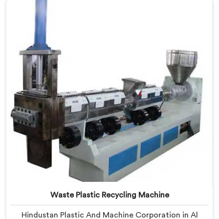
Manufacturers in Al Waab, despite being based in
Delhi, we offer our Plastic Reprocessing Machine that
honestly came from watching a frustrated client
manually sorting material our competitor's machine
kept rejecting.
Waste Plastic Recycling Machine
Hindustan Plastic And Machine Corporation in Al