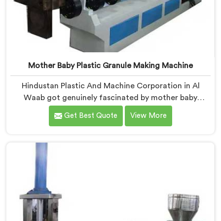
Mother Baby Plastic Granule Making Machine
Hindustan Plastic And Machine Corporation in Al
Waab got genuinely fascinated by mother baby
granule technology after watching conventional
Get Best Quote
View More
systems waste enormous energy processing materials
that did not actually need full extrusion. If you are
looking for Mother Baby Plastic Granule Making
Machine Manufacturers in Al Waab, despite being
based in Delhi, we offer our Mother Baby Plastic
Granule Making Machine where energy efficiency
obsession drove every engineering conversation we
had.