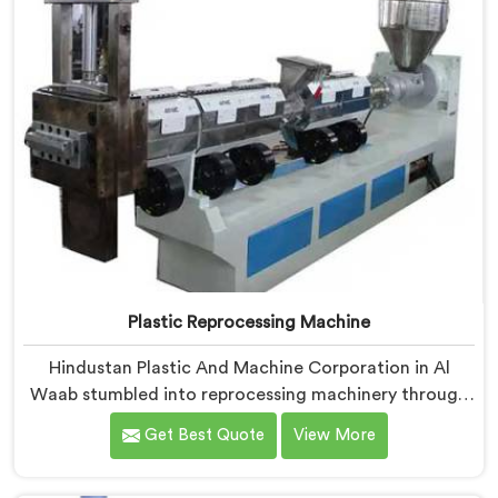
Plastic Reprocessing Machine
Hindustan Plastic And Machine Corporation in Al
Waab stumbled into reprocessing machinery through
a client who showed us exactly how badly existing
Get Best Quote
View More
machines handled post-industrial plastic waste. If you
are looking for Plastic Reprocessing Machine