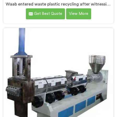
Waab entered waste plastic recycling after witnessing
how badly municipalities struggled with unprocessed
Get Best Quote
View More
plastic. If you are looking for Waste Plastic Recycling
Machine Manufacturers in Al Waab, being based in
Delhi, we offer our Waste Plastic Recycling Machine
built around real municipal waste complexity. In Al
Waab, municipal plastic contamination levels
genuinely shocked our engineers during early
development trials honestly.