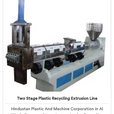
Al Waab, despite being based in Delhi, we offer our
Plastic Reprocess Granules Making Machine where
contamination tolerance during granulation became
our primary engineering focus entirely.
Two Stage Plastic Recycling Extrusion Line
Hindustan Plastic And Machine Corporation in Al