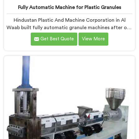
Fully Automatic Machine for Plastic Granules
Hindustan Plastic And Machine Corporation in Al
Waab built fully automatic granule machines after one
client calculated exactly how much inconsistent
Get Best Quote
View More
manual operation was secretly costing them annually.
If you are looking for Fully Automatic Machine for
Plastic Granules Manufacturers in Al Waab, despite
being based in Delhi, we offer our Fully Automatic
Machine for Plastic Granules where that client's cost
calculation became our engineering blueprint.