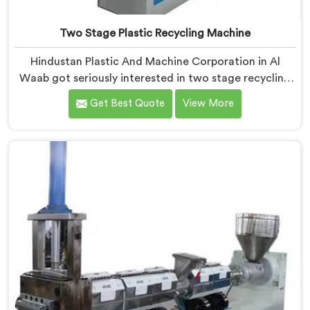
Two Stage Plastic Recycling Machine
Hindustan Plastic And Machine Corporation in Al
Waab got seriously interested in two stage recycling
after a client showed us output pellets their single
Get Best Quote
View More
stage machine was producing and they were
genuinely embarrassing quality. If you are looking for
Two Stage Plastic Recycling Machine Manufacturers
in Al Waab, despite being based in Delhi, we offer our
Two Stage Plastic Recycling Machine born directly
from that uncomfortable but eye-opening client
conversation.