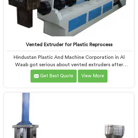
Vented Extruder for Plastic Reprocess
Hindustan Plastic And Machine Corporation in Al
Waab got serious about vented extruders after
watching reprocessors battle bubble defects that
Get Best Quote
View More
standard unvented machines simply could never
resolve. If you are looking for Vented Extruder for
Plastic Reprocess Machine Manufacturers in Al Waab,
despite being based in Delhi, we offer our Vented
Extruder for Plastic Reprocess Machine, where volatile
removal became our central engineering priority.