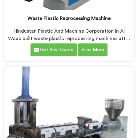
Waste Plastic Reprocessing Machine
Hindustan Plastic And Machine Corporation in Al
Waab built waste plastic reprocessing machines after
a recycler showed us mountains of material sitting
Get Best Quote
View More
idle because no machine could handle it profitably. If
you are looking for Waste Plastic Reprocessing
Machine Manufacturers in Al Waab, despite being
based in Delhi, we offer our Waste Plastic
Reprocessing Machine designed around making
difficult waste streams economically viable to
reprocess.