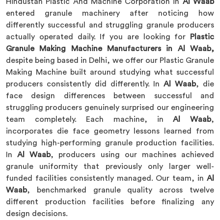
Hindustan Plastic And Machine Corporation in
Al Waab
entered granule machinery after noticing how
differently successful and struggling granule producers
actually operated daily. If you are looking for
Plastic
Granule Making Machine Manufacturers in Al Waab,
despite being based in Delhi, we offer our Plastic Granule
Making Machine built around studying what successful
producers consistently did differently. In
Al Waab
, die
face design differences between successful and
struggling producers genuinely surprised our engineering
team completely. Each machine, in
Al Waab
,
incorporates die face geometry lessons learned from
studying high-performing granule production facilities.
In
Al Waab
, producers using our machines achieved
granule uniformity that previously only larger well-
funded facilities consistently managed. Our team, in
Al
Waab
, benchmarked granule quality across twelve
different production facilities before finalizing any
design decisions.