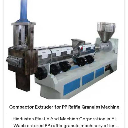
in Al Waab, despite being based in Delhi, we offer our
Compactor Granules Making Machine where granule
quality after compaction became our genuine
obsession.
Compactor Extruder for PP Raffia Granules Machine
Hindustan Plastic And Machine Corporation in Al
Waab entered PP raffia granule machinery after