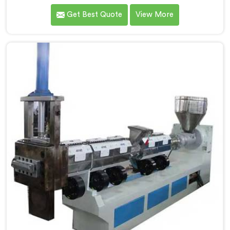
weavers complained about upstream granule
Get Best Quote
View More
inconsistencies creating defects. If you are looking for
Compactor Extruder for PP Raffia Granules Machine
Manufacturers in Al Waab, despite being based in
Delhi, we offer our Compactor Extruder for PP Raffia
Granules Machine built around weaver feedback. In Al
Waab, raffia tape breaking during weaving traced
back to granule melt flow inconsistencies directly.