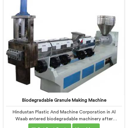
where medical grade dimensional tolerance became
our non-negotiable engineering standard.
Biodegradable Granule Making Machine
Hindustan Plastic And Machine Corporation in Al
Waab entered biodegradable machinery after
bioplastic producers kept destroying expensive