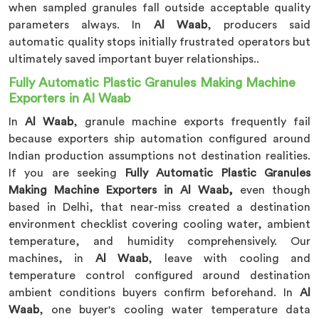
when sampled granules fall outside acceptable quality
parameters always. In
Al Waab
, producers said
automatic quality stops initially frustrated operators but
ultimately saved important buyer relationships..
Fully Automatic Plastic Granules Making Machine
Exporters in Al Waab
In
Al Waab
, granule machine exports frequently fail
because exporters ship automation configured around
Indian production assumptions not destination realities.
If you are seeking
Fully Automatic Plastic Granules
Making Machine Exporters in Al Waab,
even though
based in Delhi, that near-miss created a destination
environment checklist covering cooling water, ambient
temperature, and humidity comprehensively. Our
machines, in
Al Waab
, leave with cooling and
temperature control configured around destination
ambient conditions buyers confirm beforehand. In
Al
Waab
, one buyer's cooling water temperature data