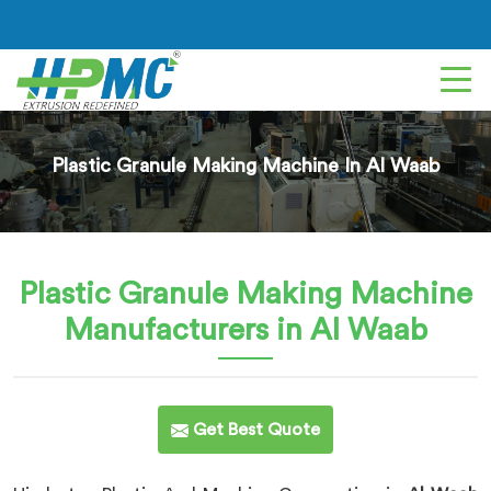
Plastic Granule Making Machine In Al Waab
Plastic Granule Making Machine
Manufacturers in Al Waab
Get Best Quote