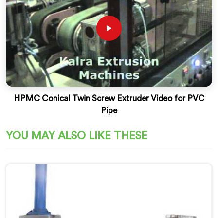
HPMC Conical Twin Screw Extruder Video for PVC
Pipe
YOU MAY ALSO LIKE THESE