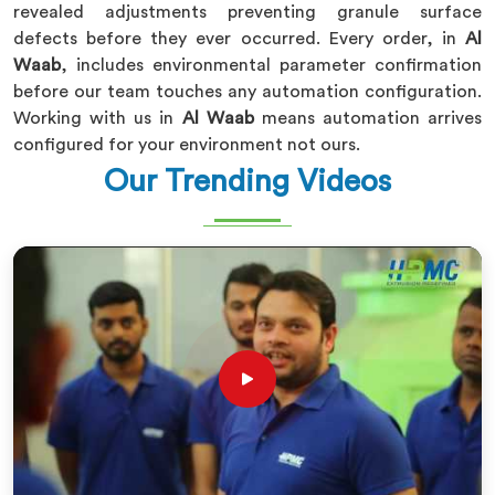
revealed adjustments preventing granule surface
defects before they ever occurred. Every order, in
Al
Waab
, includes environmental parameter confirmation
before our team touches any automation configuration.
Working with us in
Al Waab
means automation arrives
configured for your environment not ours.
Our Trending Videos