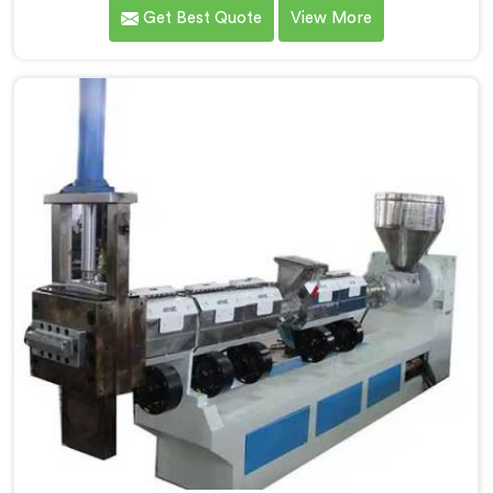
showed us quality inconsistencies quietly destroying
Get Best Quote
View More
supplier relationships across regional markets. If you
are looking for Waste Plastic Granule Making Machine
Manufacturers in Al Waab, despite being based in
Delhi, we offer our Waste Plastic Granule Making
Machine shaped entirely around trader rejection
patterns.