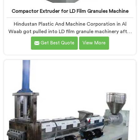
Compactor Extruder for LD Film Granules Machine
Hindustan Plastic And Machine Corporation in Al
Waab got pulled into LD film granule machinery after
film collectors showed us how badly standard
Get Best Quote
View More
extruders handled lightweight film waste. If you are
looking for Compactor Extruder for LD Film Granules
Machine Manufacturers in Al Waab, despite being
based in Delhi, we offer our Compactor Extruder for
LD Film Granules Machine where film feeding chaos
drove every design decision made.