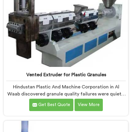
Vented Extruder for Plastic Granules
Hindustan Plastic And Machine Corporation in Al
Waab discovered granule quality failures were quietly
costing reprocessors downstream buyer relationships
Get Best Quote
View More
nobody was openly connecting to venting
inadequacies. If you are looking for Vented Extruder
for Plastic Granules Manufacturers in Al Waab,
despite being based in Delhi, we offer our Vented