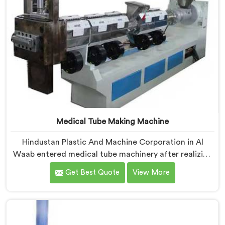
Medical Tube Making Machine
Hindustan Plastic And Machine Corporation in Al
Waab entered medical tube machinery after realizing
healthcare applications demand precision levels that
Get Best Quote
View More
standard tube machines honestly cannot deliver. If you
are looking for Medical Tube Making Machine
Manufacturers in Al Waab, despite being based in
Delhi, we offer our Medical Tube Making Machine