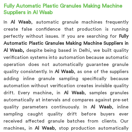
Fully Automatic Plastic Granules Making Machine
Suppliers in Al Waab
In
Al Waab
, automatic granule machines frequently
create false confidence that production is running
perfectly without issues. If you are searching for
Fully
Automatic Plastic Granules Making Machine Suppliers in
Al Waab,
despite being based in Delhi, we built quality
verification systems into automation because automatic
operation does not automatically guarantee granule
quality consistently. In
Al Waab
, as one of the suppliers
adding inline granule sampling specifically because
automation without verification creates invisible quality
drift. Every machine, in
Al Waab
, samples granules
automatically at intervals and compares against pre-set
quality parameters continuously. In
Al Waab
, inline
sampling caught quality drift before buyers ever
received affected granule batches from clients. Our
machines, in
Al Waab
, stop production automatically