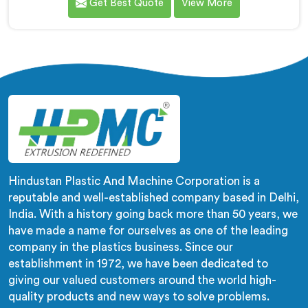
Get Best Quote
View More
compounds in wrong machines. If you are looking for
Biodegradable Granule Making Machine
Manufacturers in Al Waab, despite being based in
Delhi, we offer our Biodegradable Granule Making
Machine built around preserving compound integrity
completely.
Hindustan Plastic And Machine Corporation is a
reputable and well-established company based in Delhi,
India. With a history going back more than 50 years, we
have made a name for ourselves as one of the leading
company in the plastics business. Since our
establishment in 1972, we have been dedicated to
giving our valued customers around the world high-
quality products and new ways to solve problems.