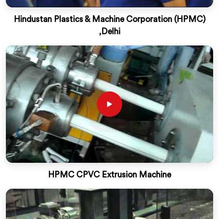
Hindustan Plastics & Machine Corporation (HPMC)
,Delhi
HPMC CPVC Extrusion Machine