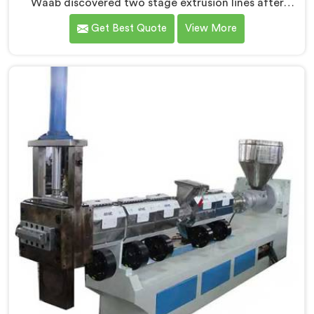
Waab discovered two stage extrusion lines after
watching single stage recycling systems consistently
Get Best Quote
View More
fail with heavily contaminated post-consumer plastic
streams. If you are looking for Two Stage Plastic
Recycling Extrusion Line Manufacturers in Al Waab,
despite being based in Delhi, we offer our Two Stage
Plastic Recycling Extrusion Line where stage
separation solved problems single stage systems
simply could not address.