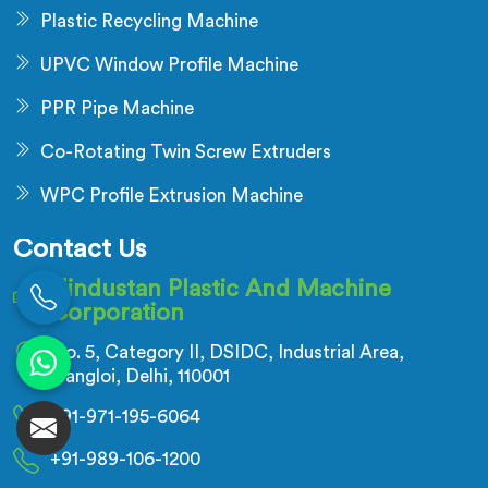
Plastic Recycling Machine
UPVC Window Profile Machine
PPR Pipe Machine
Co-Rotating Twin Screw Extruders
WPC Profile Extrusion Machine
Contact Us
Hindustan Plastic And Machine
Corporation
No. 5, Category II, DSIDC, Industrial Area,
Nangloi, Delhi, 110001
+91-971-195-6064
+91-989-106-1200