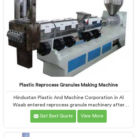
Plastic Reprocess Granules Making Machine
Hindustan Plastic And Machine Corporation in Al
Waab entered reprocess granule machinery after
discovering reprocessed material granulation creates
Get Best Quote
View More
entirely different challenges than virgin plastic
pelletizing honestly. If you are looking for Plastic
Reprocess Granules Making Machine Manufacturers in