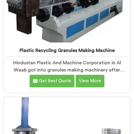
Plastic Recycling Granules Making Machine
Hindustan Plastic And Machine Corporation in Al
Waab got into granules making machinery after
granule buyers kept rejecting material from recyclers
Get Best Quote
View More
using poorly configured pelletizing systems. If you are
looking for Plastic Recycling Granules Making Machine
Manufacturers in Al Waab, despite being based in
Delhi, we offer our Plastic Recycling Granules Making
Machine where granule buyer specifications shaped
every single engineering decision made.