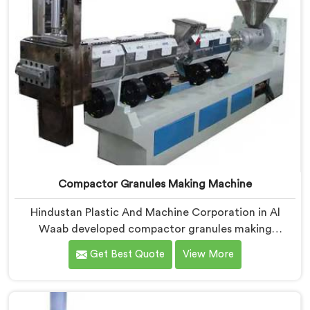
Compactor Granules Making Machine
Hindustan Plastic And Machine Corporation in Al
Waab developed compactor granules making
machines after granule buyers started rejecting
Get Best Quote
View More
output from processors using poorly integrated
compaction systems. If you are looking for
Compactor Granules Making Machine Manufacturers