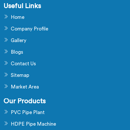
Useful Links
Home
Company Profile
Gallery
Blogs
Contact Us
Sitemap
Market Area
Our Products
PVC Pipe Plant
HDPE Pipe Machine