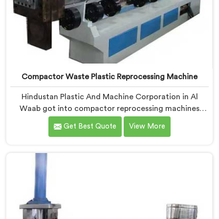
Compactor Waste Plastic Reprocessing Machine
Hindustan Plastic And Machine Corporation in Al
Waab got into compactor reprocessing machines
after watching film waste processors lose money
Get Best Quote
View More
feeding bulky material into standard reprocessing
lines. If you are looking for Compactor Waste Plastic
Reprocessing Machine Manufacturers in Al Waab,
despite being based in Delhi, we offer our Compactor
Waste Plastic Reprocessing Machine where feeding
efficiency became the central engineering problem we
solved.