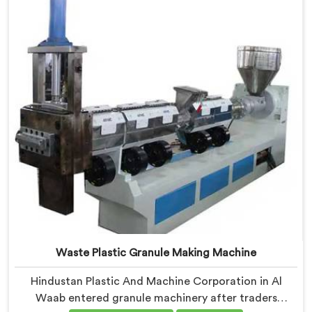
Extruder for Plastic Granules where granule buyer
rejection patterns guided every venting design
decision made.
Waste Plastic Granule Making Machine
Hindustan Plastic And Machine Corporation in Al
Waab entered granule machinery after traders