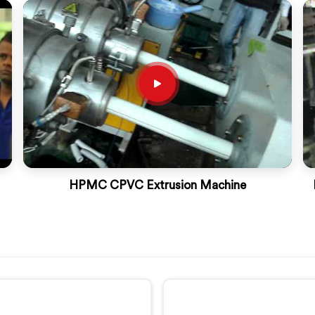
HPMC CPVC Extrusion Machine