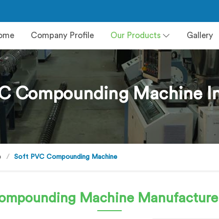
ome
Company Profile
Our Products
Gallery
VC Compounding Machine In
e
Soft PVC Compounding Machine
Compounding Machine
Manufacturer