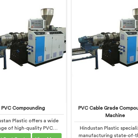
PVC Compounding
PVC Cable Grade Compo
Machine
stan Plastic offers a wide
nge of high-quality PVC
Hindustan Plastic speciali
unding solutions in Ranchi
manufacturing state-of-t