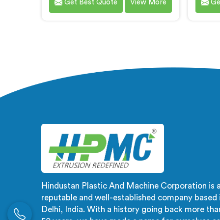
Get Best Quote
View More
Ge
are one of the most renowned PVC
for va
Compounding Extrusion Line
of the
Manufacturers in Ranchi. Our
Manu
state-of-the-art extrusion lines in
expert
Ranchi are designed to deliver
produ
exceptional performance,
meet t
efficiency, and precision in the
our cli
production of PVC compounds. We
qualit
provide solutions in Ranchi that
satisfa
meet the highest industry
deli
standards.
Hindustan Plastic And Machine Corporation is 
reputable and well-established company based 
Delhi, India. With a history going back more tha