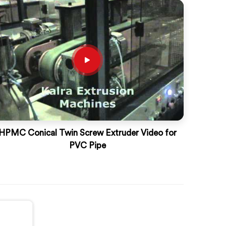
HPMC Conical Twin Screw Extruder Video for
PVC Pipe