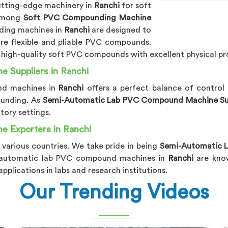
cutting-edge machinery in
Ranchi
for soft
 among
Soft PVC Compounding Machine
ding machines in
Ranchi
are designed to
ire flexible and pliable PVC compounds.
 high-quality soft PVC compounds with excellent physical pr
 Suppliers in Ranchi
nd machines in
Ranchi
offers a perfect balance of contro
ounding. As
Semi-Automatic Lab PVC Compound Machine Supp
tory settings.
 Exporters in Ranchi
 various countries. We take pride in being
Semi-Automatic L
i-automatic lab PVC compound machines in
Ranchi
are know
plications in labs and research institutions.
Our Trending Videos