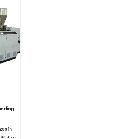
unding
zes in
he-art