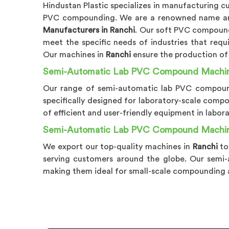
Hindustan Plastic specializes in manufacturing 
PVC compounding. We are a renowned name
Manufacturers in Ranchi
. Our soft PVC compoun
meet the specific needs of industries that requ
Our machines in
Ranchi
ensure the production of
Semi-Automatic Lab PVC Compound Machine
Our range of semi-automatic lab PVC compou
specifically designed for laboratory-scale comp
of efficient and user-friendly equipment in labora
Semi-Automatic Lab PVC Compound Machine
We export our top-quality machines in
Ranchi
to
serving customers around the globe. Our sem
making them ideal for small-scale compounding ap