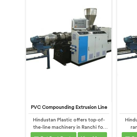
PVC Compounding Extrusion Line
Hindustan Plastic offers top-of-
Hindu
the-line machinery in Ranchi for
ra
PVC compounding processes. We
compo