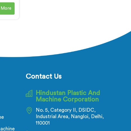
ble
 More
e are a
C Cable
chine
Our PVC
ing
re
eet the
e cable
Ranchi
 high-
Contact Us
s.
Hindustan Plastic And
Machine Corporation
No. 5, Category II, DSIDC,
Industrial Area, Nangloi, Delhi,
ne
110001
achine