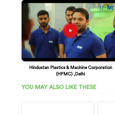
Hindustan Plastics & Machine Corporation
(HPMC) ,Delhi
YOU MAY ALSO LIKE THESE