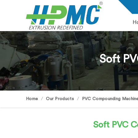
H
Soft P
Home
Our Products
PVC Compounding Machin
Soft PVC 