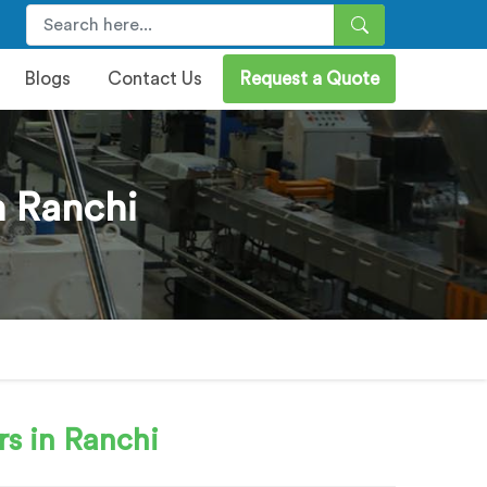
Blogs
Contact Us
Request a Quote
 Ranchi
s in Ranchi