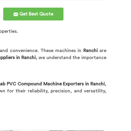
Get Best Quote
operties.
l and convenience. These machines in
Ranchi
are
liers in Ranchi
, we understand the importance
ab PVC Compound Machine Exporters in Ranchi
,
n for their reliability, precision, and versatility,