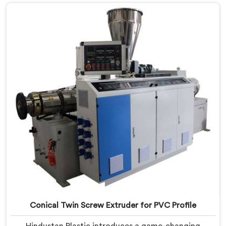
to meet the unique requirements of PVC
compounding, ensuring efficient and precise blending
of additives and materials.
Conical Twin Screw Extruder for PVC Profile