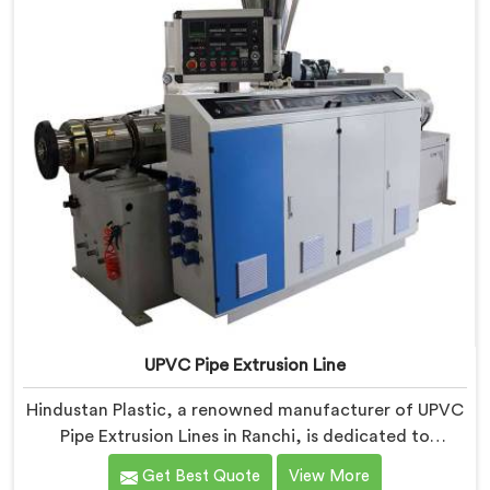
UPVC Pipe Extrusion Line
Hindustan Plastic, a renowned manufacturer of UPVC
Pipe Extrusion Lines in Ranchi, is dedicated to
providing high-quality machinery that meets the
Get Best Quote
View More
diverse needs of our customers. As UPVC Pipe