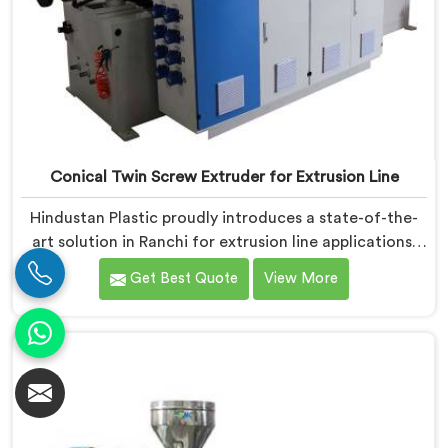
Conical Twin Screw Extruder for Extrusion Line
Hindustan Plastic proudly introduces a state-of-the-
art solution in Ranchi for extrusion line applications.
We are one of the leading Conical Twin Screw
Get Best Quote
View More
Extruder for Extrusion Line Manufacturers in Ranchi.
Our Conical Twin Screw Extruder in Ranchi is
specifically designed to meet the diverse
requirements of extrusion processes. With our
advanced technology and expertise, we deliver top-
quality extruders in Ranchi.