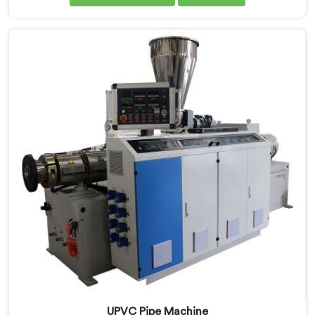
Extrusion Line Manufacturers in Ranchi, we prioritize
innovation and technological advancements to deliver
state-of-the-art equipment for efficient and precise
UPVC pipe extrusion.
UPVC Pipe Machine