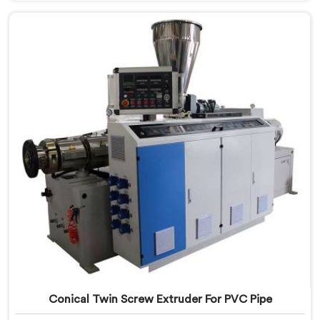
leading PVC Conduit Pipe Extrusion Line
Manufacturers in Ranchi. With this state-of-the-art
equipment in Ranchi, you can effortlessly produce
PVC conduit pipes of various sizes and specifications.
Conical Twin Screw Extruder For PVC Pipe