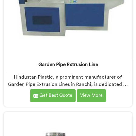
Garden Pipe Extrusion Line
Hindustan Plastic, a prominent manufacturer of
Garden Pipe Extrusion Lines in Ranchi, is dedicated to
delivering high-quality machinery that caters to the
Get Best Quote
View More
diverse needs of our customers. As Garden Pipe
Extrusion Line Manufacturers in Ranchi, we prioritize
innovation and technological advancements. Our
Garden Pipe Extrusion Lines in Ranchi are designed
with advanced features and precision engineering.