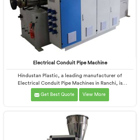
Electrical Conduit Pipe Machine
Hindustan Plastic, a leading manufacturer of
Electrical Conduit Pipe Machines in Ranchi, is
committed to providing high-quality machinery. As
Get Best Quote
View More
Electrical Conduit Pipe Machine Manufacturers in
Ranchi, we prioritize innovation and technological
advancements to deliver state-of-the-art equipment
for efficient and precise electrical conduit pipe
production. Our Electrical Conduit Pipe Machines in
Ranchi are designed with advanced features and