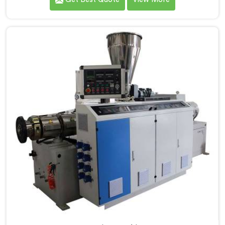
to be recognized as one of the leading PVC Pipe
Extrusion Line Manufacturers in Ranchi. Our
commitment to excellence and advanced technology
in Ranchi ensures that our machines deliver
outstanding performance and durability.