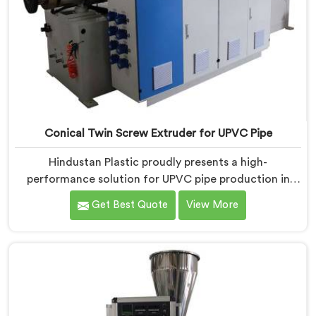
Conical Twin Screw Extruder for UPVC Pipe
Hindustan Plastic proudly presents a high-
performance solution for UPVC pipe production in
Ranchi. We are one of the foremost Conical Twin
Get Best Quote
View More
Screw Extruder for UPVC Pipe Manufacturers in
Ranchi. Our Conical Twin Screw Extruder in Ranchi is
meticulously crafted to cater specifically to the
requirements of UPVC pipe manufacturing. Our UPVC
Pipes Conical Twin Screw Extruder in Ranchi is
designed to provide reliable and consistent
performance.