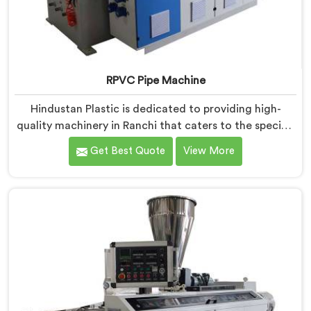
RPVC Pipe Machine
Hindustan Plastic is dedicated to providing high-
quality machinery in Ranchi that caters to the specific
needs of our customers. As RPVC Pipe Machine
Get Best Quote
View More
Manufacturers in Ranchi, we specialize in delivering
state-of-the-art equipment. Our machines in Ranchi
are designed with advanced technology and
innovation, enabling manufacturers to achieve
exceptional results.