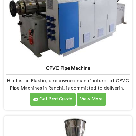
CPVC Pipe Machine
Hindustan Plastic, a renowned manufacturer of CPVC
Pipe Machines in Ranchi, is committed to delivering
high-quality machinery that meets the diverse
Get Best Quote
View More
requirements of our customers. As CPVC Pipe
Machine Manufacturers in Ranchi, we prioritize
innovation and technological advancements to
provide state-of-the-art equipment that ensures
efficient and precise CPVC pipe extrusion.