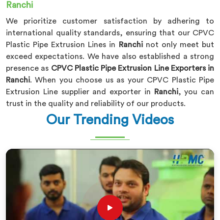
Ranchi
We prioritize customer satisfaction by adhering to
international quality standards, ensuring that our CPVC
Plastic Pipe Extrusion Lines in
Ranchi
not only meet but
exceed expectations. We have also established a strong
presence as
CPVC Plastic Pipe Extrusion Line Exporters in
Ranchi
. When you choose us as your CPVC Plastic Pipe
Extrusion Line supplier and exporter in
Ranchi
, you can
trust in the quality and reliability of our products.
Our Trending Videos