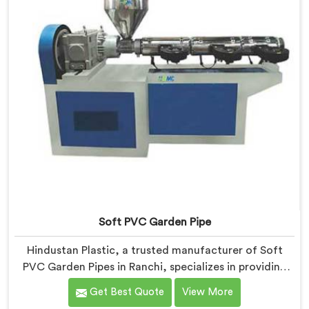
Soft PVC Garden Pipe
Hindustan Plastic, a trusted manufacturer of Soft
PVC Garden Pipes in Ranchi, specializes in providing
high-quality pipes that cater to the specific needs of
Get Best Quote
View More
our customers. As Soft PVC Garden Pipe