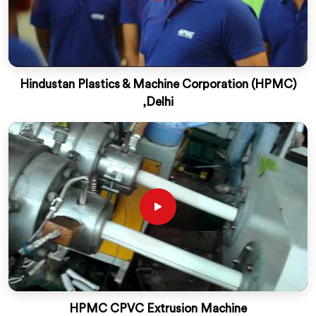
Hindustan Plastics & Machine Corporation (HPMC)
,Delhi
HPMC CPVC Extrusion Machine