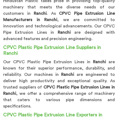
Hindustan Plastic takes pride in providing top-quality
machinery that meets the diverse needs of our
customers in
Ranchi
. As
CPVC Pipe Extrusion Line
Manufacturers in Ranchi
, we are committed to
innovation and technological advancements. Our CPVC
Pipe Extrusion Lines in
Ranchi
are designed with
advanced features and precision engineering.
CPVC Plastic Pipe Extrusion Line Suppliers in
Ranchi
Our CPVC Plastic Pipe Extrusion Lines in
Ranchi
are
known for their superior performance, durability, and
reliability. Our machines in
Ranchi
are engineered to
deliver high productivity and exceptional quality. As
trusted suppliers of
CPVC Plastic Pipe Extrusion Lines in
Ranchi
, we offer a comprehensive range of machinery
that caters to various pipe dimensions and
specifications.
CPVC Plastic Pipe Extrusion Line Exporters in