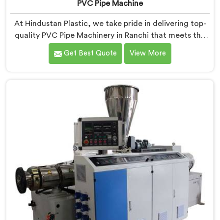
PVC Pipe Machine
At Hindustan Plastic, we take pride in delivering top-
quality PVC Pipe Machinery in Ranchi that meets the
diverse needs of our customers. We are one of the
Get Best Quote
View More
most renowned PVC Pipe Machine Manufacturers in
Ranchi. Our advanced machinery in Ranchi is designed
to streamline the production process, ensuring
efficiency and precision at every step.