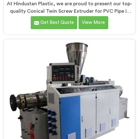
At Hindustan Plastic, we are proud to present our top-
quality Conical Twin Screw Extruder for PVC Pipe in
Ranchi, a cutting-edge solution designed to meet
Get Best Quote
View More
your PVC pipe manufacturing requirements. As one of
the leading Conical Twin Screw Extruder for PVC Pipe
Manufacturers in Ranchi, we specialize in producing
high-performance extruders that deliver exceptional
results.