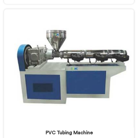
Manufacturers in Ranchi, we prioritize innovation and
quality to deliver durable and flexible pipes. Our Soft
PVC Garden Pipes in Ranchi are designed with
precision, ensuring excellent performance and
reliability.
PVC Tubing Machine