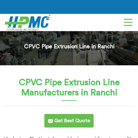
CPVC Pipe Extrusion Line In Ranchi
CPVC Pipe Extrusion Line
Manufacturers in Ranchi
Get Best Quote