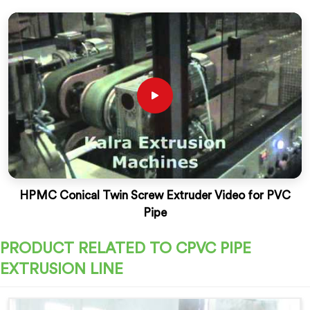
HPMC Conical Twin Screw Extruder Video for PVC
Pipe
PRODUCT RELATED TO CPVC PIPE
EXTRUSION LINE