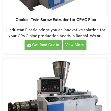
Conical Twin Screw Extruder for CPVC Pipe
Hindustan Plastic brings you an innovative solution for
your CPVC pipe production needs in Ranchi. We are
one of the most reputed Conical Twin Screw Extruder
Get Best Quote
View More
for CPVC Pipe Manufacturers in Ranchi. Our Conical
Twin Screw Extruder in Ranchi is specifically designed
to cater to the unique requirements of CPVC pipe
manufacturing. We offer the Automatic Conical Twin
Screw Extruder for CPVC Pipe in Ranchi.