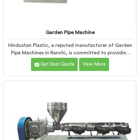
Garden Pipe Machine
Hindustan Plastic, a reputed manufacturer of Garden
Pipe Machines in Ranchi, is committed to providing
high-quality machinery. As Garden Pipe Machine
Get Best Quote
View More
Manufacturers in Ranchi, we prioritize innovation and
technological advancements. Our Garden Pipe
Machines in Ranchi are designed with advanced
features and precision engineering, empowering
manufacturers to achieve exceptional results.