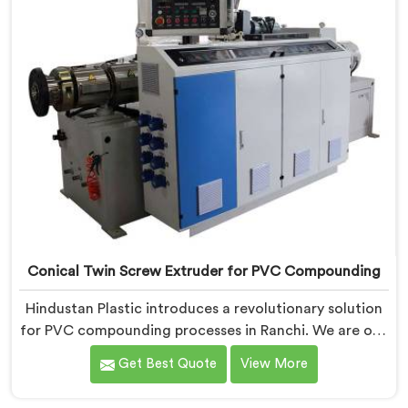
Conical Twin Screw Extruder for PVC Compounding
Hindustan Plastic introduces a revolutionary solution
for PVC compounding processes in Ranchi. We are one
of the leading Conical Twin Screw Extruder for PVC
Get Best Quote
View More
Compounding Manufacturers in Ranchi. Our Conical
Twin Screw Extruder in Ranchi is specifically designed