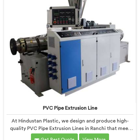
PVC Pipe Extrusion Line
At Hindustan Plastic, we design and produce high-
quality PVC Pipe Extrusion Lines in Ranchi that meet
the demands of the plastic pipe industry. We are proud
Get Best Quote
View More