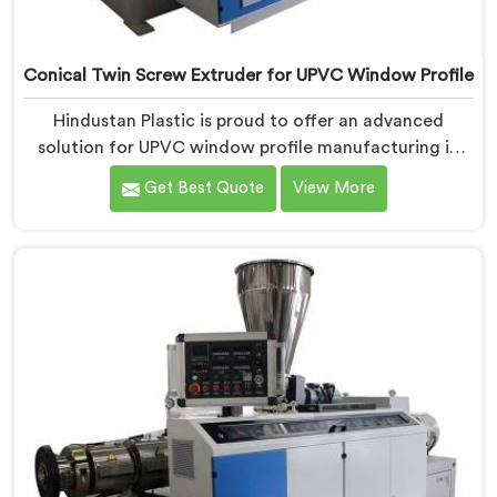
Conical Twin Screw Extruder for UPVC Window Profile
Hindustan Plastic is proud to offer an advanced
solution for UPVC window profile manufacturing in
Ranchi. We are one of the leading Conical Twin Screw
Get Best Quote
View More
Extruder for UPVC Window Profile Manufacturers in
Ranchi. Our Conical Twin Screw Extruder in Ranchi is
specifically designed to meet the unique requirements
of UPVC window profile extrusion, ensuring
exceptional precision and quality.