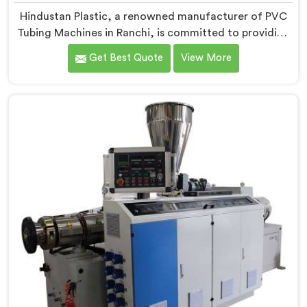
Hindustan Plastic, a renowned manufacturer of PVC
Tubing Machines in Ranchi, is committed to providing
top-quality machinery. As PVC Tubing Machine
Get Best Quote
View More
Manufacturers in Ranchi, we prioritize innovation and
technological advancements to deliver state-of-the-
art equipment. Our PVC Tubing Machines in Ranchi are
designed with advanced features and precision
engineering, empowering manufacturers to achieve
exceptional results.