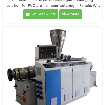
Hindustan Plastic introduces a game-changing
solution for PVC profile manufacturing in Ranchi. We
are one of the premier Conical Twin Screw Extruder
Get Best Quote
View More
for PVC Profile Manufacturers in Ranchi. Our Conical
Twin Screw Extruder in Ranchi is specifically designed
to cater to the unique requirements of PVC profile
extrusion, ensuring impeccable precision and quality.
We deliver top-of-the-line extruders in Ranchi that
optimize the production of PVC profiles.