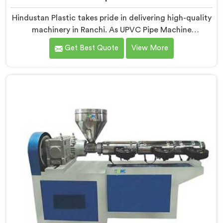
Hindustan Plastic takes pride in delivering high-quality
machinery in Ranchi. As UPVC Pipe Machine
Manufacturers in Ranchi, we prioritize innovation and
Get Best Quote
View More
technological advancements to provide state-of-the-
art equipment for efficient and precise UPVC pipe
production. Our UPVC Pipe Machines in Ranchi are
designed with advanced features and precision
engineering.