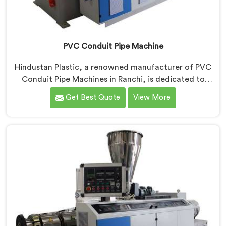
PVC Conduit Pipe Machine
Hindustan Plastic, a renowned manufacturer of PVC
Conduit Pipe Machines in Ranchi, is dedicated to
providing high-quality machinery. As PVC Conduit Pipe
Get Best Quote
View More
Machine Manufacturers in Ranchi, we prioritize
innovation and technological advancements to deliver
state-of-the-art equipment for efficient and precise
PVC conduit pipe production. Our PVC Conduit Pipe
Machines in Ranchi are designed with advanced
features and precision engineering.