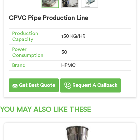
CPVC Pipe Production Line
Production
150 KG/HR
Capacity
Power
50
Consumption
Brand
HPMC
Get Best Quote
Request A Callback
YOU MAY ALSO LIKE THESE