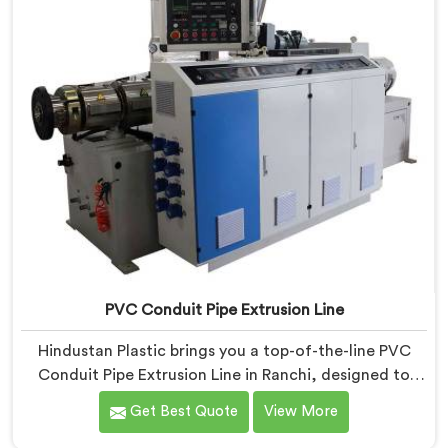
precision engineering.
PVC Conduit Pipe Extrusion Line
Hindustan Plastic brings you a top-of-the-line PVC
Conduit Pipe Extrusion Line in Ranchi, designed to
meet the highest standards of quality and
Get Best Quote
View More
performance. Our advanced manufacturing
techniques and expertise in the field make us the