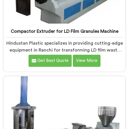
Compactor Extruder for LD Film Granules Machine
Hindustan Plastic specializes in providing cutting-edge
equipment in Ranchi for transforming LD film waste
into high-quality granules. We are one of the leading
Get Best Quote
View More
Compactor Extruder for Ld Film Granules Machine
Manufacturers in Ranchi. Our state-of-the-art
machine in Ranchi is designed to meet the specific
needs of the plastic industry. Our machines in Ranchi
are engineered with precision and efficiency in mind,
ensuring consistent performance and superior granule
quality.