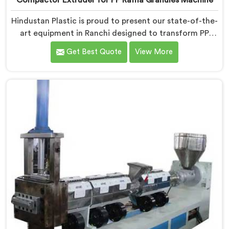
Compactor Extruder for PP Raffia Granules Machine
Hindustan Plastic is proud to present our state-of-the-
art equipment in Ranchi designed to transform PP
raffia waste into high-quality granules. We are one of
Get Best Quote
View More
the leading Compactor Extruder for Pp Raffia Granules
Machine Manufacturers in Ranchi. With our
commitment to innovation and sustainability, we offer
a reliable solution in Ranchi that meets the demands
of the plastic industry.