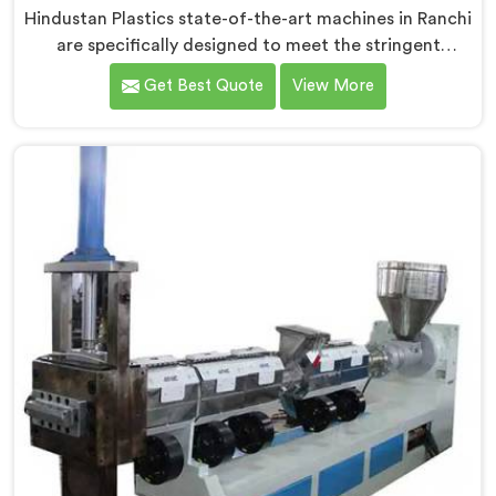
Hindustan Plastics state-of-the-art machines in Ranchi
are specifically designed to meet the stringent
requirements of the medical industry, ensuring the
Get Best Quote
View More
production of high-quality medical tubes. We are one
of the leading Medical Tube Making Machine
Manufacturers in Ranchi. With our commitment to
innovation, we offer reliable and efficient solutions in
Ranchi for medical tube manufacturing.