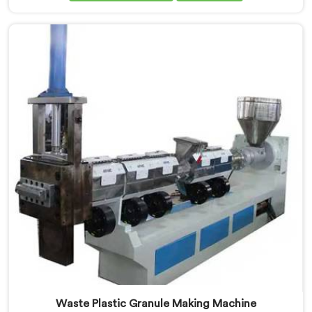
art machine in Ranchi is designed to meet the diverse
needs of the plastic industry, offering a reliable and
efficient solution. Our machines in Ranchi are
equipped with vented extrusion technology, which
allows for the effective removal of moisture and
gases during the extrusion process.
Waste Plastic Granule Making Machine