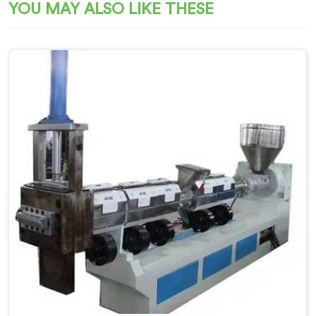
YOU MAY ALSO LIKE THESE