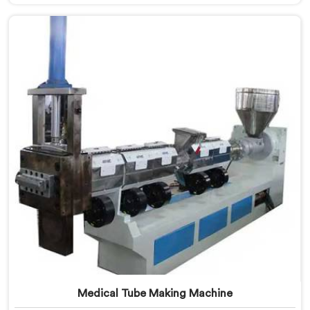
Manufacturers in Ranchi. Our specialized machine in
Ranchi is designed to cater to the unique needs of the
plastic recycling industry. Our Mother Baby Plastic
Granules Machine in Ranchi is built with precision and
durability in mind.
Medical Tube Making Machine