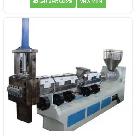
Get Best Quote
View More
most trusted Plastic Reprocess Granules Making
Machine Manufacturers in Ranchi. Our cutting-edge
machine in Ranchi is designed to efficiently reprocess
plastic waste, offering a sustainable approach to
plastic recycling.