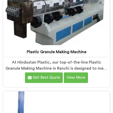
Plastic Granule Making Machine
At Hindustan Plastic, our top-of-the-line Plastic
Granule Making Machine in Ranchi is designed to meet
the diverse needs of plastic recycling industries. We
Get Best Quote
View More
are one of the most renowned Plastic Granule Making
Machine Manufacturers in Ranchi. With our machine in
Ranchi, you can significantly contribute to
environmental sustainability while also generating
valuable raw material for various plastic
manufacturing processes.