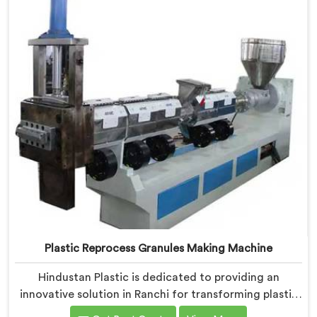
Plastic Reprocess Granules Making Machine
Hindustan Plastic is dedicated to providing an
innovative solution in Ranchi for transforming plastic
waste into high-quality granules. We are known as the