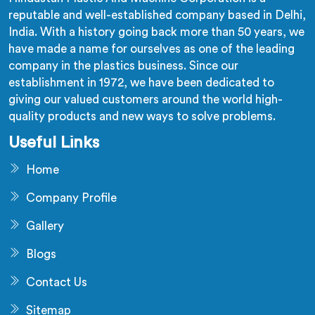
reputable and well-established company based in Delhi,
India. With a history going back more than 50 years, we
have made a name for ourselves as one of the leading
company in the plastics business. Since our
establishment in 1972, we have been dedicated to
giving our valued customers around the world high-
quality products and new ways to solve problems.
Useful Links
Home
Company Profile
Gallery
Blogs
Contact Us
Sitemap