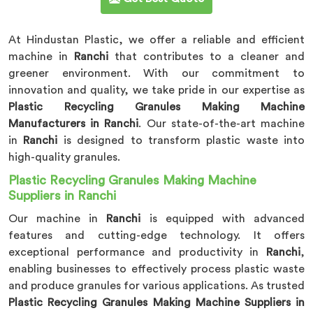
At Hindustan Plastic, we offer a reliable and efficient
machine in
Ranchi
that contributes to a cleaner and
greener environment. With our commitment to
innovation and quality, we take pride in our expertise as
Plastic Recycling Granules Making Machine
Manufacturers in Ranchi
. Our state-of-the-art machine
in
Ranchi
is designed to transform plastic waste into
high-quality granules.
Plastic Recycling Granules Making Machine
Suppliers in Ranchi
Our machine in
Ranchi
is equipped with advanced
features and cutting-edge technology. It offers
exceptional performance and productivity in
Ranchi
,
enabling businesses to effectively process plastic waste
and produce granules for various applications. As trusted
Plastic Recycling Granules Making Machine Suppliers in