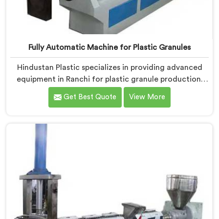
Fully Automatic Machine for Plastic Granules
Hindustan Plastic specializes in providing advanced
equipment in Ranchi for plastic granule production.
We are one of the leading Fully Automatic Machine
Get Best Quote
View More
for Plastic Granules Manufacturers in Ranchi. Our
state-of-the-art fully automatic machine in Ranchi is
designed to meet the diverse needs of the plastic
industry, offering a reliable and efficient solution.