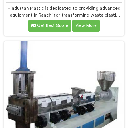
Hindustan Plastic is dedicated to providing advanced
equipment in Ranchi for transforming waste plastic
into high-quality granules. We are one of the leading
Get Best Quote
View More
Waste Plastic Granule Making Machine Manufacturers
in Ranchi. Our state-of-the-art machine in Ranchi is
designed to meet the specific needs of the plastic
industry, offering a reliable and sustainable solution.