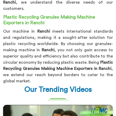
Ranchi
, we understand the diverse needs of our
customers.
Plastic Recycling Granules Making Machine
Exporters in Ranchi
Our machine in
Ranchi
meets international standards
and regulations, making it a sought-after solution for
plastic recycling worldwide. By choosing our granules-
making machine in
Ranchi
, you not only gain access to
superior quality and efficiency but also contribute to the
circular economy by reducing plastic waste. Being
Plastic
Recycling Granules Making Machine Exporters in Ranchi
,
we extend our reach beyond borders to cater to the
global market.
Our Trending Videos