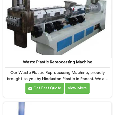
Waste Plastic Reprocessing Machine
Our Waste Plastic Reprocessing Machine, proudly
brought to you by Hindustan Plastic in Ranchi. We are
established as the leading Waste Plastic Reprocessing
Get Best Quote
View More
Machine Manufacturers in Ranchi. With our cutting-
edge technology and commitment to sustainability,
we provide an efficient solution in Ranchi Â for
transforming waste plastic into valuable resources.