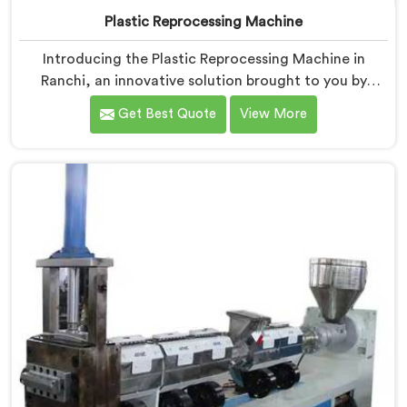
Plastic Reprocessing Machine
Introducing the Plastic Reprocessing Machine in
Ranchi, an innovative solution brought to you by
Hindustan Plastic. We are one of the leading Plastic
Get Best Quote
View More
Reprocessing Machine Manufacturers in Ranchi. Our
state-of-the-art machine in Ranchi is designed to
revolutionize the plastic recycling industry, offering an
efficient and sustainable way to process and reprocess
plastic waste.