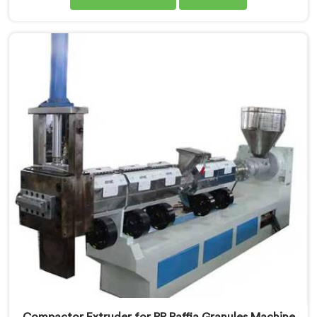
are one of the leading Compactor Granules Making
Machine Manufacturers in Ranchi. With our
commitment to innovation and sustainability in
Ranchi, we strive to provide high-quality equipment
that meets the evolving needs of the plastic industry.