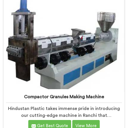
Compactor Granules Making Machine
Hindustan Plastic takes immense pride in introducing
our cutting-edge machine in Ranchi that
revolutionizes the process of granule production. We
Get Best Quote
View More