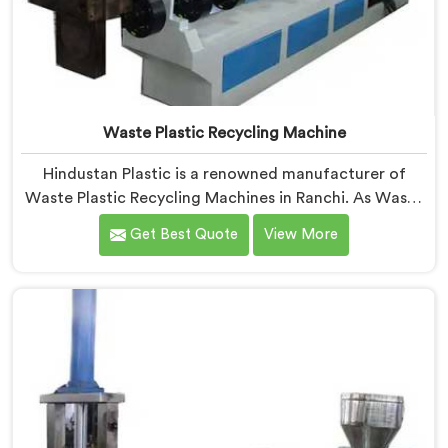
Waste Plastic Recycling Machine
Hindustan Plastic is a renowned manufacturer of
Waste Plastic Recycling Machines in Ranchi. As Waste
Plastic Recycling Machine Manufacturers in Ranchi,
Get Best Quote
View More
we specialize in delivering high-quality machinery for
the recycling and reprocessing of waste plastic
materials. Our machines in Ranchi are designed with
precision and advanced technology to ensure efficient
and sustainable waste plastic recycling processes.