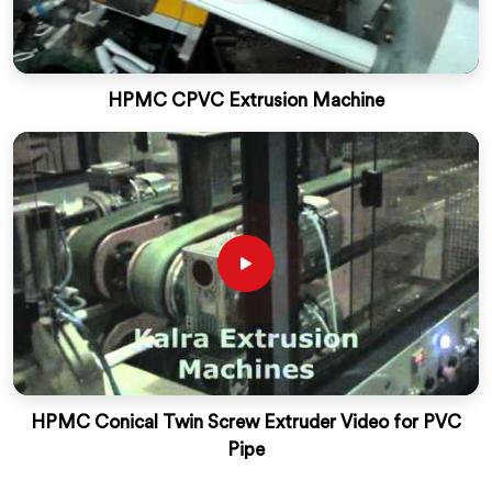
HPMC CPVC Extrusion Machine
HPMC Conical Twin Screw Extruder Video for PVC
Pipe