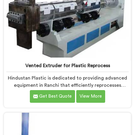
Vented Extruder for Plastic Reprocess
Hindustan Plastic is dedicated to providing advanced
equipment in Ranchi that efficiently reprocesses
plastic materials. We are one of the leading Vented
Get Best Quote
View More
Extruder for Plastic Reprocess Machine Manufacturers
in Ranchi. Our state-of-the-art machine in Ranchi is
specifically designed to meet the evolving needs of
the plastic industry. Our machines in Ranchi are
equipped with vented extrusion technology, which