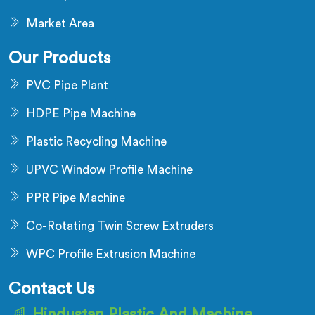
Market Area
Our Products
PVC Pipe Plant
HDPE Pipe Machine
Plastic Recycling Machine
UPVC Window Profile Machine
PPR Pipe Machine
Co-Rotating Twin Screw Extruders
WPC Profile Extrusion Machine
Contact Us
Hindustan Plastic And Machine