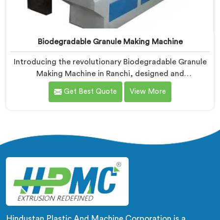
Biodegradable Granule Making Machine
Introducing the revolutionary Biodegradable Granule
Making Machine in Ranchi, designed and
manufactured by Hindustan Plastic. We are one of the
Get Best Quote
View More
leading Biodegradable Granule Making Machine
Manufacturers in Ranchi. Our cutting-edge machine in
Ranchi is at the forefront of sustainable technology,
enabling businesses to produce high-quality
biodegradable granules with ease.
Hindustan Plastic And Machine Corporation is a