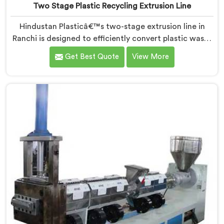
Two Stage Plastic Recycling Extrusion Line
Hindustan Plasticâ€™s two-stage extrusion line in
Ranchi is designed to efficiently convert plastic waste
into high-quality recycled materials. As Two Stage
Get Best Quote
View More
Plastic Recycling Extrusion Line Manufacturers in
Ranchi, we are dedicated to providing an advanced
solution for plastic recycling. We offer a reliable and
innovative machine in Ranchi that meets the demands
of the plastic recycling industry.