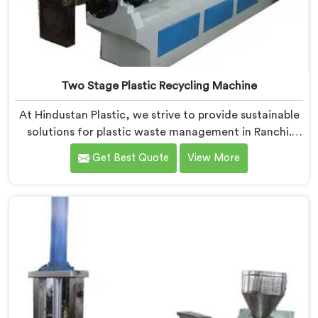
Two Stage Plastic Recycling Machine
At Hindustan Plastic, we strive to provide sustainable
solutions for plastic waste management in Ranchi.
With our cutting-edge technology and expertise, we
Get Best Quote
View More
take immense pride in being the leading Two Stage
Plastic Recycling Machine Manufacturers in Ranchi.
Our state-of-the-art machine in Ranchi is specifically
designed to revolutionize the plastic recycling
process.