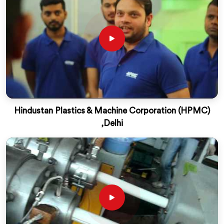
Hindustan Plastics & Machine Corporation (HPMC)
,Delhi