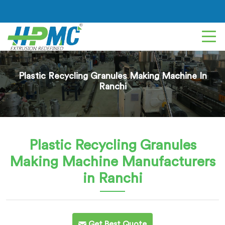
Plastic Recycling Granules Making Machine In
Ranchi
Plastic Recycling Granules
Making Machine
Manufacturers
in Ranchi
Get Best Quote