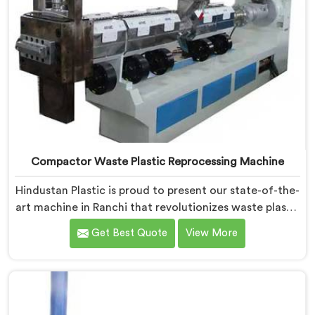
Compactor Waste Plastic Reprocessing Machine
Hindustan Plastic is proud to present our state-of-the-
art machine in Ranchi that revolutionizes waste plastic
reprocessing. We are renowned as the leading
Get Best Quote
View More
Compactor Waste Plastic Reprocessing Machine
Manufacturers in Ranchi. Our commitment to
sustainability and innovation drives us to deliver high-
quality equipment in Ranchi that tackles the
challenges of plastic waste management head-on.