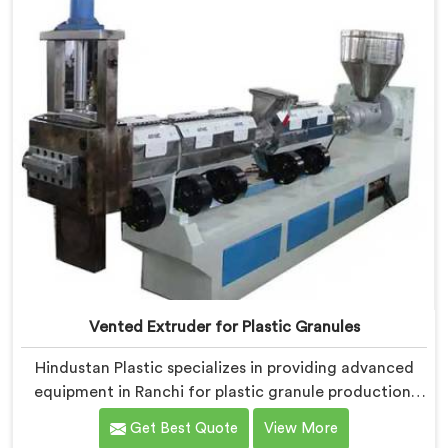
allows for the effective removal of moisture and
gases during the reprocessing process.
Vented Extruder for Plastic Granules
Hindustan Plastic specializes in providing advanced
equipment in Ranchi for plastic granule production.
We are one of the leading Vented Extruder for Plastic
Get Best Quote
View More
Granules Manufacturers in Ranchi. Our state-of-the-