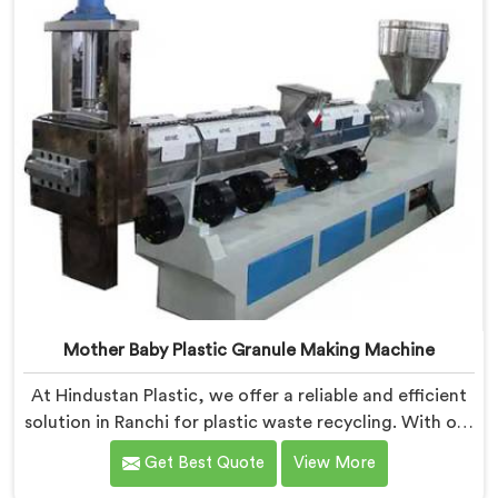
Mother Baby Plastic Granule Making Machine
At Hindustan Plastic, we offer a reliable and efficient
solution in Ranchi for plastic waste recycling. With our
expertise and cutting-edge technology, we are proud
Get Best Quote
View More
Mother Baby Plastic Granule Making Machine